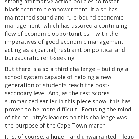
strong affirmative action policies to foster
black economic empowerment. It also has
maintained sound and rule-bound economic
management, which has assured a continuing
flow of economic opportunities – with the
imperatives of good economic management
acting as a (partial) restraint on political and
bureaucratic rent-seeking.
But there is also a third challenge – building a
school system capable of helping a new
generation of students reach the post-
secondary level. And, as the test scores
summarized earlier in this piece show, this has
proven to be more difficult. Focusing the mind
of the country’s leaders on this challenge was
the purpose of the Cape Town march.
It is, of course, a huge – and unwarranted – leap