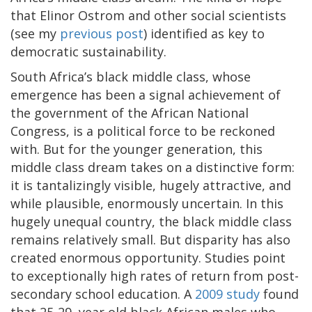
that Elinor Ostrom and other social scientists
(see my
previous post
) identified as key to
democratic sustainability.
South Africa’s black middle class, whose
emergence has been a signal achievement of
the government of the African National
Congress, is a political force to be reckoned
with. But for the younger generation, this
middle class dream takes on a distinctive form:
it is tantalizingly visible, hugely attractive, and
while plausible, enormously uncertain. In this
hugely unequal country, the black middle class
remains relatively small. But disparity has also
created enormous opportunity. Studies point
to exceptionally high rates of return from post-
secondary school education. A
2009 study
found
that 25-29 year old black African males who