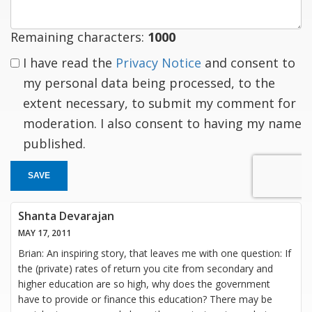
Remaining characters:
1000
I have read the
Privacy Notice
and consent to
my personal data being processed, to the
extent necessary, to submit my comment for
moderation. I also consent to having my name
published.
SAVE
Shanta Devarajan
MAY 17, 2011
Brian: An inspiring story, that leaves me with one question: If
the (private) rates of return you cite from secondary and
higher education are so high, why does the government
have to provide or finance this education? There may be