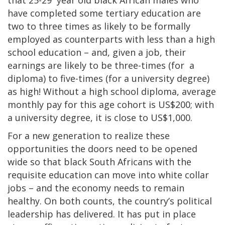
have completed some tertiary education are
two to three times as likely to be formally
employed as counterparts with less than a high
school education – and, given a job, their
earnings are likely to be three-times (for a
diploma) to five-times (for a university degree)
as high! Without a high school diploma, average
monthly pay for this age cohort is US$200; with
a university degree, it is close to US$1,000.
For a new generation to realize these
opportunities the doors need to be opened
wide so that black South Africans with the
requisite education can move into white collar
jobs – and the economy needs to remain
healthy. On both counts, the country’s political
leadership has delivered. It has put in place