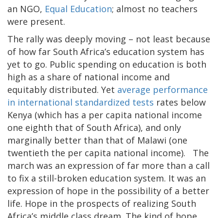
an NGO,
Equal Education
; almost no teachers
were present.
The rally was deeply moving – not least because
of how far South Africa’s education system has
yet to go. Public spending on education is both
high as a share of national income and
equitably distributed. Yet
average performance
in international standardized tests
rates below
Kenya (which has a per capita national income
one eighth that of South Africa), and only
marginally better than that of Malawi (one
twentieth the per capita national income). The
march was an expression of far more than a call
to fix a still-broken education system. It was an
expression of hope in the possibility of a better
life. Hope in the prospects of realizing South
Africa’s middle class dream. The kind of hope