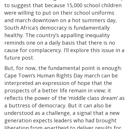
to suggest that because 15,000 school children
were willing to put on their school uniforms
and march downtown on a hot summers day,
South Africa’s democracy is fundamentally
healthy. The country’s appalling inequality
reminds one on a daily basis that there is no
cause for complacency. I’ll explore this issue in a
future post.
But, for now, the fundamental point is enough:
Cape Town’s Human Rights Day march can be
interpreted an expression of hope that the
prospects of a better life remain in view; it
reflects the power of the ‘middle class dream’ as
a buttress of democracy. But it can also be
understood as a challenge, a signal that a new
generation expects leaders who had brought
liberation from apartheid to deliver results for