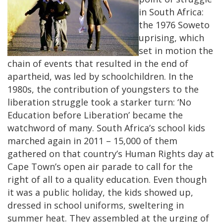
in South Africa:
the 1976 Soweto
uprising, which
set in motion the
chain of events that resulted in the end of
apartheid, was led by schoolchildren. In the
1980s, the contribution of youngsters to the
liberation struggle took a starker turn: ‘No
Education before Liberation’ became the
watchword of many.
South Africa’s school kids
marched again in 2011 – 15,000 of them
gathered on that country’s Human Rights day at
Cape Town’s open air parade to call for the
right of all to a quality education. Even though
it was a public holiday, the kids showed up,
dressed in school uniforms, sweltering in
summer heat. They assembled at the urging of