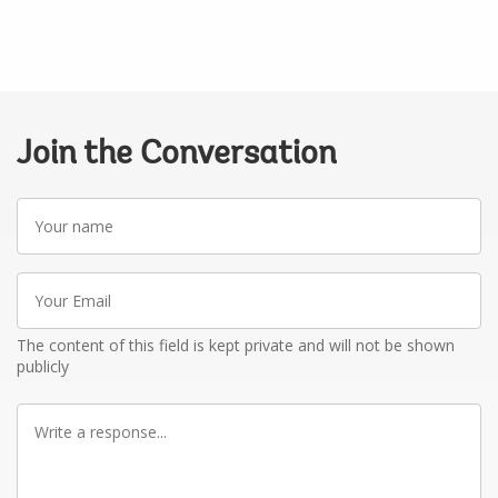
Join the Conversation
Your
name
Your
Email
The content of this field is kept private and will not be shown
publicly
Write
a
response