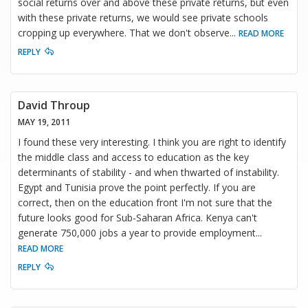
social returns over and above these private returns, but even
with these private returns, we would see private schools
cropping up everywhere. That we don't observe
...
READ MORE
REPLY
David Throup
MAY 19, 2011
I found these very interesting. I think you are right to identify
the middle class and access to education as the key
determinants of stability - and when thwarted of instability.
Egypt and Tunisia prove the point perfectly. If you are
correct, then on the education front I'm not sure that the
future looks good for Sub-Saharan Africa. Kenya can't
generate 750,000 jobs a year to provide employment
...
READ MORE
REPLY