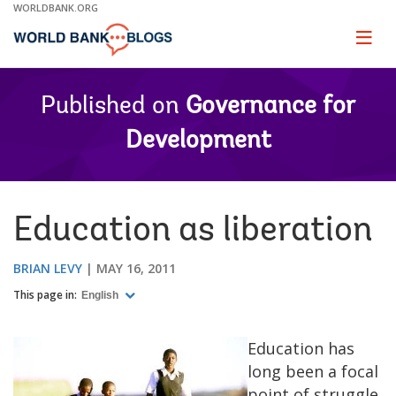
Skip
WORLDBANK.ORG
to
Main
Page
naviga
Navigation
Published on
Governance for
Development
Education as liberation
BRIAN LEVY
MAY 16, 2011
This page in:
English
Education has
long been a focal
point of struggle