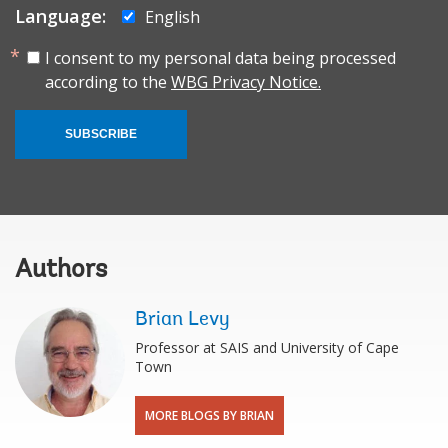
Language:
English
I consent to my personal data being processed
according to the
WBG Privacy Notice.
SUBSCRIBE
Authors
Brian Levy
Professor at SAIS and University of Cape
Town
MORE BLOGS BY BRIAN