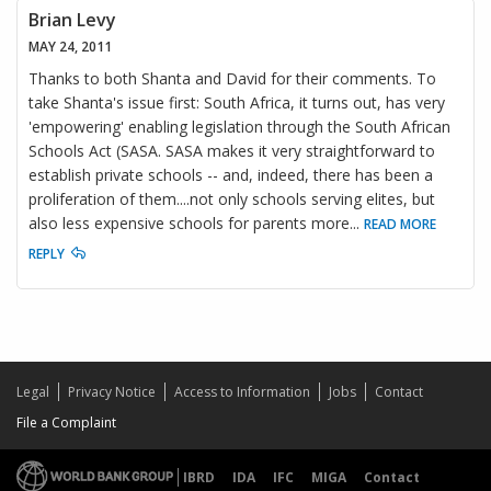
Brian Levy
MAY 24, 2011
Thanks to both Shanta and David for their comments. To
take Shanta's issue first: South Africa, it turns out, has very
'empowering' enabling legislation through the South African
Schools Act (SASA. SASA makes it very straightforward to
establish private schools -- and, indeed, there has been a
proliferation of them....not only schools serving elites, but
also less expensive schools for parents more
...
READ MORE
REPLY
Legal
Privacy Notice
Access to Information
Jobs
Contact
File a Complaint
IBRD
IDA
IFC
MIGA
Contact