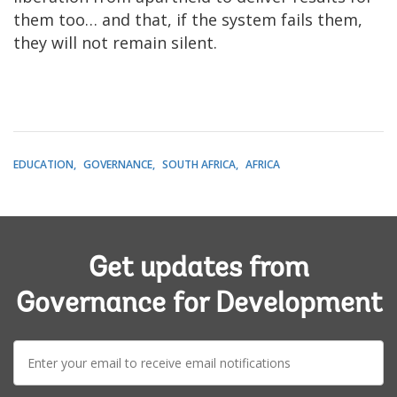
them too… and that, if the system fails them,
they will not remain silent.
EDUCATION
GOVERNANCE
SOUTH AFRICA
AFRICA
Get updates from
Governance for Development
E-
mail: