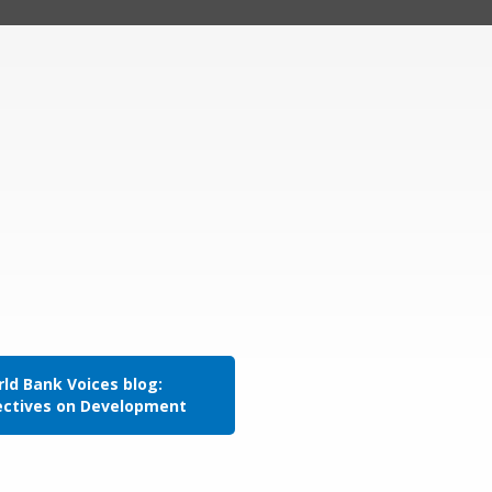
ld Bank Voices blog:
ectives on Development