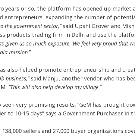
wo years or so, the platform has opened up market 
d entrepreneurs, expanding the number of potential
to the government sector,”
said Upshi Grover and Mis
ss products trading firm in Delhi and use the platfo
as given us so much exposure. We feel very proud that we
dia mission
.”
as also helped promote entrepreneurship and creat
lb business,”
said Manju, another vendor who has bee
eM
. “This will also help develop my village
.”
o seen very promising results. “GeM has brought dow
lier to 10-15 days” says a Government Purchaser in
138,000 sellers and 27,000 buyer organizations cov