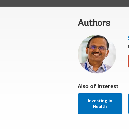
Authors
Also of Interest
Investing in
Health