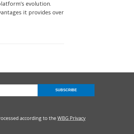
latform’s evolution.
vantages it provides over
SUBSCRIBE
rocessed according to the
WBG Privacy