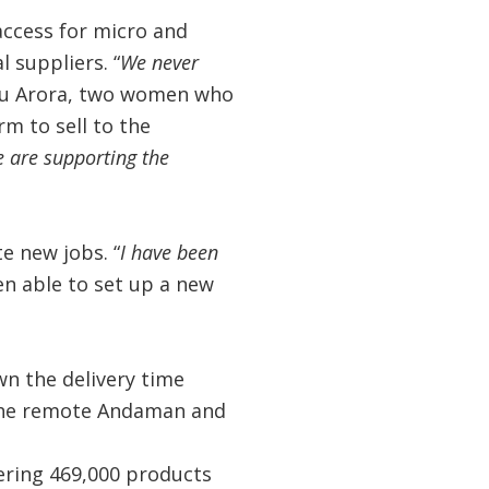
access for micro and
 suppliers. “
We never
hu Arora, two women who
rm to sell to the
 are supporting the
e new jobs. “
I have been
n able to set up a new
n the delivery time
 the remote Andaman and
ering 469,000 products