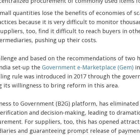
ecentralized procurement of commonly used items for
mall quantities lose the benefits of economies of sca
ctices because it is very difficult to monitor thousa
uppliers, too, find it difficult to reach buyers in ot
termediaries, pushing up their costs.
hallenge and based on the recommendations of two h
ndia set-up the
Government e-Marketplace (Gem)
in
ling rule was introduced in 2017 through the govern
g its willingness to bring reform in this area.
iness to Government (B2G) platform, has eliminated 
erification and decision-making, leading to dramatic
rement. For suppliers, too, this has opened attract
diaries and guaranteeing prompt release of paymen