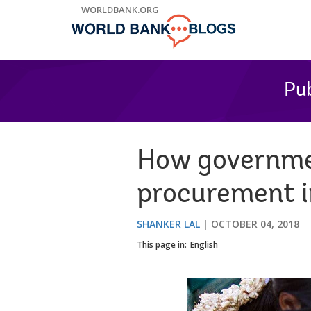
Skip
WORLDBANK.ORG
to
Main
Navigation
Pub
How governmen
procurement i
SHANKER LAL
OCTOBER 04, 2018
This page in:
English