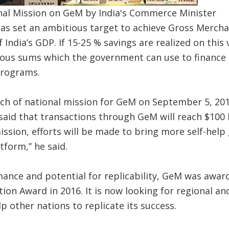
nal Mission on GeM by India's Commerce Minister
as set an ambitious target to achieve Gross Mercha
f India’s GDP. If 15-25 % savings are realized on thi
rmous sums which the government can use to finance
programs.
ch of national mission for GeM on September 5, 201
id that transactions through GeM will reach $100 bi
mission, efforts will be made to bring more self-help
tform,” he said.
ance and potential for replicability, GeM was awar
on Award in 2016. It is now looking for regional an
p other nations to replicate its success.