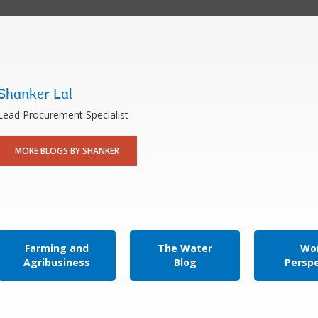
Shanker Lal
Lead Procurement Specialist
MORE BLOGS BY SHANKER
Farming and
The Water
Wor
Agribusiness
Blog
Persp