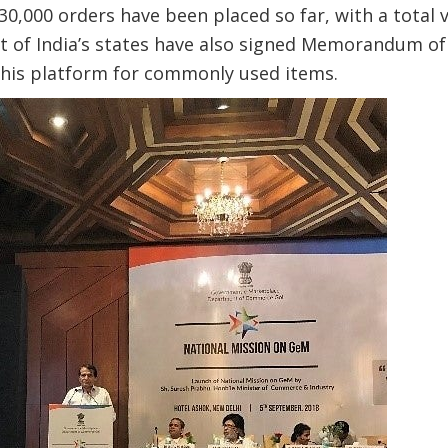
 730,000 orders have been placed so far, with a total v
ost of India’s states have also signed Memorandum 
this platform for commonly used items.