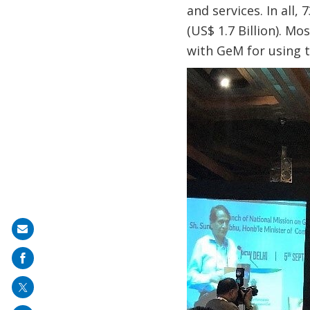
and services. In all,
(US$ 1.7 Billion). M
with GeM for using 
Share
on
mail