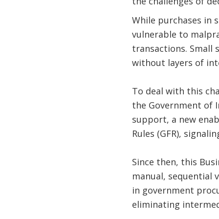
the challenges of d
While purchases in s
vulnerable to malpra
transactions. Small s
without layers of in
To deal with this c
the Government of I
support, a new enab
Rules (GFR), signalin
Since then, this Bus
manual, sequential v
in government procu
eliminating interme