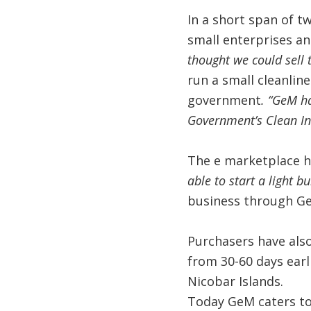
In a short span of t
small enterprises an
thought we could sell 
run a small cleanline
government
. “GeM h
Government’s Clean In
The e marketplace h
able to start a light bu
business through G
Purchasers have als
from 30-60 days ear
Nicobar Islands.
Today GeM caters to 