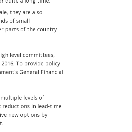
 quite a long time.
le, they are also
nds of small
her parts of the country
igh level committees,
 2016. To provide policy
ment’s General Financial
multiple levels of
 reductions in lead-time
ive new options by
t.