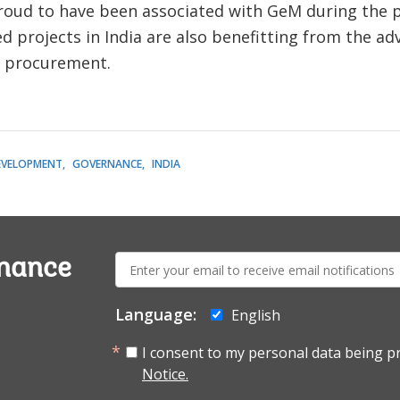
roud to have been associated with GeM during the p
projects in India are also benefitting from the ad
f procurement.
EVELOPMENT
GOVERNANCE
INDIA
E-
rnance
mail:
Language:
English
I consent to my personal data being p
Notice.