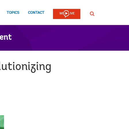
TOPICS
CONTACT
SEARCH
ent
utionizing