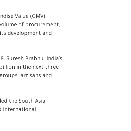
ndise Value (GMV)
s volume of procurement,
 its development and
8, Suresh Prabhu, India’s
llion in the next three
 groups, artisans and
ded the South Asia
d international