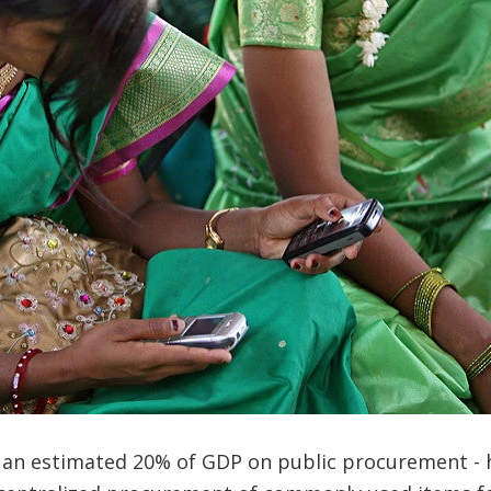
s an estimated 20% of GDP on public procurement - 