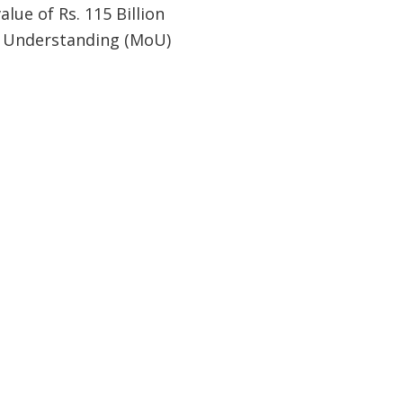
alue of Rs. 115 Billion
of Understanding (MoU)