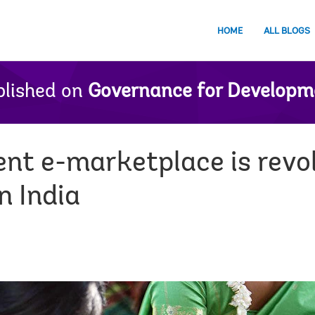
HOME
ALL BLOGS
lished on
Governance for Developm
t e-marketplace is revol
n India