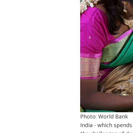
Photo: World Bank
India - which spend