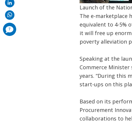
Launch of the Natio
The e-marketplace h
equivalent to 4-5% o
comments
7
added
it will free up eno
poverty alleviation 
Speaking at the laun
Commerce Minister sa
years. “During this 
start-ups on this pla
Based on its perform
Procurement Innovati
collaborations to hel