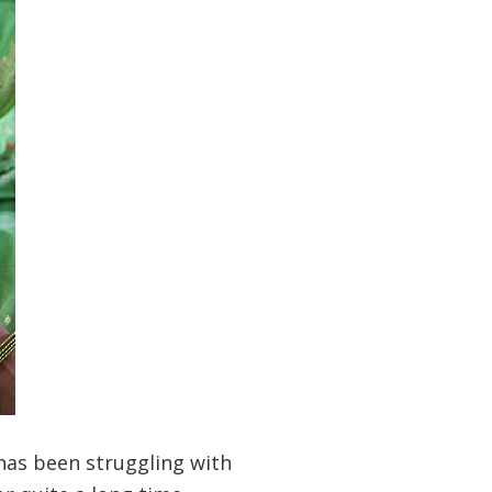
has been struggling with