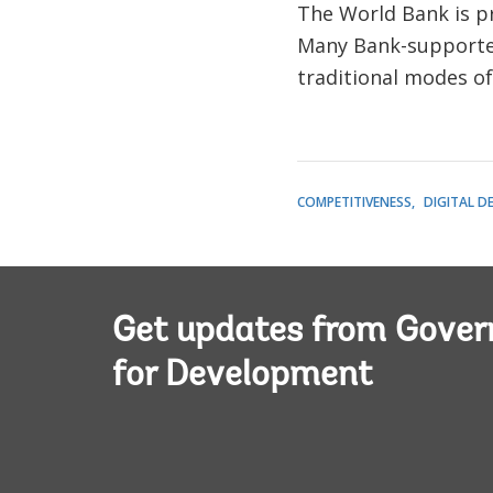
The World Bank is p
Many Bank-supported 
traditional modes o
COMPETITIVENESS
DIGITAL D
Get updates from Gove
for Development