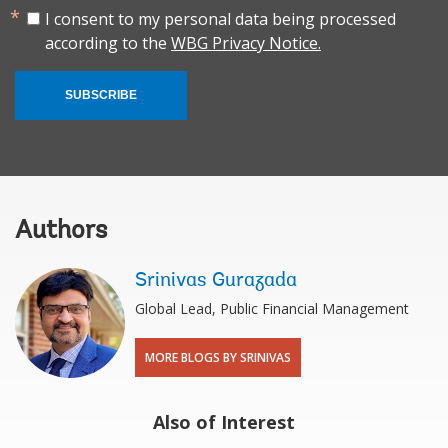
I consent to my personal data being processed
according to the
WBG Privacy Notice.
SUBSCRIBE
Authors
Srinivas Gurazada
Global Lead, Public Financial Management
MORE BLOGS BY SRINIVAS
Also of Interest