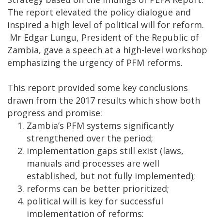
The report elevated the policy dialogue and
inspired a high level of political will for reform.
Mr Edgar Lungu, President of the Republic of
Zambia, gave a speech at a high-level workshop
emphasizing the urgency of PFM reforms.
This report provided some key conclusions
drawn from the 2017 results which show both
progress and promise:
Zambia’s PFM systems significantly
strengthened over the period;
implementation gaps still exist (laws,
manuals and processes are well
established, but not fully implemented);
reforms can be better prioritized;
political will is key for successful
implementation of reforms;