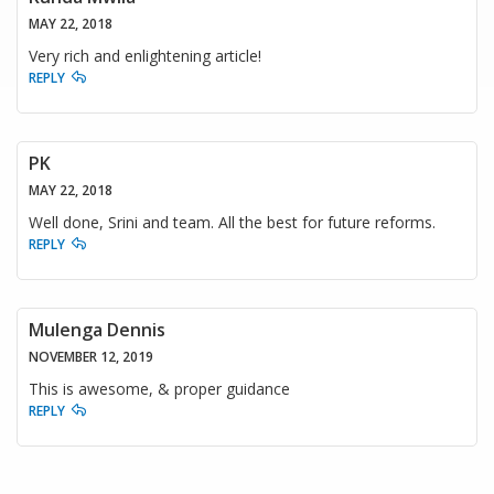
MAY 22, 2018
Very rich and enlightening article!
REPLY
PK
MAY 22, 2018
Well done, Srini and team. All the best for future reforms.
REPLY
Mulenga Dennis
NOVEMBER 12, 2019
This is awesome, & proper guidance
REPLY