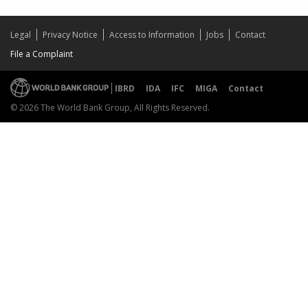
Legal
Privacy Notice
Access to Information
Jobs
Contact
File a Complaint
IBRD
IDA
IFC
MIGA
Contact
© 2026 The World Bank Group, All Rights Reserved.