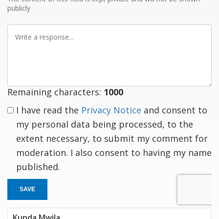
publicly
Write
a
response
Remaining characters:
1000
I have read the
Privacy Notice
and consent to
my personal data being processed, to the
extent necessary, to submit my comment for
moderation. I also consent to having my name
published.
SAVE
Kunda Mwila