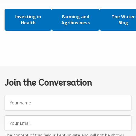
Investing in
Farming and
The Water
Health
Agribusiness
Blog
Join the Conversation
Your
name
Your
Email
The content of this field is kept private and will not be shown