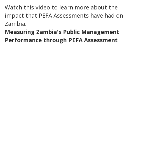
Watch this video to learn more about the
impact that PEFA Assessments have had on
Zambia:
Measuring Zambia's Public Management
Performance through PEFA Assessment