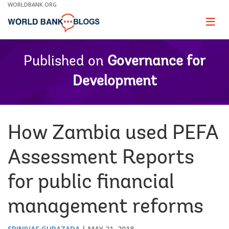
Skip
WORLDBANK.ORG
to
Main
Page
naviga
Navigation
Published on
Governance for
Development
How Zambia used PEFA
Assessment Reports
for public financial
management reforms
SRINIVAS GURAZADA
MAY 21, 2018