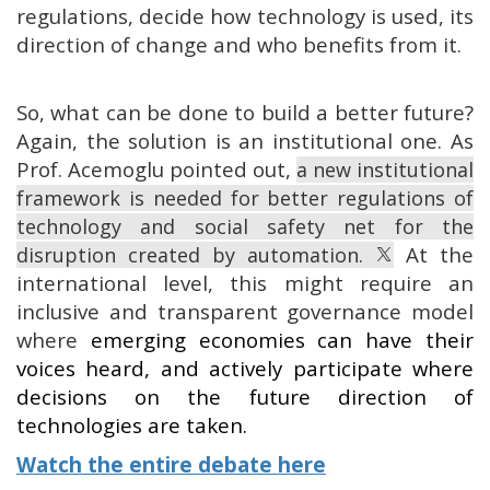
regulations, decide how technology is used, its
direction of change and who benefits from it.
So, what can be done to build a better future?
Again, the solution is an institutional one. As
Prof. Acemoglu pointed out,
a new institutional
framework is needed for better regulations of
technology and social safety net for the
At the
disruption created by automation.
international level, this might require an
inclusive and transparent governance model
where
emerging economies can have their
voices heard, and actively participate where
decisions on the future direction of
technologies are taken.
Watch the entire debate here