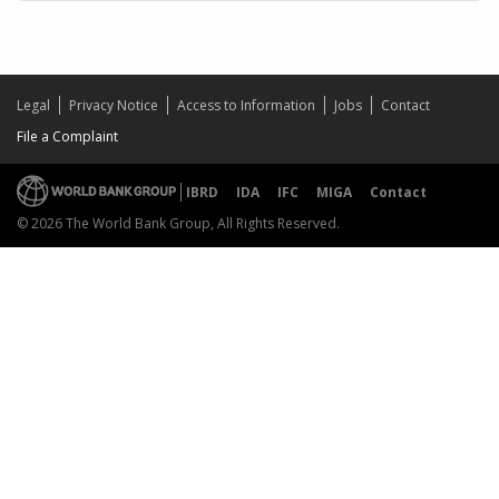
Legal
Privacy Notice
Access to Information
Jobs
Contact
File a Complaint
IBRD
IDA
IFC
MIGA
Contact
© 2026 The World Bank Group, All Rights Reserved.