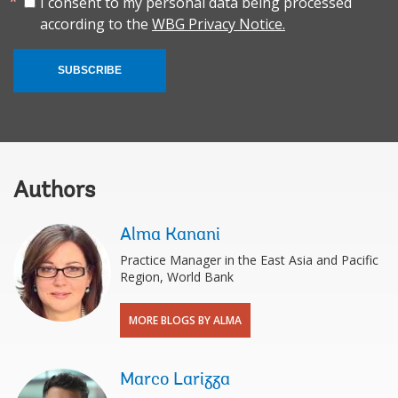
I consent to my personal data being processed
according to the
WBG Privacy Notice.
SUBSCRIBE
Authors
Alma Kanani
Practice Manager in the East Asia and Pacific
Region, World Bank
MORE BLOGS BY ALMA
Marco Larizza