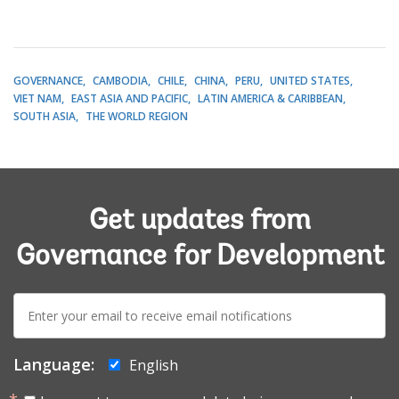
GOVERNANCE
CAMBODIA
CHILE
CHINA
PERU
UNITED STATES
VIET NAM
EAST ASIA AND PACIFIC
LATIN AMERICA & CARIBBEAN
SOUTH ASIA
THE WORLD REGION
Get updates from
Governance for Development
E-
mail:
Language:
English