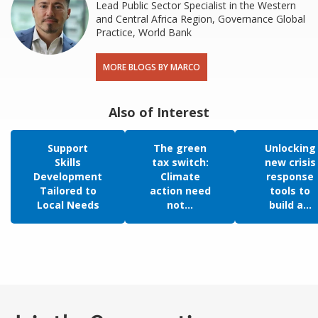
Lead Public Sector Specialist in the Western
and Central Africa Region, Governance Global
Practice, World Bank
MORE BLOGS BY MARCO
Also of Interest
Support
The green
Unlocking
Skills
tax switch:
new crisis
Development
Climate
response
Tailored to
action need
tools to
Local Needs
not...
build a...