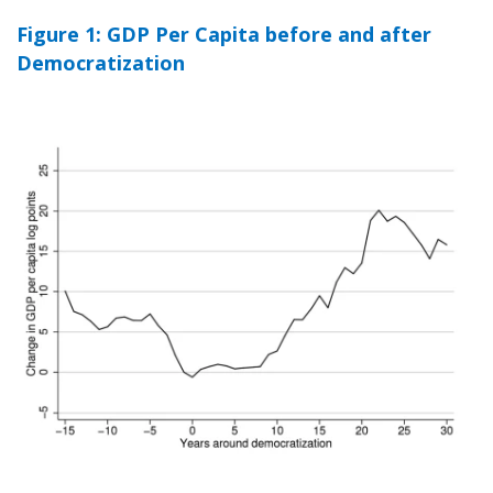
Figure 1: GDP Per Capita before and after
Democratization