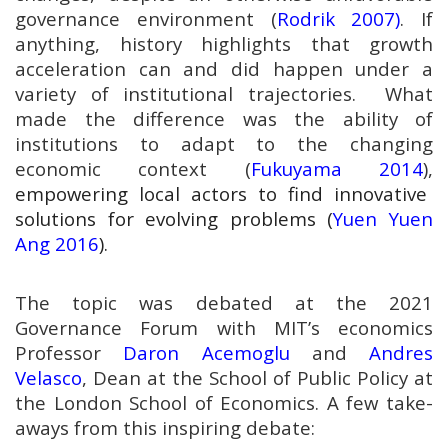
governance environment (
Rodrik 2007)
. If
anything, history highlights that growth
acceleration can and did happen under a
variety of institutional trajectories. What
made the difference was the ability of
institutions to adapt to the changing
economic context (
Fukuyama 2014
),
empowering local actors to find innovative
solutions for evolving problems (
Yuen Yuen
Ang 2016
).
The topic was debated at the 2021
Governance Forum with MIT’s economics
Professor
Daron Acemoglu
and
Andres
Velasco
, Dean at the School of Public Policy at
the London School of Economics. A few take-
aways from this inspiring debate: