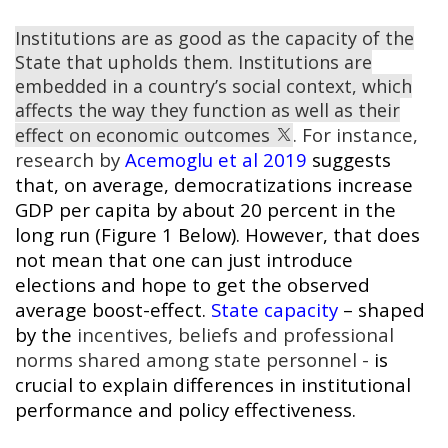
Institutions are as good as the capacity of the
State that upholds them. Institutions are
embedded in a country’s social context, which
affects the way they function as well as their
. For instance,
effect on economic outcomes
research by
Acemoglu et al 2019
suggests
that, on average, democratizations increase
GDP per capita by about 20 percent in the
long run (Figure 1 Below). However, that does
not mean that one can just introduce
elections and hope to get the observed
average boost-effect.
State capacity
– shaped
by the
incentives, beliefs and professional
norms shared among state personnel -
is
crucial to explain differences in institutional
performance and policy effectiveness.