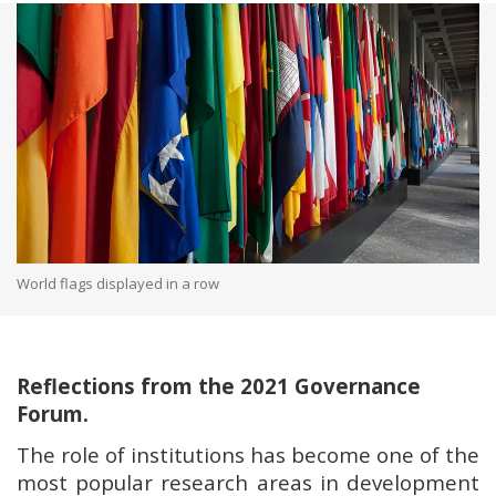
World flags displayed in a row
Reflections from the 2021 Governance
Forum.
The role of institutions has become one of the
most popular research areas in development