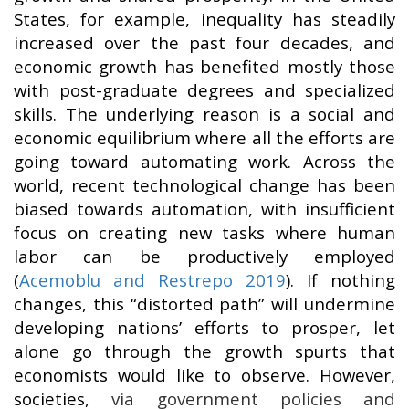
States, for example, inequality has steadily
increased over the past four decades, and
economic growth has benefited mostly those
with post-graduate degrees and specialized
skills. The underlying reason is a social and
economic equilibrium where all the efforts are
going toward automating work. Across the
world, recent technological change has been
biased towards automation, with insufficient
focus on creating new tasks where human
labor can be productively employed
(
Acemoblu and Restrepo 2019
). If nothing
changes, this “distorted path” will undermine
developing nations’ efforts to prosper, let
alone go through the growth spurts that
economists would like to observe. However,
societies,
via government policies and