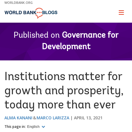
Skip
WORLDBANK.ORG
to
Main
Page
naviga
Navigation
Published on
Governance for
Development
Institutions matter for
growth and prosperity,
today more than ever
ALMA KANANI
MARCO LARIZZA
APRIL 13, 2021
This page in:
English