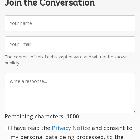
Join the Conversation
Your
name
Your
Email
The content of this field is kept private and will not be shown
publicly
Write
a
response
Remaining characters:
1000
I have read the
Privacy Notice
and consent to
my personal data being processed, to the