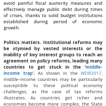
avoid painful fiscal austerity measures and
effectively manage public debt during times
of crises, thanks to solid budget institutions
established during period of economic
growth.
Politics matters. Institutional reforms may
be stymied by vested interests or the
inability of key interest groups to reach an
agreement on policy reforms, leading many
countries to get stuck in the ‘
middle-
income trap’
.
As shown in the
WDR2017
,
middle-income countries may be particularly
susceptible to these political economy
challenges, as the case of tax reforms
illustrates. As countries get richer and
economies become more complex, the State