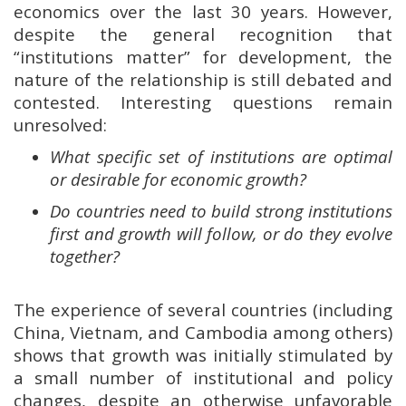
economics over the last 30 years. However,
despite the general recognition that
“institutions matter” for development, the
nature of the relationship is still debated and
contested. Interesting questions remain
unresolved:
What specific set of institutions are optimal
or desirable for economic growth?
Do countries need to build strong institutions
first and growth will follow, or do they evolve
together?
The experience of several countries (including
China, Vietnam, and Cambodia among others)
shows that growth was initially stimulated by
a small number of institutional and policy
changes, despite an otherwise unfavorable