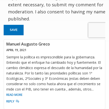
extent necessary, to submit my comment for
moderation. I also consent to having my name
published.
SAVE
Manuel Augusto Greco
APRIL 19, 2021
Siempre la política es imprescindible para la gobernanza.
Entiendo que el enfoque ha cambiado hoy y fuertemente. El
cambio climático expresa el descuido de la humanidad por la
naturaleza. Por lo tanto las prioridades políticas son 1ª
Ecológicas, 2ªSociales y 3ª Económicas (estas deben deben
considerar no solo como hasta ahora que el crecimiento se
mide con el PIB, sino tener en cuenta , además, otros
...
READ MORE
REPLY