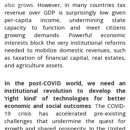
also grows.
However, in many countries tax
revenue over GDP is surprisingly low given
per-capita income, undermining state
capacity to function and meet citizens
growing demands. Powerful economic
interests block the very institutional reforms
needed to mobilize domestic revenues, such
as taxation of financial capital, real estates,
and agriculture assets.
In the post-COVID world, we need an
institutional revolution to develop the
‘right kind’ of technologies for better
economic and social outcomes
.
T
he COVID-
19 crisis has accelerated pre-existing
challenges that undermine the quest for
growth and shared prosperity. In the United