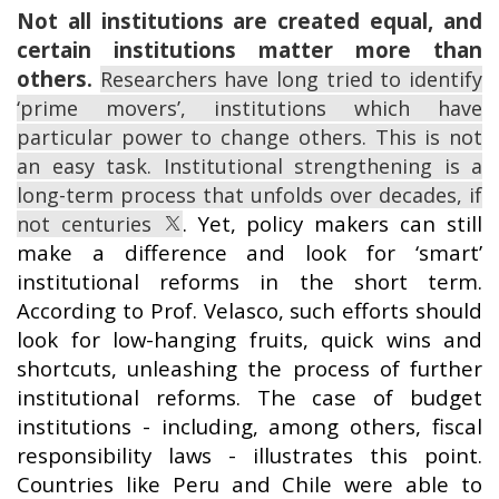
Not all institutions are created equal, and
certain institutions matter more than
others.
Researchers have long tried to identify
‘prime movers’, institutions which have
particular power to change others. This is not
an easy task. Institutional strengthening is a
long-term process that unfolds over decades, if
. Yet, policy makers can still
not centuries
make a difference and look for ‘smart’
institutional reforms in the short term.
According to Prof. Velasco, such efforts should
look for low-hanging fruits, quick wins and
shortcuts, unleashing the process of further
institutional reforms. The case of budget
institutions - including, among others, fiscal
responsibility laws - illustrates this point.
Countries like Peru and Chile were able to