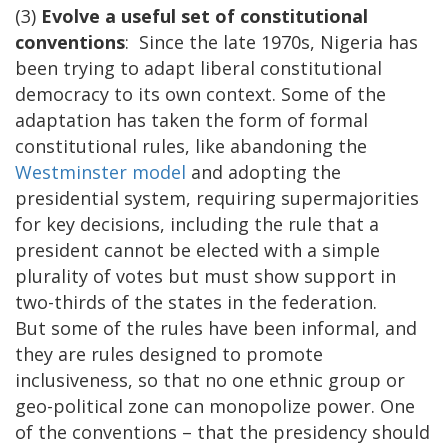
(3)
Evolve a useful set of constitutional
conventions
: Since the late 1970s, Nigeria has
been trying to adapt liberal constitutional
democracy to its own context. Some of the
adaptation has taken the form of formal
constitutional rules, like abandoning the
Westminster model
and adopting the
presidential system, requiring supermajorities
for key decisions, including the rule that a
president cannot be elected with a simple
plurality of votes but must show support in
two-thirds of the states in the federation.
But some of the rules have been informal, and
they are rules designed to promote
inclusiveness, so that no one ethnic group or
geo-political zone can monopolize power. One
of the conventions – that the presidency should