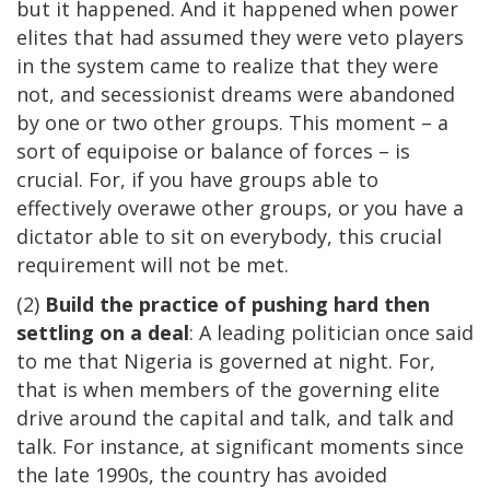
but it happened. And it happened when power
elites that had assumed they were veto players
in the system came to realize that they were
not, and secessionist dreams were abandoned
by one or two other groups. This moment – a
sort of equipoise or balance of forces – is
crucial. For, if you have groups able to
effectively overawe other groups, or you have a
dictator able to sit on everybody, this crucial
requirement will not be met.
(2)
Build the practice of pushing hard then
settling on a deal
: A leading politician once said
to me that Nigeria is governed at night. For,
that is when members of the governing elite
drive around the capital and talk, and talk and
talk. For instance, at significant moments since
the late 1990s, the country has avoided