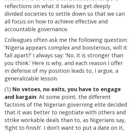
reflections on what it takes to get deeply
divided societies to settle down so that we can
all focus on how to achieve effective and
accountable governance.
Colleagues often ask me the following question:
‘Nigeria appears complex and boisterous, will it
fall apart?’ I always say: ‘No. It is stronger than
you think.’ Here is why, and each reason I offer
in defense of my position leads to, I argue, a
generalizable lesson.
(1)
No vetoes, no exits, you have to engage
and bargain
: At some point, the different
factions of the Nigerian governing elite decided
that it was better to negotiate with others and
strike workable deals than to, as Nigerians say,
‘fight to finish’. I don’t want to put a date on it,