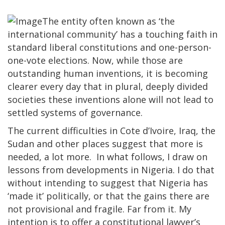
The entity often known as ‘the
international community’ has a touching faith in
standard liberal constitutions and one-person-
one-vote elections. Now, while those are
outstanding human inventions, it is becoming
clearer every day that in plural, deeply divided
societies these inventions alone will not lead to
settled systems of governance.
The current difficulties in Cote d’Ivoire, Iraq, the
Sudan and other places suggest that more is
needed, a lot more. In what follows, I draw on
lessons from developments in Nigeria. I do that
without intending to suggest that Nigeria has
‘made it’ politically, or that the gains there are
not provisional and fragile. Far from it. My
intention is to offer a constitutional lawyer’s