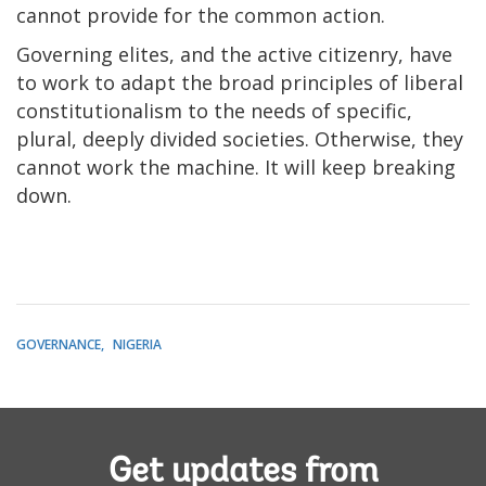
cannot provide for the common action.
Governing elites, and the active citizenry, have
to work to adapt the broad principles of liberal
constitutionalism to the needs of specific,
plural, deeply divided societies. Otherwise, they
cannot work the machine. It will keep breaking
down.
GOVERNANCE
NIGERIA
Get updates from