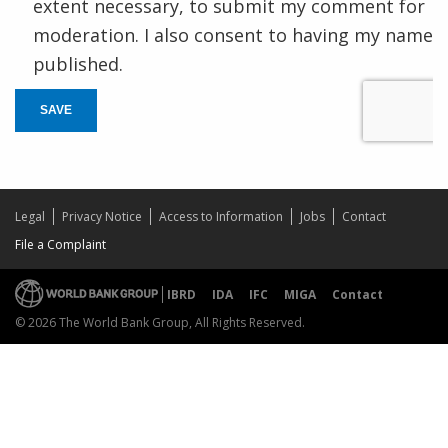
extent necessary, to submit my comment for
moderation. I also consent to having my name
published.
SAVE
Legal
Privacy Notice
Access to Information
Jobs
Contact
File a Complaint
IBRD
IDA
IFC
MIGA
Contact
© 2026 The World Bank Group, All Rights Reserved.