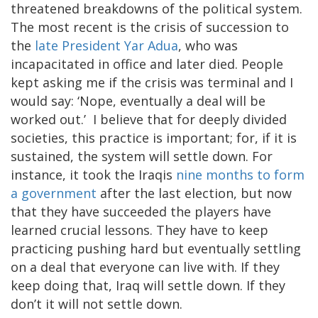
threatened breakdowns of the political system.
The most recent is the crisis of succession to
the
late President Yar Adua
, who was
incapacitated in office and later died. People
kept asking me if the crisis was terminal and I
would say: ‘Nope, eventually a deal will be
worked out.’ I believe that for deeply divided
societies, this practice is important; for, if it is
sustained, the system will settle down. For
instance, it took the Iraqis
nine months to form
a government
after the last election, but now
that they have succeeded the players have
learned crucial lessons. They have to keep
practicing pushing hard but eventually settling
on a deal that everyone can live with. If they
keep doing that, Iraq will settle down. If they
don’t it will not settle down.