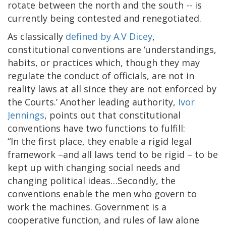
rotate between the north and the south -- is
currently being contested and renegotiated.
As classically
defined by A.V Dicey
,
constitutional conventions are ‘understandings,
habits, or practices which, though they may
regulate the conduct of officials, are not in
reality laws at all since they are not enforced by
the Courts.’ Another leading authority,
Ivor
Jennings
, points out that constitutional
conventions have two functions to fulfill:
“In the first place, they enable a rigid legal
framework –and all laws tend to be rigid – to be
kept up with changing social needs and
changing political ideas…Secondly, the
conventions enable the men who govern to
work the machines. Government is a
cooperative function, and rules of law alone