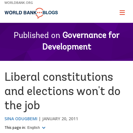
Skip
WORLDBANK.ORG
to
Main
Page
naviga
Navigation
Published on
Governance for
Development
Liberal constitutions
and elections won't do
the job
SINA ODUGBEMI
JANUARY 20, 2011
This page in:
English