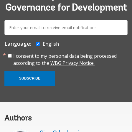
Governance for Development
E-
mail:
Language:
English
I consent to my personal data being processed
according to the
WBG Privacy Notice.
SUBSCRIBE
Authors