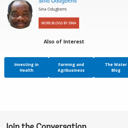
Sina Odugbemi
Sina Odugbemi
MORE BLOGS BY SINA
Also of Interest
Investing in
Farming and
The Water
Health
Agribusiness
Blog
Join the Conversation