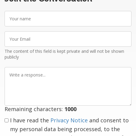
Your
name
Your
Email
The content of this field is kept private and will not be shown
publicly
Write
a
response
Remaining characters:
1000
I have read the
Privacy Notice
and consent to
my personal data being processed, to the