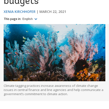
budgets
XENIA KIRCHHOFER
MARCH 22, 2021
This page in:
English
Climate tagging practices increase awareness of climate change
issues in central finance and line agencies and help communicate a
government’s commitment to climate action.