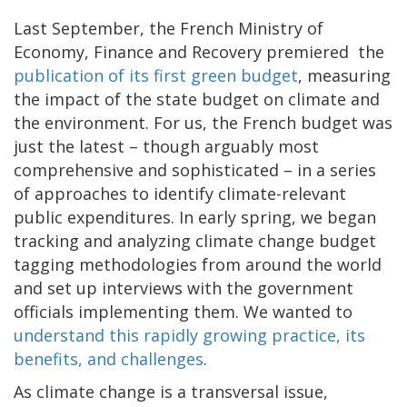
Last September, the French Ministry of
Economy, Finance and Recovery premiered the
publication of its first green budget
, measuring
the impact of the state budget on climate and
the environment. For us, the French budget was
just the latest – though arguably most
comprehensive and sophisticated – in a series
of approaches to identify climate-relevant
public expenditures. In early spring, we began
tracking and analyzing climate change budget
tagging methodologies from around the world
and set up interviews with the government
officials implementing them. We wanted to
understand this rapidly growing practice, its
benefits, and challenges
.
As climate change is a transversal issue,