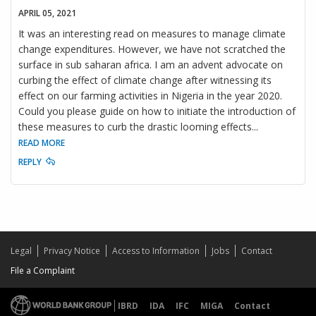
APRIL 05, 2021
It was an interesting read on measures to manage climate
change expenditures. However, we have not scratched the
surface in sub saharan africa. I am an advent advocate on
curbing the effect of climate change after witnessing its
effect on our farming activities in Nigeria in the year 2020.
Could you please guide on how to initiate the introduction of
these measures to curb the drastic looming effects
...
READ MORE
REPLY
Legal
Privacy Notice
Access to Information
Jobs
Contact
File a Complaint
IBRD
IDA
IFC
MIGA
Contact