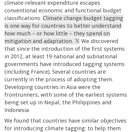
climate-relevant expenditure escapes
conventional economic and functional budget
classifications.
Climate change budget tagging
is one way for countries to better understand
how much – or how little – they spend on
mitigation and adaptation.
We discovered
that since the introduction of the first systems
in 2012, at least 19 national and subnational
governments have introduced tagging systems
(including France). Several countries are
currently in the process of adopting them.
Developing countries in Asia were the
frontrunners, with some of the earliest systems
being set up in Nepal, the Philippines and
Indonesia.
We found that countries have similar objectives
for introducing climate tagging: to help them