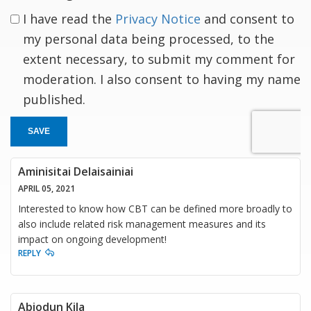
I have read the
Privacy Notice
and consent to
my personal data being processed, to the
extent necessary, to submit my comment for
moderation. I also consent to having my name
published.
SAVE
Aminisitai Delaisainiai
APRIL 05, 2021
Interested to know how CBT can be defined more broadly to
also include related risk management measures and its
impact on ongoing development!
REPLY
Abiodun Kila