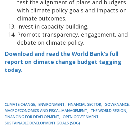
test the alignment of plans and budgets
with climate policy goals and impacts on
climate outcomes.
Invest in capacity building.
Promote transparency, engagement, and
debate on climate policy.
Download and read the World Bank’s full
report on climate change budget tagging
today.
CLIMATE CHANGE
ENVIRONMENT
FINANCIAL SECTOR
GOVERNANCE
MACROECONOMICS AND FISCAL MANAGEMENT
THE WORLD REGION
FINANCING FOR DEVELOPMENT
OPEN GOVERNMENT
SUSTAINABLE DEVELOPMENT GOALS (SDG)