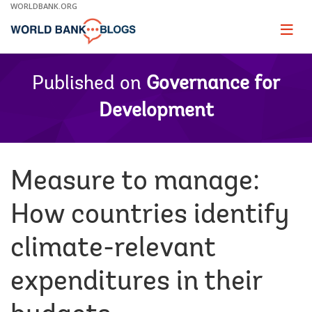
Skip
WORLDBANK.ORG
to
Main
Page
naviga
Navigation
Published on
Governance for
Development
Measure to manage:
How countries identify
climate-relevant
expenditures in their