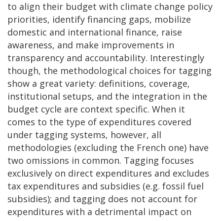
to align their budget with climate change policy
priorities, identify financing gaps, mobilize
domestic and international finance, raise
awareness, and make improvements in
transparency and accountability. Interestingly
though, the methodological choices for tagging
show a great variety: definitions, coverage,
institutional setups, and the integration in the
budget cycle are context specific. When it
comes to the type of expenditures covered
under tagging systems, however, all
methodologies (excluding the French one) have
two omissions in common. Tagging focuses
exclusively on direct expenditures and excludes
tax expenditures and subsidies (e.g. fossil fuel
subsidies); and tagging does not account for
expenditures with a detrimental impact on