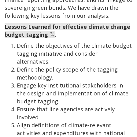
sovereign green bonds. We have drawn the
following key lessons from our analysis:
Lessons Learned for effective climate change
budget tagging
:
Define the objectives of the climate budget
tagging initiative and consider
alternatives.
Define the policy scope of the tagging
methodology.
Engage key institutional stakeholders in
the design and implementation of climate
budget tagging.
Ensure that line agencies are actively
involved.
Align definitions of climate-relevant
activities and expenditures with national