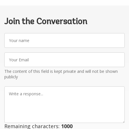
Join the Conversation
Your
name
Your
Email
The content of this field is kept private and will not be shown
publicly
Write
a
response
Remaining characters:
1000