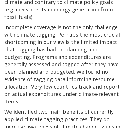
climate and contrary to climate policy goals
(e.g. investments in energy generation from
fossil fuels).
Incomplete coverage is not the only challenge
with climate tagging. Perhaps the most crucial
shortcoming in our view is the limited impact
that tagging has had on planning and
budgeting. Programs and expenditures are
generally assessed and tagged after they have
been planned and budgeted. We found no
evidence of tagging data informing resource
allocation. Very few countries track and report
on actual expenditures under climate-relevant
items.
We identified two main benefits of currently
applied climate tagging practices. They do
increase awareness of climate change issues in