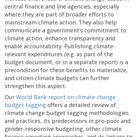
central finance and line agencies, especially
where they are part of broader efforts to
mainstream climate action. They also help
communicate a government’s commitment to
climate action, enhance transparency and
enable accountability. Publishing climate-
relevant expenditures (e.g. as part of the
budget document, or in a separate report) is a
precondition for these benefits to materialize,
and citizen climate budgets can further
strengthen this aspect.
Our
World Bank report on climate change
budget tagging
offers a detailed review of
climate change budget tagging methodologies
and practices, its predecessors in pro-poor and
gender-responsive budgeting, other climate
finance reporting approaches, and its linkage to