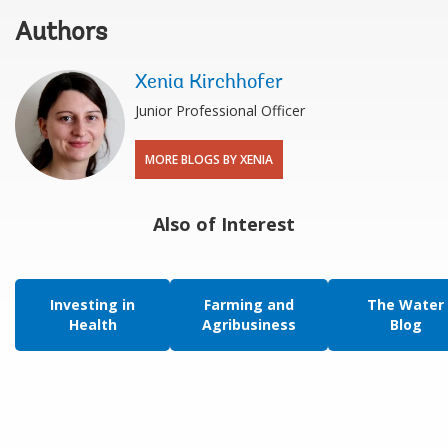
Authors
Xenia Kirchhofer
Junior Professional Officer
MORE BLOGS BY XENIA
Also of Interest
Investing in
Farming and
The Water
Health
Agribusiness
Blog