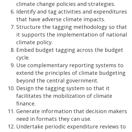
climate change policies and strategies.
Identify and tag activities and expenditures
that have adverse climate impacts.
Structure the tagging methodology so that
it supports the implementation of national
climate policy.
Embed budget tagging across the budget
cycle.
Use complementary reporting systems to
extend the principles of climate budgeting
beyond the central government.
Design the tagging system so that it
facilitates the mobilization of climate
finance.
Generate information that decision makers
need in formats they can use.
Undertake periodic expenditure reviews to