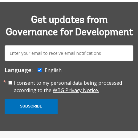
Get updates from
Governance for Development
E-
mail:
Language:
English
I consent to my personal data being processed
according to the
WBG Privacy Notice.
SUBSCRIBE