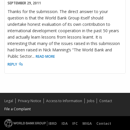
SEPTEMBER 29, 2011
Thanks for the submission. The direct answer to your
question is that the World Bank Group itself should
undertake honest evaluation of its own contribution to
international development cooperation in the past 50 years
and actually learn lessons from lessons learnt. It is
interesting that many of the issues raised in this submission
had been raised in Nick Manning’s “The World Bank and
Public Sector
...
READ MORE
REPLY
Legal
Privacy Notice
Access to Information
Jobs
Contact
File a Complaint
IBRD
IDA
IFC
MIGA
Contact