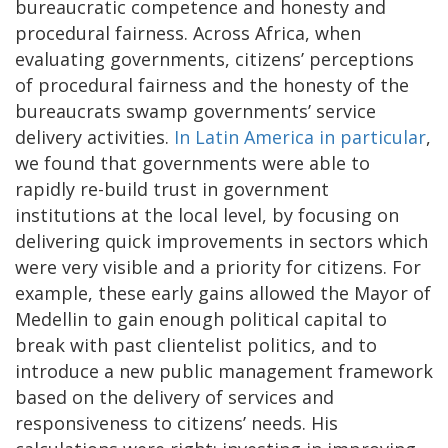
bureaucratic competence and honesty and
procedural fairness. Across Africa, when
evaluating governments, citizens’ perceptions
of procedural fairness and the honesty of the
bureaucrats swamp governments’ service
delivery activities.
In Latin America in particular
,
we found that governments were able to
rapidly re-build trust in government
institutions at the local level, by focusing on
delivering quick improvements in sectors which
were very visible and a priority for citizens. For
example, these early gains allowed the Mayor of
Medellin to gain enough political capital to
break with past clientelist politics, and to
introduce a new public management framework
based on the delivery of services and
responsiveness to citizens’ needs. His