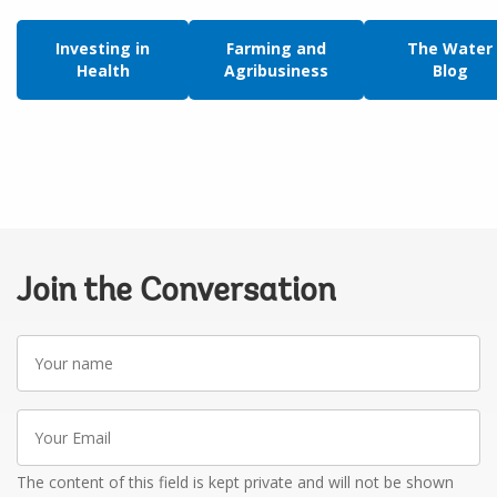
Investing in
Farming and
The Water
Health
Agribusiness
Blog
Join the Conversation
Your
name
Your
Email
The content of this field is kept private and will not be shown