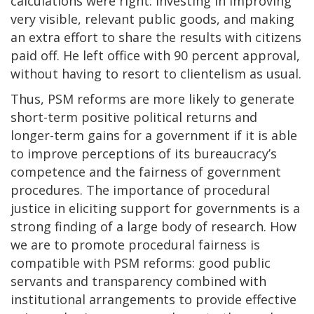
calculations were right: investing in improving
very visible, relevant public goods, and making
an extra effort to share the results with citizens
paid off. He left office with 90 percent approval,
without having to resort to clientelism as usual.
Thus, PSM reforms are more likely to generate
short-term positive political returns and
longer-term gains for a government if it is able
to improve perceptions of its bureaucracy’s
competence and the fairness of government
procedures. The importance of procedural
justice in eliciting support for governments is a
strong finding of a large body of research. How
we are to promote procedural fairness is
compatible with PSM reforms: good public
servants and transparency combined with
institutional arrangements to provide effective