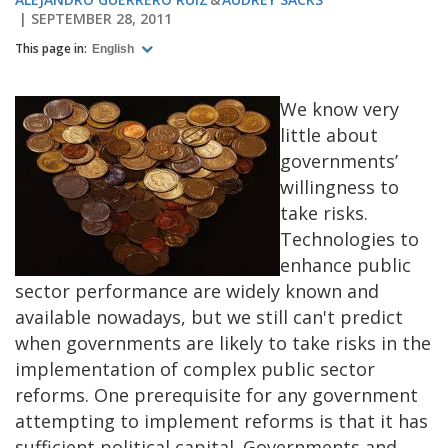
SEPTEMBER 28, 2011
This page in:
English
We know very
little about
governments’
willingness to
take risks.
Technologies to
enhance public
sector performance are widely known and
available nowadays, but we still can't predict
when governments are likely to take risks in the
implementation of complex public sector
reforms.
One prerequisite for any government
attempting to implement reforms is that it has
sufficient political capital. Governments and