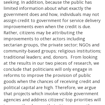
seeking. In addition, because the public has
limited information about what exactly the
government does and how, individuals may not
assign credit to government for service delivery
improvements even when the credit is due.
Rather, citizens may be attributing the
improvements to other actors including
sectarian groups, the private sector; NGOs and
community-based groups; religious institutions;
traditional leaders; and, donors. From looking
at the results in our two pieces of research, we
conclude that politicians will only engage in
reforms to improve the provision of public
goods when the chances of receiving credit and
political capital are high. Therefore, we argue
that projects which involve visible government
agencies and address citizens’ top priorities will