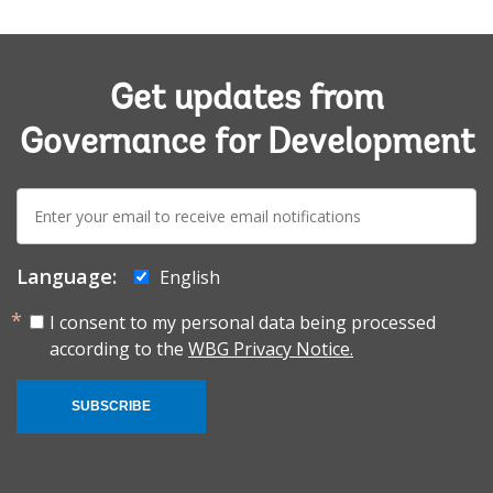
Get updates from
Governance for Development
E-
mail:
Language:
English
I consent to my personal data being processed
according to the
WBG Privacy Notice.
SUBSCRIBE