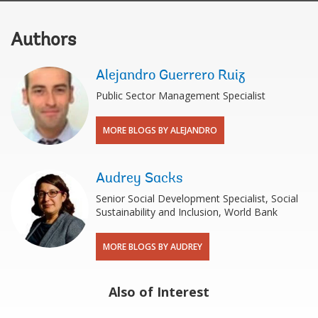
Authors
Alejandro Guerrero Ruiz
Public Sector Management Specialist
MORE BLOGS BY ALEJANDRO
Audrey Sacks
Senior Social Development Specialist, Social
Sustainability and Inclusion, World Bank
MORE BLOGS BY AUDREY
Also of Interest