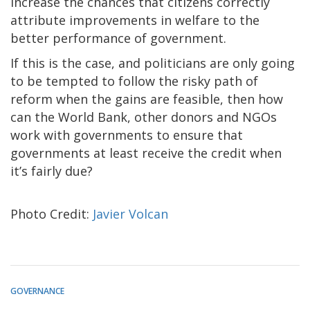
increase the chances that citizens correctly
attribute improvements in welfare to the
better performance of government.
If this is the case, and politicians are only going
to be tempted to follow the risky path of
reform when the gains are feasible, then how
can the World Bank, other donors and NGOs
work with governments to ensure that
governments at least receive the credit when
it’s fairly due?
Photo Credit:
Javier Volcan
GOVERNANCE