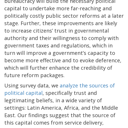
bureaucracy will build the necessary political
capital to undertake more far-reaching and
politically costly public sector reforms at a later
stage. Further, these improvements are likely
to increase citizens’ trust in governmental
authority and their willingness to comply with
government taxes and regulations, which in
turn will improve a government’s capacity to
become more effective and to evoke deference,
which will further enhance the credibility of
future reform packages.
Using survey data, we
analyze the sources of
political capital
, specifically trust and
legitimating beliefs, in a wide variety of
settings: Latin America, Africa, and the Middle
East. Our findings suggest that the source of
this capital comes from service delivery,