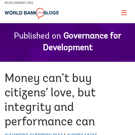
Skip
WORLDBANK.ORG
to
Main
Page
naviga
Navigation
Published on
Governance for
Development
Money can’t buy
citizens’ love, but
integrity and
performance can
ALEJANDRO GUERRERO RUIZ
AUDREY SACKS