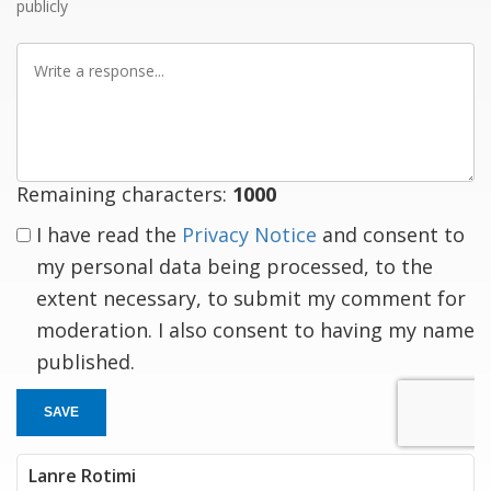
publicly
Write
a
response
Remaining characters:
1000
I have read the
Privacy Notice
and consent to
my personal data being processed, to the
extent necessary, to submit my comment for
moderation. I also consent to having my name
published.
SAVE
Lanre Rotimi