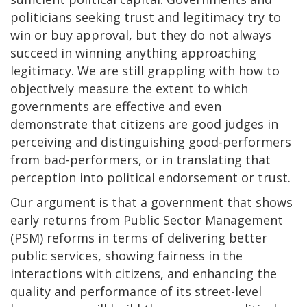
politicians seeking trust and legitimacy try to
win or buy approval, but they do not always
succeed in winning anything approaching
legitimacy. We are still grappling with how to
objectively measure the extent to which
governments are effective and even
demonstrate that citizens are good judges in
perceiving and distinguishing good-performers
from bad-performers, or in translating that
perception into political endorsement or trust.
Our argument is that a government that shows
early returns from Public Sector Management
(PSM) reforms in terms of delivering better
public services, showing fairness in the
interactions with citizens, and enhancing the
quality and performance of its street-level