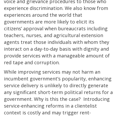
voice and grievance procedures to those who
experience discrimination. We also know from
experiences around the world that
governments are more likely to elicit its
citizens’ approval when bureaucrats including
teachers, nurses, and agricultural extension
agents treat those individuals with whom they
interact on a day-to-day basis with dignity and
provide services with a manageable amount of
red tape and corruption.
While improving services may not harm an
incumbent government’s popularity, enhancing
service delivery is unlikely to directly generate
any significant short-term political returns for a
government. Why is this the case? Introducing
service-enhancing reforms in a clientelist
context is costly and may trigger rent-