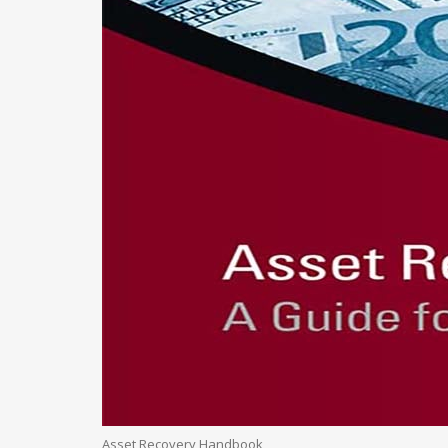
Asset Recovery Handbook