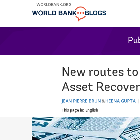
Skip
WORLDBANK.ORG
to
Main
Navigation
Pub
New routes to
Asset Recove
JEAN PIERRE BRUN
HEENA GUPTA
This page in:
English