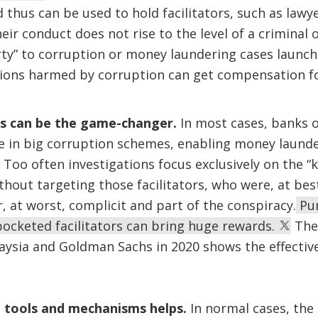
d thus can be used to hold facilitators, such as lawy
r conduct does not rise to the level of a criminal o
rty” to corruption or money laundering cases launch
ictions harmed by corruption can get compensation 
rs can be the game-changer.
In most cases, banks o
ce in big corruption schemes, enabling money launde
 Too often investigations focus exclusively on the “
ithout targeting those facilitators, who were, at best,
, at worst, complicit and part of the conspiracy.
Pur
ocketed facilitators can bring huge rewards.
The 
ysia and Goldman Sachs in 2020 shows the effective
l tools and mechanisms helps.
In normal cases, the