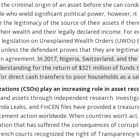
the criminal origin of an asset before she can condu
e who wield significant political power, however, it 
 the legitimacy of the source of their assets if ther
eir wealth and their legally declared income. For e
 legislation on Unexplained Wealth Orders (UWOs) t
 unless the defendant proves that they are legitimat
an agreement.
In 2017, Nigeria, Switzerland, and th
standing for the return of $321 million of funds t
or direct cash transfers to poor households as a sa
zations (CSOs) play an increasing role in asset rec
s and assets through independent research. Investiga
a Leaks, and FinCEN files have provided a treasure
rcement action worldwide. When countries won’t act,
tion that has suffered the consequences of corrupti
rench courts recognized the right of Transparency In