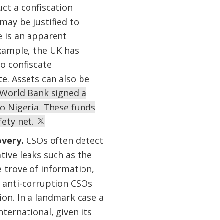
ct a confiscation
may be justified to
e is an apparent
xample, the UK has
o confiscate
e. Assets can also be
e World Bank signed a
o Nigeria. These funds
fety net.
overy.
CSOs often detect
tive leaks such as the
 trove of information,
 anti-corruption CSOs
on. In a landmark case a
ternational, given its