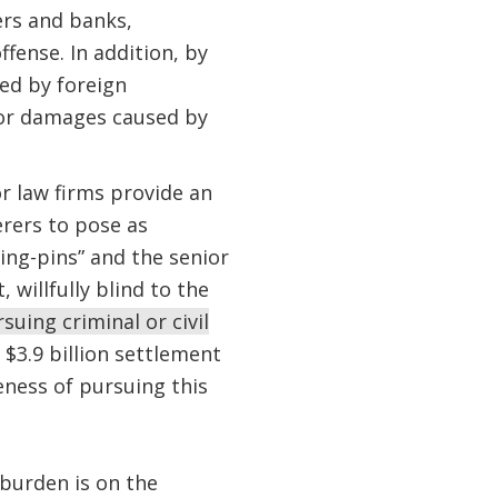
ers and banks,
ffense. In addition, by
ed by foreign
for damages caused by
r law firms provide an
rers to pose as
king-pins” and the senior
 willfully blind to the
suing criminal or civil
$3.9 billion settlement
ness of pursuing this
 burden is on the