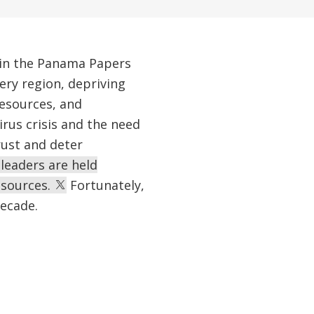
 in the Panama Papers
ry region, depriving
resources, and
rus crisis and the need
rust and deter
 leaders are held
esources.
Fortunately,
decade.