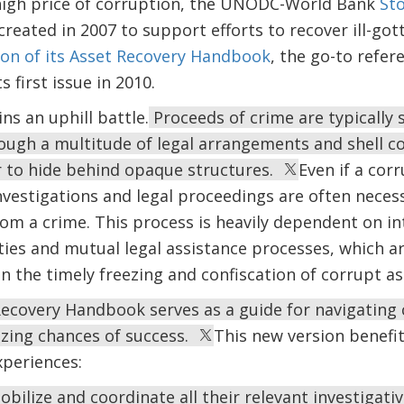
igh price of corruption, the UNODC-World Bank
Sto
reated in 2007 to support efforts to recover ill-gott
ion of its Asset Recovery Handbook
, the go-to refer
s first issue in 2010.
ns an uphill battle.
Proceeds of crime are typically 
rough a multitude of legal arrangements and shell c
er to hide behind opaque structures.
Even if a corr
vestigations and legal proceedings are often neces
rom a crime. This process is heavily dependent on i
ties and mutual legal assistance processes, which a
 in the timely freezing and confiscation of corrupt as
ecovery Handbook serves as a guide for navigating c
zing chances of success.
This new version benefit
xperiences:
obilize and coordinate all their relevant investigat