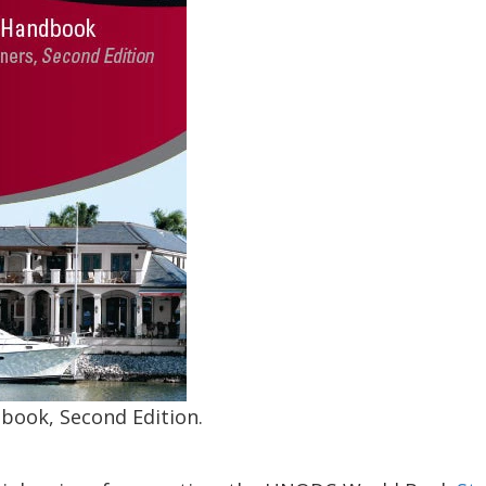
book, Second Edition.