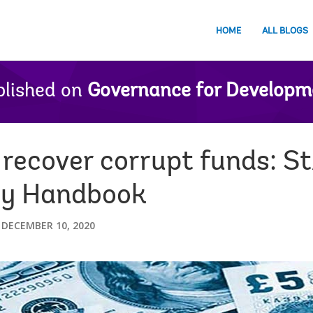
HOME
ALL BLOGS
lished on
Governance for Developm
 recover corrupt funds: S
ry Handbook
DECEMBER 10, 2020