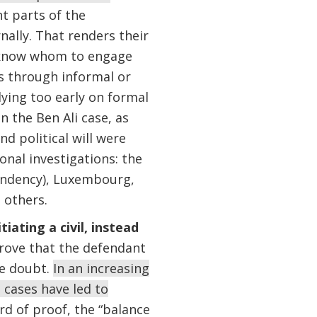
nt parts of the
ally. That renders their
to know whom to engage
s through informal or
lying too early on formal
n the Ben Ali case, as
d political will were
ional investigations: the
endency), Luxembourg,
 others.
ating a civil, instead
prove that the defendant
le doubt.
In an increasing
 cases have led to
d of proof, the “balance