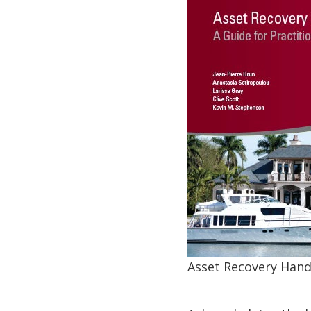
Asset Recovery Hand