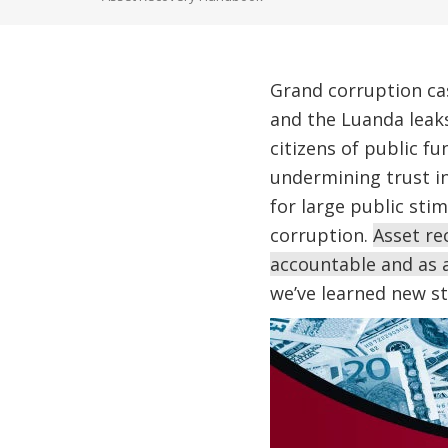
Grand corruption ca
and the Luanda leak
citizens of public 
undermining trust in
for large public sti
corruption.
Asset re
accountable and as a
we’ve learned new st