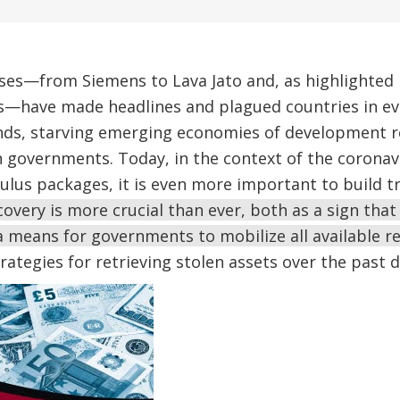
ses—from Siemens to Lava Jato and, as highlighted
s—have made headlines and plagued countries in eve
funds, starving emerging economies of development 
 governments. Today, in the context of the coronavi
mulus packages, it is even more important to build t
covery is more crucial than ever, both as a sign that
 means for governments to mobilize all available r
rategies for retrieving stolen assets over the past 