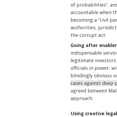
of probabilities”, an
accountable when thei
becoming a “civil pa
authorities, jurisd
the corrupt act.
Going after enable
indispensable servi
legitimate investors.
officials in power, w
blindingly obvious or
cases against deep-p
agreed between Mala
approach.
Using creative lega