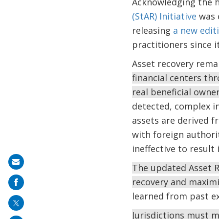
Acknowledging the h
(StAR) Initiative
was c
releasing
a new edit
practitioners since it
Asset recovery remai
financial centers th
real beneficial own
detected, complex in
assets are derived f
with foreign authori
ineffective to result
Share
The updated Asset R
on
recovery and maximi
mail
learned from past e
Jurisdictions must m