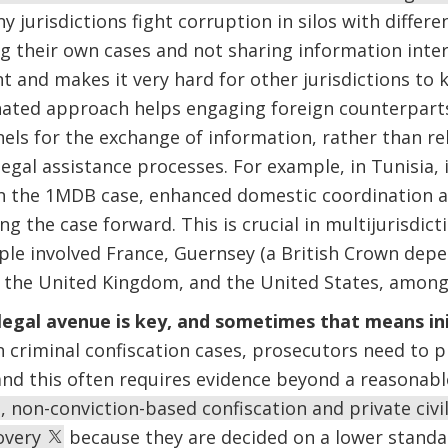
 jurisdictions fight corruption in silos with differe
their own cases and not sharing information intern
ent and makes it very hard for other jurisdictions 
nated approach helps engaging foreign counterpart
els for the exchange of information, rather than re
egal assistance processes. For example, in Tunisia, i
 in the 1MDB case, enhanced domestic coordination an
ng the case forward. This is crucial in multijurisdict
le involved France, Guernsey (a British Crown dep
, the United Kingdom, and the United States, among
legal avenue is key, and sometimes that means initi
n criminal confiscation cases, prosecutors need to 
, and this often requires evidence beyond a reasonab
 non-conviction-based confiscation and private civil
covery
because they are decided on a lower standar