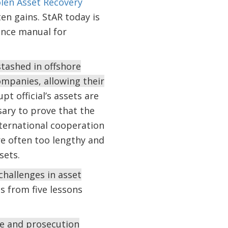
len Asset Recovery
en gains. StAR today is
ence manual for
stashed in offshore
ompanies, allowing their
upt official’s assets are
sary to prove that the
nternational cooperation
re often too lengthy and
sets.
hallenges in asset
s from five lessons
ive and prosecution