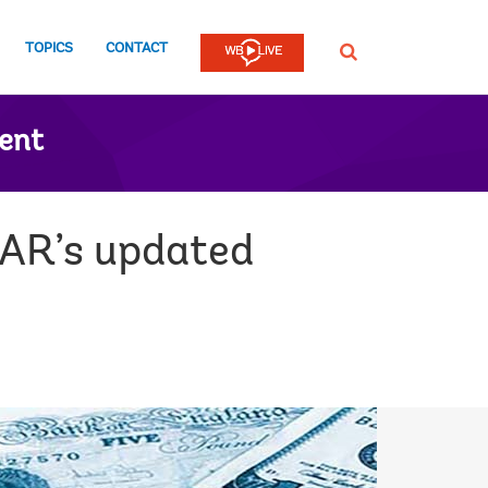
TOPICS
CONTACT
SEARCH
ent
tAR’s updated