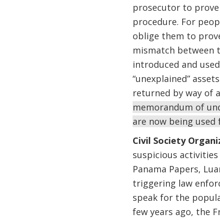
prosecutor to prove 
procedure. For peopl
oblige them to prove
mismatch between th
introduced and used
“unexplained” assets
returned by way of 
memorandum of under
are now being used f
Civil Society Organi
suspicious activitie
Panama Papers, Luand
triggering law enfo
speak for the popula
few years ago, the F