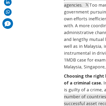
agencies.
Too many
government pursuing 
own efforts ineffici
comments
2
with. A more coordi
added
administrative chann
and lengthy mutual l
well as in Malaysia,
instrumental in drivi
1MDB case for examp
Malaysia, Singapore
Choosing the right 
of a criminal case.
I
is guilty of a crime
number of countries,
successful asset re