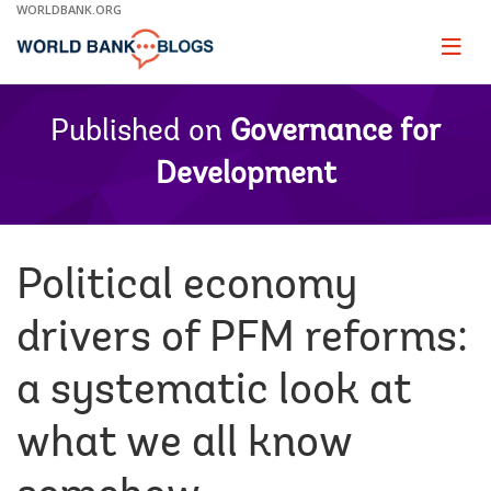
Skip
WORLDBANK.ORG
to
Main
Page
naviga
Navigation
Published on
Governance for
Development
Political economy
drivers of PFM reforms:
a systematic look at
what we all know