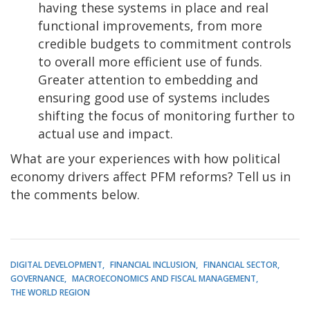
having these systems in place and real
functional improvements, from more
credible budgets to commitment controls
to overall more efficient use of funds.
Greater attention to embedding and
ensuring good use of systems includes
shifting the focus of monitoring further to
actual use and impact.
What are your experiences with how political
economy drivers affect PFM reforms? Tell us in
the comments below.
DIGITAL DEVELOPMENT
FINANCIAL INCLUSION
FINANCIAL SECTOR
GOVERNANCE
MACROECONOMICS AND FISCAL MANAGEMENT
THE WORLD REGION