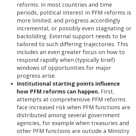
reforms. In most countries and time
periods, political interest in PFM reforms is
more limited, and progress accordingly
incremental, or possibly even stagnating or
backsliding. External support needs to be
tailored to such differing trajectories. This
includes an even greater focus on how to
respond rapidly when (typically brief)
windows of opportunities for major
progress arise.
Institutional starting points influence
how PFM reforms can happen.
First,
attempts at comprehensive PFM reforms
face increased risk when PFM functions are
distributed among several government
agencies, for example when treasuries and
other PFM functions are outside a Ministry