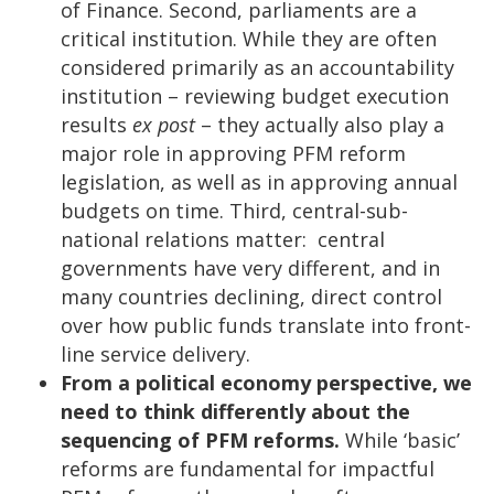
of Finance. Second, parliaments are a
critical institution. While they are often
considered primarily as an accountability
institution – reviewing budget execution
results
ex post
– they actually also play a
major role in approving PFM reform
legislation, as well as in approving annual
budgets on time. Third, central-sub-
national relations matter: central
governments have very different, and in
many countries declining, direct control
over how public funds translate into front-
line service delivery.
From a political economy perspective, we
need to think differently about the
sequencing of PFM reforms.
While ‘basic’
reforms are fundamental for impactful