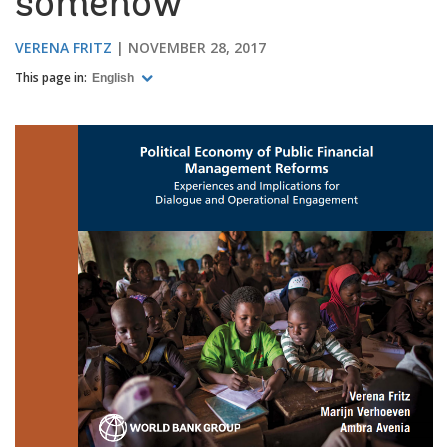
somehow
VERENA FRITZ
NOVEMBER 28, 2017
This page in:
English