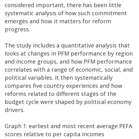
considered important, there has been little
systematic analysis of how such commitment
emerges and how it matters for reform
progress.
The study includes a quantitative analysis that
looks at changes in PFM performance by region
and income groups, and how PFM performance
correlates with a range of economic, social, and
political variables. It then systematically
compares five country experiences and how
reforms related to different stages of the
budget cycle were shaped by political economy
drivers.
Graph 1: earliest and most recent average PEFA
scores relative to per capita incomes