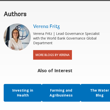
Authors
Verena Fritz
Verena Fritz | Lead Governance Specialist
with the World Bank Governance Global
Department
MORE BLOGS BY VERENA
Also of Interest
Investing in
Farming and
The Water
Health
Agribusiness
Blog