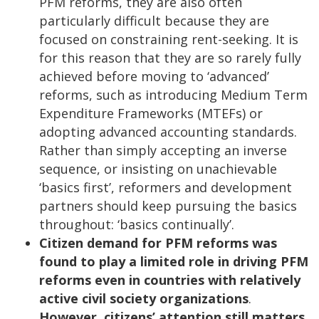
PFM reforms, they are also often
particularly difficult because they are
focused on constraining rent-seeking. It is
for this reason that they are so rarely fully
achieved before moving to ‘advanced’
reforms, such as introducing Medium Term
Expenditure Frameworks (MTEFs) or
adopting advanced accounting standards.
Rather than simply accepting an inverse
sequence, or insisting on unachievable
‘basics first’, reformers and development
partners should keep pursuing the basics
throughout: ‘basics continually’.
Citizen demand for PFM reforms was
found to play a limited role in driving PFM
reforms even in countries with relatively
active civil society organizations
.
However, citizens’ attention still matters
.