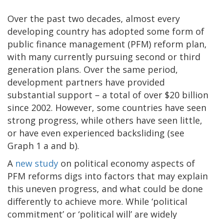
Over the past two decades, almost every
developing country has adopted some form of
public finance management (PFM) reform plan,
with many currently pursuing second or third
generation plans. Over the same period,
development partners have provided
substantial support – a total of over $20 billion
since 2002. However, some countries have seen
strong progress, while others have seen little,
or have even experienced backsliding (see
Graph 1 a and b).
A
new study
on political economy aspects of
PFM reforms digs into factors that may explain
this uneven progress, and what could be done
differently to achieve more. While ‘political
commitment’ or ‘political will’ are widely