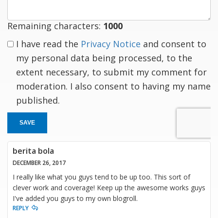
Remaining characters:
1000
I have read the
Privacy Notice
and consent to
my personal data being processed, to the
extent necessary, to submit my comment for
moderation. I also consent to having my name
published.
SAVE
berita bola
DECEMBER 26, 2017
I really like what you guys tend to be up too. This sort of
clever work and coverage! Keep up the awesome works guys
I've added you guys to my own blogroll.
REPLY