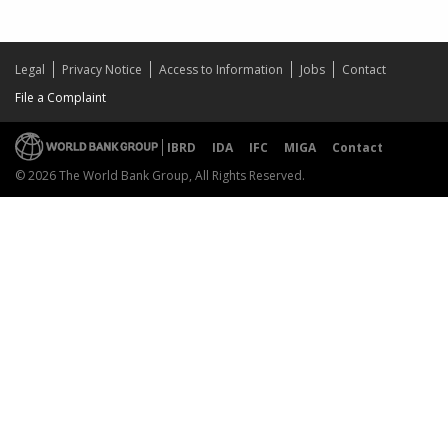
Legal
Privacy Notice
Access to Information
Jobs
Contact
File a Complaint
IBRD
IDA
IFC
MIGA
Contact
© 2026 The World Bank Group, All Rights Reserved.