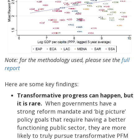
Note: for the methodology used, please see the
full
report
Here are some key findings:
Transformative progress can happen, but
it is rare.
When governments have a
strong reform mandate and ‘big picture’
policy goals that require having a better
functioning public sector, they are more
likely to truly pursue transformative PFM