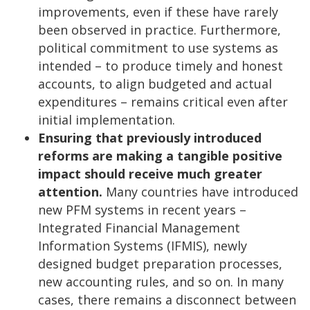
improvements, even if these have rarely
been observed in practice. Furthermore,
political commitment to use systems as
intended – to produce timely and honest
accounts, to align budgeted and actual
expenditures – remains critical even after
initial implementation.
Ensuring that previously introduced
reforms are making a tangible positive
impact should receive much greater
attention.
Many countries have introduced
new PFM systems in recent years –
Integrated Financial Management
Information Systems (IFMIS), newly
designed budget preparation processes,
new accounting rules, and so on. In many
cases, there remains a disconnect between