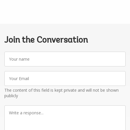
Join the Conversation
Your
name
Your
Email
The content of this field is kept private and will not be shown
publicly
Write
a
response