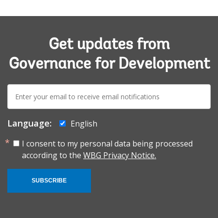
Get updates from
Governance for Development
E-
mail:
Language:
English
I consent to my personal data being processed
according to the
WBG Privacy Notice.
SUBSCRIBE