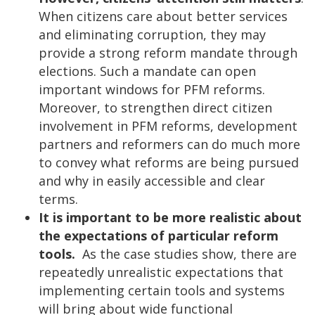
When citizens care about better services
and eliminating corruption, they may
provide a strong reform mandate through
elections. Such a mandate can open
important windows for PFM reforms.
Moreover, to strengthen direct citizen
involvement in PFM reforms, development
partners and reformers can do much more
to convey what reforms are being pursued
and why in easily accessible and clear
terms.
It is important to be more realistic about
the expectations of particular reform
tools.
As the case studies show, there are
repeatedly unrealistic expectations that
implementing certain tools and systems
will bring about wide functional