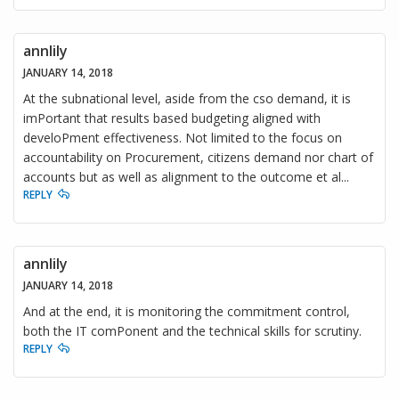
annlily
JANUARY 14, 2018
At the subnational level, aside from the cso demand, it is
imPortant that results based budgeting aligned with
develoPment effectiveness. Not limited to the focus on
accountability on Procurement, citizens demand nor chart of
accounts but as well as alignment to the outcome et al...
REPLY
annlily
JANUARY 14, 2018
And at the end, it is monitoring the commitment control,
both the IT comPonent and the technical skills for scrutiny.
REPLY