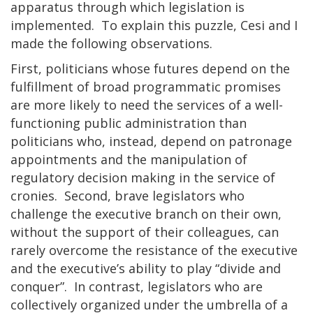
apparatus through which legislation is
implemented. To explain this puzzle, Cesi and I
made the following observations.
First, politicians whose futures depend on the
fulfillment of broad programmatic promises
are more likely to need the services of a well-
functioning public administration than
politicians who, instead, depend on patronage
appointments and the manipulation of
regulatory decision making in the service of
cronies. Second, brave legislators who
challenge the executive branch on their own,
without the support of their colleagues, can
rarely overcome the resistance of the executive
and the executive’s ability to play “divide and
conquer”. In contrast, legislators who are
collectively organized under the umbrella of a