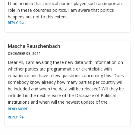
I had no idea that political parties played such an important
role in these countries politics. I am aware that politics
happens but not to this extent
REPLY
Mascha Rauschenbach
DECEMBER 08, 2011
Dear All, I am awaiting these new data with information on
whether parties are programmatic or clientelistic with
impatience and have a few questions concerning this. Does
somebody know already how many parties per country will
be included and when the data will be released? Will they be
included in the next release of the Database of Political
Institutions and when will the newest update of the
...
READ MORE
REPLY