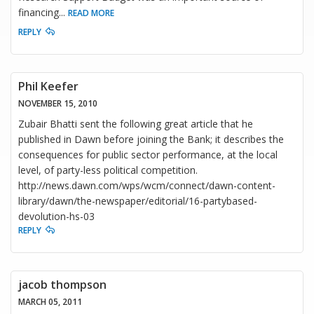
financing
...
READ MORE
REPLY
Phil Keefer
NOVEMBER 15, 2010
Zubair Bhatti sent the following great article that he
published in Dawn before joining the Bank; it describes the
consequences for public sector performance, at the local
level, of party-less political competition.
http://news.dawn.com/wps/wcm/connect/dawn-content-
library/dawn/the-newspaper/editorial/16-partybased-
devolution-hs-03
REPLY
jacob thompson
MARCH 05, 2011