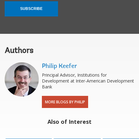
SUBSCRIBE
Authors
Philip Keefer
Principal Advisor, Institutions for
Development at Inter-American Development
Bank
MORE BLOGS BY PHILIP
Also of Interest