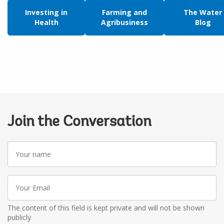
Investing in
Farming and
The Water
Health
Agribusiness
Blog
Join the Conversation
Your
name
Your
Email
The content of this field is kept private and will not be shown
publicly