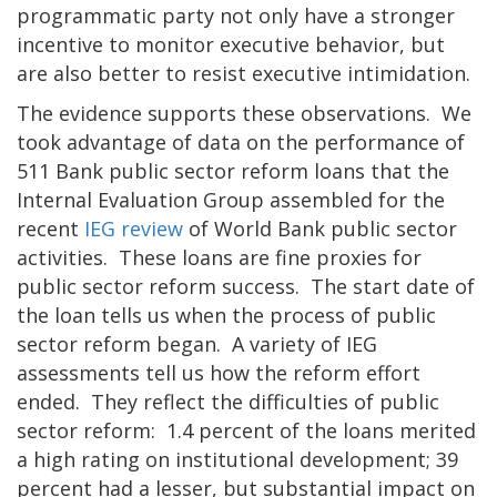
programmatic party not only have a stronger
incentive to monitor executive behavior, but
are also better to resist executive intimidation.
The evidence supports these observations. We
took advantage of data on the performance of
511 Bank public sector reform loans that the
Internal Evaluation Group assembled for the
recent
IEG review
of World Bank public sector
activities. These loans are fine proxies for
public sector reform success. The start date of
the loan tells us when the process of public
sector reform began. A variety of IEG
assessments tell us how the reform effort
ended. They reflect the difficulties of public
sector reform: 1.4 percent of the loans merited
a high rating on institutional development; 39
percent had a lesser, but substantial impact on