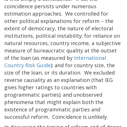
coincidence persists under numerous
estimation approaches. We controlled for
other political explanations for reform – the
extent of democracy, the nature of electoral
institutions, political instability; for reliance on
natural resources, country income, a subjective
measure of bureaucratic quality at the outset
of the loan (as measured by
International
Country Risk Guide
); and for country size, the
size of the loan, or its duration. We excluded
reverse causality as an explanation (that IEG
gives higher ratings to countries with
programmatic parties); and unobserved
phenomena that might explain both the
existence of programmatic parties and
successful reform. Coincidence is unlikely.
In discussing the timing of reform and of donor