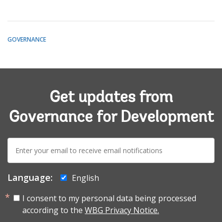
GOVERNANCE
Get updates from
Governance for Development
E-
mail:
Language:
English
I consent to my personal data being processed
according to the
WBG Privacy Notice.