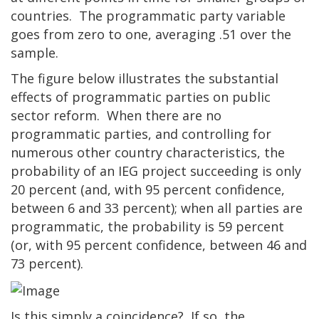
countries. The programmatic party variable
goes from zero to one, averaging .51 over the
sample.
The figure below illustrates the substantial
effects of programmatic parties on public
sector reform. When there are no
programmatic parties, and controlling for
numerous other country characteristics, the
probability of an IEG project succeeding is only
20 percent (and, with 95 percent confidence,
between 6 and 33 percent); when all parties are
programmatic, the probability is 59 percent
(or, with 95 percent confidence, between 46 and
73 percent).
Is this simply a coincidence? If so, the