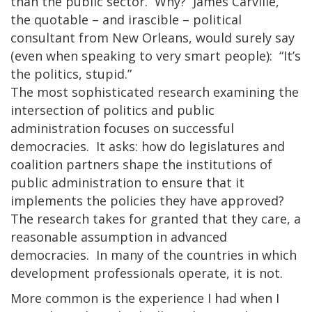
than the public sector. Why? James Carville,
the quotable – and irascible – political
consultant from New Orleans, would surely say
(even when speaking to very smart people): “It’s
the politics, stupid.”
The most sophisticated research examining the
intersection of politics and public
administration focuses on successful
democracies. It asks: how do legislatures and
coalition partners shape the institutions of
public administration to ensure that it
implements the policies they have approved?
The research takes for granted that they care, a
reasonable assumption in advanced
democracies. In many of the countries in which
development professionals operate, it is not.
More common is the experience I had when I