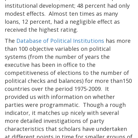
institutional development; 48 percent had only
modest effects. Almost ten times as many
loans, 12 percent, had a negligible effect as
received the highest rating.
The
Database of Political Institutions
has more
than 100 objective variables on political
systems (from the number of years the
executive has been in office to the
competitiveness of elections to the number of
political checks and balances) for more than150
countries over the period 1975-2009. It
provided us with information on whether
parties were programmatic. Though a rough
indicator, it matches up nicely with several
more detailed investigations of party
characteristics that scholars have undertaken
at different points in time for smaller groups of