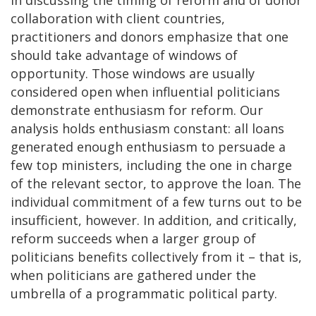
collaboration with client countries,
practitioners and donors emphasize that one
should take advantage of windows of
opportunity. Those windows are usually
considered open when influential politicians
demonstrate enthusiasm for reform. Our
analysis holds enthusiasm constant: all loans
generated enough enthusiasm to persuade a
few top ministers, including the one in charge
of the relevant sector, to approve the loan. The
individual commitment of a few turns out to be
insufficient, however. In addition, and critically,
reform succeeds when a larger group of
politicians benefits collectively from it – that is,
when politicians are gathered under the
umbrella of a programmatic political party.