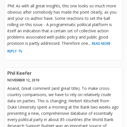
Phil: As with all great insights, this one looks so much more
obvious after somebody has made the point clearly, as you
and your co-author have. Some reactions to set the ball
rolling on this issue - A programmatic political platform is
itself an indication that a certain set of collective action
problems associated with public policy and public good
provision is partly addressed. Therefore one
...
READ MORE
REPLY
Phil Keefer
NOVEMBER 12, 2010
Anand, Great comment (and great title). To make cross-
country comparisons, we have to rely on relatively crude
data on parties. This is changing: Herbert Kitschelt from
Duke University spent a morning at the Bank two weeks ago
presenting a new, comprehensive database of essentially
every political party in about 85 countries (the World Bank
Research Support Budget was an important source of