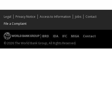
Legal
Privacy Notice
Access to Information
Jobs
Contact
File a Complaint
IBRD
IDA
IFC
MIGA
Contact
© 2026 The World Bank Group, All Rights Reserved.