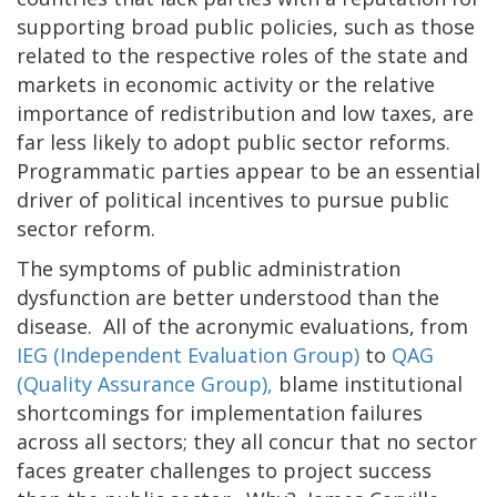
supporting broad public policies, such as those
related to the respective roles of the state and
markets in economic activity or the relative
importance of redistribution and low taxes, are
far less likely to adopt public sector reforms.
Programmatic parties appear to be an essential
driver of political incentives to pursue public
sector reform.
The symptoms of public administration
dysfunction are better understood than the
disease. All of the acronymic evaluations, from
IEG (Independent Evaluation Group)
to
QAG
(Quality Assurance Group),
blame institutional
shortcomings for implementation failures
across all sectors; they all concur that no sector
faces greater challenges to project success