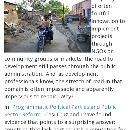
of often
fruitful
innovation to
implement
projects
through
NGOs or
community groups or markets, the road to
development still passes through the public
administration. And, as development
professionals know, the stretch of road in that
domain is often impassable and apparently
impervious to repair. Why?
In “
Programmatic Political Parties and Public
Sector Reform
”, Cesi Cruz and I have found
evidence that points to a surprising answer:
countries that lack parties with a reputation for