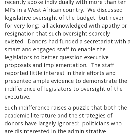
recently spoke individually with more than ten
MPs in a West African country. We discussed
legislative oversight of the budget, but never
for very long: all acknowledged with apathy or
resignation that such oversight scarcely
existed. Donors had funded a secretariat with a
smart and engaged staff to enable the
legislators to better question executive
proposals and implementation. The staff
reported little interest in their efforts and
presented ample evidence to demonstrate the
indifference of legislators to oversight of the
executive.
Such indifference raises a puzzle that both the
academic literature and the strategies of
donors have largely ignored: politicians who
are disinterested in the administrative