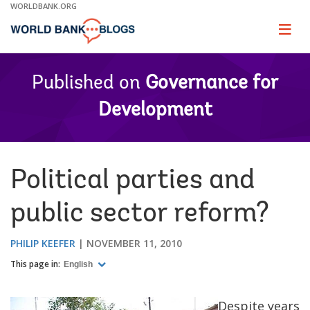
Skip
WORLDBANK.ORG
to
Main
Page
naviga
Navigation
Published on
Governance for
Development
Political parties and
public sector reform?
PHILIP KEEFER
NOVEMBER 11, 2010
This page in:
English
Despite years