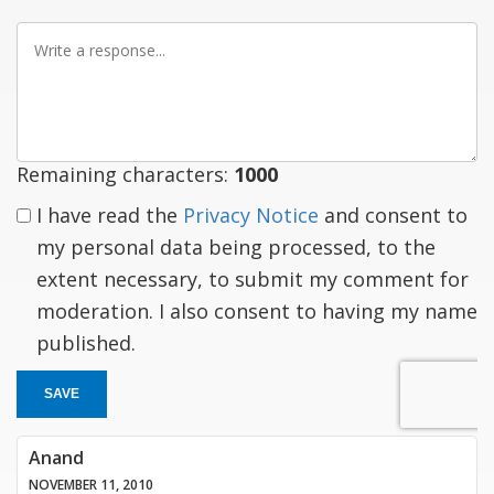
Write
a
response
Remaining characters:
1000
I have read the
Privacy Notice
and consent to
my personal data being processed, to the
extent necessary, to submit my comment for
moderation. I also consent to having my name
published.
SAVE
Anand
NOVEMBER 11, 2010