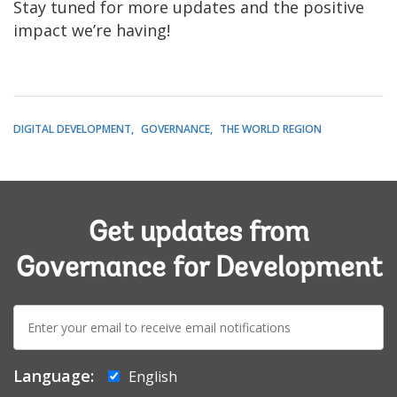
Stay tuned for more updates and the positive
impact we’re having!
DIGITAL DEVELOPMENT
GOVERNANCE
THE WORLD REGION
Get updates from
Governance for Development
E-
mail:
Language:
English