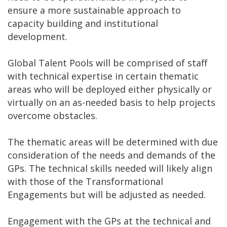
ensure a more sustainable approach to
capacity building and institutional
development.
Global Talent Pools will be comprised of staff
with technical expertise in certain thematic
areas who will be deployed either physically or
virtually on an as-needed basis to help projects
overcome obstacles.
The thematic areas will be determined with due
consideration of the needs and demands of the
GPs. The technical skills needed will likely align
with those of the Transformational
Engagements but will be adjusted as needed.
Engagement with the GPs at the technical and