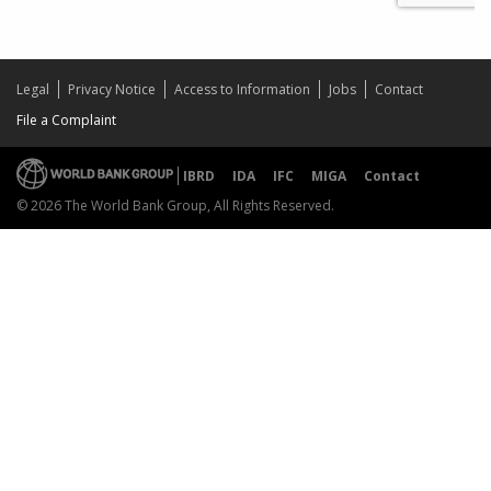
Legal
Privacy Notice
Access to Information
Jobs
Contact
File a Complaint
IBRD
IDA
IFC
MIGA
Contact
© 2026 The World Bank Group, All Rights Reserved.