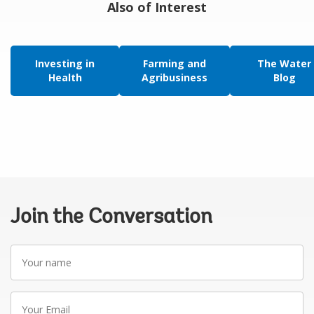
Also of Interest
Investing in
Farming and
The Water
Health
Agribusiness
Blog
Join the Conversation
Your
name
Your