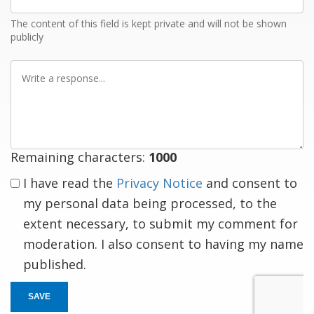
Email
The content of this field is kept private and will not be shown
publicly
Write
a
response
Remaining characters:
1000
I have read the
Privacy Notice
and consent to
my personal data being processed, to the
extent necessary, to submit my comment for
moderation. I also consent to having my name
published.
SAVE