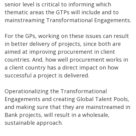
senior level is critical to informing which
thematic areas the GTPs will include and to
mainstreaming Transformational Engagements.
For the GPs, working on these issues can result
in better delivery of projects, since both are
aimed at improving procurement in client
countries. And, how well procurement works in
a client country has a direct impact on how
successful a project is delivered.
Operationalizing the Transformational
Engagements and creating Global Talent Pools,
and making sure that they are mainstreamed in
Bank projects, will result in a wholesale,
sustainable approach.