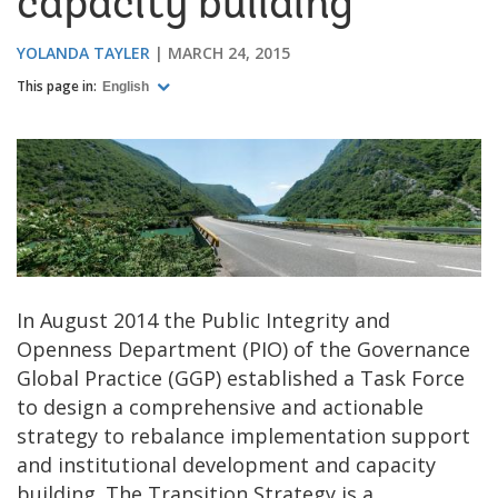
capacity building
YOLANDA TAYLER
MARCH 24, 2015
This page in:
English
In August 2014 the Public Integrity and
Openness Department (PIO) of the Governance
Global Practice (GGP) established a Task Force
to design a comprehensive and actionable
strategy to rebalance implementation support
and institutional development and capacity
building. The Transition Strategy is a