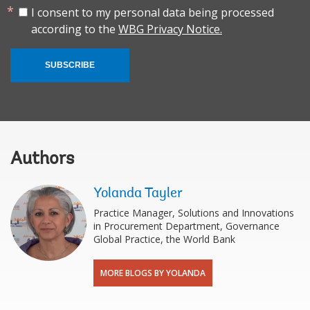
I consent to my personal data being processed
according to the
WBG Privacy Notice.
SUBSCRIBE
Authors
Yolanda Tayler
Practice Manager, Solutions and Innovations
in Procurement Department, Governance
Global Practice, the World Bank
MORE BLOGS BY YOLANDA