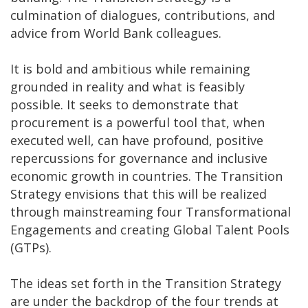
culmination of dialogues, contributions, and
advice from World Bank colleagues.
It is bold and ambitious while remaining
grounded in reality and what is feasibly
possible. It seeks to demonstrate that
procurement is a powerful tool that, when
executed well, can have profound, positive
repercussions for governance and inclusive
economic growth in countries. The Transition
Strategy envisions that this will be realized
through mainstreaming four Transformational
Engagements and creating Global Talent Pools
(GTPs).
The ideas set forth in the Transition Strategy
are under the backdrop of the four trends at