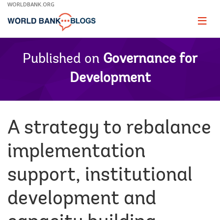
Skip
WORLDBANK.ORG
to
Main
Page
naviga
Navigation
Published on
Governance for
Development
A strategy to rebalance
implementation
support, institutional
development and