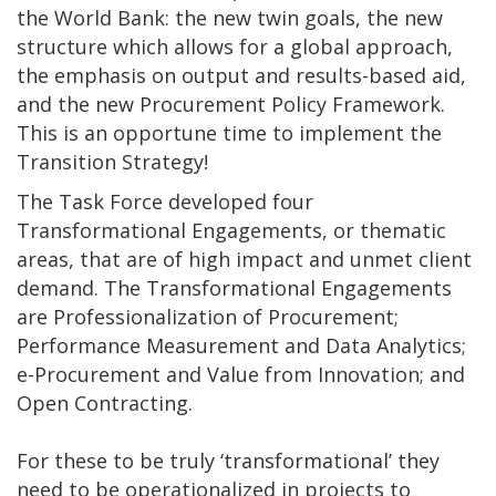
the World Bank: the new twin goals, the new
structure which allows for a global approach,
the emphasis on output and results-based aid,
and the new Procurement Policy Framework.
This is an opportune time to implement the
Transition Strategy!
The Task Force developed four
Transformational Engagements, or thematic
areas, that are of high impact and unmet client
demand. The Transformational Engagements
are Professionalization of Procurement;
Performance Measurement and Data Analytics;
e-Procurement and Value from Innovation; and
Open Contracting.
For these to be truly ‘transformational’ they
need to be operationalized in projects to