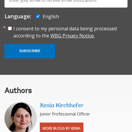
mail:
Language:
English
I consent to my personal data being processed
according to the
WBG Privacy Notice.
SUBSCRIBE
Authors
Xenia Kirchhofer
Junior Professional Officer
MORE BLOGS BY XENIA