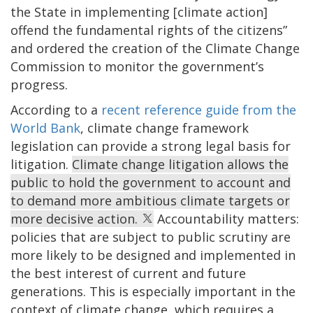
the State in implementing [climate action]
offend the fundamental rights of the citizens”
and ordered the creation of the Climate Change
Commission to monitor the government’s
progress.
According to a
recent reference guide from the
World Bank
, climate change framework
legislation can provide a strong legal basis for
litigation.
Climate change litigation allows the
public to hold the government to account and
to demand more ambitious climate targets or
more decisive action.
Accountability matters:
policies that are subject to public scrutiny are
more likely to be designed and implemented in
the best interest of current and future
generations. This is especially important in the
context of climate change, which requires a