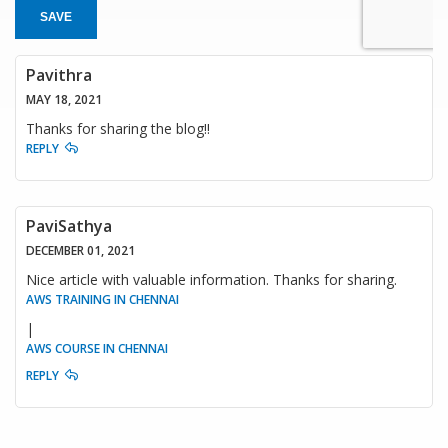
SAVE
Pavithra
MAY 18, 2021
Thanks for sharing the blog!!
REPLY
PaviSathya
DECEMBER 01, 2021
Nice article with valuable information. Thanks for sharing.
AWS TRAINING IN CHENNAI
|
AWS COURSE IN CHENNAI
REPLY