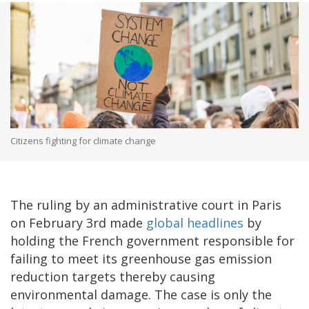
Citizens fighting for climate change
The ruling by an administrative court in Paris
on February 3rd made
global headlines
by
holding the French government responsible for
failing to meet its greenhouse gas emission
reduction targets thereby causing
environmental damage. The case is only the