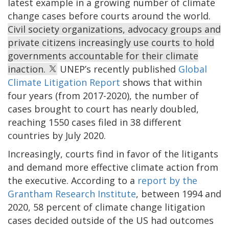
latest example in a growing number of climate
change cases before courts around the world.
Civil society organizations, advocacy groups and
private citizens increasingly use courts to hold
governments accountable for their climate
inaction.
UNEP’s recently published
Global
Climate Litigation Report
shows that within
four years (from 2017-2020), the number of
cases brought to court has nearly doubled,
reaching 1550 cases filed in 38 different
countries by July 2020.
Increasingly, courts find in favor of the litigants
and demand more effective climate action from
the executive. According to a
report by the
Grantham Research Institute
, between 1994 and
2020, 58 percent of climate change litigation
cases decided outside of the US had outcomes