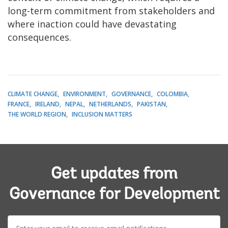
long-term commitment from stakeholders and
where inaction could have devastating
consequences.
CLIMATE CHANGE
ENVIRONMENT
GOVERNANCE
COLOMBIA
FRANCE
IRELAND
NEPAL
NETHERLANDS
PAKISTAN
THE WORLD REGION
INCLUSION MATTERS
Get updates from
Governance for Development
E-