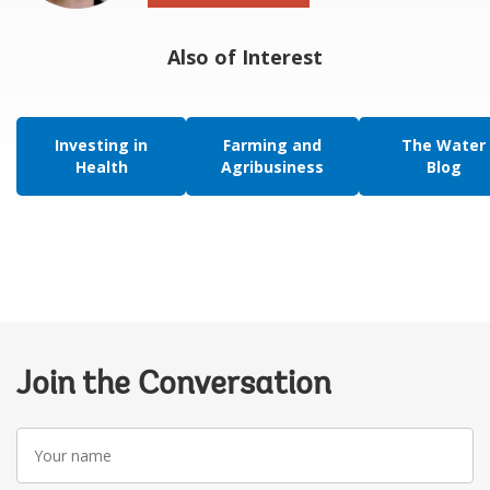
Also of Interest
Investing in
Farming and
The Water
Health
Agribusiness
Blog
Join the Conversation
Your
name