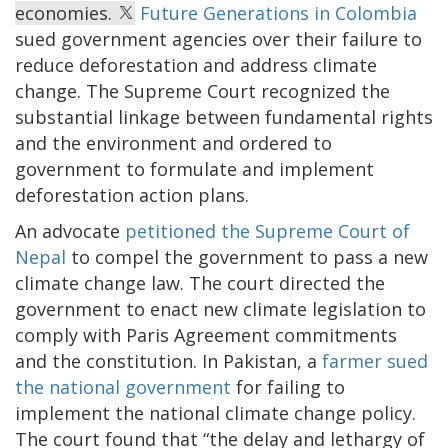
economies.
Future Generations in Colombia
sued government agencies over their failure to
reduce deforestation and address climate
change. The Supreme Court recognized the
substantial linkage between fundamental rights
and the environment and ordered to
government to formulate and implement
deforestation action plans.
An advocate
petitioned the Supreme Court of
Nepal
to compel the government to pass a new
climate change law. The court directed the
government to enact new climate legislation to
comply with Paris Agreement commitments
and the constitution. In Pakistan, a
farmer sued
the national government
for failing to
implement the national climate change policy.
The court found that “the delay and lethargy of