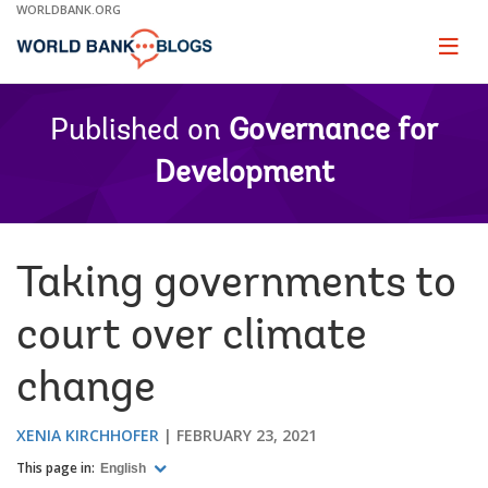
Skip
WORLDBANK.ORG
to
Main
Page
naviga
Navigation
Published on
Governance for
Development
Taking governments to
court over climate
change
XENIA KIRCHHOFER
FEBRUARY 23, 2021
This page in:
English