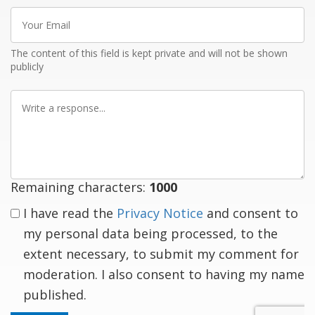
Your
Email
The content of this field is kept private and will not be shown
publicly
Write
a
response
Remaining characters:
1000
I have read the
Privacy Notice
and consent to
my personal data being processed, to the
extent necessary, to submit my comment for
moderation. I also consent to having my name
published.