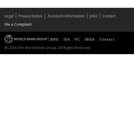
Legal
Privacy Notice
Access to Information
Jobs
Contact
File a Complaint
IBRD
IDA
IFC
MIGA
Contact
© 2026 The World Bank Group, All Rights Reserved.