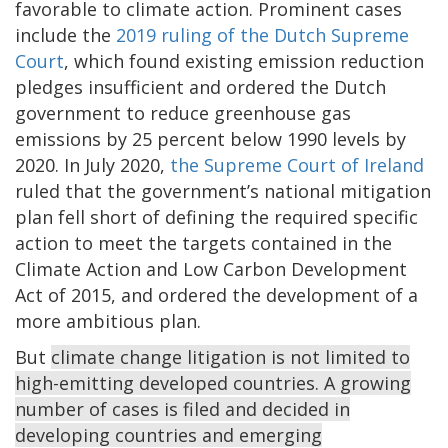
favorable to climate action. Prominent cases
include the
2019 ruling of the Dutch Supreme
Court
, which found existing emission reduction
pledges insufficient and ordered the Dutch
government to reduce greenhouse gas
emissions by 25 percent below 1990 levels by
2020. In July 2020,
the Supreme Court of Ireland
ruled that the government’s national mitigation
plan fell short of defining the required specific
action to meet the targets contained in the
Climate Action and Low Carbon Development
Act of 2015, and ordered the development of a
more ambitious plan.
But
climate change litigation is not limited to
high-emitting developed countries. A growing
number of cases is filed and decided in
developing countries and emerging