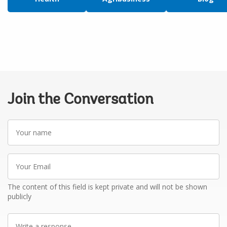
Join the Conversation
Your
name
Your
Email
The content of this field is kept private and will not be shown
publicly
Write