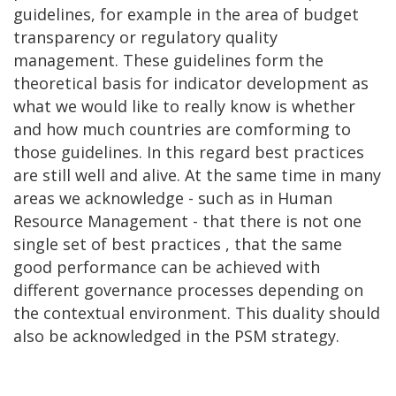
guidelines, for example in the area of budget
transparency or regulatory quality
management. These guidelines form the
theoretical basis for indicator development as
what we would like to really know is whether
and how much countries are comforming to
those guidelines. In this regard best practices
are still well and alive. At the same time in many
areas we acknowledge - such as in Human
Resource Management - that there is not one
single set of best practices , that the same
good performance can be achieved with
different governance processes depending on
the contextual environment. This duality should
also be acknowledged in the PSM strategy.