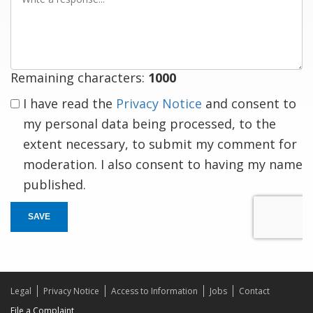
a
response
Remaining characters:
1000
I have read the
Privacy Notice
and consent to
my personal data being processed, to the
extent necessary, to submit my comment for
moderation. I also consent to having my name
published.
SAVE
Legal
Privacy Notice
Access to Information
Jobs
Contact
File a Complaint