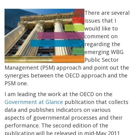
There are several
issues that I
would like to
comment on
regarding the
emerging WBG
Public Sector
Management (PSM) approach and point out the
synergies between the OECD approach and the
PSM one.
I am leading the work at the OECD on the
Government at Glance
publication that collects
data and publishes indicators on various
aspects of governmental processes and their
performance. The second edition of the
publication will be released in mid-May 2011