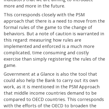
more and more in the future.
This corresponds closely with the PSM
approach that there is a need to move from the
formal rules of the game to the change of
behaviors. But a note of caution is warranted in
this regard: measuring how rules are
implemented and enforced is a much more
complicated, time consuming and costly
exercise than simply registering the rules of the
game.
Government at a Glance is also the tool that
could also help the Bank to carry out its own
work, as it is mentioned in the PSM Approach
that middle income countries demand to be
compared to OECD countries. This corresponds
with the efforts of the OECD to broaden the