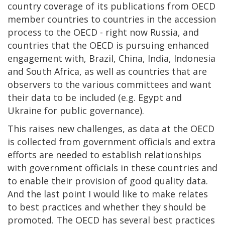
country coverage of its publications from OECD
member countries to countries in the accession
process to the OECD - right now Russia, and
countries that the OECD is pursuing enhanced
engagement with, Brazil, China, India, Indonesia
and South Africa, as well as countries that are
observers to the various committees and want
their data to be included (e.g. Egypt and
Ukraine for public governance).
This raises new challenges, as data at the OECD
is collected from government officials and extra
efforts are needed to establish relationships
with government officials in these countries and
to enable their provision of good quality data.
And the last point I would like to make relates
to best practices and whether they should be
promoted. The OECD has several best practices