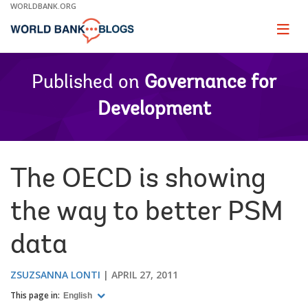
Skip
WORLDBANK.ORG
to
Main
Page
naviga
Navigation
Published on
Governance for
Development
The OECD is showing
the way to better PSM
data
ZSUZSANNA LONTI
APRIL 27, 2011
This page in:
English