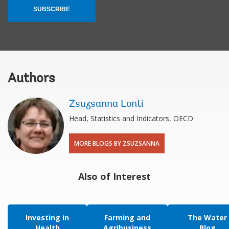
SUBSCRIBE
Authors
Zsuzsanna Lonti
Head, Statistics and Indicators, OECD
MORE BLOGS BY ZSUZSANNA
Also of Interest
Investing in
Farming and
The Water
Health
Agribusiness
Blog