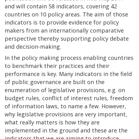
and will contain 58 indicators, covering 42
countries on 10 policy areas. The aim of those
indicators is to provide evidence for policy
makers from an internationally comparative
perspective thereby supporting policy debate
and decision-making.
In the policy making process enabling countries
to benchmark their practices and their
performance is key. Many indicators in the field
of public governance are built on the
enumeration of legislative provisions, e.g. on
budget rules, conflict of interest rules, freedom
of information laws, to name a few. However,
why legislative provisions are very important,
what really matters is how they are
implemented in the ground and these are the
indicators that we are aiming to introduce