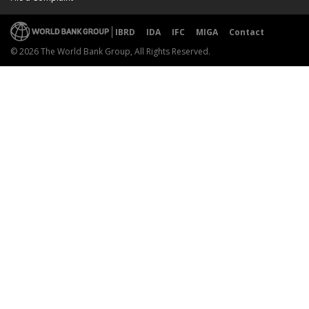
IBRD
IDA
IFC
MIGA
Contact
© 2026 The World Bank Group, All Rights Reserved.