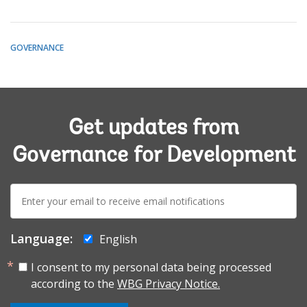
GOVERNANCE
Get updates from
Governance for Development
E-
mail:
Language:
English
I consent to my personal data being processed
according to the
WBG Privacy Notice.