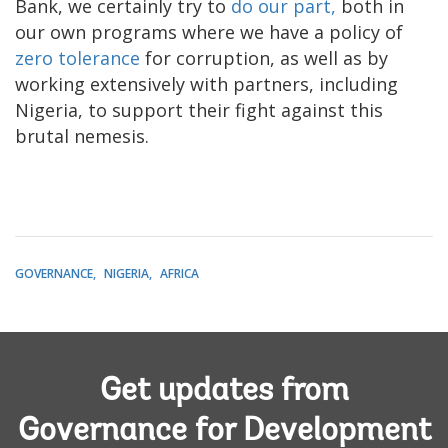
Bank, we certainly try to
do our part,
both in
our own programs where we have a policy of
zero tolerance
for corruption, as well as by
working extensively with partners, including
Nigeria, to support their fight against this
brutal nemesis.
GOVERNANCE
NIGERIA
AFRICA
Get updates from
Governance for Development