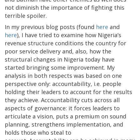
not diminish the importance of fighting this
terrible spoiler.
In my previous blog posts (found
here
and
here
), I have tried to examine how Nigeria’s
revenue structure conditions the country for
poor service delivery and, also, how the
structural changes in Nigeria today have
started bringing some improvement. My
analysis in both respects was based on one
perspective only: accountability, i.e. people
holding their leaders to account for the results
they achieve. Accountability cuts across all
aspects of governance: it forces leaders to
articulate a vision, puts a premium on sound
planning, strengthens implementation, and
holds those who steal to