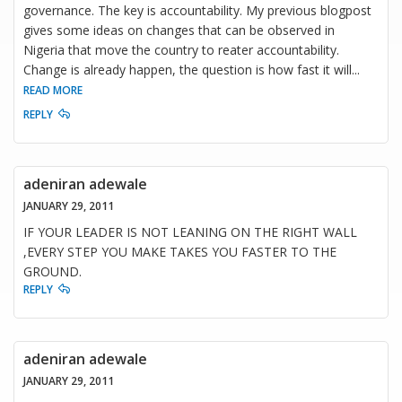
governance. The key is accountability. My previous blogpost
gives some ideas on changes that can be observed in
Nigeria that move the country to reater accountability.
Change is already happen, the question is how fast it will
...
READ MORE
REPLY
adeniran adewale
JANUARY 29, 2011
IF YOUR LEADER IS NOT LEANING ON THE RIGHT WALL
,EVERY STEP YOU MAKE TAKES YOU FASTER TO THE
GROUND.
REPLY
adeniran adewale
JANUARY 29, 2011