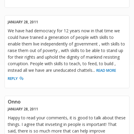
JANUARY 28, 2011
We have had democracy for 12 years now in that time we
could have trained a generation of people with skills to
enable them live independently of government , with skills to
raise them out of poverty , with skills to be able to stand up
for their rights and uphold the dignity of mankind resisting
corruption. People with skills to teach, to feed, to build ,
instead all we have are uneducated chattels
...
READ MORE
REPLY
Onno
JANUARY 28, 2011
Happy to read your comments, it is good to talk about these
things. I agree that invseting in people is important! That
said, there is so much more that can help improve