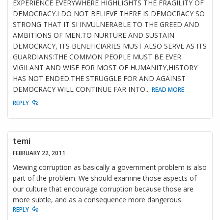
EXPERIENCE EVERYWHERE HIGHLIGHTS THE FRAGILITY OF
DEMOCRACY.I DO NOT BELIEVE THERE IS DEMOCRACY SO
STRONG THAT IT SI INVULNERABLE TO THE GREED AND
AMBITIONS OF MEN.TO NURTURE AND SUSTAIN
DEMOCRACY, ITS BENEFICIARIES MUST ALSO SERVE AS ITS
GUARDIANS:THE COMMON PEOPLE MUST BE EVER
VIGILANT AND WISE FOR MOST OF HUMANITY,HISTORY
HAS NOT ENDED.THE STRUGGLE FOR AND AGAINST
DEMOCRACY WILL CONTINUE FAR INTO
...
READ MORE
REPLY
temi
FEBRUARY 22, 2011
Viewing corruption as basically a government problem is also
part of the problem. We should examine those aspects of
our culture that encourage corruption because those are
more subtle, and as a consequence more dangerous.
REPLY