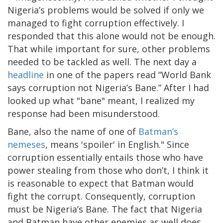
Nigeria’s problems would be solved if only we
managed to fight corruption effectively. I
responded that this alone would not be enough.
That while important for sure, other problems
needed to be tackled as well. The next day a
headline
in one of the papers read “World Bank
says corruption not Nigeria’s Bane.” After I had
looked up what "bane" meant, I realized my
response had been misunderstood.
Bane, also the name of one of
Batman’s
nemeses
, means 'spoiler' in English." Since
corruption essentially entails those who have
power stealing from those who don’t, I think it
is reasonable to expect that Batman would
fight the corrupt. Consequently, corruption
must be Nigeria’s Bane. The fact that Nigeria
and Batman have other enemies as well does