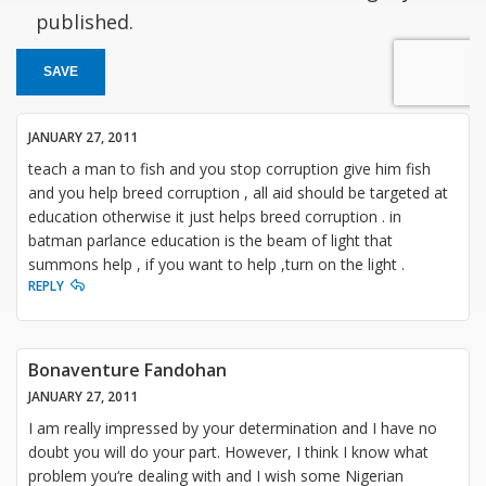
published.
SAVE
JANUARY 27, 2011
teach a man to fish and you stop corruption give him fish
and you help breed corruption , all aid should be targeted at
education otherwise it just helps breed corruption . in
batman parlance education is the beam of light that
summons help , if you want to help ,turn on the light .
REPLY
Bonaventure Fandohan
JANUARY 27, 2011
I am really impressed by your determination and I have no
doubt you will do your part. However, I think I know what
problem you‘re dealing with and I wish some Nigerian