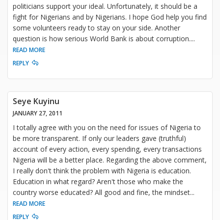
politicians support your ideal. Unfortunately, it should be a
fight for Nigerians and by Nigerians. I hope God help you find
some volunteers ready to stay on your side. Another
question is how serious World Bank is about corruption.
...
READ MORE
REPLY
Seye Kuyinu
JANUARY 27, 2011
I totally agree with you on the need for issues of Nigeria to
be more transparent. If only our leaders gave (truthful)
account of every action, every spending, every transactions
Nigeria will be a better place. Regarding the above comment,
I really don't think the problem with Nigeria is education.
Education in what regard? Aren't those who make the
country worse educated? All good and fine, the mindset
...
READ MORE
REPLY