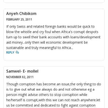
Anyeh Chibikom
FEBRUARY 25, 2011
If only Swiss and related foreign banks would be quick to
blow the whistle and cry foul when Africa's corrupt despots
turn up to swell their bank accounts with loans/development
aid money...only then will economic development be
sustainable and truly meaningful to Africa...
REPLY
Samwel- E- mollel
NOVEMBER 02, 2011
Though corruption has become an issue,the only thing to do
is to give out what we always do and not otherwise eg a
person might advise others to stop corruption while
he/herself is corrupt,with this we can not reach anywhere.let
us be committed and dedicated to fight agaist corruption