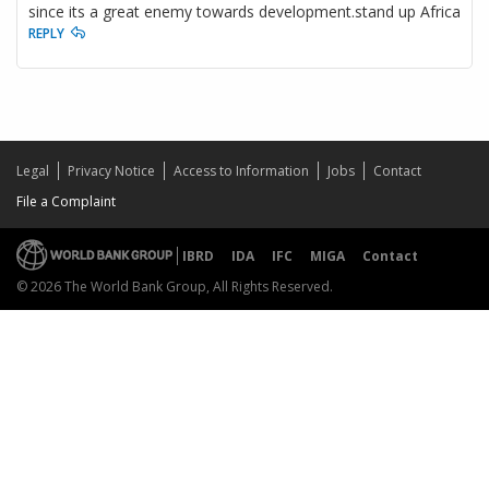
since its a great enemy towards development.stand up Africa
REPLY
Legal
Privacy Notice
Access to Information
Jobs
Contact
File a Complaint
IBRD
IDA
IFC
MIGA
Contact
© 2026 The World Bank Group, All Rights Reserved.