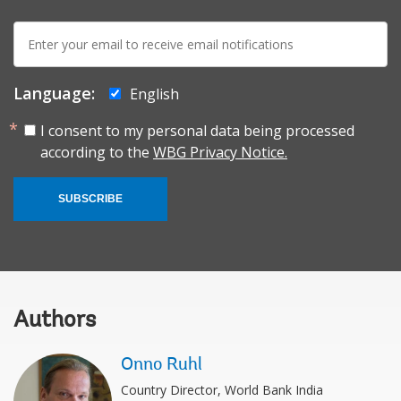
E-
mail:
Language:
English
I consent to my personal data being processed
according to the
WBG Privacy Notice.
SUBSCRIBE
Authors
Onno Ruhl
Country Director, World Bank India