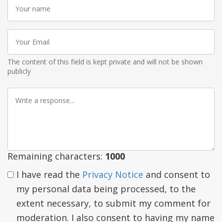
Your
name
Your
Email
The content of this field is kept private and will not be shown
publicly
Write
a
response
Remaining characters:
1000
I have read the
Privacy Notice
and consent to
my personal data being processed, to the
extent necessary, to submit my comment for
moderation. I also consent to having my name