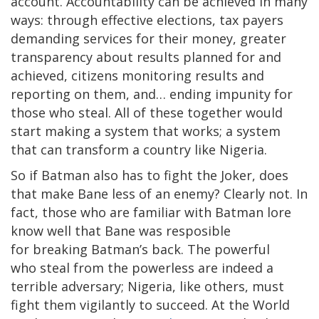
account. Accountability can be achieved in many
ways: through effective elections, tax payers
demanding services for their money, greater
transparency about results planned for and
achieved, citizens monitoring results and
reporting on them, and… ending impunity for
those who steal. All of these together would
start making a system that works; a system
that can transform a country like Nigeria.
So if Batman also has to fight the Joker, does
that make Bane less of an enemy? Clearly not. In
fact, those who are familiar with Batman lore
know well that Bane was resposible
for breaking Batman’s back. The powerful
who steal from the powerless are indeed a
terrible adversary; Nigeria, like others, must
fight them vigilantly to succeed. At the World