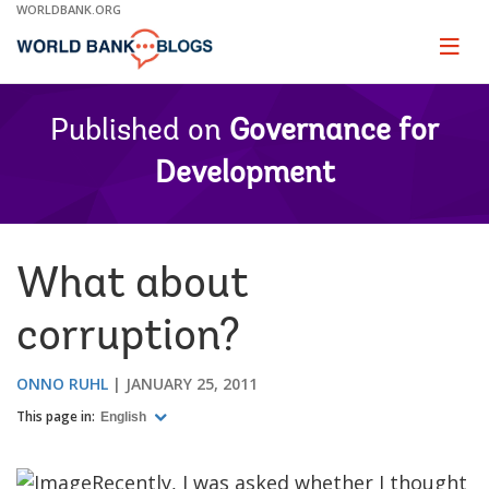
Skip
WORLDBANK.ORG
to
Main
Page
naviga
Navigation
Published on
Governance for
Development
What about
corruption?
ONNO RUHL
JANUARY 25, 2011
This page in:
English
Recently, I was asked whether I thought