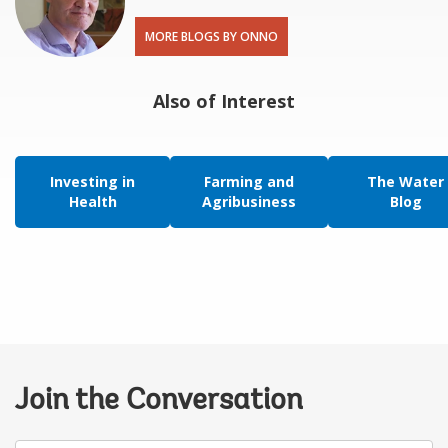
MORE BLOGS BY ONNO
Also of Interest
Investing in
Farming and
The Water
Health
Agribusiness
Blog
Join the Conversation