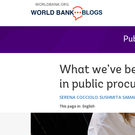
Skip
WORLDBANK.ORG
to
Main
Navigation
Pub
What we’ve be
in public pro
SERENA COCCIOLO
SUSHMITA SAMA
This page in:
English