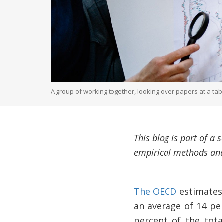
A group of working together, looking over papers at a ta
This blog is part of a
empirical methods and
The OECD
estimates 
an average of 14 pe
percent of the tot