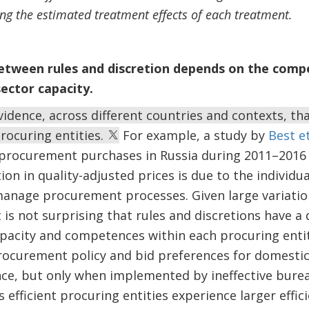
sing the estimated treatment effects of each treatment.
etween rules and discretion depends on the compe
sector capacity.
idence, across different countries and contexts, that
procuring entities.
For example, a study by
Best et
 procurement purchases in Russia during 2011–2016 
ion in quality-adjusted prices is due to the individ
anage procurement processes. Given large variation 
t is not surprising that rules and discretions have a
pacity and competences within each procuring entit
ocurement policy and bid preferences for domestic 
e, but only when implemented by ineffective burea
ess efficient procuring entities experience larger effi