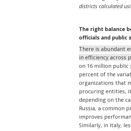
districts calculated u
The right balance b
officials and public 
There is abundant ev
in efficiency across 
on 16 million public
percent of the variat
organizations that m
procuring entities, i
depending on the ca
Russia, a common pr
improves performanc
Similarly, in Italy, l