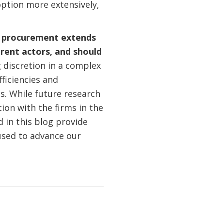
option more extensively,
ic procurement extends
rent actors, and should
 discretion in a complex
ficiencies and
es. While future research
tion with the firms in the
 in this blog provide
used to advance our