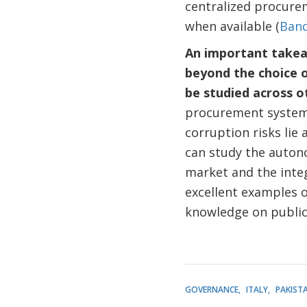
centralized procure
when available (
Band
An important takeaw
beyond the choice o
be studied across 
procurement system 
corruption risks lie 
can study the autonom
market and the integ
excellent examples 
knowledge on publi
GOVERNANCE
ITALY
PAKIST