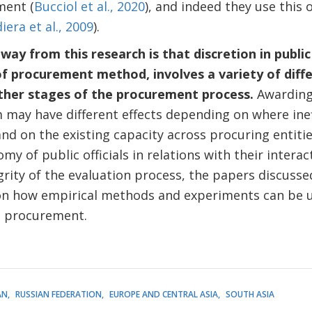
ment (
Bucciol et al., 2020
), and indeed they use this 
iera et al., 2009
).
ay from this research is that discretion in publ
f procurement method, involves a variety of diffe
other stages of the procurement process.
Awarding
may have different effects depending on where inef
and on the existing capacity across procuring entiti
y of public officials in relations with their interac
rity of the evaluation process, the papers discussed
on how empirical methods and experiments can be 
c procurement.
AN
RUSSIAN FEDERATION
EUROPE AND CENTRAL ASIA
SOUTH ASIA