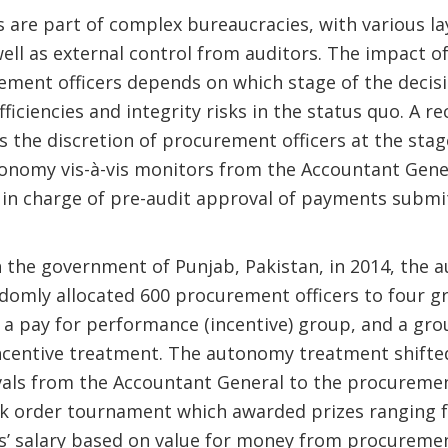
 are part of complex bureaucracies, with various lay
ell as external control from auditors. The impact 
ement officers depends on which stage of the decis
ficiencies and integrity risks in the status quo. A r
 the discretion of procurement officers at the sta
utonomy vis-à-vis monitors from the Accountant Gener
in charge of pre-audit approval of payments subm
h the government of Punjab, Pakistan, in 2014, the
omly allocated 600 procurement officers to four gr
a pay for performance (incentive) group, and a gro
centive treatment. The autonomy treatment shifted
ls from the Accountant General to the procurement 
k order tournament which awarded prizes ranging f
s’ salary based on value for money from procuremen