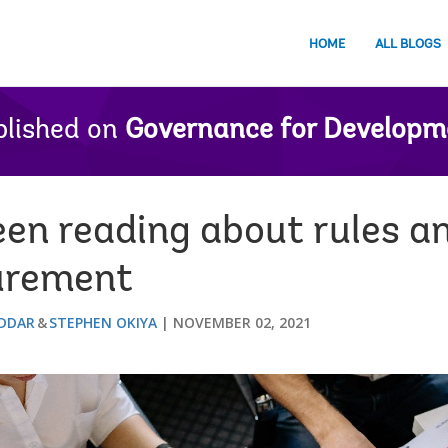
HOME
ALL BLOGS
lished on
Governance for Developm
en reading about rules an
curement
DDAR
STEPHEN OKIYA
NOVEMBER 02, 2021