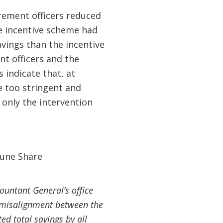
urement officers reduced
he incentive scheme had
vings than the incentive
t officers and the
 indicate that, at
e too stringent and
 only the intervention
ountant General’s office
he misalignment between the
ed total savings by all