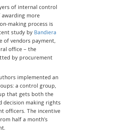
ers of internal control
of awarding more
ion-making process is
ecent study by
Bandiera
ge of vendors payment,
al office – the
itted by procurement
 authors implemented an
oups: a control group,
up that gets both the
 decision making rights
officers. The incentive
rom half a month’s
t.