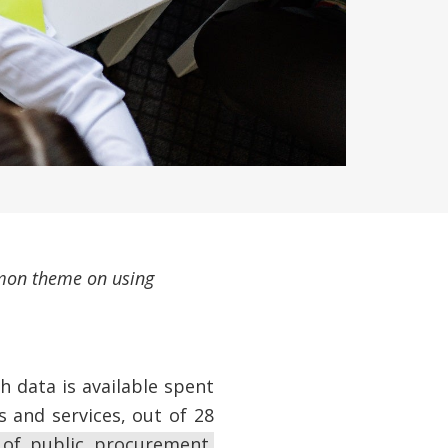
ommon theme on using
h data is available spent
 and services, out of 28
 of public procurement,