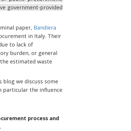
rove government-provided
eminal paper,
Bandiera
ocurement in Italy. Their
due to lack of
tory burden, or general
 the estimated waste
his blog we discuss some
 particular the influence
procurement process and
.