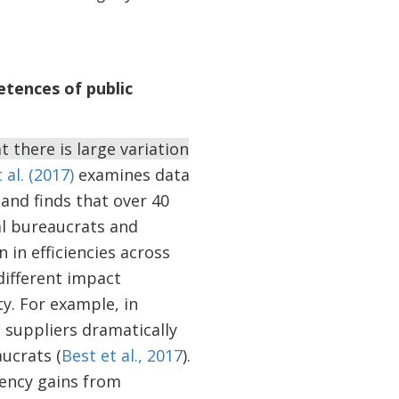
tences of public
 there is large variation
 al. (2017)
examines data
and finds that over 40
ual bureaucrats and
in efficiencies across
 different impact
y. For example, in
suppliers dramatically
ucrats (
Best et al., 2017
).
ciency gains from