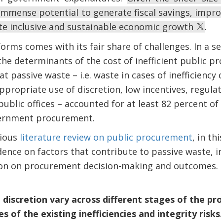
 immense potential to generate fiscal savings, imp
te inclusive and sustainable economic growth
.
rms comes with its fair share of challenges. In a s
he determinants of the cost of inefficient public pr
at passive waste – i.e. waste in cases of inefficiency 
propriate use of discretion, low incentives, regula
blic offices – accounted for at least 82 percent of
vernment procurement.
vious
literature review on public procurement
, in t
dence on factors that contribute to passive waste, in
tion on procurement decision-making and outcomes.
d discretion vary across different stages of the 
 of the existing inefficiencies and integrity risks