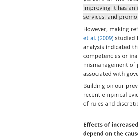
improving it has an
services, and promo
However, making refo
et al. (2009)
studied t
analysis indicated th
competencies or inap
mismanagement of pu
associated with go
Building on our pre
recent empirical evi
of rules and discre
Effects of increase
depend on the causes