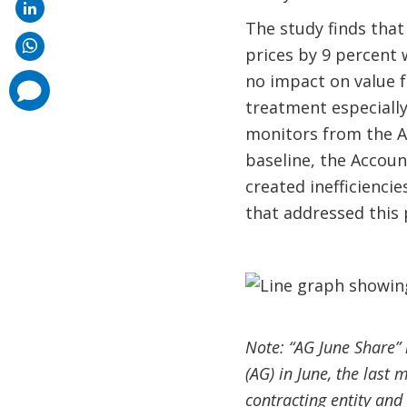
The study finds that
prices by 9 percent 
no impact on value 
comments
added
treatment especially
monitors from the Ac
baseline, the Accou
created inefficienci
that addressed this 
Note: “AG June Share” 
(AG) in June, the last 
contracting entity and 