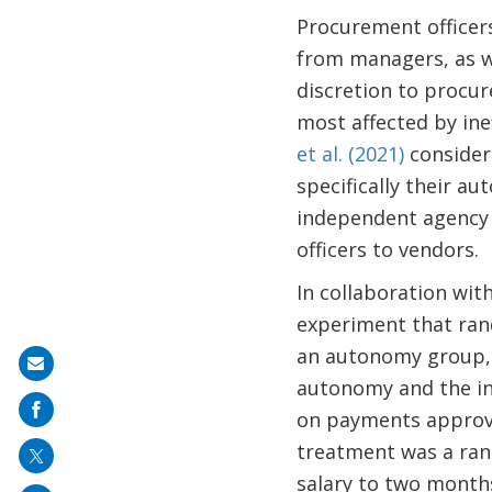
Procurement officers
from managers, as w
discretion to procur
most affected by inef
et al. (2021)
considers
specifically their a
independent agency 
officers to vendors.
In collaboration wit
experiment that rand
an autonomy group, 
Share
autonomy and the in
on
on payments approva
mail
treatment was a ran
salary to two month