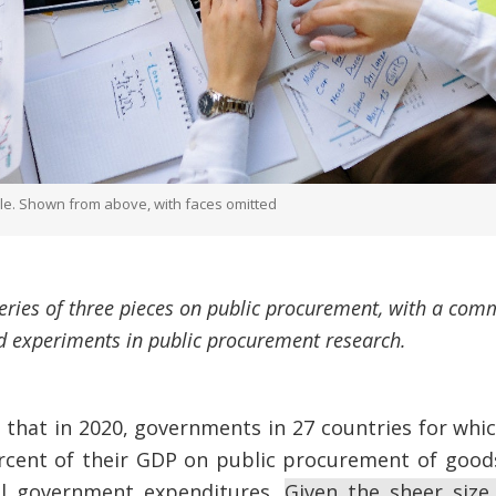
ble. Shown from above, with faces omitted
 series of three pieces on public procurement, with a c
 experiments in public procurement research.
that in 2020, governments in 27 countries for whic
rcent of their GDP on public procurement of goods
al government expenditures.
Given the sheer size