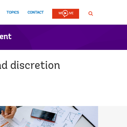
TOPICS
CONTACT
SEARCH
ent
d discretion