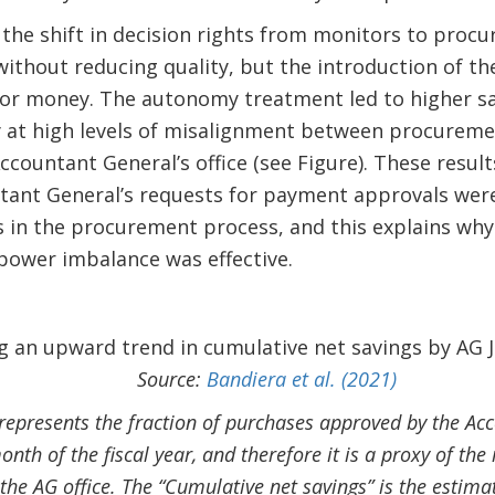
 the shift in decision rights from monitors to proc
without reducing quality, but the introduction of t
for money. The autonomy treatment led to higher sa
 at high levels of misalignment between procuremen
countant General’s office (see Figure). These results
ntant General’s requests for payment approvals wer
es in the procurement process, and this explains why
power imbalance was effective.
Source:
Bandiera et al. (2021)
represents the fraction of purchases approved by the Acc
month of the fiscal year, and therefore it is a proxy of t
the AG office. The “Cumulative net savings” is the estimat