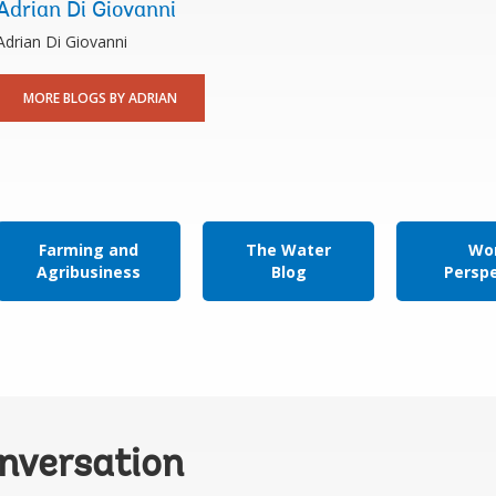
Adrian Di Giovanni
Adrian Di Giovanni
MORE BLOGS BY ADRIAN
Farming and
The Water
Wor
Agribusiness
Blog
Persp
onversation