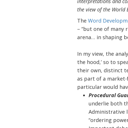
interpretations and co
the view of the World 
The
Word Developme
– “but one of many r
arena… in shaping be
In my view, the anal
the hood,’ so to spe
their own, distinct t
as part of a market-f
particular would ha
Procedural Guar
underlie both t
Administrative l
“ordering power