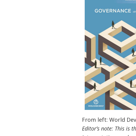
From left: World D
Editor’s note: This is