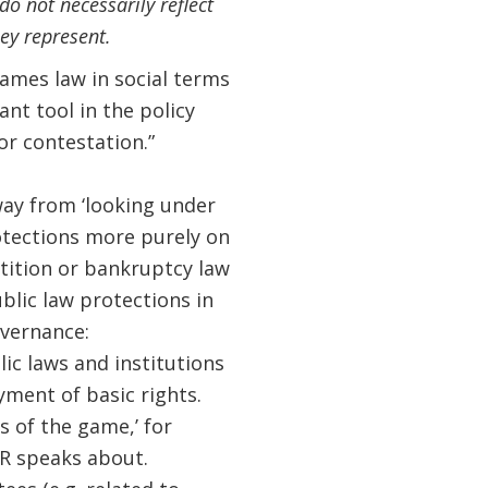
o not necessarily reflect
ey represent.
rames law in social terms
nt tool in the policy
or contestation.”
way from ‘looking under
otections more purely on
ition or bankruptcy law
ublic law protections in
overnance:
ic laws and institutions
ment of basic rights.
s of the game,’ for
DR speaks about.