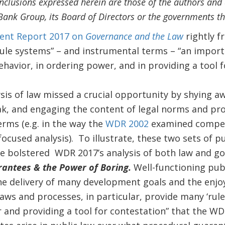
nclusions expressed herein are those of the authors and d
Bank Group, its Board of Directors or the governments th
nt Report 2017 on
Governance and the Law
rightly f
ule systems” – and instrumental terms – “an importa
havior, in ordering power, and in providing a tool f
ysis of law missed a crucial opportunity by shying a
ak, and engaging the content of legal norms and pr
erms (e.g. in the way the
WDR 2002
examined compet
ocused analysis). To illustrate, these two sets of p
ve bolstered WDR 2017’s analysis of both law and g
antees & the Power of Boring.
Well-functioning publ
he delivery of many development goals and the enjoy
aws and processes, in particular, provide many ‘rule
 and providing a tool for contestation” that the W