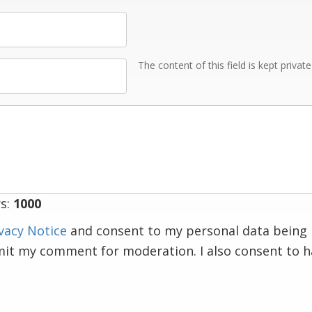
The content of this field is kept privat
s:
1000
vacy Notice
and consent to my personal data being 
mit my comment for moderation. I also consent to 