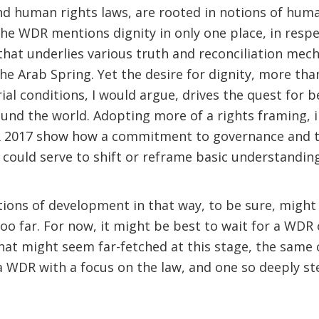
d human rights laws, are rooted in notions of human
he WDR mentions dignity in only one place, in respec
 that underlies various truth and reconciliation mec
he Arab Spring. Yet the desire for dignity, more tha
al conditions, I would argue, drives the quest for 
und the world. Adopting more of a rights framing, i
 2017 show how a commitment to governance and th
h, could serve to shift or reframe basic understandi
tions of development in that way, to be sure, migh
too far. For now, it might be best to wait for a WDR
that might seem far-fetched at this stage, the same
 WDR with a focus on the law, and one so deeply st