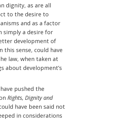
 dignity, as are all
t to the desire to
hanisms and as a factor
n simply a desire for
better development of
n this sense, could have
e law, when taken at
ngs about development’s
t have pushed the
 on
Rights, Dignity and
 could have been said not
eeped in considerations