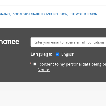
RNANCE
SOCIAL SUSTAINABILITY AND INCLUSION
THE WORLD REGION
E-
rnance
mail:
Language:
English
I consent to my personal data being p
Notice.