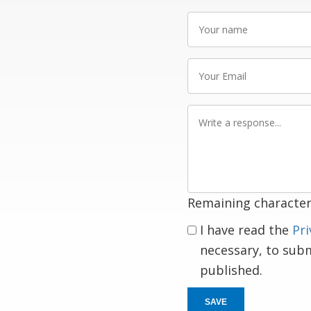
Your
name
Your
Email
Write
a
response
Remaining character
I have read the
Pri
necessary, to sub
published.
SAVE