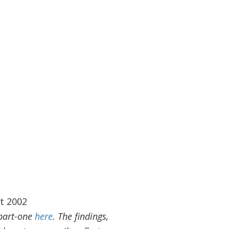
t 2002
 part-one
here
.
The findings,