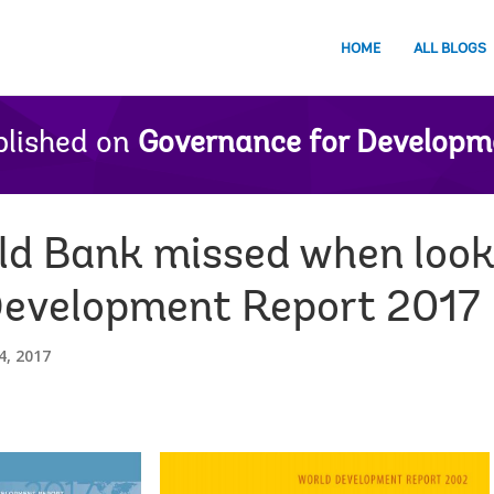
HOME
ALL BLOGS
lished on
Governance for Developm
d Bank missed when looki
r Development Report 2017
, 2017