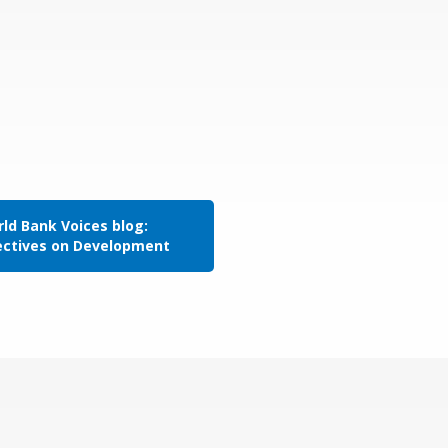
ld Bank Voices blog:
ectives on Development