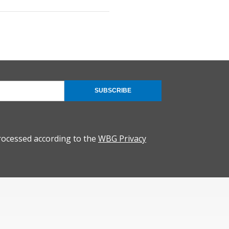
SUBSCRIBE
rocessed according to the
WBG Privacy