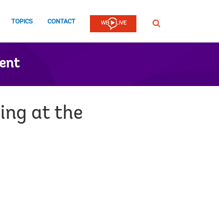
TOPICS
CONTACT
SEARCH
ent
ng at the