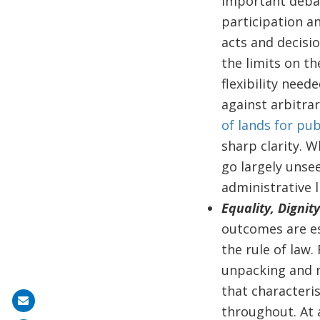
Important debat
participation a
acts and decisio
the limits on th
flexibility nee
against arbitra
of lands for pub
sharp clarity. W
go largely unse
administrative li
Equality, Dignit
outcomes are es
the rule of law.
unpacking and m
that characteris
Share
throughout. At a