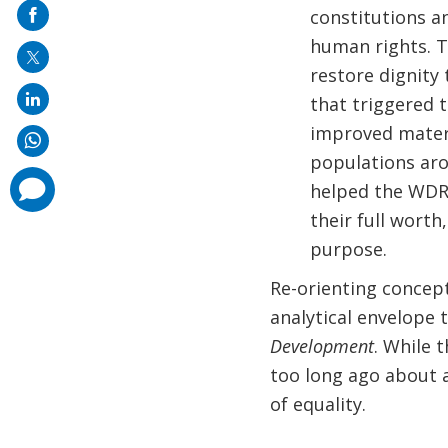
on
constitutions an
mail
human rights. T
restore dignity
that triggered t
improved materi
populations aro
comments
helped the WDR
added
their full wort
purpose.
Re-orienting concep
analytical envelope 
Development
. While 
too long ago about a
of equality.