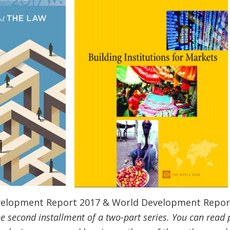
evelopment Report 2017 & World Development Repor
 the second installment of a two-part series. You can read