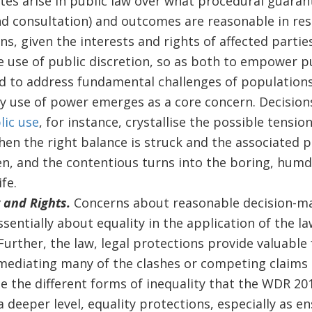
es arise in public law over what procedural guarante
nd consultation) and outcomes are reasonable in res
ns, given the interests and rights of affected partie
e use of public discretion, so as both to empower pub
ded to address fundamental challenges of populations
ry use of power emerges as a core concern. Decisio
lic use
, for instance, crystallise the possible tensio
hen the right balance is struck and the associated 
en, and the contentious turns into the boring, hum
fe.
y and Rights.
Concerns about reasonable decision-m
sentially about equality in the application of the l
 Further, the law, legal protections provide valuabl
ediating many of the clashes or competing claims 
e the different forms of inequality that the WDR 201
 deeper level, equality protections, especially as e