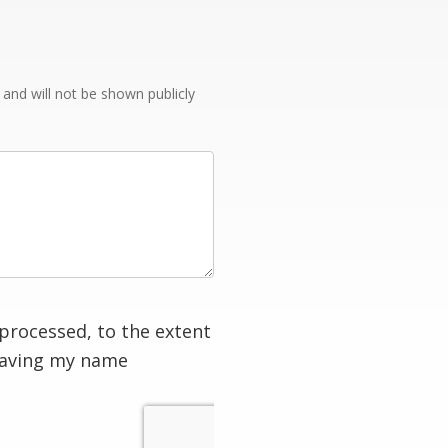
e and will not be shown publicly
processed, to the extent
having my name