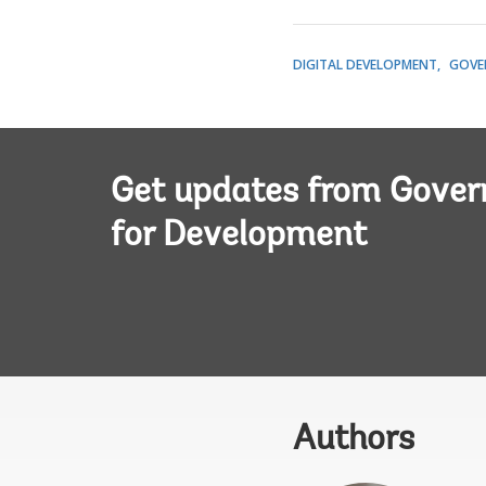
DIGITAL DEVELOPMENT
GOVE
Get updates from Gove
for Development
Authors