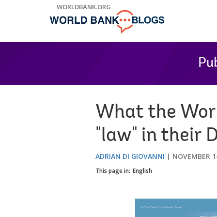
Skip
WORLDBANK.ORG
to
Main
Navigation
Pub
What the Worl
"law" in thei
ADRIAN DI GIOVANNI
NOVEMBER 14
This page in:
English