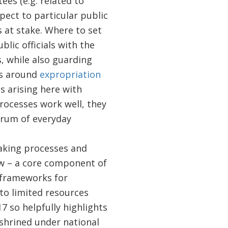
es (e.g. related to
pect to particular public
s at stake. Where to set
lic officials with the
, while also guarding
ns around
expropriation
ns arising here with
processes work well, they
drum of everyday
aking processes and
aw – a core component of
e frameworks for
to limited resources
7 so helpfully highlights
nshrined under national