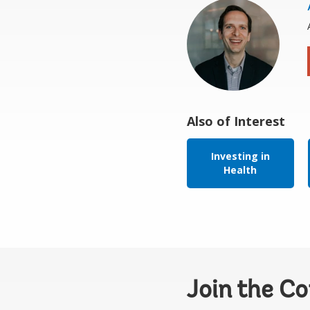
Also of Interest
Investing in
Health
Join the C