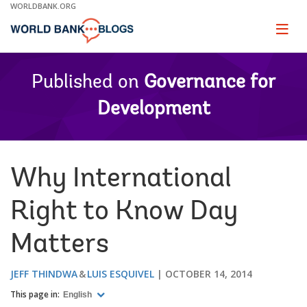
Skip
WORLDBANK.ORG
to
Main
Page
naviga
Navigation
Published on
Governance for
Development
Why International
Right to Know Day
Matters
JEFF THINDWA
LUIS ESQUIVEL
OCTOBER 14, 2014
This page in:
English