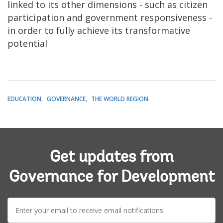
linked to its other dimensions - such as citizen
participation and government responsiveness -
in order to fully achieve its transformative
potential
EDUCATION
GOVERNANCE
THE WORLD REGION
Get updates from
Governance for Development
E-
mail: