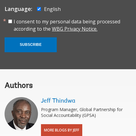
Language:
English
I consent to my personal data being processed
according to the
WBG Privacy Notice.
SUBSCRIBE
Authors
Jeff Thindwa
Program Manager, Global Partnership for
Social Accountability (GPSA)
MORE BLOGS BY JEFF