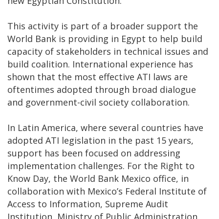
new Egyptian Constitution.
This activity is part of a broader support the
World Bank is providing in Egypt to help build
capacity of stakeholders in technical issues and
build coalition. International experience has
shown that the most effective ATI laws are
oftentimes adopted through broad dialogue
and government-civil society collaboration.
In Latin America, where several countries have
adopted ATI legislation in the past 15 years,
support has been focused on addressing
implementation challenges. For the Right to
Know Day, the World Bank Mexico office, in
collaboration with Mexico’s Federal Institute of
Access to Information, Supreme Audit
Institution, Ministry of Public Administration