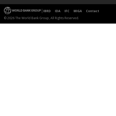
IBRD
IDA
IFC
MIGA
Contact
© 2026 The World Bank Group, All Rights Reserved.