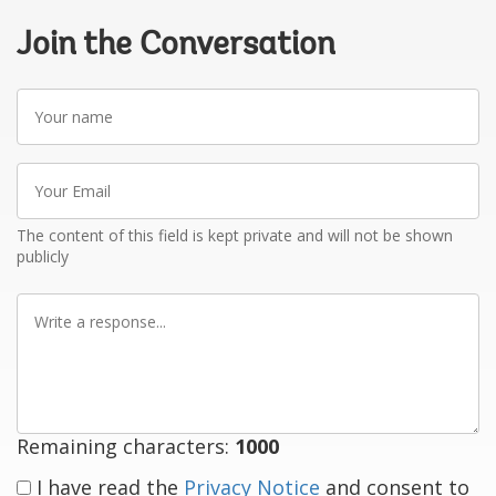
Join the Conversation
Your
name
Your
Email
The content of this field is kept private and will not be shown
publicly
Write
a
response
Remaining characters:
1000
I have read the
Privacy Notice
and consent to