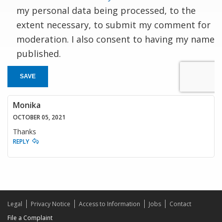
my personal data being processed, to the
extent necessary, to submit my comment for
moderation. I also consent to having my name
published.
SAVE
Monika
OCTOBER 05, 2021
Thanks
REPLY
Legal
Privacy Notice
Access to Information
Jobs
Contact
File a Complaint