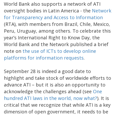
World Bank also supports a network of ATI
oversight bodies in Latin America - the
Network
for Transparency and Access to Information
(RTA), with members from Brazil, Chile, Mexico,
Peru, Uruguay, among others. To celebrate this
year’s International Right to Know Day, the
World Bank and the Network published a brief
note on
the use of ICTs to develop online
platforms for information requests
.
September 28 is indeed a good date to
highlight and take stock of worldwide efforts to
advance ATI – but it is also an opportunity to
acknowledge the challenges ahead (see
One
hundred ATI laws in the world, now what?
). It is
critical that we recognize that while ATI is a key
dimension of open government, it needs to be