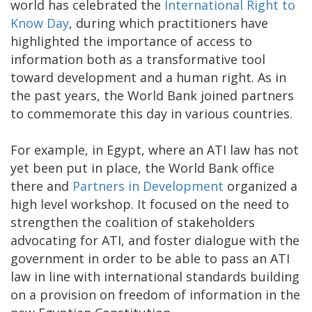
world has celebrated the
International Right to
Know Day
, during which practitioners have
highlighted the importance of access to
information both as a transformative tool
toward development and a human right. As in
the past years, the World Bank joined partners
to commemorate this day in various countries.
For example, in Egypt, where an ATI law has not
yet been put in place, the World Bank office
there and
Partners in Development
organized a
high level workshop. It focused on the need to
strengthen the coalition of stakeholders
advocating for ATI, and foster dialogue with the
government in order to be able to pass an ATI
law in line with international standards building
on a provision on freedom of information in the