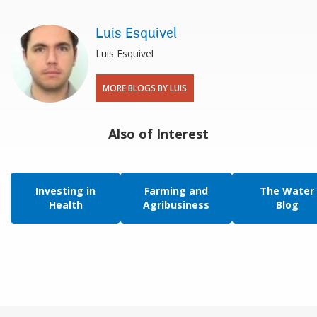
Luis Esquivel
Luis Esquivel
MORE BLOGS BY LUIS
Also of Interest
Investing in
Farming and
The Water
Health
Agribusiness
Blog