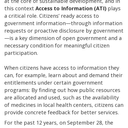
at the core of sustainable development, and in
this context
Access to Information
(ATI)
plays
a critical role. Citizens’ ready access to
government information—through information
requests or proactive disclosure by government
—is a key dimension of open government and a
necessary condition for meaningful citizen
participation.
When citizens have access to information they
can, for example, learn about and demand their
entitlements under certain government
programs: By finding out how public resources
are allocated and used, such as the availability
of medicines in local health centers, citizens can
provide concrete feedback for better services.
For the past 12 years, on September 28, the