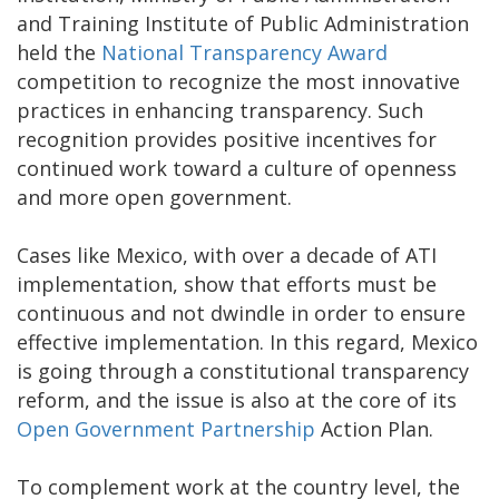
and Training Institute of Public Administration
held the
National Transparency Award
competition to recognize the most innovative
practices in enhancing transparency. Such
recognition provides positive incentives for
continued work toward a culture of openness
and more open government.
Cases like Mexico, with over a decade of ATI
implementation, show that efforts must be
continuous and not dwindle in order to ensure
effective implementation. In this regard, Mexico
is going through a constitutional transparency
reform, and the issue is also at the core of its
Open Government Partnership
Action Plan.
To complement work at the country level, the