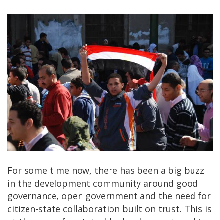
For some time now, there has been a big buzz
in the development community around good
governance, open government and the need for
citizen-state collaboration built on trust. This is