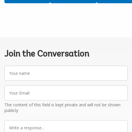
Join the Conversation
Your
name
Your
Email
The content of this field is kept private and will not be shown
publicly
Write
a