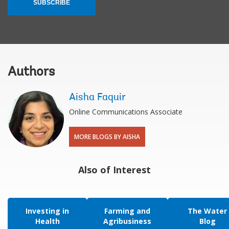
SUBSCRIBE
Authors
Aisha Faquir
Online Communications Associate
MORE BLOGS BY AISHA
Also of Interest
Investing in
Farming and
The Water
Health
Agribusiness
Blog