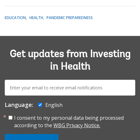
EDUCATION
HEALTH
PANDEMIC PREPAREDNESS
Get updates from Investing
in Health
E-
mail:
Language:
English
I consent to my personal data being processed
according to the
WBG Privacy Notice.