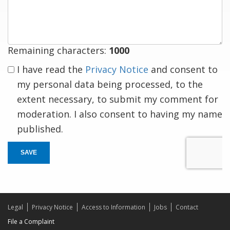
response
Remaining characters:
1000
I have read the
Privacy Notice
and consent to
my personal data being processed, to the
extent necessary, to submit my comment for
moderation. I also consent to having my name
published.
SAVE
Legal
Privacy Notice
Access to Information
Jobs
Contact
File a Complaint