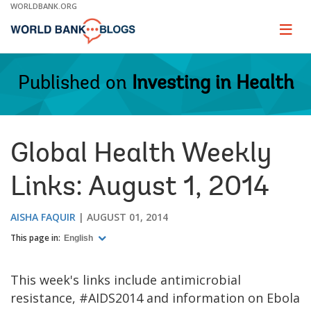
Skip
WORLDBANK.ORG
to
Main
Page
naviga
Navigation
Published on
Investing in Health
Global Health Weekly
Links: August 1, 2014
AISHA FAQUIR
AUGUST 01, 2014
This page in:
English
This week's links include antimicrobial
resistance, #AIDS2014 and information on Ebola