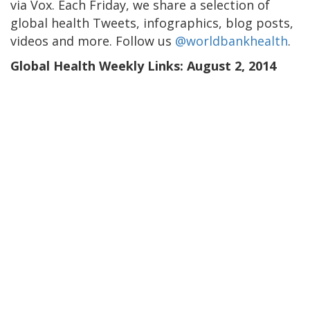
via Vox. Each Friday, we share a selection of
global health Tweets, infographics, blog posts,
videos and more. Follow us
@worldbankhealth
.
Global Health Weekly Links: August 2, 2014