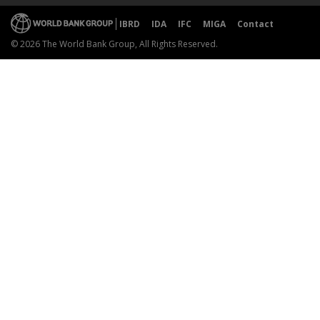
IBRD
IDA
IFC
MIGA
Contact
© 2026 The World Bank Group, All Rights Reserved.