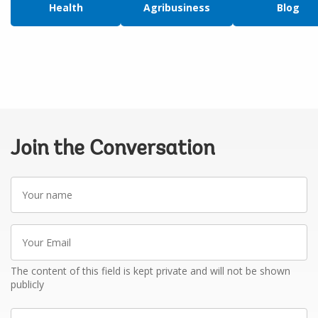
Health
Agribusiness
Blog
Join the Conversation
Your
name
Your
Email
The content of this field is kept private and will not be shown
publicly
Write