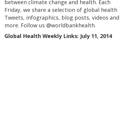
between climate change and health. Each
Friday, we share a selection of global health
Tweets, infographics, blog posts, videos and
more. Follow us @worldbankhealth.
Global Health Weekly Links: July 11, 2014