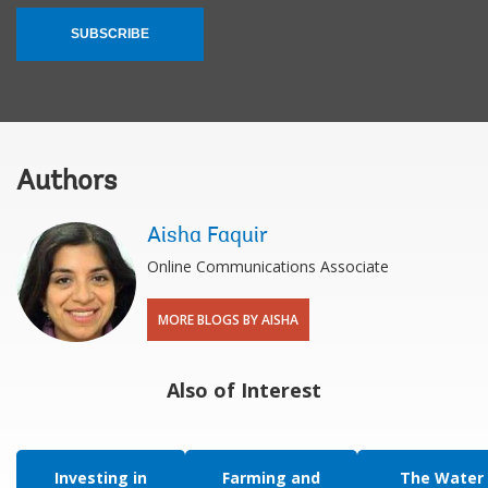
SUBSCRIBE
Authors
Aisha Faquir
Online Communications Associate
MORE BLOGS BY AISHA
Also of Interest
Investing in
Farming and
The Water