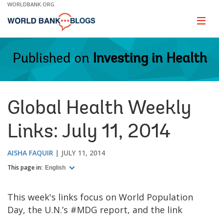
Skip
WORLDBANK.ORG
to
Main
Page
naviga
Navigation
Published on
Investing in Health
Global Health Weekly
Links: July 11, 2014
AISHA FAQUIR
JULY 11, 2014
This page in:
English
This week's links focus on World Population
Day, the U.N.’s #MDG report, and the link