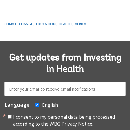
CLIMATE CHANGE
EDUCATION
HEALTH
AFRICA
Get updates from Investing
in Health
E-
mail:
Language:
English
I consent to my personal data being processed
according to the
WBG Privacy Notice.