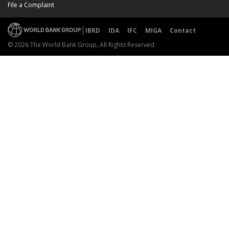
File a Complaint
IBRD
IDA
IFC
MIGA
Contact
© 2026 The World Bank Group, All Rights Reserved.