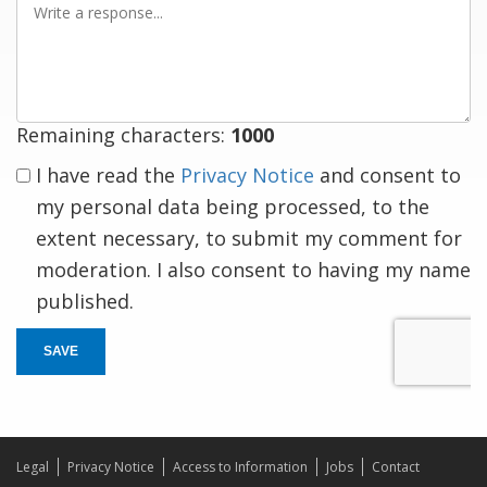
a
response
Remaining characters:
1000
I have read the
Privacy Notice
and consent to
my personal data being processed, to the
extent necessary, to submit my comment for
moderation. I also consent to having my name
published.
SAVE
Legal
Privacy Notice
Access to Information
Jobs
Contact