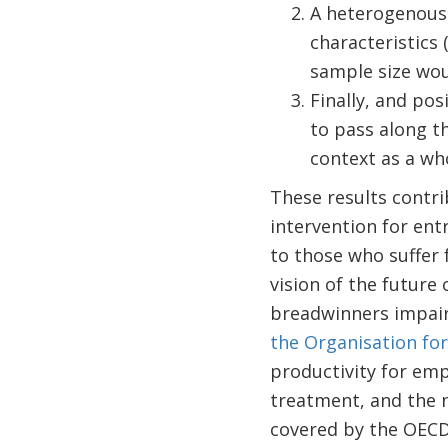
A heterogenous 
characteristics 
sample size wou
Finally, and po
to pass along th
context as a wh
These results contri
intervention for ent
to those who suffer 
vision of the future
breadwinners impair
the Organisation fo
productivity for emp
treatment, and the n
covered by the OECD