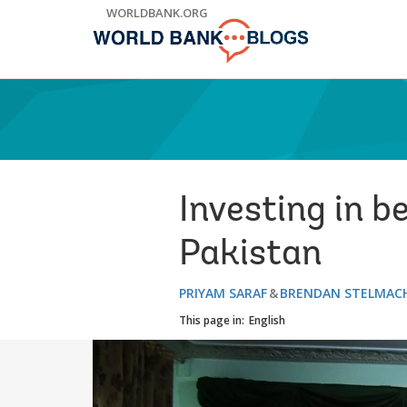
Skip
WORLDBANK.ORG
to
Main
Navigation
Investing in b
Pakistan
PRIYAM SARAF
BRENDAN STELMAC
This page in:
English