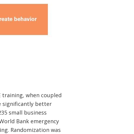
 training, when coupled
significantly better
235 small business
g World Bank emergency
ning. Randomization was