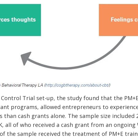
Control Trial set-up, the study found that the PM+E
rant programs, allowed entrepreneurs to experience 
s than cash grants alone. The sample size included 
K, all of who received a cash grant from an ongoin
 of the sample received the treatment of PM+E trai