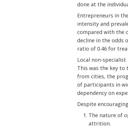
done at the individua
Entrepreneurs in the
intensity and preval
compared with the co
decline in the odds 
ratio of 0.46 for tr
Local non-specialist
This was the key to 
from cities, the pro
of participants in w
dependency on expens
Despite encouraging 
The nature of o
attrition.