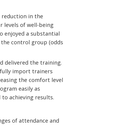
 reduction in the
 levels of well-being
o enjoyed a substantial
 the control group (odds
d delivered the training.
ully import trainers
easing the comfort level
rogram easily as
 to achieving results.
enges of attendance and