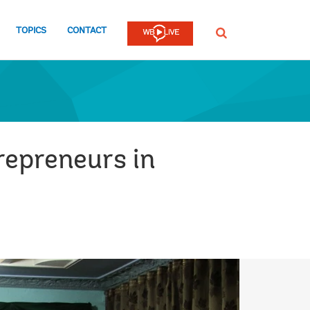
TOPICS
CONTACT
SEARCH
repreneurs in