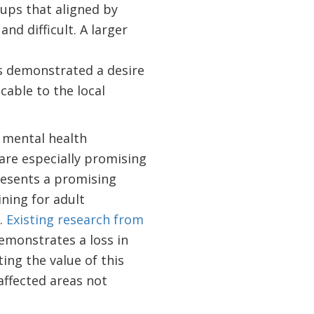
ups that aligned by
nd difficult. A larger
s demonstrated a desire
cable to the local
 mental health
are especially promising
resents a promising
ning for adult
.
Existing research from
monstrates a loss in
ing the value of this
affected areas not