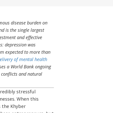
mous disease burden on
d is the single largest
vestment and effective
s: depression was
sum expected to more than
elivery of mental health
ases a World Bank ongoing
conflicts and natural
edibly stressful
inesses. When this
s the Khyber