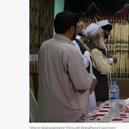
Stress Management Through Breathing Exercises