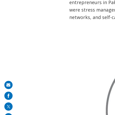
entrepreneurs in P
were stress managem
networks, and self-c
Share
on
mail