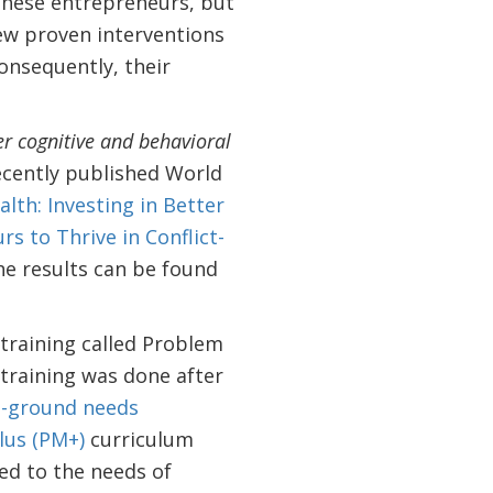
 these entrepreneurs, but
few proven interventions
onsequently, their
er cognitive and behavioral
cently published World
lth: Investing in Better
s to Thrive in Conflict-
the results can be found
training called Problem
training was done after
e-ground needs
us (PM+)
curriculum
ed to the needs of