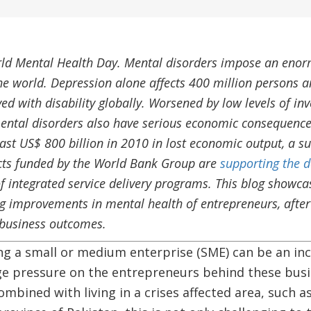
ld Mental Health Day. Mental disorders impose an enor
he world. Depression alone affects 400 million persons an
ved with disability globally. Worsened by low levels of in
ental disorders also have serious economic consequence
east US$ 800 billion in 2010 in lost economic output, a 
cts funded by the World Bank Group are
supporting the d
f integrated service delivery programs. This blog showc
ng improvements in mental health of entrepreneurs, after 
o business outcomes.
 a small or medium enterprise (SME) can be an incr
uge pressure on the entrepreneurs behind these bus
ombined with living in a crises affected area, such a