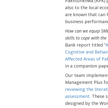
Pakhtunkhwa (KPK) pr
also to the local ec
are known that can 
business performan
How can we equip SME e
skills to cope with the
Bank report titled “
A
Cognitive and Behavi
Affected Areas of Pa
in a companion pap
Our team implemente
Management Plus for 
reviewing the litera
assessment
. These 
designed by the Wor