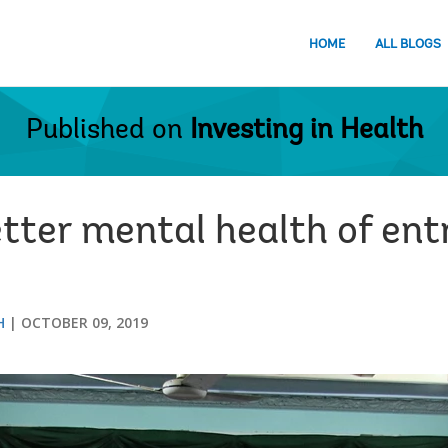
HOME
ALL BLOGS
Published on
Investing in Health
etter mental health of ent
H
OCTOBER 09, 2019