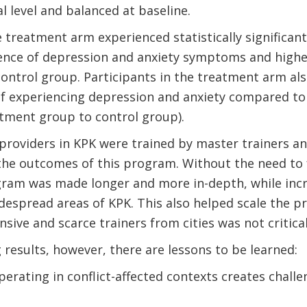
l level and balanced at baseline.
 treatment arm experienced statistically significant
ence of depression and anxiety symptoms and higher
ntrol group. Participants in the treatment arm als
of experiencing depression and anxiety compared to
eatment group to control group).
 providers in KPK were trained by master trainers an
the outcomes of this program. Without the need to f
gram was made longer and more in-depth, while incr
idespread areas of KPK. This also helped scale the p
ive and scarce trainers from cities was not critical
results, however, there are lessons to be learned:
perating in conflict-affected contexts creates chall