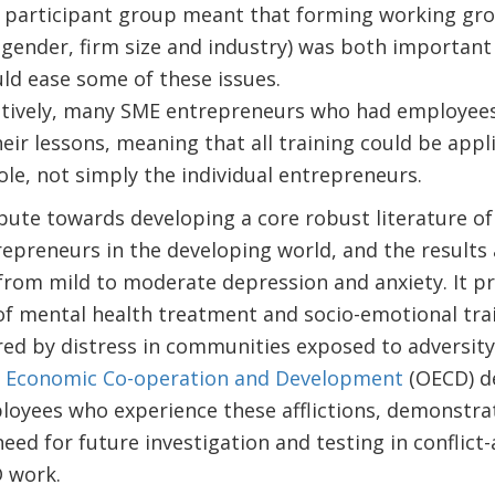
participant group meant that forming working gro
(gender, firm size and industry) was both important a
ld ease some of these issues.
sitively, many SME entrepreneurs who had employee
eir lessons, meaning that all training could be appli
ole, not simply the individual entrepreneurs.
bute towards developing a core robust literature of
repreneurs in the developing world, and the results 
from mild to moderate depression and anxiety. It p
 of mental health treatment and socio-emotional trai
ed by distress in communities exposed to adversity
r Economic Co-operation and Development
(OECD) de
loyees who experience these afflictions, demonstrat
eed for future investigation and testing in conflict-
 work.