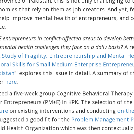
ovince of Pakistan, this is not only challenging to
onomies that rely on them as job creators. And yet, 
help improve mental health of entrepreneurs, and c
ce.
ntrepreneurs in conflict-affected areas to develop bett
 mental health challenges they face on a daily basis?
A re
 Study of Fragility, Entrepreneurship and Mental Hea
oral Skills for Small Medium Enterprise Entrepreneur
kistan
” explores this issue in detail. A summary of 
er
here
.
d a five-week group Cognitive Behavioral Therapy 
Entrepreneurs (PM+E) in KPK. The selection of the 
ture
on existing interventions and conducting
on-th
suggested a good fit for the
Problem Management Pl
ld Health Organization which was then contextualiz