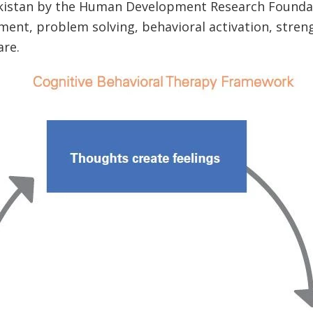
akistan by the Human Development Research Founda
ent, problem solving, behavioral activation, stre
are.