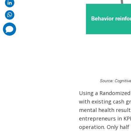
comments
added
Using a Randomized 
with existing cash g
mental health result
entrepreneurs in KP
operation. Only half