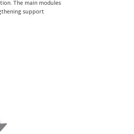
tion. The main modules
ngthening support