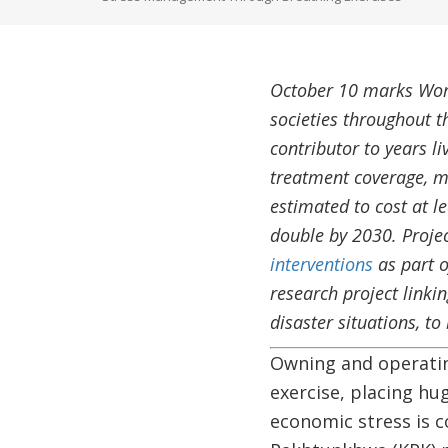
October 10 marks Wor
societies throughout t
contributor to years li
treatment coverage, m
estimated to cost at l
double by 2030. Proje
interventions
as part o
research project linki
disaster situations, t
Owning and operating
exercise, placing h
economic stress is c