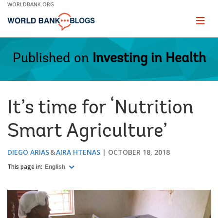
Skip
WORLDBANK.ORG
to
Main
Page
naviga
Navigation
Published on
Investing in Health
It’s time for ‘Nutrition
Smart Agriculture’
DIEGO ARIAS
AIRA HTENAS
OCTOBER 18, 2018
This page in:
English