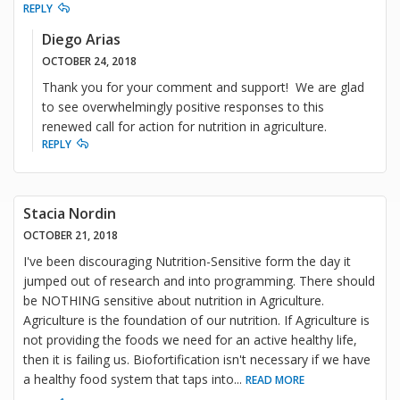
REPLY
Diego Arias
OCTOBER 24, 2018
Thank you for your comment and support! We are glad
to see overwhelmingly positive responses to this
renewed call for action for nutrition in agriculture.
REPLY
Stacia Nordin
OCTOBER 21, 2018
I've been discouraging Nutrition-Sensitive form the day it
jumped out of research and into programming. There should
be NOTHING sensitive about nutrition in Agriculture.
Agriculture is the foundation of our nutrition. If Agriculture is
not providing the foods we need for an active healthy life,
then it is failing us. Biofortification isn't necessary if we have
a healthy food system that taps into
...
READ MORE