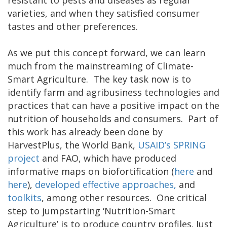
resistant to pests and diseases as regular
varieties, and when they satisfied consumer
tastes and other preferences.
As we put this concept forward, we can learn
much from the mainstreaming of Climate-
Smart Agriculture. The key task now is to
identify farm and agribusiness technologies and
practices that can have a positive impact on the
nutrition of households and consumers. Part of
this work has already been done by
HarvestPlus, the World Bank,
USAID’s SPRING
project
and FAO, which have produced
informative maps on biofortification (
here
and
here
),
developed effective approaches,
and
toolkits
, among other resources. One critical
step to jumpstarting ‘Nutrition-Smart
Agriculture’ is to produce country profiles. Just