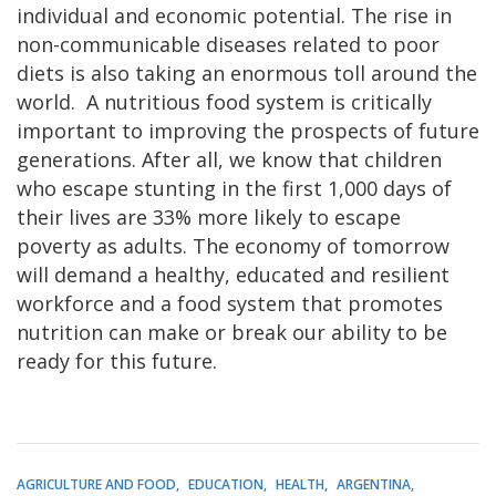
individual and economic potential. The rise in
non-communicable diseases related to poor
diets is also taking an enormous toll around the
world. A nutritious food system is critically
important to improving the prospects of future
generations. After all, we know that children
who escape stunting in the first 1,000 days of
their lives are 33% more likely to escape
poverty as adults. The economy of tomorrow
will demand a healthy, educated and resilient
workforce and a food system that promotes
nutrition can make or break our ability to be
ready for this future.
AGRICULTURE AND FOOD
EDUCATION
HEALTH
ARGENTINA