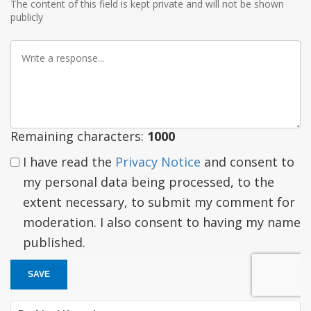
The content of this field is kept private and will not be shown
publicly
Write
a
response
Remaining characters:
1000
I have read the
Privacy Notice
and consent to
my personal data being processed, to the
extent necessary, to submit my comment for
moderation. I also consent to having my name
published.
SAVE