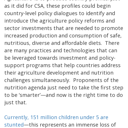
as it did for CSA, these profiles could begin
country-level policy dialogues to identify and
introduce the agriculture policy reforms and
sector investments that are needed to promote
increased production and consumption of safe,
nutritious, diverse and affordable diets. There
are many practices and technologies that can
be leveraged towards investment and policy-
support programs that help countries address
their agriculture development and nutrition
challenges simultaneously. Proponents of the
nutrition agenda just need to take the first step
to be ‘smarter’—and now is the right time to do
just that.
Currently, 151 million children under 5 are
stunted
—this represents an immense loss of