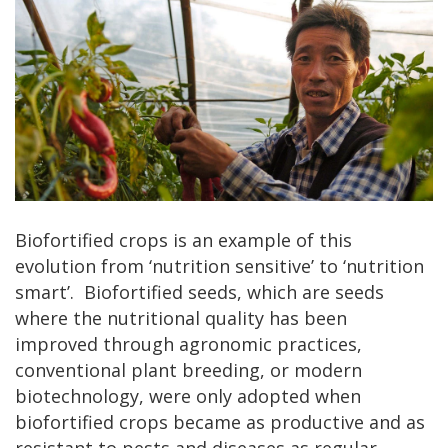
Biofortified crops is an example of this
evolution from ‘nutrition sensitive’ to ‘nutrition
smart’. Biofortified seeds, which are seeds
where the nutritional quality has been
improved through agronomic practices,
conventional plant breeding, or modern
biotechnology, were only adopted when
biofortified crops became as productive and as