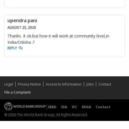
upendra pani
AUGUST 25, 2020
Thanks. It ok.but how it will work at community level,in
India/Odisha .?
REPLY
Legal
Privacy Notice
Access to Information
Jobs
Contact
File a Complaint
IBRD
IDA
IFC
MIGA
Contact
© 2026 The World Bank Group, All Rights Reserved.