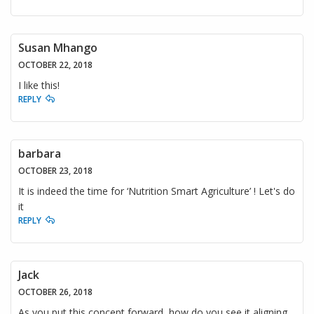
Susan Mhango
OCTOBER 22, 2018
I like this!
REPLY
barbara
OCTOBER 23, 2018
It is indeed the time for ‘Nutrition Smart Agriculture’ ! Let's do
it
REPLY
Jack
OCTOBER 26, 2018
As you put this concept forward, how do you see it aligning