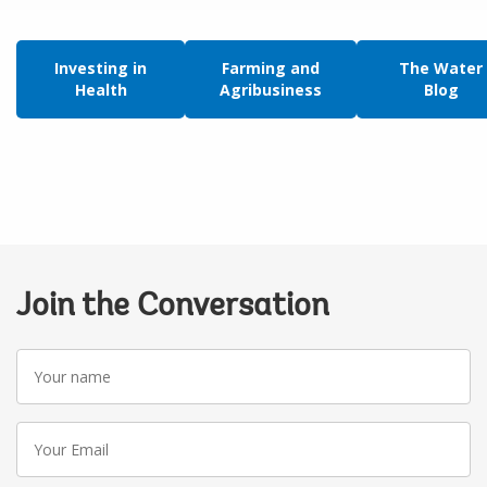
Investing in
Farming and
The Water
Health
Agribusiness
Blog
Join the Conversation
Your
name
Your
Email