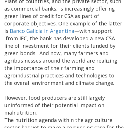
Plans of countries, and the private sector, such
as commercial banks, is increasingly offering
green lines of credit for CSA as part of
corporate objectives. One example of the latter
is
Banco Galicia in Argentina
—with support
from IFC, the bank has developed a new CSA
line of investment for their clients funded by
green bonds. And now, many farmers and
agribusinesses around the world are realizing
the importance of their farming and
agroindustrial practices and technologies to
the overall environment and climate change.
However, food producers are still largely
uninformed of their potential impact on
malnutrition.
The nutrition agenda within the agriculture
sector has yet to make a convincing case for the