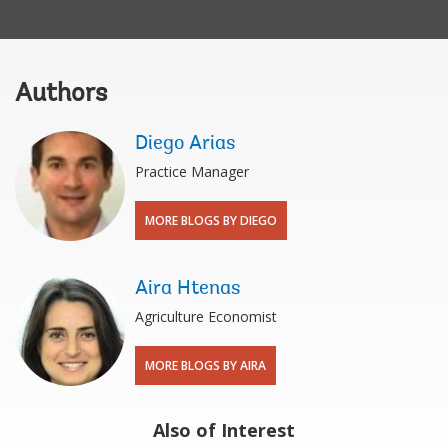
Authors
Diego Arias
Practice Manager
MORE BLOGS BY DIEGO
Aira Htenas
Agriculture Economist
MORE BLOGS BY AIRA
Also of Interest