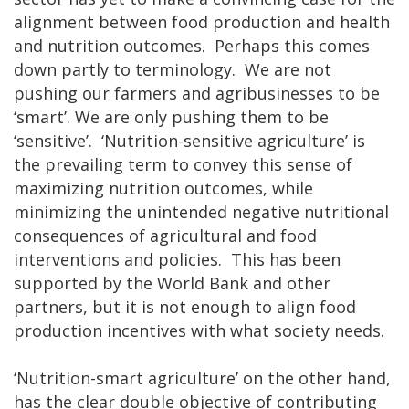
alignment between food production and health
and nutrition outcomes. Perhaps this comes
down partly to terminology. We are not
pushing our farmers and agribusinesses to be
‘smart’. We are only pushing them to be
‘sensitive’. ‘Nutrition-sensitive agriculture’ is
the prevailing term to convey this sense of
maximizing nutrition outcomes, while
minimizing the unintended negative nutritional
consequences of agricultural and food
interventions and policies. This has been
supported by the World Bank and other
partners, but it is not enough to align food
production incentives with what society needs.
‘Nutrition-smart agriculture’ on the other hand,
has the clear double objective of contributing