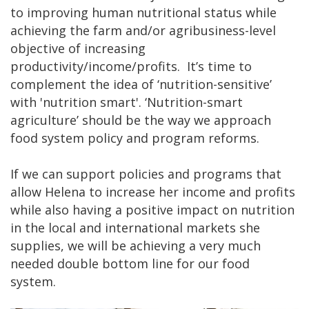
to improving human nutritional status while
achieving the farm and/or agribusiness-level
objective of increasing
productivity/income/profits. It’s time to
complement the idea of ‘nutrition-sensitive’
with 'nutrition smart'. ‘Nutrition-smart
agriculture’ should be the way we approach
food system policy and program reforms.
If we can support policies and programs that
allow Helena to increase her income and profits
while also having a positive impact on nutrition
in the local and international markets she
supplies, we will be achieving a very much
needed double bottom line for our food
system.