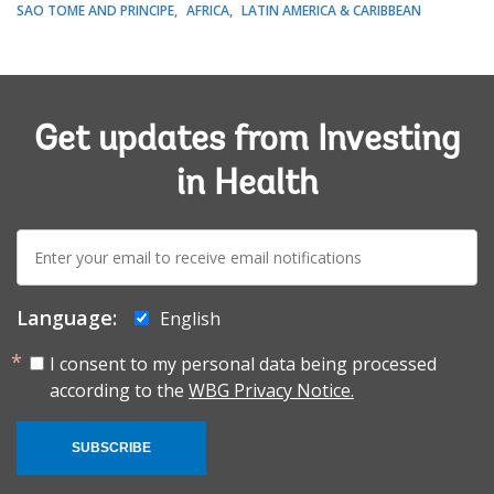
SAO TOME AND PRINCIPE
AFRICA
LATIN AMERICA & CARIBBEAN
Get updates from Investing
in Health
E-
mail:
Language:
English
I consent to my personal data being processed
according to the
WBG Privacy Notice.
SUBSCRIBE