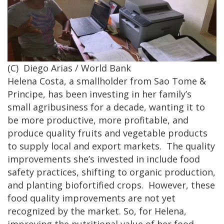
(C) Diego Arias / World Bank
Helena Costa, a smallholder from Sao Tome &
Principe, has been investing in her family’s
small agribusiness for a decade, wanting it to
be more productive, more profitable, and
produce quality fruits and vegetable products
to supply local and export markets. The quality
improvements she’s invested in include food
safety practices, shifting to organic production,
and planting biofortified crops. However, these
food quality improvements are not yet
recognized by the market. So, for Helena,