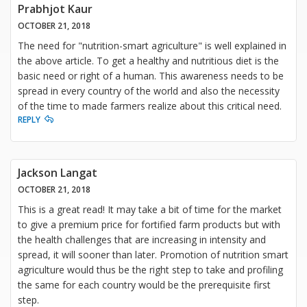
Prabhjot Kaur
OCTOBER 21, 2018
The need for "nutrition-smart agriculture" is well explained in
the above article. To get a healthy and nutritious diet is the
basic need or right of a human. This awareness needs to be
spread in every country of the world and also the necessity
of the time to made farmers realize about this critical need.
REPLY
Jackson Langat
OCTOBER 21, 2018
This is a great read! It may take a bit of time for the market
to give a premium price for fortified farm products but with
the health challenges that are increasing in intensity and
spread, it will sooner than later. Promotion of nutrition smart
agriculture would thus be the right step to take and profiling
the same for each country would be the prerequisite first
step.