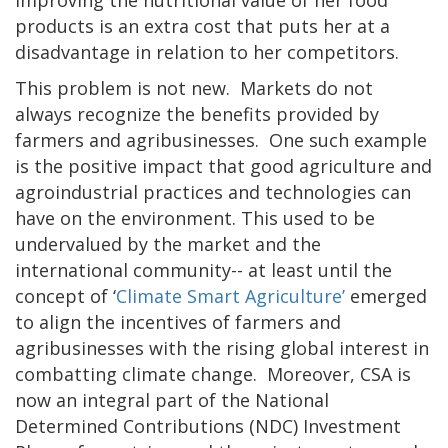
improving the nutritional value of her food
products is an extra cost that puts her at a
disadvantage in relation to her competitors.
This problem is not new. Markets do not
always recognize the benefits provided by
farmers and agribusinesses. One such example
is the positive impact that good agriculture and
agroindustrial practices and technologies can
have on the environment. This used to be
undervalued by the market and the
international community-- at least until the
concept of ‘
Climate Smart Agriculture’
emerged
to align the incentives of farmers and
agribusinesses with the rising global interest in
combatting climate change. Moreover, CSA is
now an integral part of the National
Determined Contributions (NDC) Investment