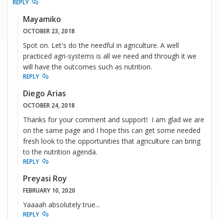
REPLY
Mayamiko
OCTOBER 23, 2018
Spot on. Let's do the needful in agriculture. A well
practiced agri-systems is all we need and through it we
will have the outcomes such as nutrition.
REPLY
Diego Arias
OCTOBER 24, 2018
Thanks for your comment and support! I am glad we are
on the same page and I hope this can get some needed
fresh look to the opportunities that agriculture can bring
to the nutrition agenda.
REPLY
Preyasi Roy
FEBRUARY 10, 2020
Yaaaah absolutely true...
REPLY