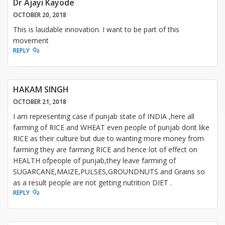
Dr Ajayi Kayode
OCTOBER 20, 2018
This is laudable innovation. I want to be part of this
movement
REPLY
HAKAM SINGH
OCTOBER 21, 2018
I am representing case if punjab state of INDIA ,here all
farming of RICE and WHEAT even people of punjab dont like
RICE as their culture but due to wanting more money from
farming they are farming RICE and hence lot of effect on
HEALTH ofpeople of punjab,they leave farming of
SUGARCANE,MAIZE,PULSES,GROUNDNUTS and Grains so
as a result people are not getting nutrition DIET .
REPLY