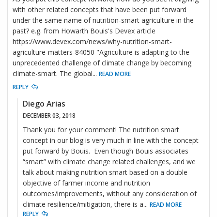
with other related concepts that have been put forward
under the same name of nutrition-smart agriculture in the
past? e.g. from Howarth Bouis's Devex article
https://www.devex.com/news/why-nutrition-smart-
agriculture-matters-84050 "Agriculture is adapting to the
unprecedented challenge of climate change by becoming
climate-smart. The global
...
READ MORE
REPLY
Diego Arias
DECEMBER 03, 2018
Thank you for your comment! The nutrition smart
concept in our blog is very much in line with the concept
put forward by Bouis. Even though Bouis associates
“smart” with climate change related challenges, and we
talk about making nutrition smart based on a double
objective of farmer income and nutrition
outcomes/improvements, without any consideration of
climate resilience/mitigation, there is a
...
READ MORE
REPLY