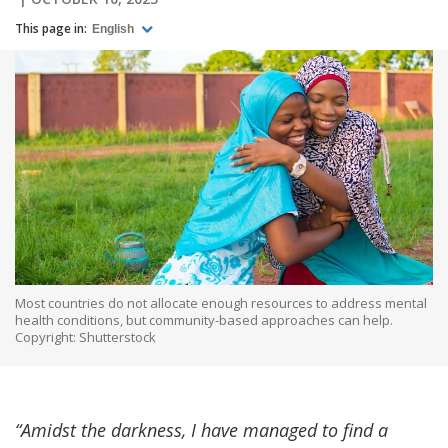
This page in:
English
Most countries do not allocate enough resources to address mental
health conditions, but community-based approaches can help.
Copyright: Shutterstock
“Amidst the darkness, I have managed to find a