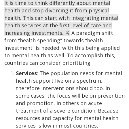
It is time to think differently about mental
health and stop divorcing it from physical
health. This can start with integrating mental
health services at the first level of care and
increasing investments.
A paradigm shift
from “health spending” towards “health
investment” is needed, with this being applied
to mental health as well. To accomplish this,
countries can consider prioritizing:
Services
: The population needs for mental
health support live on a spectrum,
therefore interventions should too. In
some cases, the focus will be on prevention
and promotion, in others on acute
treatment of a severe condition. Because
resources and capacity for mental health
services is low in most countries,