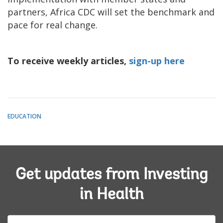
partners, Africa CDC will set the benchmark and
pace for real change.
To receive weekly articles,
sign-up here
EDUCATION
Get updates from Investing
in Health
E-