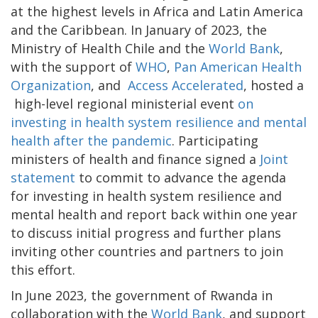
at the highest levels in Africa and Latin America
and the Caribbean. In January of 2023, the
Ministry of Health Chile and the
World Bank
,
with the support of
WHO
,
Pan American Health
Organization
, and
Access Accelerated
, hosted a
high-level regional ministerial event
on
investing in health system resilience and mental
health after the pandemic
. Participating
ministers of health and finance signed a
Joint
statement
to commit to advance the agenda
for investing in health system resilience and
mental health and report back within one year
to discuss initial progress and further plans
inviting other countries and partners to join
this effort.
In June 2023, the government of Rwanda in
collaboration with the
World Bank
, and support