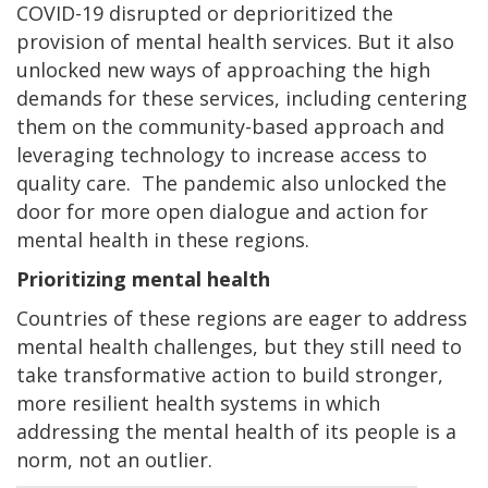
COVID-19 disrupted or deprioritized the
provision of mental health services. But it also
unlocked new ways of approaching the high
demands for these services, including centering
them on the community-based approach and
leveraging technology to increase access to
quality care. The pandemic also unlocked the
door for more open dialogue and action for
mental health in these regions.
Prioritizing mental health
Countries of these regions are eager to address
mental health challenges, but they still need to
take transformative action to build stronger,
more resilient health systems in which
addressing the mental health of its people is a
norm, not an outlier.