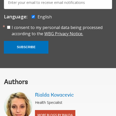
mail:
Language:
English
I consent to my personal data being processed
according to the
WBG Privacy Notice.
SUBSCRIBE
Authors
Rialda Kovacevic
Health Specialist
MORE BLOGS BY RIALDA