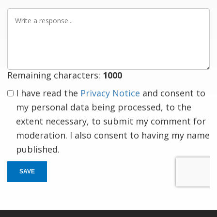
Write
a
response
Remaining characters:
1000
I have read the
Privacy Notice
and consent to
my personal data being processed, to the
extent necessary, to submit my comment for
moderation. I also consent to having my name
published.
SAVE