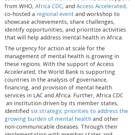
from WHO,
Africa CDC
, and
Access Accelerated
,
co-hosted a
regional event
and workshop to
showcase achievements, share challenges,
identify opportunities, and prioritize activities
that will help address mental health in Africa.
The urgency for action at scale for the
management of mental health is growing in
these regions. With the support of Access
Accelerated, the World Bank is supporting
countries in the analysis of governance,
financing, and provision of mental health
services in LAC and Africa. Further, Africa CDC
an institution driven by its member states,
identified
six strategic priorities to address the
growing burden of mental health
and other
non-communicable diseases. Through their
implementation with member states and