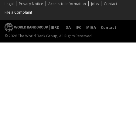
Legal
Privacy Notice
Access to Information
Jobs
Contact
File a Complaint
IBRD
IDA
IFC
MIGA
Contact
© 2026 The World Bank Group, All Rights Reserved.