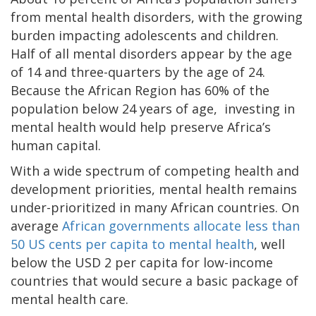
from mental health disorders, with the growing
burden impacting adolescents and children.
Half of all mental disorders appear by the age
of 14 and three-quarters by the age of 24.
Because the African Region has 60% of the
population below 24 years of age, investing in
mental health would help preserve Africa’s
human capital.
With a wide spectrum of competing health and
development priorities, mental health remains
under-prioritized in many African countries. On
average
African governments allocate less than
50 US cents per capita to mental health
, well
below the USD 2 per capita for low-income
countries that would secure a basic package of
mental health care.