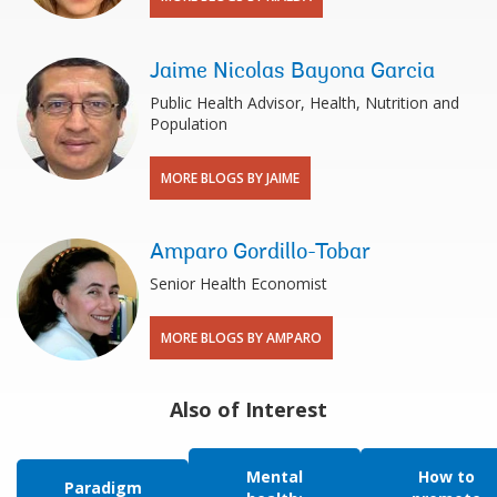
Jaime Nicolas Bayona Garcia
Public Health Advisor, Health, Nutrition and
Population
MORE BLOGS BY JAIME
Amparo Gordillo-Tobar
Senior Health Economist
MORE BLOGS BY AMPARO
Also of Interest
Mental
How to
Paradigm