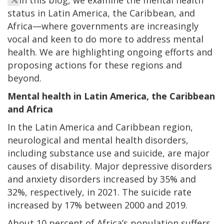
status in Latin America, the Caribbean, and
Africa—where governments are increasingly
vocal and keen to do more to address mental
health. We are highlighting ongoing efforts and
proposing actions for these regions and
beyond.
Mental health in Latin America, the Caribbean
and Africa
In the Latin America and Caribbean region,
neurological and mental health disorders,
including substance use and suicide, are major
causes of disability. Major depressive disorders
and anxiety disorders increased by 35% and
32%, respectively, in 2021. The suicide rate
increased by 17% between 2000 and 2019.
About 10 percent of Africa’s population suffers