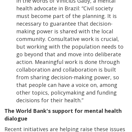
In the words of Vinicius Gaby, a mental
health advocate in Brazil: “Civil society
must become part of the planning. It is
necessary to guarantee that decision-
making power is shared with the local
community. Consultative work is crucial,
but working with the population needs to
go beyond that and move into deliberate
action. Meaningful work is done through
collaboration and collaboration is built
from sharing decision-making power, so
that people can have a voice on, among
other topics, policymaking and funding
decisions for their health.”
The World Bank's support for mental health
dialogue
Recent initiatives are helping raise these issues