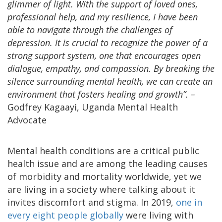
glimmer of light. With the support of loved ones,
professional help, and my resilience, I have been
able to navigate through the challenges of
depression. It is crucial to recognize the power of a
strong support system, one that encourages open
dialogue, empathy, and compassion. By breaking the
silence surrounding mental health, we can create an
environment that fosters healing and growth”. –
Godfrey Kagaayi, Uganda Mental Health
Advocate
Mental health conditions are a critical public
health issue and are among the leading causes
of morbidity and mortality worldwide, yet we
are living in a society where talking about it
invites discomfort and stigma. In 2019,
one in
every eight people globally
were living with