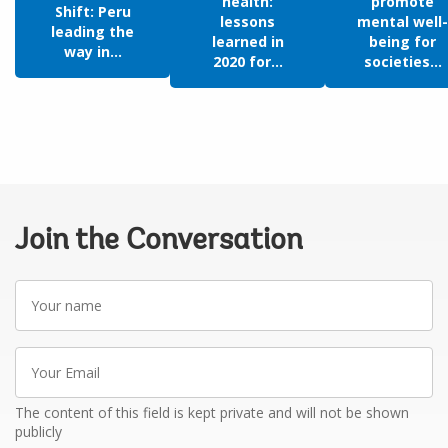
health:
promote
Shift: Peru
lessons
mental well-
leading the
learned in
being for
way in...
2020 for...
societies...
Join the Conversation
Your
name
Your
Email
The content of this field is kept private and will not be shown
publicly