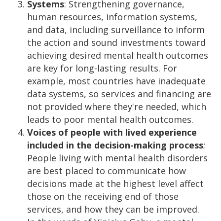
Systems
: Strengthening governance,
human resources, information systems,
and data, including surveillance to inform
the action and sound investments toward
achieving desired mental health outcomes
are key for long-lasting results. For
example, most countries have inadequate
data systems, so services and financing are
not provided where they're needed, which
leads to poor mental health outcomes.
Voices of people with lived experience
included in the decision-making process
:
People living with mental health disorders
are best placed to communicate how
decisions made at the highest level affect
those on the receiving end of those
services, and how they can be improved.