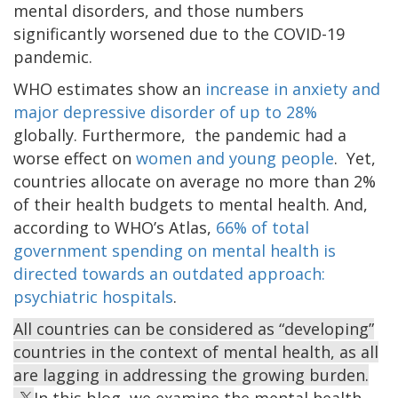
mental disorders, and those numbers
significantly worsened due to the COVID-19
pandemic.
WHO estimates show an
increase in anxiety and
major depressive disorder of up to 28%
globally. Furthermore, the pandemic had a
worse effect on
women and young people
. Yet,
countries allocate on average no more than 2%
of their health budgets to mental health. And,
according to WHO’s Atlas,
66% of total
government spending on mental health is
directed towards an outdated approach:
psychiatric hospitals
.
All countries can be considered as “developing”
countries in the context of mental health, as all
are lagging in addressing the growing burden.
In this blog, we examine the mental health