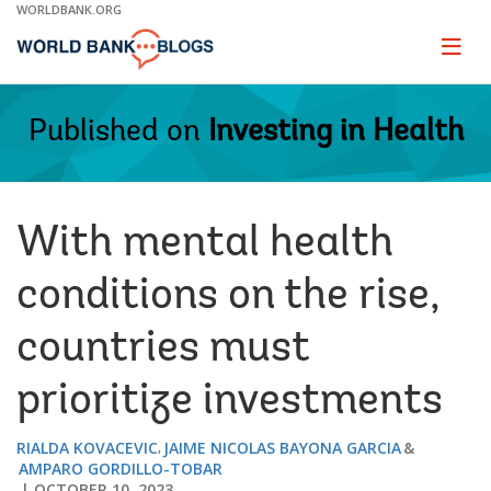
Skip
WORLDBANK.ORG
to
Main
Page
naviga
Navigation
Published on
Investing in Health
With mental health
conditions on the rise,
countries must
prioritize investments
RIALDA KOVACEVIC
JAIME NICOLAS BAYONA GARCIA
AMPARO GORDILLO-TOBAR
OCTOBER 10, 2023