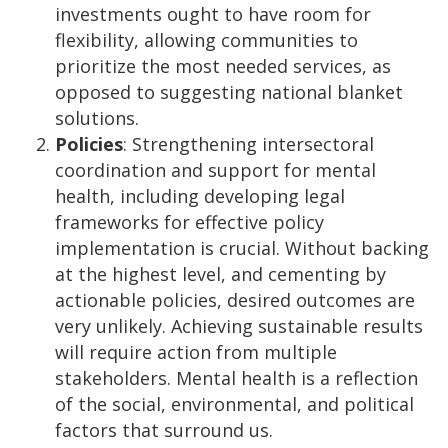
investments ought to have room for
flexibility, allowing communities to
prioritize the most needed services, as
opposed to suggesting national blanket
solutions.
Policies
: Strengthening intersectoral
coordination and support for mental
health, including developing legal
frameworks for effective policy
implementation is crucial. Without backing
at the highest level, and cementing by
actionable policies, desired outcomes are
very unlikely. Achieving sustainable results
will require action from multiple
stakeholders. Mental health is a reflection
of the social, environmental, and political
factors that surround us.