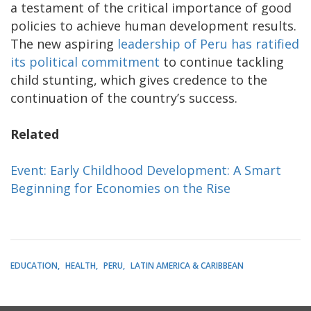
a testament of the critical importance of good
policies to achieve human development results.
The new aspiring
leadership of Peru has ratified
its political commitment
to continue tackling
child stunting, which gives credence to the
continuation of the country’s success.
Related
Event: Early Childhood Development: A Smart
Beginning for Economies on the Rise
EDUCATION
HEALTH
PERU
LATIN AMERICA & CARIBBEAN