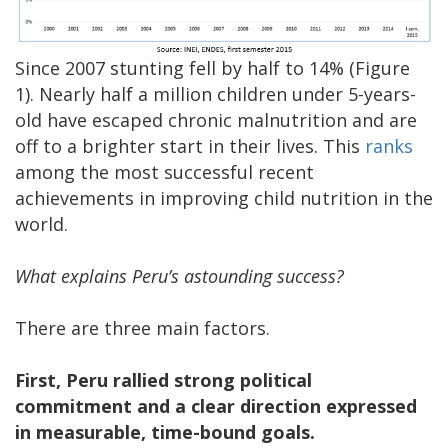
Since 2007 stunting fell by half to 14% (Figure
1). Nearly half a million children under 5-years-
old have escaped chronic malnutrition and are
off to a brighter start in their lives. This
ranks
among the most successful recent
achievements in improving child nutrition in the
world.
What explains Peru’s astounding success?
There are three main factors.
First, Peru rallied strong political
commitment
and a clear direction expressed
in measurable, time-bound goals.