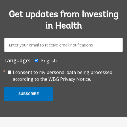
Get updates from Investing
in Health
E-
mail:
Language:
English
I consent to my personal data being processed
according to the
WBG Privacy Notice.
SUBSCRIBE