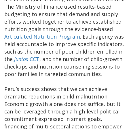
The Ministry of Finance used results-based
budgeting to ensure that demand and supply
efforts worked together to achieve established
nutrition goals through the evidence-based
Articulated Nutrition Program
. Each agency was
held accountable to improve specific indicators,
such as the number of poor children enrolled in
the
Juntos
CCT
, and the number of child-growth
checkups and nutrition counseling sessions to
poor families in targeted communities.
Peru’s success shows that we can achieve
dramatic reductions in child malnutrition.
Economic growth alone does not suffice, but it
can be leveraged through a high-level political
commitment expressed in smart goals,
financing of multi-sectoral actions to empower