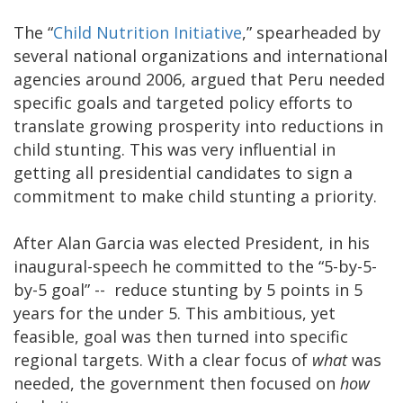
The “
Child Nutrition Initiative
,” spearheaded by
several national organizations and international
agencies around 2006, argued that Peru needed
specific goals and targeted policy efforts to
translate growing prosperity into reductions in
child stunting. This was very influential in
getting all presidential candidates to sign a
commitment to make child stunting a priority.
After Alan Garcia was elected President, in his
inaugural-speech he committed to the “5-by-5-
by-5 goal” -- reduce stunting by 5 points in 5
years for the under 5. This ambitious, yet
feasible, goal was then turned into specific
regional targets. With a clear focus of
what
was
needed, the government then focused on
how