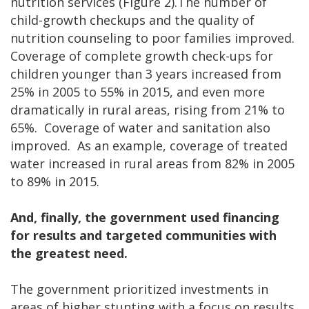
nutrition services (Figure 2).The number of
child-growth checkups and the quality of
nutrition counseling to poor families improved.
Coverage of complete growth check-ups for
children younger than 3 years increased from
25% in 2005 to 55% in 2015, and even more
dramatically in rural areas, rising from 21% to
65%. Coverage of water and sanitation also
improved. As an example, coverage of treated
water increased in rural areas from 82% in 2005
to 89% in 2015.
And, finally, the government used financing
for results and targeted communities with
the greatest need.
The government prioritized investments in
areas of higher stunting with a focus on results.