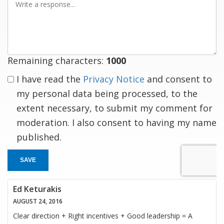
a
response
Remaining characters:
1000
I have read the
Privacy Notice
and consent to
my personal data being processed, to the
extent necessary, to submit my comment for
moderation. I also consent to having my name
published.
SAVE
Ed Keturakis
AUGUST 24, 2016
Clear direction + Right incentives + Good leadership = A