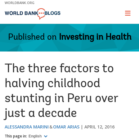
Skip
WORLDBANK.ORG
to
Main
Page
naviga
Navigation
Published on
Investing in Health
The three factors to
halving childhood
stunting in Peru over
just a decade
ALESSANDRA MARINI
OMAR ARIAS
APRIL 12, 2016
This page in:
English