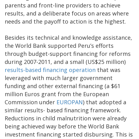
parents and front-line providers to achieve
results, and a deliberate focus on areas where
needs and the payoff to action is the highest.
Besides its technical and knowledge assistance,
the World Bank supported Peru’s efforts
through budget-support financing for reforms
during 2007-2011, and a small (US$25 million)
results-based financing operation
that was
leveraged with much larger government
funding and other external financing (a $61
million Euros grant from the European
Commission under
EUROPAN
) that adopted a
similar results- based financing framework.
Reductions in child malnutrition were already
being achieved way before the World Bank
investment financing started disbursing. This is