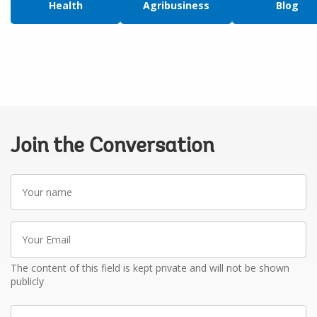
Health
Agribusiness
Blog
Join the Conversation
Your
name
Your
Email
The content of this field is kept private and will not be shown
publicly
Write