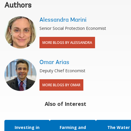
Authors
Alessandra Marini
Senior Social Protection Economist
MORE BLOGS BY ALESSANDRA
Omar Arias
Deputy Chief Economist
MORE BLOGS BY OMAR
Also of Interest
Investing in
Farming and
The Water