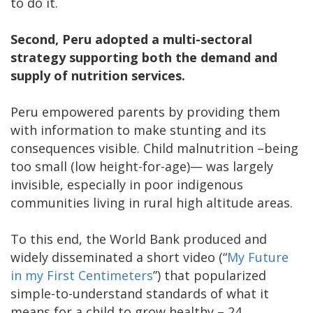
to do it.
Second, Peru adopted a multi-sectoral
strategy supporting both the demand and
supply of nutrition services.
Peru empowered parents by providing them
with information to make stunting and its
consequences visible. Child malnutrition –being
too small (low height-for-age)— was largely
invisible, especially in poor indigenous
communities living in rural high altitude areas.
To this end, the World Bank produced and
widely disseminated a short video (“
My Future
in my First Centimeters
”) that popularized
simple-to-understand standards of what it
means for a child to grow healthy – 24