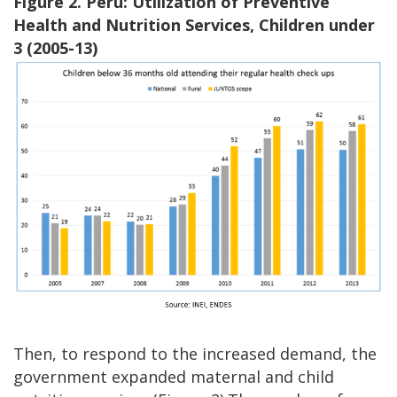
Figure 2. Peru: Utilization of Preventive
Health and Nutrition Services, Children under
3 (2005-13)
Then, to respond to the increased demand, the
government expanded maternal and child