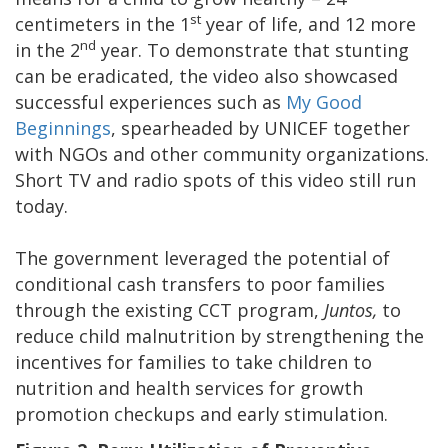
st
centimeters in the 1
year of life, and 12 more
nd
in the 2
year. To demonstrate that stunting
can be eradicated, the video also showcased
successful experiences such as
My Good
Beginnings
, spearheaded by UNICEF together
with NGOs and other community organizations.
Short TV and radio spots of this video still run
today.
The government leveraged the potential of
conditional cash transfers to poor families
through the existing CCT program,
Juntos,
to
reduce child malnutrition by strengthening the
incentives for families to take children to
nutrition and health services for growth
promotion checkups and early stimulation.