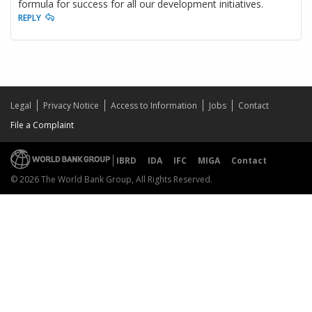
formula for success for all our development initiatives.
REPLY
Legal
Privacy Notice
Access to Information
Jobs
Contact
File a Complaint
IBRD
IDA
IFC
MIGA
Contact
© 2026 The World Bank Group, All Rights Reserved.