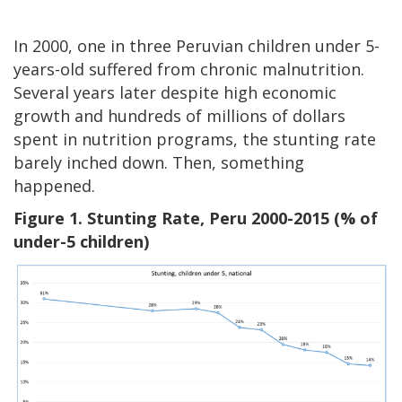
In 2000, one in three Peruvian children under 5-
years-old suffered from chronic malnutrition.
Several years later despite high economic
growth and hundreds of millions of dollars
spent in nutrition programs, the stunting rate
barely inched down. Then, something
happened.
Figure 1. Stunting Rate, Peru 2000-2015 (% of
under-5 children)