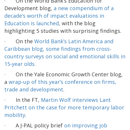
· On the World Bank’s Education for
Development blog,
a new compendium of a
decade’s worth of impact evaluations in
Education is launched
, with the blog
highlighting 5 studies with surprising findings.
· On the
World Bank’s Latin America and
Caribbean blog, some findings from cross-
country surveys on social and emotional skills in
15-year olds
.
· On the Yale Economic Growth Center blog,
a
wrap-up of this year’s conference on firms,
trade and development
.
· In the FT,
Martin Wolf interviews Lant
Pritchett on the case for more temporary labor
mobility
.
· A J-PAL policy brief
on improving job