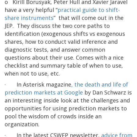
o Kirill Borusyak, Peter Hull and Xavier Jaravel
have a very helpful “
practical guide to shift-
share instruments
” that will come out in the
JEP. They discuss the two core paths to
identification (exogenous shifts vs exogenous
shares, how to conduct valid inference and
diagnostic tests, and answer common
questions about their use. Comes with a nice
checklist and summary table of when to use,
when not to use, etc.
· In Asterisk magazine
, the death and life of
prediction markets at Google
by Dan Schwarz is
an interesting inside look at the challenges and
opportunities for using prediction markets to
pool the wisdom of crowds inside an
organization.
· In the latest CSWEP newsletter,
advice from