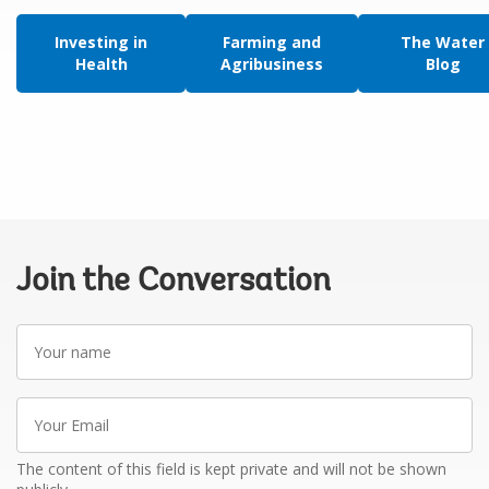
Investing in
Farming and
The Water
Health
Agribusiness
Blog
Join the Conversation
Your
name
Your
Email
The content of this field is kept private and will not be shown