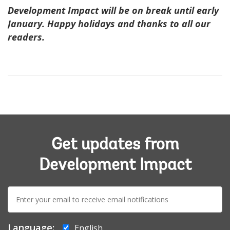
Development Impact will be on break until early
January. Happy holidays and thanks to all our
readers.
Get updates from
Development Impact
E-
mail:
Language:
English