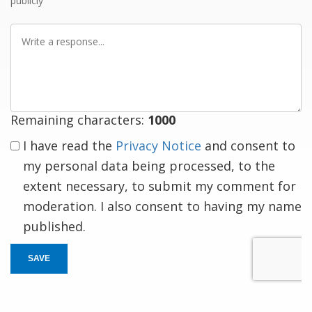
publicly
Write
a
response
Remaining characters:
1000
I have read the
Privacy Notice
and consent to
my personal data being processed, to the
extent necessary, to submit my comment for
moderation. I also consent to having my name
published.
SAVE