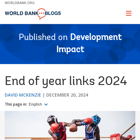
Skip
WORLDBANK.ORG
to
Main
Page
naviga
Navigation
Published on
Development
Impact
End of year links 2024
DAVID MCKENZIE
DECEMBER 20, 2024
This page in:
English