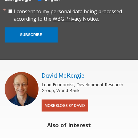
I consent to my personal data being processed
according to the
WBG Privacy Notice.
SUBSCRIBE
David McKenzie
Lead Economist, Development Research
Group, World Bank
MORE BLOGS BY DAVID
Also of Interest