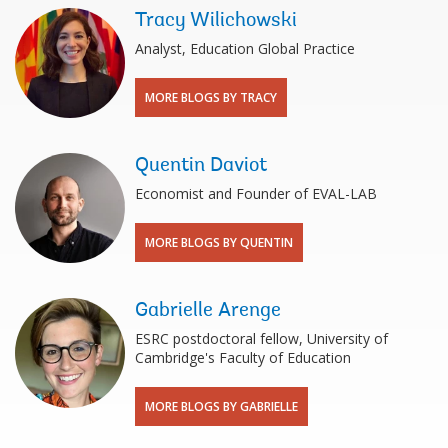
Tracy Wilichowski
Analyst, Education Global Practice
MORE BLOGS BY TRACY
Quentin Daviot
Economist and Founder of EVAL-LAB
MORE BLOGS BY QUENTIN
Gabrielle Arenge
ESRC postdoctoral fellow, University of
Cambridge's Faculty of Education
MORE BLOGS BY GABRIELLE