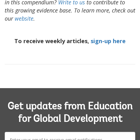
in this compendium?
Write to us
to contribute to
this growing evidence base. To learn more, check out
our
website
.
To receive weekly articles,
sign-up here
Get updates from Education
for Global Development
E-