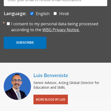
mail:
Language:
English
Hindi
I consent to my personal data being processed
according to the
WBG Privacy Notice.
SUBSCRIBE
Luis Benveniste
Senior Advisor, Acting Global Director for
Education and Skills.
MORE BLOGS BY LUIS