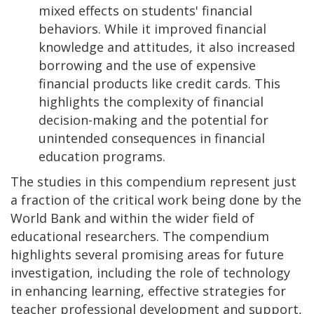
mixed effects on students' financial
behaviors. While it improved financial
knowledge and attitudes, it also increased
borrowing and the use of expensive
financial products like credit cards. This
highlights the complexity of financial
decision-making and the potential for
unintended consequences in financial
education programs.
The studies in this compendium represent just
a fraction of the critical work being done by the
World Bank and within the wider field of
educational researchers. The compendium
highlights several promising areas for future
investigation, including the role of technology
in enhancing learning, effective strategies for
teacher professional development and support,