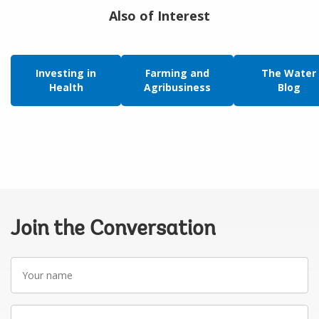
Also of Interest
Investing in
Farming and
The Water
Health
Agribusiness
Blog
Join the Conversation
Your
name
Your