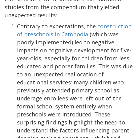
studies from the compendium that yielded
unexpected results:
Contrary to expectations, the
construction
of preschools in Cambodia
(which was
poorly implemented) led to negative
impacts on cognitive development for five-
year-olds, especially for children from less
educated and poorer families. This was due
to an unexpected reallocation of
educational services: many children who
previously attended primary school as
underage enrollees were left out of the
formal school system entirely when
preschools were introduced. These
surprising findings highlight the need to
understand the factors influencing parent