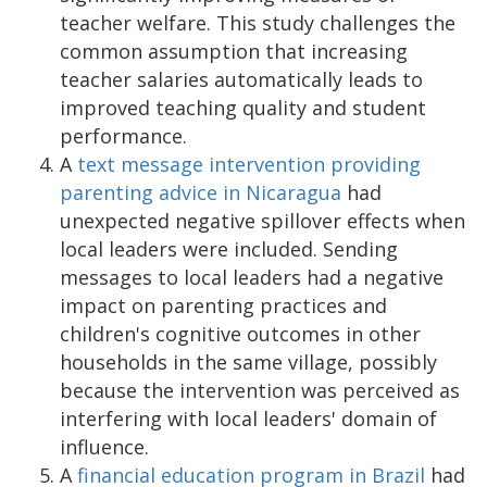
teacher welfare. This study challenges the
common assumption that increasing
teacher salaries automatically leads to
improved teaching quality and student
performance.
A
text message intervention providing
parenting advice in Nicaragua
had
unexpected negative spillover effects when
local leaders were included. Sending
messages to local leaders had a negative
impact on parenting practices and
children's cognitive outcomes in other
households in the same village, possibly
because the intervention was perceived as
interfering with local leaders' domain of
influence.
A
financial education program in Brazil
had