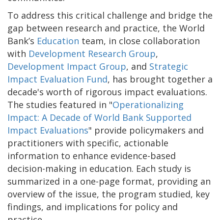
To address this critical challenge and bridge the
gap between research and practice, the World
Bank’s
Education
team, in close collaboration
with
Development Research Group
,
Development Impact Group
, and
Strategic
Impact Evaluation Fund
, has brought together a
decade's worth of rigorous impact evaluations.
The studies featured in "
Operationalizing
Impact: A Decade of World Bank Supported
Impact Evaluations
" provide policymakers and
practitioners with specific, actionable
information to enhance evidence-based
decision-making in education. Each study is
summarized in a one-page format, providing an
overview of the issue, the program studied, key
findings, and implications for policy and
practice.