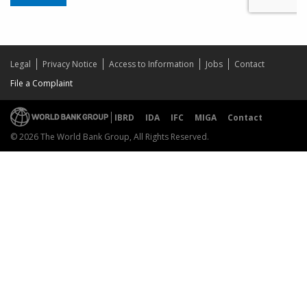
Legal
Privacy Notice
Access to Information
Jobs
Contact
File a Complaint
IBRD
IDA
IFC
MIGA
Contact
© 2026 The World Bank Group, All Rights Reserved.