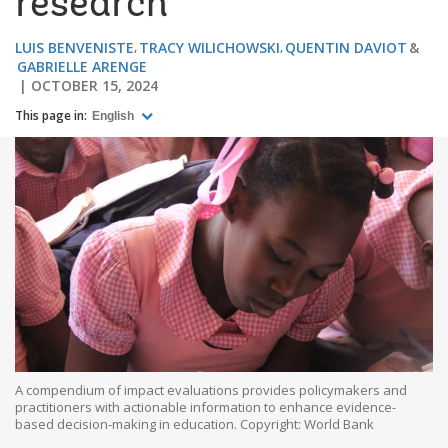
research
LUIS BENVENISTE
TRACY WILICHOWSKI
QUENTIN DAVIOT
GABRIELLE ARENGE
OCTOBER 15, 2024
This page in:
English
A compendium of impact evaluations provides policymakers and
practitioners with actionable information to enhance evidence-
based decision-making in education. Copyright: World Bank