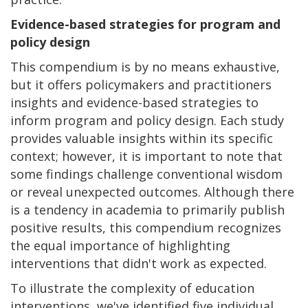
Evidence-based strategies for program and
policy design
This compendium is by no means exhaustive,
but it offers policymakers and practitioners
insights and evidence-based strategies to
inform program and policy design. Each study
provides valuable insights within its specific
context; however, it is important to note that
some findings challenge conventional wisdom
or reveal unexpected outcomes. Although there
is a tendency in academia to primarily publish
positive results, this compendium recognizes
the equal importance of highlighting
interventions that didn't work as expected.
To illustrate the complexity of education
interventions, we've identified five individual