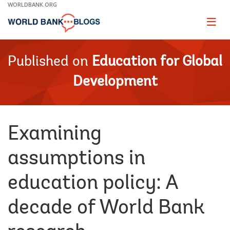
Skip
WORLDBANK.ORG
to
Main
Page
naviga
Navigation
Published on
Education for Global
Development
Examining
assumptions in
education policy: A
decade of World Bank