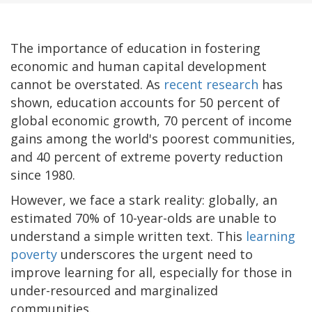
The importance of education in fostering
economic and human capital development
cannot be overstated. As
recent research
has
shown, education accounts for 50 percent of
global economic growth, 70 percent of income
gains among the world's poorest communities,
and 40 percent of extreme poverty reduction
since 1980.
However, we face a stark reality: globally, an
estimated 70% of 10-year-olds are unable to
understand a simple written text. This
learning
poverty
underscores the urgent need to
improve learning for all, especially for those in
under-resourced and marginalized
communities.