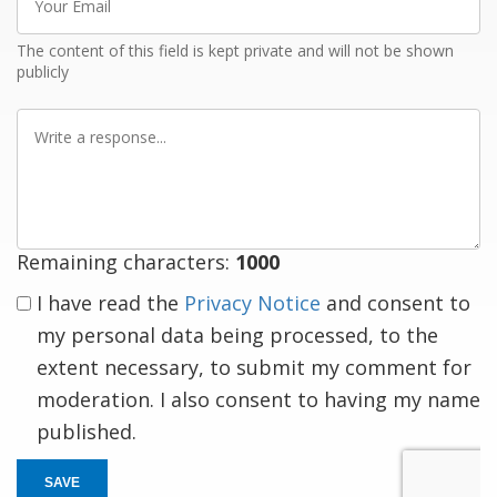
Email
The content of this field is kept private and will not be shown
publicly
Write
a
response
Remaining characters:
1000
I have read the
Privacy Notice
and consent to
my personal data being processed, to the
extent necessary, to submit my comment for
moderation. I also consent to having my name
published.
SAVE