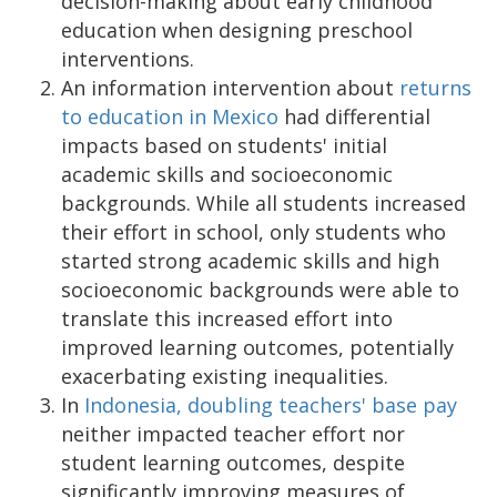
decision-making about early childhood
education when designing preschool
interventions.
An information intervention about
returns
to education in Mexico
had differential
impacts based on students' initial
academic skills and socioeconomic
backgrounds. While all students increased
their effort in school, only students who
started strong academic skills and high
socioeconomic backgrounds were able to
translate this increased effort into
improved learning outcomes, potentially
exacerbating existing inequalities.
In
Indonesia, doubling teachers' base pay
neither impacted teacher effort nor
student learning outcomes, despite
significantly improving measures of