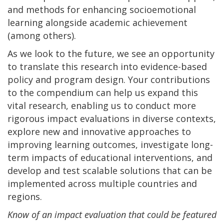
and methods for enhancing socioemotional
learning alongside academic achievement
(among others).
As we look to the future, we see an opportunity
to translate this research into evidence-based
policy and program design. Your contributions
to the compendium can help us expand this
vital research, enabling us to conduct more
rigorous impact evaluations in diverse contexts,
explore new and innovative approaches to
improving learning outcomes, investigate long-
term impacts of educational interventions, and
develop and test scalable solutions that can be
implemented across multiple countries and
regions.
Know of an impact evaluation that could be featured