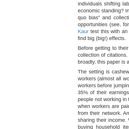
individuals shifting l
economic standing? In 
quo bias” and collecti
opportunities (see, f
Kaur
test this with an
find big (big!) effects.
Before getting to the
collection of citation
broadly, this paper is 
The setting is cashew
workers (almost all w
workers before jumpin
35% of their earning
people not working in 
when workers are paid
from their network. An
sharing their income. 
buying household ite