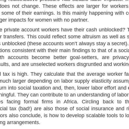
 does not change. These effects are larger for workers
 some of their earnings. Is this mainly happening with 
ger impacts for women with no partner.
 private account workers have their cash unblocked? 
ir transfers. This could reflect some altruism as well as
 unblocked (these accounts won’t always stay a secret).
ons consistent with their main findings to that of a social 
ith accounts become better goal-setters, are privac
lts, and are unselected workers disgruntled and working
l tax is high. They calculate that the average worker f
uch larger depending on labor supply elasticity assump
urn into social taxation and, then, lower labor effort and
ngful. They can contribute to an understanding of labor 
es facing formal firms in Africa. Circling back to t
ial tax (bad!) are also those of social insurance and r
ors also conclude, is how to develop scalable tools to lo
ing arrangements.