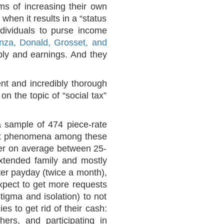
rms of increasing their own
when it results in a “status
individuals to purse income
nza, Donald, Grosset, and
ply and earnings. And they
ent and incredibly thorough
n the topic of “social tax”
a sample of 474 piece-rate
 tax phenomena among these
sfer on average between 25-
xtended family and mostly
ter payday (twice a month),
xpect to get more requests
tigma and isolation) to not
es to get rid of their cash:
ers, and participating in