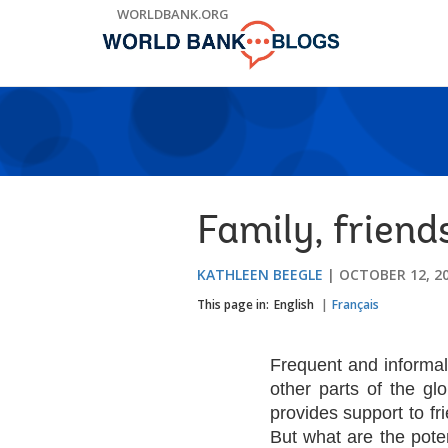
Skip
WORLDBANK.ORG
to
Main
Navigation
Family, friend
KATHLEEN BEEGLE
OCTOBER 12, 2
This page in:
English
Français
Frequent and informal
other parts of the gl
provides support to fr
But what are the pote