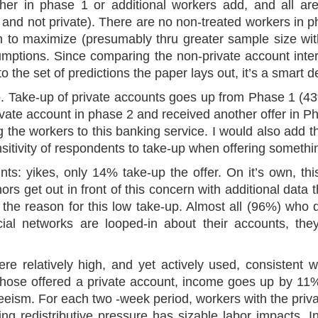
her in phase 1 or additional workers add, and all ar
 and not private). There are no non-treated workers in 
on to maximize (presumably thru greater sample size wit
sumptions. Since comparing the non-private account inte
 the set of predictions the paper lays out, it’s a smart d
-up. Take-up of private accounts goes up from Phase 1 (
vate account in phase 2 and received another offer in Ph
g the workers to this banking service. I would also add th
sitivity of respondents to take-up when offering someth
nts: yikes, only 14% take-up the offer. On it’s own, th
hors get out in front of this concern with additional data
 the reason for this low take-up. Almost all (96%) who de
cial networks are looped-in about their accounts, th
re relatively high, and yet actively used, consistent w
 those offered a private account, income goes up by 11% (
teeism. For each two -week period, workers with the pri
ng redistributive pressure has sizable labor impacts. I