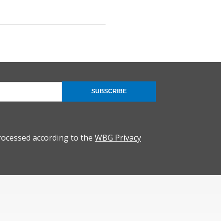
SUBSCRIBE
rocessed according to the
WBG Privacy