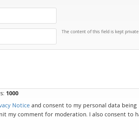
The content of this field is kept privat
s:
1000
vacy Notice
and consent to my personal data being 
mit my comment for moderation. I also consent to 