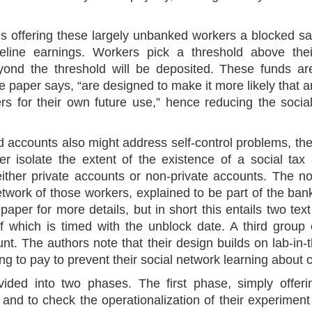
ils offering these largely unbanked workers a blocked s
eline earnings. Workers pick a threshold above the
eyond the threshold will be deposited. These funds ar
 paper says, “are designed to make it more likely that an
rs for their own future use,” hence reducing the social
d accounts also might address self-control problems, the
er isolate the extent of the existence of a social tax 
ither private accounts or non-private accounts. The n
twork of those workers, explained to be part of the bank’
paper for more details, but in short this entails two te
f which is timed with the unblock date. A third group 
t. The authors note that their design builds on lab-in-
ling to pay to prevent their social network learning about 
vided into two phases. The first phase, simply offer
t and to check the operationalization of their experiment