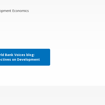
elopment Economics
ld Bank Voices blog:
ectives on Development