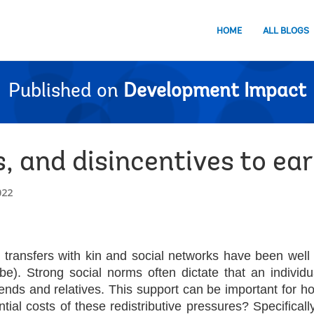
HOME
ALL BLOGS
Published on
Development Impact
s, and disincentives to ea
022
 transfers with kin and social networks have been well
obe).
Strong social norms often dictate that an indivi
iends and relatives.
This support can be important for hou
ntial costs of these
redistributive pressures? Specifical