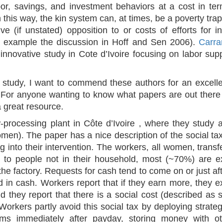
abor, savings, and investment behaviors at a cost in te
this way, the kin system can, at times, be a poverty trap 
ve (if unstated) opposition to or costs of efforts for 
or example the discussion in Hoff and Sen 2006).
Carra
 innovative study in Cote d’Ivoire
focusing on labor sup
ir study, I want to commend these authors for an excell
s. For anyone wanting to know what papers are out there o
a great resource.
-processing plant in Côte d’Ivoire , where they study 
omen). The paper has a nice description of the social
g into their intervention. The workers, all women, tran
s to people not in their household, most (~70%) are e
the factory. Requests for cash tend to come on or just af
 in cash. Workers report that if they earn more, they e
d they report that there is a social cost (described as s
Workers partly avoid this social tax by deploying strategi
ms immediately after payday, storing money with oth