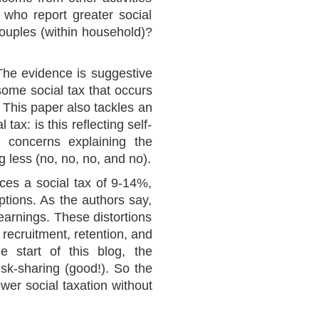
 who report greater social
couples (within household)?
The evidence is suggestive
 some social tax that occurs
 This paper also tackles an
tax: is this reflecting self-
y concerns explaining the
 less (no, no, no, and no).
aces a social tax of 9-14%,
tions. As the authors say,
 earnings. These distortions
recruitment, retention, and
he start of this blog, the
isk-sharing (good!). So the
wer social taxation without