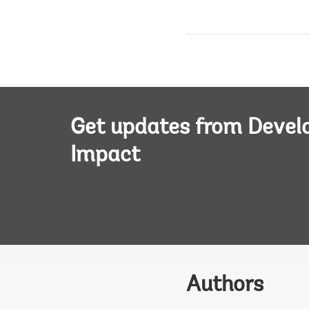
Get updates from Deve
Impact
Authors