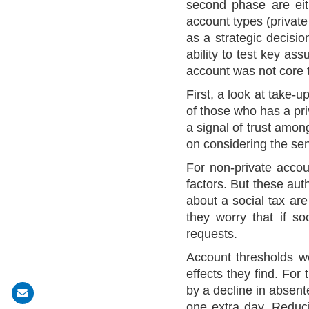
second phase are eit
account types (private
as a strategic decisi
ability to test key as
account was not core to
First, a look at take
of those who has a pri
a signal of trust amon
on considering the sen
For non-private accou
factors. But these aut
about a social tax are
they worry that if so
requests.
Account thresholds we
effects they find. For
by a decline in absen
Share
one extra day. Reduci