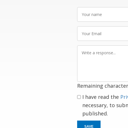
Your
name
Your
Email
Write
a
response
Remaining character
I have read the
Pri
necessary, to sub
published.
SAVE