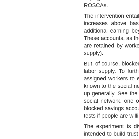
ROSCAs.
The intervention enta
increases above bas
additional earning b
These accounts, as the
are retained by worke
supply).
But, of course, blocke
labor supply. To furth
assigned workers to e
known to the social ne
up generally. See the 
social network, one o
blocked savings accoun
tests if people are wil
The experiment is di
intended to build trus