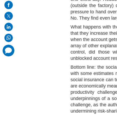
on
(outside the factory)
mail
pressure to hand over
No. They find even lar
What happens with the
that they increase the
when the account gets
array of other explanati
comments
control, did those w
added
unblocked account resu
Bottom line: the socia
with some estimates m
social insurance can t
are economically meani
productivity challeng
underpinnings of a soc
challenge, as the auth
undermining risk-shar