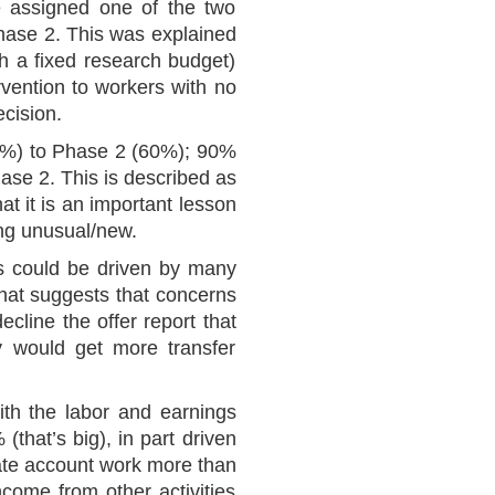
e assigned one of the two
phase 2. This was explained
h a fixed research budget)
rvention to workers with no
ecision.
43%) to Phase 2 (60%); 90%
ase 2. This is described as
at it is an important lesson
ing unusual/new.
is could be driven by many
 that suggests that concerns
cline the offer report that
ey would get more transfer
ith the labor and earnings
that’s big), in part driven
vate account work more than
ncome from other activities