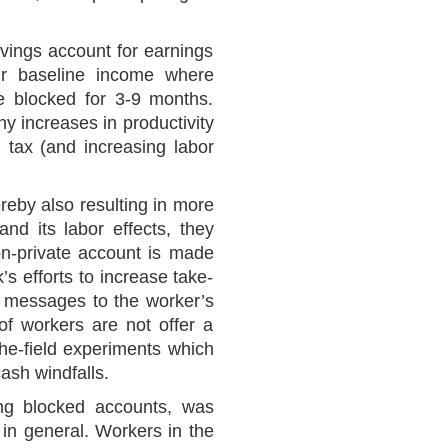
avings account for earnings
ir baseline income where
e blocked for 3-9 months.
y increases in productivity
 tax (and increasing labor
reby also resulting in more
and its labor effects, they
on-private account is made
s efforts to increase take-
xt messages to the worker’s
of workers are not offer a
the-field experiments which
cash windfalls.
ing blocked accounts, was
 in general. Workers in the