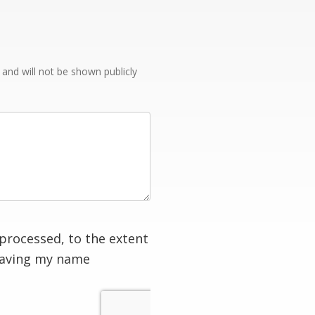
e and will not be shown publicly
processed, to the extent
having my name