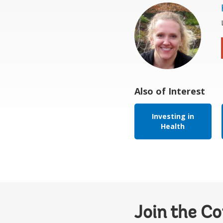
Also of Interest
Investing in
Health
Join the C