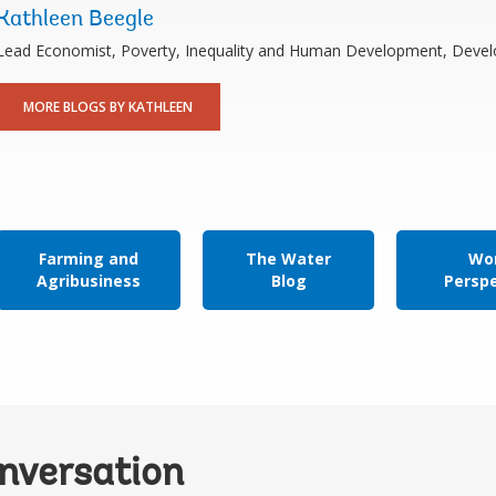
Kathleen Beegle
Lead Economist, Poverty, Inequality and Human Development, Dev
MORE BLOGS BY KATHLEEN
Farming and
The Water
Wor
Agribusiness
Blog
Persp
onversation