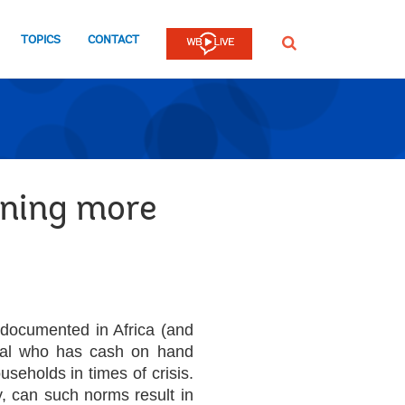
TOPICS
CONTACT
SEARCH
rning more
 documented in Africa (and
dual who has cash on hand
seholds in times of crisis.
ly, can such norms result in