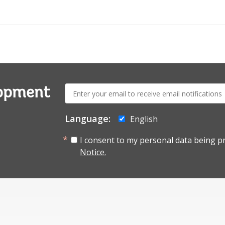
E-
lopment
mail:
Language:
English
I consent to my personal data being p
Notice.