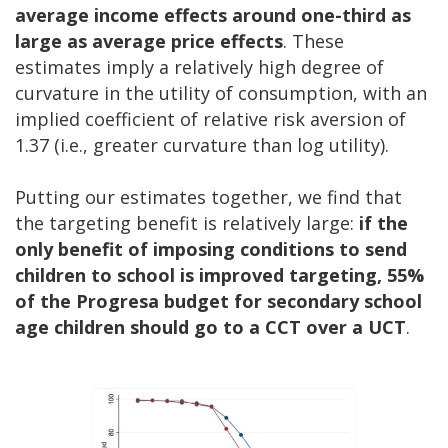
average income effects around one-third as
large as average price effects
. These
estimates imply a relatively high degree of
curvature in the utility of consumption, with an
implied coefficient of relative risk aversion of
1.37 (i.e., greater curvature than log utility).
Putting our estimates together, we find that
the targeting benefit is relatively large:
if the
only benefit of imposing conditions to send
children to school is improved targeting, 55%
of the Progresa budget for secondary school
age children should go to a CCT over a UCT
.