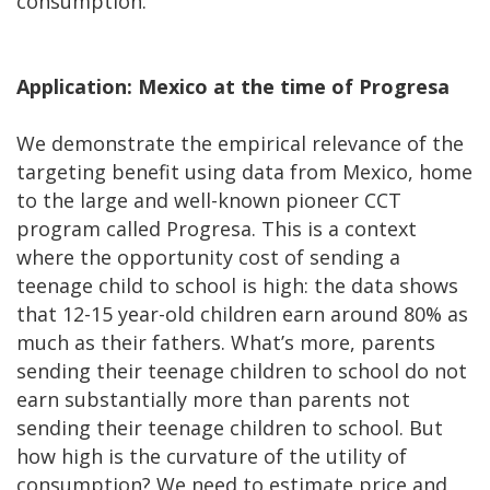
consumption.
Application: Mexico at the time of Progresa
We demonstrate the empirical relevance of the
targeting benefit using data from Mexico, home
to the large and well-known pioneer CCT
program called Progresa. This is a context
where the opportunity cost of sending a
teenage child to school is high: the data shows
that 12-15 year-old children earn around 80% as
much as their fathers. What’s more, parents
sending their teenage children to school do not
earn substantially more than parents not
sending their teenage children to school. But
how high is the curvature of the utility of
consumption? We need to estimate price and