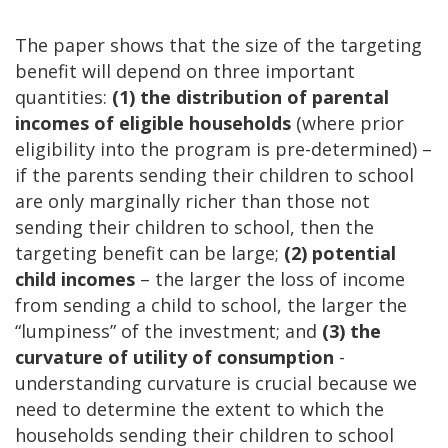
The paper shows that the size of the targeting
benefit will depend on three important
quantities:
(1) the distribution of parental
incomes of eligible households
(where prior
eligibility into the program is pre-determined) –
if the parents sending their children to school
are only marginally richer than those not
sending their children to school, then the
targeting benefit can be large;
(2) potential
child incomes
– the larger the loss of income
from sending a child to school, the larger the
“lumpiness” of the investment; and
(3) the
curvature of utility of consumption
-
understanding curvature is crucial because we
need to determine the extent to which the
households sending their children to school