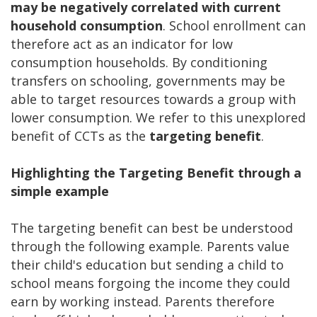
may be negatively correlated with current
household consumption
. School enrollment can
therefore act as an indicator for low
consumption households. By conditioning
transfers on schooling, governments may be
able to target resources towards a group with
lower consumption. We refer to this unexplored
benefit of CCTs as the
targeting benefit
.
Highlighting the Targeting Benefit through a
simple example
The targeting benefit can best be understood
through the following example. Parents value
their child's education but sending a child to
school means forgoing the income they could
earn by working instead. Parents therefore