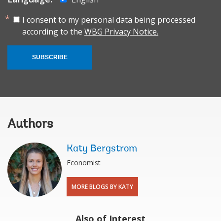
I consent to my personal data being processed
according to the
WBG Privacy Notice.
SUBSCRIBE
Authors
Katy Bergstrom
Economist
MORE BLOGS BY KATY
Also of Interest