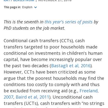
This page in:
English
This is the seventh in
this year's series of posts
by
PhD students on the job market.
Conditional cash transfers (CCTs), cash
transfers targeted to poor households made
conditional on investments in children's human
capital, have become increasingly popular over
the past two decades (
Bastagli et al, 2016
).
However, CCTs have been criticized as some
argue that the poorest households may find the
conditions too costly to comply with and thus
be excluded from receiving aid (e.g.,
Freeland,
2007
,
Baird et al, 2011
). Unconditional cash
transfers (UCTs), cash transfers with “no strings