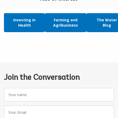
Investing in
Farming and
The Water
Health
Agribusiness
Blog
Join the Conversation
Your
name
Your
Email