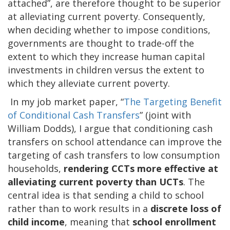
attached”, are therefore thought to be superior
at alleviating current poverty. Consequently,
when deciding whether to impose conditions,
governments are thought to trade-off the
extent to which they increase human capital
investments in children versus the extent to
which they alleviate current poverty.
In my job market paper, “
The Targeting Benefit
of Conditional Cash Transfers
” (joint with
William Dodds), I argue that conditioning cash
transfers on school attendance can improve the
targeting of cash transfers to low consumption
households,
rendering CCTs more effective at
alleviating current poverty than UCTs
. The
central idea is that sending a child to school
rather than to work results in a
discrete loss of
child income
, meaning that
school enrollment