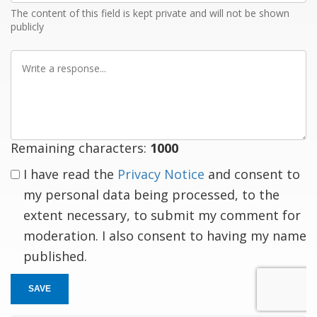
The content of this field is kept private and will not be shown
publicly
Write
a
response
Remaining characters:
1000
I have read the
Privacy Notice
and consent to
my personal data being processed, to the
extent necessary, to submit my comment for
moderation. I also consent to having my name
published.
SAVE