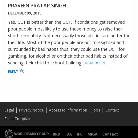
PRAVEEN PRATAP SINGH
DECEMBER 09, 2018
Yes, CCT is better than the UCT. If conditions get removed
poor people most likely to use those money to raise their
short term utility. Not necessarily those utilities are better for
their life. Most of the poor people are not foresighted and
surrounded by bad habits thus, they could use the UCT for
gambling, for alcohol or on their other bad habits instead of
sending their child to school, building
...
READ MORE
REPLY
Legal
Privacy Notice
Access to Information
Jobs
Contact
File a Complaint
IBRD
IDA
IFC
MIGA
Contact