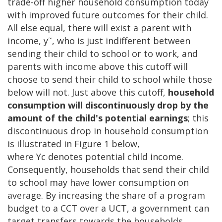
trade-off higher household consumption today
with improved future outcomes for their child.
All else equal, there will exist a parent with
~
income, y
, who is just indifferent between
sending their child to school or to work, and
parents with income above this cutoff will
choose to send their child to school while those
below will not. Just above this cutoff,
household
consumption will discontinuously drop by the
amount of the child's potential earnings
; this
discontinuous drop in household consumption
is illustrated in Figure 1 below,
where Yc denotes potential child income.
Consequently, households that send their child
to school may have lower consumption on
average. By increasing the share of a program
budget to a CCT over a UCT, a government can
target transfers towards the households