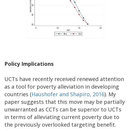
Policy Implications
UCTs have recently received renewed attention
as a tool for poverty alleviation in developing
countries (
Haushofer and Shapiro, 2016
). My
paper suggests that this move may be partially
unwarranted as CCTs can be superior to UCTs
in terms of alleviating current poverty due to
the previously overlooked targeting benefit.