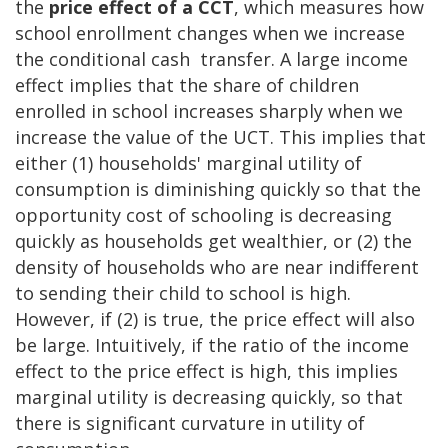
the
price effect of a CCT
, which measures how
school enrollment changes when we increase
the conditional cash transfer. A large income
effect implies that the share of children
enrolled in school increases sharply when we
increase the value of the UCT. This implies that
either (1) households' marginal utility of
consumption is diminishing quickly so that the
opportunity cost of schooling is decreasing
quickly as households get wealthier, or (2) the
density of households who are near indifferent
to sending their child to school is high.
However, if (2) is true, the price effect will also
be large. Intuitively, if the ratio of the income
effect to the price effect is high, this implies
marginal utility is decreasing quickly, so that
there is significant curvature in utility of