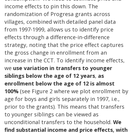
income effects to pin this down. The
randomization of Progresa grants across
villages, combined with detailed panel data
from 1997-1999, allows us to identify price
effects through a difference-in-difference
strategy, noting that the price effect captures
the gross change in enrollment from an
increase in the CCT. To identify income effects,
we
use variation in transfers to younger
siblings below the age of 12
years
,
as
enrollment below the age of 12 is almost
100%
(see Figure 2 where we plot enrollment by
age for boys and girls separately in 1997, i.e.,
prior to the grants). This means that transfers
to younger siblings can be viewed as
unconditional transfers to the household.
We
find substantial income and price effects, with