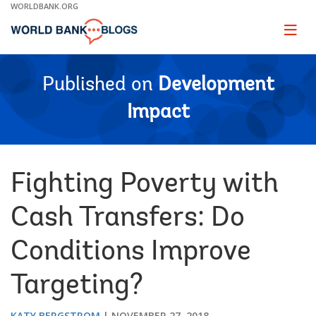
Skip
WORLDBANK.ORG
to
Main
Page
naviga
Navigation
Published on
Development
Impact
Fighting Poverty with
Cash Transfers: Do
Conditions Improve
Targeting?
KATY BERGSTROM
NOVEMBER 27, 2018