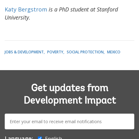
Katy Bergstrom
is a PhD student at Stanford
University.
JOBS & DEVELOPMENT
POVERTY
SOCIAL PROTECTION
MEXICO
Get updates from
Development Impact
E-
mail:
Language:
English