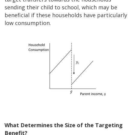
sending their child to school, which may be
beneficial if these households have particularly
low consumption.
What Determines the Size of the Targeting
Benefit?