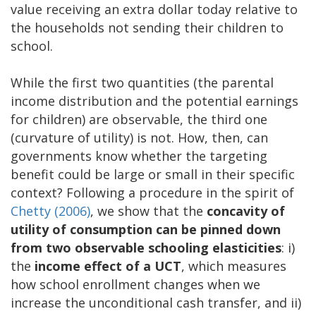
value receiving an extra dollar today relative to
the households not sending their children to
school.
While the first two quantities (the parental
income distribution and the potential earnings
for children) are observable, the third one
(curvature of utility) is not. How, then, can
governments know whether the targeting
benefit could be large or small in their specific
context? Following a procedure in the spirit of
Chetty (2006)
, we show that the
concavity of
utility of consumption can be pinned down
from two observable schooling elasticities
: i)
the
income effect of a UCT
, which measures
how school enrollment changes when we
increase the unconditional cash transfer, and ii)