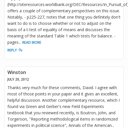
(http://siteresources.worldbank.org/DEC/Resources/In_Pursuit_of
offers a couple of complementary perspectives on this issue.
Notably, - p225-227, notes that one thing you definitely don't
want to do is to choose whether or not to adjust on the
basis of a t-test of equality of means and discusses the
meaning of the standard Table 1 which tests for balance. -
pages
...
READ MORE
REPLY
Winston
JULY 20, 2012
Thanks very much for these comments, David. I agree with
most of those points in your paper and it gives an excellent,
helpful discussion. Another complementary resource, which I
found via Green and Gerber's new Field Experiments
textbook that you reviewed recently, is Boutron, John, and
Torgerson, "Reporting methodological items in randomized
experiments in political science", Annals of the American
...