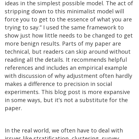
ideas in the simplest possible model. The act of
stripping down to this minimalist model will
force you to get to the essence of what you are
trying to say.” I used the same framework to
show just how little needs to be changed to get
more benign results. Parts of my paper are
technical, but readers can skip around without
reading all the details. It recommends helpful
references and includes an empirical example
with discussion of why adjustment often hardly
makes a difference to precision in social
experiments. This blog post is more expansive
in some ways, but it’s not a substitute for the
paper.
In the real world, we often have to deal with
issues like stratification, clustering, survey