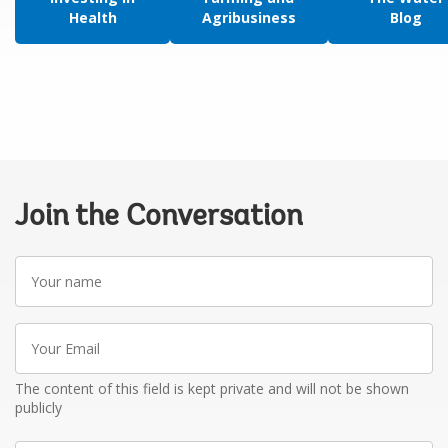
Health
Agribusiness
Blog
Join the Conversation
Your
name
Your
Email
The content of this field is kept private and will not be shown
publicly