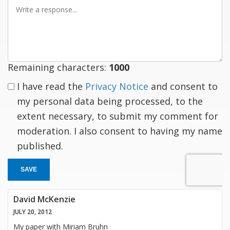
Write
a
response
Remaining characters:
1000
I have read the
Privacy Notice
and consent to
my personal data being processed, to the
extent necessary, to submit my comment for
moderation. I also consent to having my name
published.
SAVE
David McKenzie
JULY 20, 2012
My paper with Miriam Bruhn