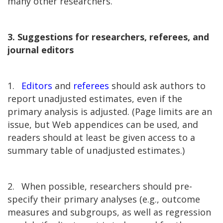
many other researchers.
3. Suggestions for researchers, referees, and
journal editors
1.
Editors
and
referees
should ask authors to
report unadjusted estimates, even if the
primary analysis is adjusted. (Page limits are an
issue, but Web appendices can be used, and
readers should at least be given access to a
summary table of unadjusted estimates.)
2.
When possible, researchers should pre-
specify their primary analyses (e.g., outcome
measures and subgroups, as well as regression