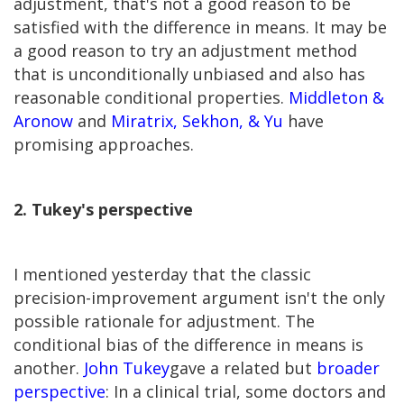
adjustment, that's not a good reason to be
satisfied with the difference in means. It may be
a good reason to try an adjustment method
that is unconditionally unbiased and also has
reasonable conditional properties.
Middleton &
Aronow
and
Miratrix, Sekhon, & Yu
have
promising approaches.
2. Tukey's perspective
I mentioned yesterday that the classic
precision-improvement argument isn't the only
possible rationale for adjustment. The
conditional bias of the difference in means is
another.
John Tukey
gave a related but
broader
perspective
: In a clinical trial, some doctors and