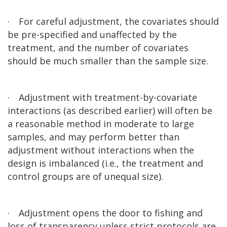
·
For careful adjustment, the covariates should
be pre-specified and unaffected by the
treatment, and the number of covariates
should be much smaller than the sample size.
·
Adjustment with treatment-by-covariate
interactions (as described earlier) will often be
a reasonable method in moderate to large
samples, and may perform better than
adjustment without interactions when the
design is imbalanced (i.e., the treatment and
control groups are of unequal size).
·
Adjustment opens the door to fishing and
loss of transparency unless strict protocols are