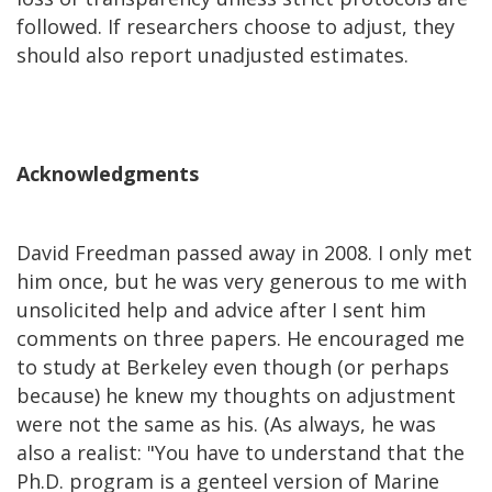
followed. If researchers choose to adjust, they
should also report unadjusted estimates.
Acknowledgments
David Freedman passed away in 2008. I only met
him once, but he was very generous to me with
unsolicited help and advice after I sent him
comments on three papers. He encouraged me
to study at Berkeley even though (or perhaps
because) he knew my thoughts on adjustment
were not the same as his. (As always, he was
also a realist: "You have to understand that the
Ph.D. program is a genteel version of Marine