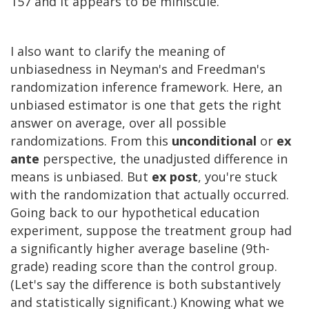
157 and it appears to be miniscule.
I also want to clarify the meaning of
unbiasedness in Neyman's and Freedman's
randomization inference framework. Here, an
unbiased estimator is one that gets the right
answer on average, over all possible
randomizations. From this
unconditional
or
ex
ante
perspective, the unadjusted difference in
means is unbiased. But
ex post
, you're stuck
with the randomization that actually occurred.
Going back to our hypothetical education
experiment, suppose the treatment group had
a significantly higher average baseline (9th-
grade) reading score than the control group.
(Let's say the difference is both substantively
and statistically significant.) Knowing what we