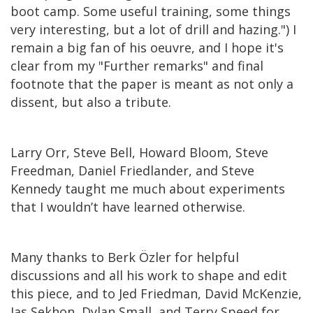
boot camp. Some useful training, some things
very interesting, but a lot of drill and hazing.") I
remain a big fan of his oeuvre, and I hope it's
clear from my "Further remarks" and final
footnote that the paper is meant as not only a
dissent, but also a tribute.
Larry Orr, Steve Bell, Howard Bloom, Steve
Freedman, Daniel Friedlander, and Steve
Kennedy taught me much about experiments
that I wouldn’t have learned otherwise.
Many thanks to Berk Özler for helpful
discussions and all his work to shape and edit
this piece, and to Jed Friedman, David McKenzie,
Jas Sekhon, Dylan Small, and Terry Speed for