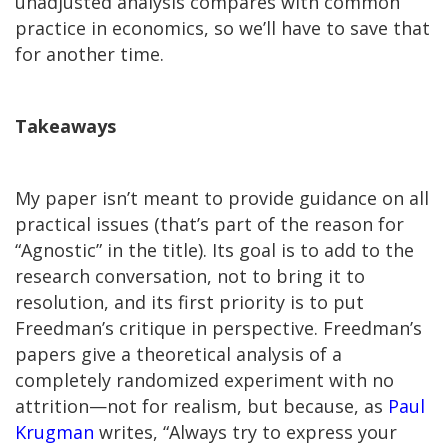
unadjusted analysis compares with common
practice in economics, so we’ll have to save that
for another time.
Takeaways
My paper isn’t meant to provide guidance on all
practical issues (that’s part of the reason for
“Agnostic” in the title). Its goal is to add to the
research conversation, not to bring it to
resolution, and its first priority is to put
Freedman’s critique in perspective. Freedman’s
papers give a theoretical analysis of a
completely randomized experiment with no
attrition—not for realism, but because, as
Paul
Krugman
writes, “Always try to express your