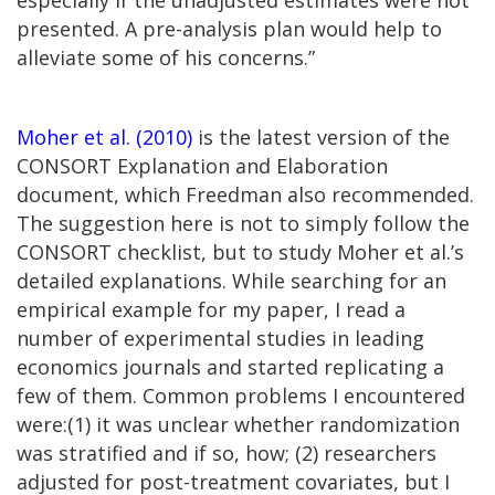
presented. A pre-analysis plan would help to
alleviate some of his concerns.”
Moher et al. (2010)
is the latest version of the
CONSORT Explanation and Elaboration
document, which Freedman also recommended.
The suggestion here is not to simply follow the
CONSORT checklist, but to study Moher et al.’s
detailed explanations. While searching for an
empirical example for my paper, I read a
number of experimental studies in leading
economics journals and started replicating a
few of them. Common problems I encountered
were:(1) it was unclear whether randomization
was stratified and if so, how; (2) researchers
adjusted for post-treatment covariates, but I