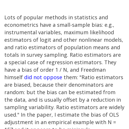
Lots of popular methods in statistics and
econometrics have a small-sample bias: e.g.,
instrumental variables, maximum likelihood
estimators of logit and other nonlinear models,
and ratio estimators of population means and
totals in survey sampling. Ratio estimators are
a special case of regression estimators. They
have a bias of order 1 / N, and Freedman
himself
did not oppose
them: "Ratio estimators
are biased, because their denominators are
random: but the bias can be estimated from
the data, and is usually offset by a reduction in
sampling variability. Ratio estimators are widely
used." In the paper, I estimate the bias of OLS
adjustment in an empirical example with N =