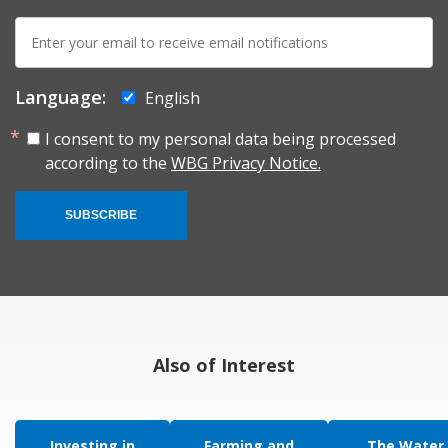
E-
mail:
Language:
English
I consent to my personal data being processed
according to the
WBG Privacy Notice.
SUBSCRIBE
Also of Interest
Investing in
Farming and
The Water