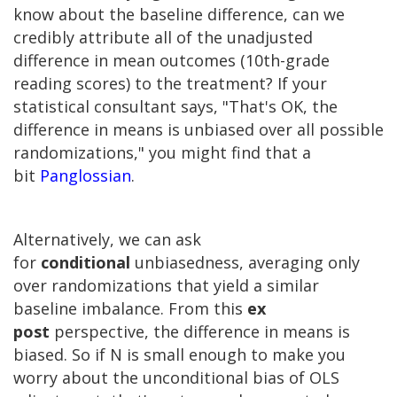
know about the baseline difference, can we
credibly attribute all of the unadjusted
difference in mean outcomes (10th-grade
reading scores) to the treatment? If your
statistical consultant says, "That's OK, the
difference in means is unbiased over all possible
randomizations," you might find that a
bit
Panglossian
.
Alternatively, we can ask
for
conditional
unbiasedness, averaging only
over randomizations that yield a similar
baseline imbalance. From this
ex
post
perspective, the difference in means is
biased. So if N is small enough to make you
worry about the unconditional bias of OLS