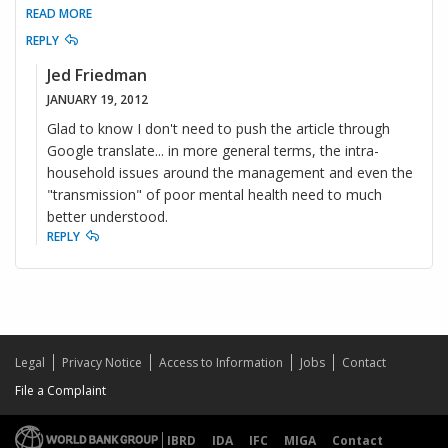
READ MORE
REPLY
Jed Friedman
JANUARY 19, 2012
Glad to know I don't need to push the article through
Google translate... in more general terms, the intra-
household issues around the management and even the
"transmission" of poor mental health need to much
better understood.
REPLY
Legal
Privacy Notice
Access to Information
Jobs
Contact
File a Complaint
IBRD
IDA
IFC
MIGA
Contact