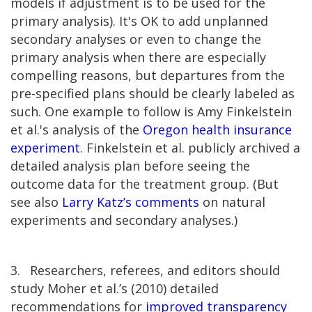
models if adjustment is to be used for the
primary analysis). It's OK to add unplanned
secondary analyses or even to change the
primary analysis when there are especially
compelling reasons, but departures from the
pre-specified plans should be clearly labeled as
such. One example to follow is Amy Finkelstein
et al.'s analysis of the
Oregon health insurance
experiment
. Finkelstein et al. publicly archived a
detailed analysis plan before seeing the
outcome data for the treatment group. (But
see also
Larry Katz’s comments
on natural
experiments and secondary analyses.)
3.
Researchers, referees, and editors should
study Moher et al.’s (2010) detailed
recommendations for
improved transparency