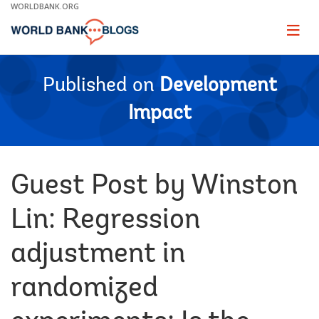
Skip
WORLDBANK.ORG
to
Main
Page
naviga
Navigation
Published on
Development
Impact
Guest Post by Winston
Lin: Regression
adjustment in
randomized