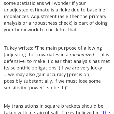
some statisticians will wonder if your
unadjusted estimate is a fluke due to baseline
imbalances. Adjustment (as either the primary
analysis or a robustness check) is part of doing
your homework to check for that.
Tukey writes: "The main purpose of allowing
[adjusting] for covariates in a
randomized
trial is
defensive: to make it clear that analysis has met
its scientific obligations. (If we are very lucky
... we may also gain accuracy [precision],
possibly substantially. If we must lose some
sensitivity [power], so be it.)"
My translations in square brackets should be
taken with a grain of salt; Tukey believed in
"the