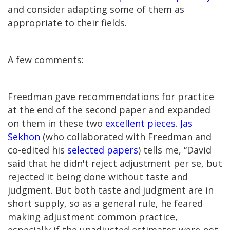
and consider adapting some of them as
appropriate to their fields.
A few comments:
Freedman gave recommendations for practice
at the end of the second paper and expanded
on them in these two
excellent
pieces
.
Jas
Sekhon
(who collaborated with Freedman and
co-edited his
selected papers
) tells me, “David
said that he didn't reject adjustment per se, but
rejected it being done without taste and
judgment. But both taste and judgment are in
short supply, so as a general rule, he feared
making adjustment common practice,
especially if the unadjusted estimates were not