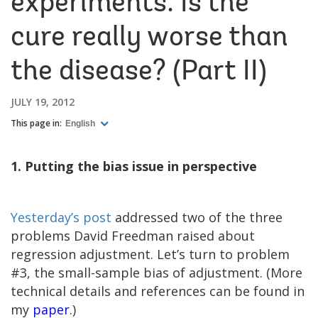
experiments: Is the
cure really worse than
the disease? (Part II)
JULY 19, 2012
This page in:
English
1. Putting the bias issue in perspective
Yesterday’s post
addressed two of the three
problems David Freedman raised about
regression adjustment. Let’s turn to problem
#3, the small-sample bias of adjustment. (More
technical details and references can be found in
my
paper
.)