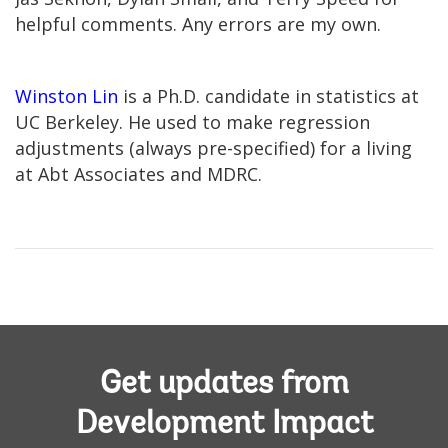
helpful comments. Any errors are my own.
Winston Lin
is a Ph.D. candidate in statistics at
UC Berkeley. He used to make regression
adjustments (always pre-specified) for a living
at Abt Associates and MDRC.
Get updates from
Development Impact