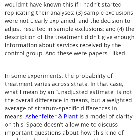
wouldn’t have known this if I hadn’t started
replicating their analyses; (3) sample exclusions
were not clearly explained, and the decision to
adjust resulted in sample exclusions; and (4) the
description of the treatment didn’t give enough
information about services received by the
control group. And these were papers I liked.
In some experiments, the probability of
treatment varies across strata. In that case,
what I mean by an “unadjusted estimate” is not
the overall difference in means, but a weighted
average of stratum-specific differences in
means.
Ashenfelter & Plant
is a model of clarity
on this. Space doesn’t allow me to discuss
important questions about how this kind of