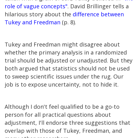
role of vague concepts"
. David Brillinger tells a
hilarious story about the
difference between
Tukey and Freedman
(p. 8).
Tukey and Freedman might disagree about
whether the primary analysis in a randomized
trial should be adjusted or unadjusted. But they
both argued that statistics should not be used
to sweep scientific issues under the rug. Our
job is to expose uncertainty, not to hide it.
Although I don't feel qualified to be a go-to
person for all practical questions about
adjustment, I'll endorse three suggestions that
overlap with those of Tukey, Freedman, and