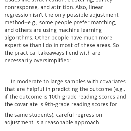
nonresponse, and attrition. Also, linear
regression isn’t the only possible adjustment
method--e.g., some people prefer matching,
and others are using machine learning
algorithms. Other people have much more
expertise than I do in most of these areas. So
the practical takeaways I end with are
necessarily oversimplified:
·
In moderate to large samples with covariates
that are helpful in predicting the outcome (e.g.,
if the outcome is 10th-grade reading scores and
the covariate is 9th-grade reading scores for
the same students), careful regression
adjustment is a reasonable approach.