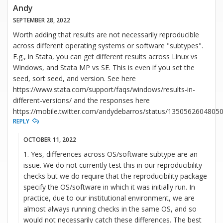
Andy
SEPTEMBER 28, 2022
Worth adding that results are not necessarily reproducible
across different operating systems or software "subtypes".
E.g., in Stata, you can get different results across Linux vs
Windows, and Stata MP vs SE. This is even if you set the
seed, sort seed, and version. See here
https://www.stata.com/support/faqs/windows/results-in-
different-versions/ and the responses here
https://mobile.twitter.com/andydebarros/status/1350562604805
REPLY
OCTOBER 11, 2022
1. Yes, differences across OS/software subtype are an
issue. We do not currently test this in our reproducibility
checks but we do require that the reproducibility package
specify the OS/software in which it was initially run. In
practice, due to our institutional environment, we are
almost always running checks in the same OS, and so
would not necessarily catch these differences. The best