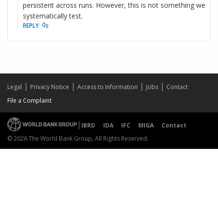
persistent across runs. However, this is not something we
systematically test.
REPLY
Legal
Privacy Notice
Access to Information
Jobs
Contact
File a Complaint
IBRD
IDA
IFC
MIGA
Contact
© 2026 The World Bank Group, All Rights Reserved.