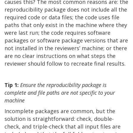
causes this? The most common reasons are: the
reproducibility package does not include all the
required code or data files; the code uses file
paths that only exist in the machine where they
were last run; the code requires software
packages or software package versions that are
not installed in the reviewers’ machine; or there
are no clear instructions on what steps the
reviewer should follow to recreate final results.
Tip 1:
Ensure the reproducibility package is
complete and file paths are not specific to your
machine
Incomplete packages are common, but the
solution is straightforward: check, double-
check, and triple-check that all input files are