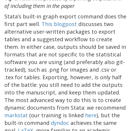
of including them in the paper
Stata’s built-in graph export command does the
first part well.
T
his blogpost
discusses two
alternative user-written packages to export
tables and a suggested workflow to create
them. In either case, outputs should be saved in
formats that are not specific to the statistical
software you are using (and preferably also git-
tracked), such as .png for images and .csv or
.tex for tables. Exporting, however, is only half
of the battle: you still need to add the outputs
into the manuscript, and keep them updated.
The most advanced way to do this is to create
dynamic documents from Stata: we recommend
markstat
(our training is linked
here
), but the
built-in command
dyndoc
achieves the same
goal.
LaTeX
, more familiar to an academic