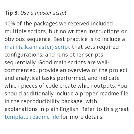
Tip 3:
Use a master script
10% of the packages we received included
multiple scripts, but no written instructions or
obvious sequence. Best practice is to include a
m
ain
(a.k.a
ma
ster
)
script
that sets required
configurations, and runs other scripts
sequentially. Good main scripts are well-
commented, provide an overview of the project
and analytical tasks performed, and indicate
which pieces of code create which outputs. You
should additionally include a proper readme file
in the reproducibility package, with
explanations in plain English. Refer to this great
template readme file
for more details.