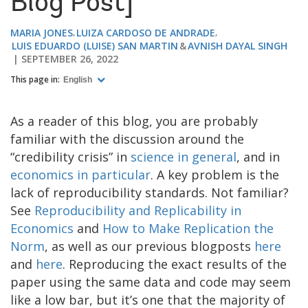
Blog Post]
MARIA JONES
LUIZA CARDOSO DE ANDRADE
LUIS EDUARDO (LUISE) SAN MARTIN
AVNISH DAYAL SINGH
SEPTEMBER 26, 2022
This page in:
English
As a reader of this blog, you are probably
familiar with the discussion around the
“credibility crisis” in
science in general
, and in
economics in particular
. A key problem is the
lack of reproducibility standards. Not familiar?
See
Reproducibility and Replicability in
Economics
and
How to Make Replication the
Norm
, as well as our previous blogposts
here
and
here
. Reproducing the exact results of the
paper using the same data and code may seem
like a low bar, but it’s one that the majority of