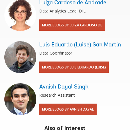
Luiza Cardoso de Andrade
Data Analytics Lead, DIL
MORE BLOGS BY LUIZA CARDOSO DE
Luis Eduardo (Luise) San Martin
Data Coordinator
MORE BLOGS BY LUIS EDUARDO (LUISE)
Avnish Dayal Singh
Research Assistant
MORE BLOGS BY AVNISH DAYAL
Also of Interest