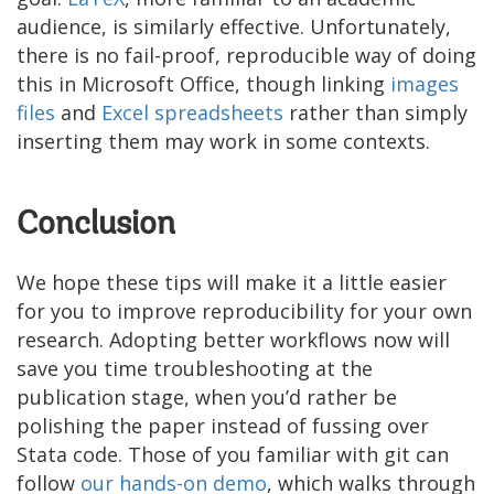
audience, is similarly effective. Unfortunately,
there is no fail-proof, reproducible way of doing
this in Microsoft Office, though linking
images
files
and
Excel spreadsheets
rather than simply
inserting them may work in some contexts.
Conclusion
We hope these tips will make it a little easier
for you to improve reproducibility for your own
research. Adopting better workflows now will
save you time troubleshooting at the
publication stage, when you’d rather be
polishing the paper instead of fussing over
Stata code. Those of you familiar with git can
follow
our
hands-on
demo
, which walks through