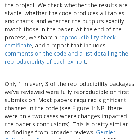
the project. We check whether the results are
stable, whether the code produces all tables
and charts, and whether the outputs exactly
match those in the paper. At the end of the
process, we share a
reproducibility check
certificate
, and a report that includes
comments on the code
and a l
ist
detailing
the
reproducibility of each
exhibit
.
Only 1 in every 3 of the reproducibility packages
we’ve reviewed were fully reproducible on first
submission. Most papers required significant
changes in the code (see Figure 1; NB: there
were only two cases where changes impacted
the paper’s conclusions). This is pretty similar
to findings from broader reviews:
Gertler,