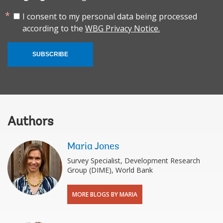
I consent to my personal data being processed
according to the
WBG Privacy Notice.
SUBSCRIBE
Authors
Maria Jones
Survey Specialist, Development Research
Group (DIME), World Bank
MORE BLOGS BY MARIA