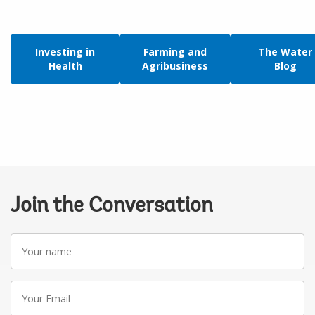
Investing in
Farming and
The Water
Health
Agribusiness
Blog
Join the Conversation
Your
name
Your
Email