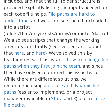
included, and that the full folder structure is
provided. Explicitly listing the inputs needed for
each code file helps. F
ile paths are hard to
understand
, and we often see them hard coded
into a script
(folder/that/only/exists/in/my/computer/data.dta)
We also see scripts that change the working
directory constantly (see Twitter rants about
that
here
, and
here
). We’ve solved this by
teaching research assistants
how to
manage file
paths
when they first join th
e team
, and since
then have only encountered this issue twice.
While there are different solutions, we
recommend using
absolute and dynamic file
paths
(easier to implement), or a project
manager (available in
Stata
and
R
) plus
relative
file paths
.