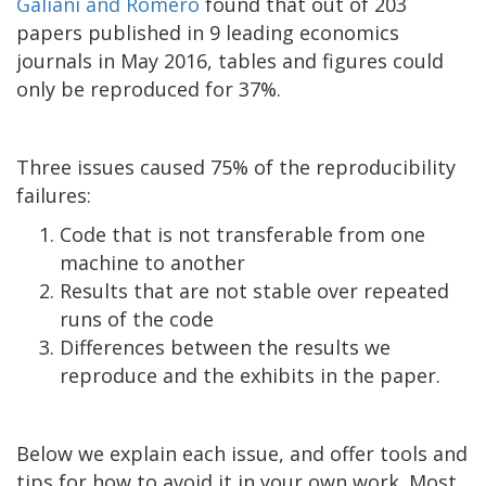
Galiani and Romero
found that out of 203
papers published in 9 leading economics
journals in May 2016, tables and figures could
only be reproduced for 37%.
Three issues caused 75% of the reproducibility
failures:
Code that is not transferable from one
machine to another
Results that are not stable over repeated
runs of the code
Differences between the results we
reproduce and the exhibits in the paper.
Below we explain each issue, and offer tools and
tips for how to avoid it in your own work. Most