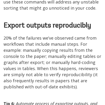
use these commands will address any unstable
sorting that might go unnoticed in your code.
Export outputs reproducibly
20% of the failures we’ve observed came from
workflows that include manual steps. For
example: manually copying results from the
console to the paper; manually editing tables or
graphs after export; or manually hard-coding
values in tables. When this happens, reviewers
are simply not able to verify reproducibility (it
also frequently results in papers that are
published with out-of-date exhibits).
Tip 6:
Automate process of exporting outputs, and