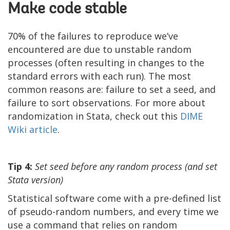
Make code stable
70% of the failures to reproduce we’ve
encountered are due to unstable random
processes (often resulting in changes to the
standard errors with each run). The most
common reasons are: failure to set a seed, and
failure to sort observations. For more about
randomization in Stata, check out this
DIME
Wiki article
.
Tip 4:
Set seed before any random process (and set
Stata version)
Statistical software come with a pre-defined list
of pseudo-random numbers, and every time we
use a command that relies on random