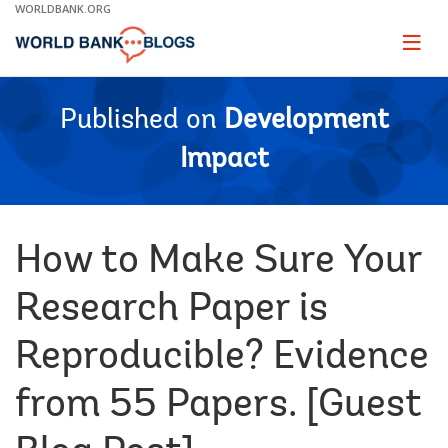
Skip
WORLDBANK.ORG
to
Main
Page
naviga
Navigation
Published on
Development
Impact
How to Make Sure Your
Research Paper is
Reproducible? Evidence
from 55 Papers. [Guest