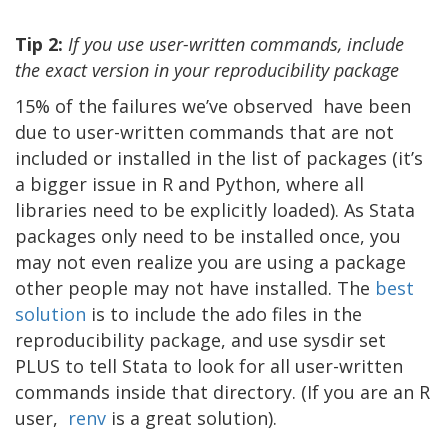
Tip 2:
If you use user-written commands, include
the exact version in your reproducibility package
15% of the failures we’ve observed have been
due to user-written commands that are not
included or installed in the list of packages (it’s
a bigger issue in R and Python, where all
libraries need to be explicitly loaded). As Stata
packages only need to be installed once, you
may not even realize you are using a package
other people may not have installed. The
best
solution
is to include the ado files in the
reproducibility package, and use sysdir set
PLUS to tell Stata to look for all user-written
commands inside that directory. (If you are an R
user,
renv
is a great solution).