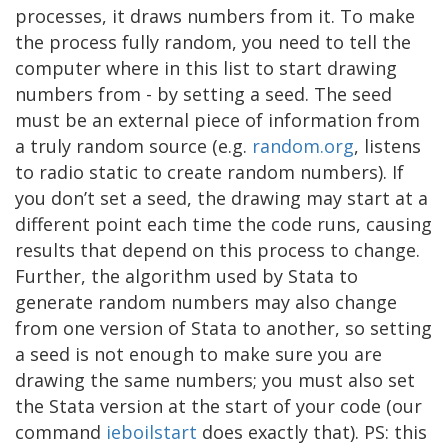
processes, it draws numbers from it. To make
the process fully random, you need to tell the
computer where in this list to start drawing
numbers from - by setting a seed. The seed
must be an external piece of information from
a truly random source (e.g.
random.org
, listens
to radio static to create random numbers). If
you don’t set a seed, the drawing may start at a
different point each time the code runs, causing
results that depend on this process to change.
Further, the algorithm used by Stata to
generate random numbers may also change
from one version of Stata to another, so setting
a seed is not enough to make sure you are
drawing the same numbers; you must also set
the Stata version at the start of your code (our
command
ieboilstart
does exactly that). PS: this