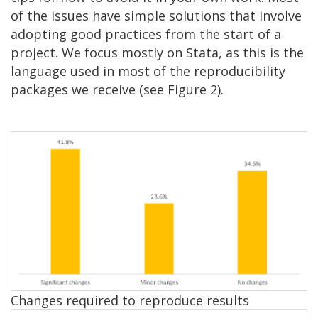
of the issues have simple solutions that involve
adopting good practices from the start of a
project. We focus mostly on Stata, as this is the
language used in most of the reproducibility
packages we receive (see Figure 2).
Image
Changes required to reproduce results