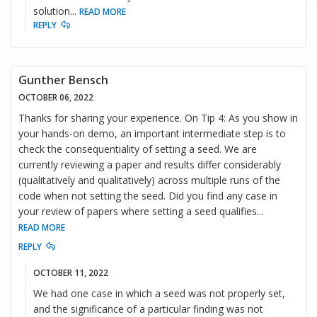
solution
...
READ MORE
REPLY
Gunther Bensch
OCTOBER 06, 2022
Thanks for sharing your experience. On Tip 4: As you show in
your hands-on demo, an important intermediate step is to
check the consequentiality of setting a seed. We are
currently reviewing a paper and results differ considerably
(qualitatively and qualitatively) across multiple runs of the
code when not setting the seed. Did you find any case in
your review of papers where setting a seed qualifies
...
READ MORE
REPLY
OCTOBER 11, 2022
We had one case in which a seed was not properly set,
and the significance of a particular finding was not