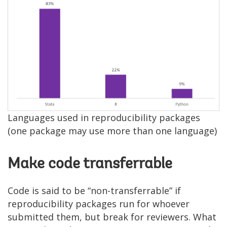
Image
Languages used in reproducibility packages
(one package may use more than one language)
Make code transferrable
Code is said to be “non-transferrable” if
reproducibility packages run for whoever
submitted them, but break for reviewers. What