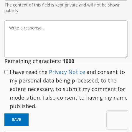
The content of this field is kept private and will not be shown
publicly
Write
a
response
Remaining characters:
1000
I have read the
Privacy Notice
and consent to
my personal data being processed, to the
extent necessary, to submit my comment for
moderation. I also consent to having my name
published.
SAVE