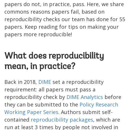
papers do not, in practice, pass. Here, we share
commons reasons papers fail, based on
reproducibility checks our team has done for 55
papers. Keep reading for tips on making your
papers more reproducible!
What does reproducibility
mean, in practice?
Back in 2018,
DIME
set a reproducibility
requirement: all papers must pass a
reproducibility check by
DIME Analytics
before
they can be submitted to the
Policy Research
Working Paper
Series
. Authors submit self-
contained
r
eproducibility package
s
, which are
run at least 3 times by people not involved in