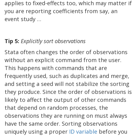
applies to fixed-effects too, which may matter if
you are reporting coefficients from say, an
event study …
Tip 5:
Explicitly sort observations
Stata often changes the order of observations
without an explicit command from the user.
This happens with commands that are
frequently used, such as duplicates and merge,
and setting a seed will not stabilize the sorting
they produce. Since the order of observations is
likely to affect the output of other commands
that depend on random processes, the
observations they are running on must always
have the same order. Sorting observations
uniquely using a proper
ID variable
before you