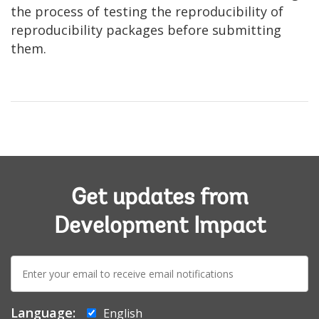
the process of testing the reproducibility of
reproducibility packages before submitting
them.
Get updates from
Development Impact
E-
mail:
Language:
English