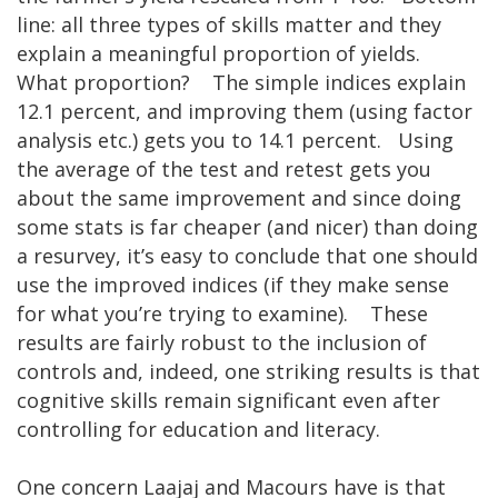
line: all three types of skills matter and they
explain a meaningful proportion of yields.
What proportion? The simple indices explain
12.1 percent, and improving them (using factor
analysis etc.) gets you to 14.1 percent. Using
the average of the test and retest gets you
about the same improvement and since doing
some stats is far cheaper (and nicer) than doing
a resurvey, it’s easy to conclude that one should
use the improved indices (if they make sense
for what you’re trying to examine). These
results are fairly robust to the inclusion of
controls and, indeed, one striking results is that
cognitive skills remain significant even after
controlling for education and literacy.
One concern Laajaj and Macours have is that