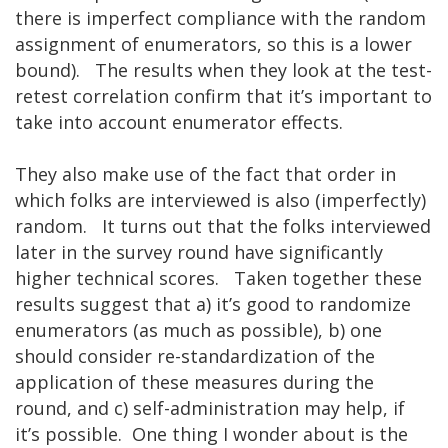
there is imperfect compliance with the random
assignment of enumerators, so this is a lower
bound). The results when they look at the test-
retest correlation confirm that it’s important to
take into account enumerator effects.
They also make use of the fact that order in
which folks are interviewed is also (imperfectly)
random. It turns out that the folks interviewed
later in the survey round have significantly
higher technical scores. Taken together these
results suggest that a) it’s good to randomize
enumerators (as much as possible), b) one
should consider re-standardization of the
application of these measures during the
round, and c) self-administration may help, if
it’s possible. One thing I wonder about is the