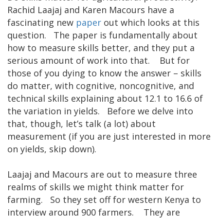
Rachid Laajaj and Karen Macours have a
fascinating new
paper
out which looks at this
question. The paper is fundamentally about
how to measure skills better, and they put a
serious amount of work into that. But for
those of you dying to know the answer – skills
do matter, with cognitive, noncognitive, and
technical skills explaining about 12.1 to 16.6 of
the variation in yields. Before we delve into
that, though, let’s talk (a lot) about
measurement (if you are just interested in more
on yields, skip down).
Laajaj and Macours are out to measure three
realms of skills we might think matter for
farming. So they set off for western Kenya to
interview around 900 farmers. They are