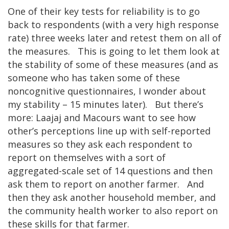
One of their key tests for reliability is to go
back to respondents (with a very high response
rate) three weeks later and retest them on all of
the measures. This is going to let them look at
the stability of some of these measures (and as
someone who has taken some of these
noncognitive questionnaires, I wonder about
my stability – 15 minutes later). But there’s
more: Laajaj and Macours want to see how
other’s perceptions line up with self-reported
measures so they ask each respondent to
report on themselves with a sort of
aggregated-scale set of 14 questions and then
ask them to report on another farmer. And
then they ask another household member, and
the community health worker to also report on
these skills for that farmer.