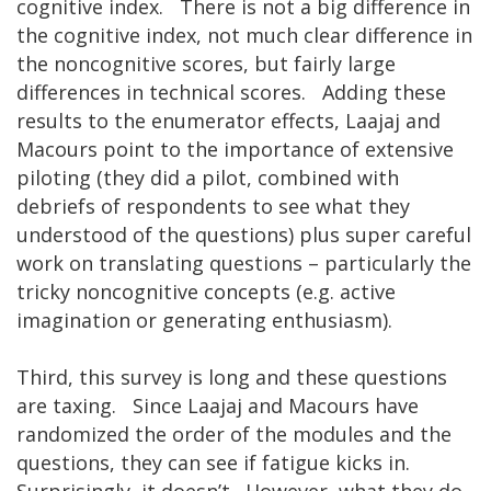
cognitive index. There is not a big difference in
the cognitive index, not much clear difference in
the noncognitive scores, but fairly large
differences in technical scores. Adding these
results to the enumerator effects, Laajaj and
Macours point to the importance of extensive
piloting (they did a pilot, combined with
debriefs of respondents to see what they
understood of the questions) plus super careful
work on translating questions – particularly the
tricky noncognitive concepts (e.g. active
imagination or generating enthusiasm).
Third, this survey is long and these questions
are taxing. Since Laajaj and Macours have
randomized the order of the modules and the
questions, they can see if fatigue kicks in.
Surprisingly, it doesn’t. However, what they do