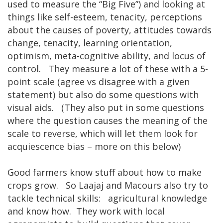
used to measure the “Big Five”) and looking at
things like self-esteem, tenacity, perceptions
about the causes of poverty, attitudes towards
change, tenacity, learning orientation,
optimism, meta-cognitive ability, and locus of
control. They measure a lot of these with a 5-
point scale (agree vs disagree with a given
statement) but also do some questions with
visual aids. (They also put in some questions
where the question causes the meaning of the
scale to reverse, which will let them look for
acquiescence bias – more on this below)
Good farmers know stuff about how to make
crops grow. So Laajaj and Macours also try to
tackle technical skills: agricultural knowledge
and know how. They work with local