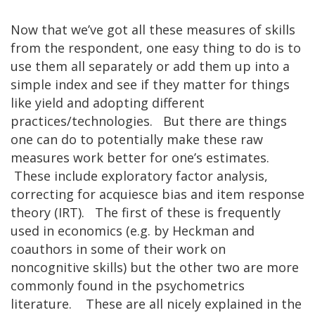
Now that we’ve got all these measures of skills
from the respondent, one easy thing to do is to
use them all separately or add them up into a
simple index and see if they matter for things
like yield and adopting different
practices/technologies. But there are things
one can do to potentially make these raw
measures work better for one’s estimates.
These include exploratory factor analysis,
correcting for acquiesce bias and item response
theory (IRT). The first of these is frequently
used in economics (e.g. by Heckman and
coauthors in some of their work on
noncognitive skills) but the other two are more
commonly found in the psychometrics
literature. These are all nicely explained in the