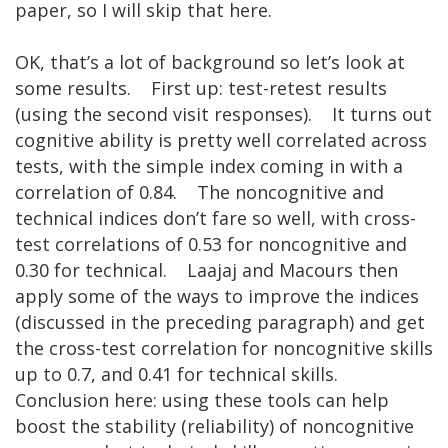
paper, so I will skip that here.
OK, that’s a lot of background so let’s look at
some results. First up: test-retest results
(using the second visit responses). It turns out
cognitive ability is pretty well correlated across
tests, with the simple index coming in with a
correlation of 0.84. The noncognitive and
technical indices don’t fare so well, with cross-
test correlations of 0.53 for noncognitive and
0.30 for technical. Laajaj and Macours then
apply some of the ways to improve the indices
(discussed in the preceding paragraph) and get
the cross-test correlation for noncognitive skills
up to 0.7, and 0.41 for technical skills.
Conclusion here: using these tools can help
boost the stability (reliability) of noncognitive