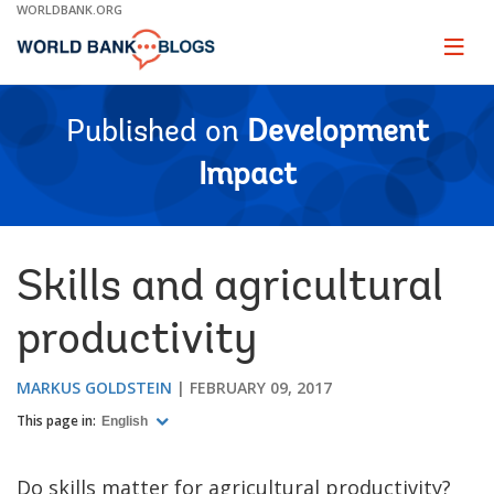
Skip
WORLDBANK.ORG
to
Main
Page
naviga
Navigation
Published on
Development
Impact
Skills and agricultural
productivity
MARKUS GOLDSTEIN
FEBRUARY 09, 2017
This page in:
English
Do skills matter for agricultural productivity?