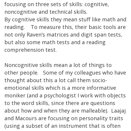
focusing on three sets of skills: cognitive,
noncognitive and technical skills.
By cognitive skills they mean stuff like math and
reading. To measure this, their basic tools are
not only Raven’s matrices and digit span tests,
but also some math tests and a reading
comprehension test.
Noncognitive skills mean a lot of things to
other people. Some of my colleagues who have
thought about this a lot call them socio-
emotional skills which is a more informative
moniker (and a psychologist I work with objects
to the word skills, since there are questions
about how and when they are malleable). Laajaj
and Macours are focusing on personality traits
(using a subset of an instrument that is often