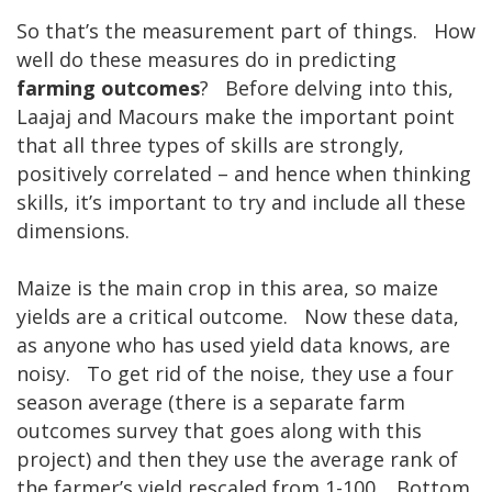
So that’s the measurement part of things. How
well do these measures do in predicting
farming outcomes
? Before delving into this,
Laajaj and Macours make the important point
that all three types of skills are strongly,
positively correlated – and hence when thinking
skills, it’s important to try and include all these
dimensions.
Maize is the main crop in this area, so maize
yields are a critical outcome. Now these data,
as anyone who has used yield data knows, are
noisy. To get rid of the noise, they use a four
season average (there is a separate farm
outcomes survey that goes along with this
project) and then they use the average rank of
the farmer’s yield rescaled from 1-100. Bottom