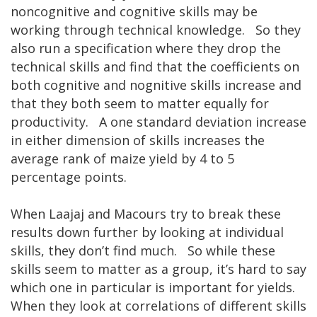
noncognitive and cognitive skills may be
working through technical knowledge. So they
also run a specification where they drop the
technical skills and find that the coefficients on
both cognitive and nognitive skills increase and
that they both seem to matter equally for
productivity. A one standard deviation increase
in either dimension of skills increases the
average rank of maize yield by 4 to 5
percentage points.
When Laajaj and Macours try to break these
results down further by looking at individual
skills, they don’t find much. So while these
skills seem to matter as a group, it’s hard to say
which one in particular is important for yields.
When they look at correlations of different skills