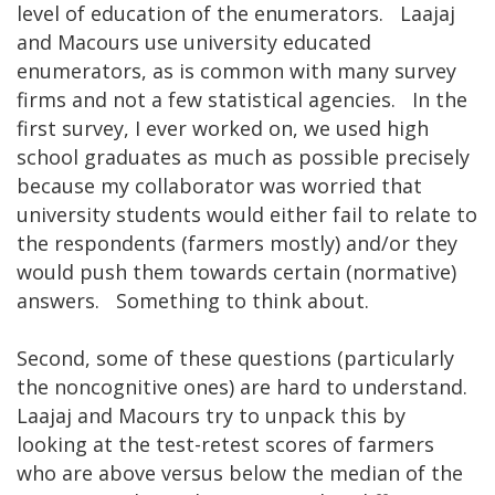
level of education of the enumerators. Laajaj
and Macours use university educated
enumerators, as is common with many survey
firms and not a few statistical agencies. In the
first survey, I ever worked on, we used high
school graduates as much as possible precisely
because my collaborator was worried that
university students would either fail to relate to
the respondents (farmers mostly) and/or they
would push them towards certain (normative)
answers. Something to think about.
Second, some of these questions (particularly
the noncognitive ones) are hard to understand.
Laajaj and Macours try to unpack this by
looking at the test-retest scores of farmers
who are above versus below the median of the