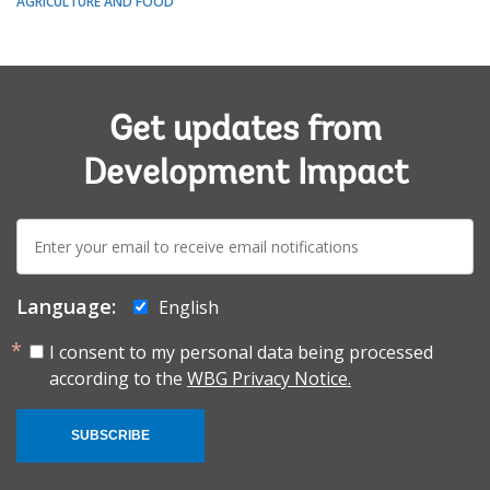
AGRICULTURE AND FOOD
Get updates from
Development Impact
E-
mail:
Language:
English
I consent to my personal data being processed
according to the
WBG Privacy Notice.
SUBSCRIBE