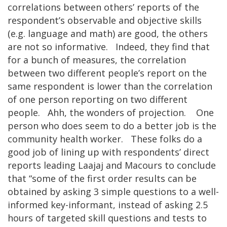
correlations between others’ reports of the
respondent’s observable and objective skills
(e.g. language and math) are good, the others
are not so informative. Indeed, they find that
for a bunch of measures, the correlation
between two different people’s report on the
same respondent is lower than the correlation
of one person reporting on two different
people. Ahh, the wonders of projection. One
person who does seem to do a better job is the
community health worker. These folks do a
good job of lining up with respondents’ direct
reports leading Laajaj and Macours to conclude
that “some of the first order results can be
obtained by asking 3 simple questions to a well-
informed key-informant, instead of asking 2.5
hours of targeted skill questions and tests to