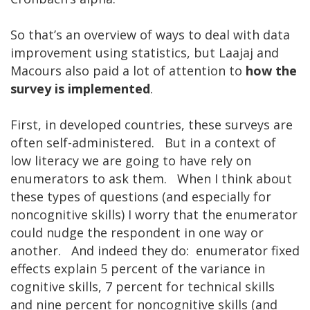
So that’s an overview of ways to deal with data
improvement using statistics, but Laajaj and
Macours also paid a lot of attention to
how the
survey is implemented
.
First, in developed countries, these surveys are
often self-administered. But in a context of
low literacy we are going to have rely on
enumerators to ask them. When I think about
these types of questions (and especially for
noncognitive skills) I worry that the enumerator
could nudge the respondent in one way or
another. And indeed they do: enumerator fixed
effects explain 5 percent of the variance in
cognitive skills, 7 percent for technical skills
and nine percent for noncognitive skills (and