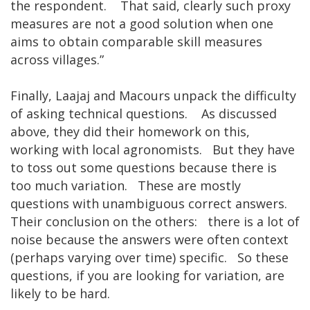
the respondent. That said, clearly such proxy
measures are not a good solution when one
aims to obtain comparable skill measures
across villages.”
Finally, Laajaj and Macours unpack the difficulty
of asking technical questions. As discussed
above, they did their homework on this,
working with local agronomists. But they have
to toss out some questions because there is
too much variation. These are mostly
questions with unambiguous correct answers.
Their conclusion on the others: there is a lot of
noise because the answers were often context
(perhaps varying over time) specific. So these
questions, if you are looking for variation, are
likely to be hard.