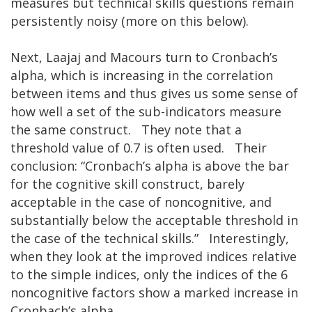
measures but technical skills questions remain
persistently noisy (more on this below).
Next, Laajaj and Macours turn to Cronbach’s
alpha, which is increasing in the correlation
between items and thus gives us some sense of
how well a set of the sub-indicators measure
the same construct. They note that a
threshold value of 0.7 is often used. Their
conclusion: “Cronbach’s alpha is above the bar
for the cognitive skill construct, barely
acceptable in the case of noncognitive, and
substantially below the acceptable threshold in
the case of the technical skills.” Interestingly,
when they look at the improved indices relative
to the simple indices, only the indices of the 6
noncognitive factors show a marked increase in
Cronbach’s alpha.