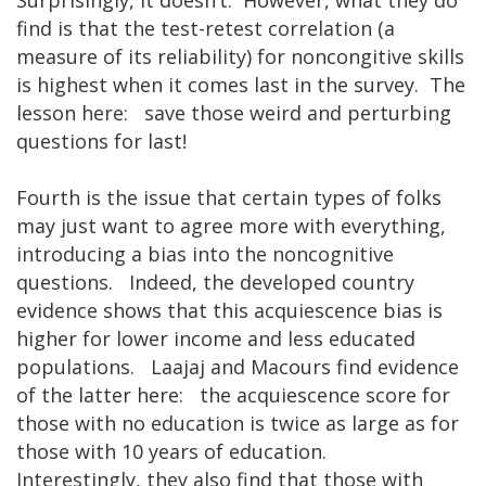
find is that the test-retest correlation (a
measure of its reliability) for noncongitive skills
is highest when it comes last in the survey. The
lesson here: save those weird and perturbing
questions for last!
Fourth is the issue that certain types of folks
may just want to agree more with everything,
introducing a bias into the noncognitive
questions. Indeed, the developed country
evidence shows that this acquiescence bias is
higher for lower income and less educated
populations. Laajaj and Macours find evidence
of the latter here: the acquiescence score for
those with no education is twice as large as for
those with 10 years of education.
Interestingly, they also find that those with