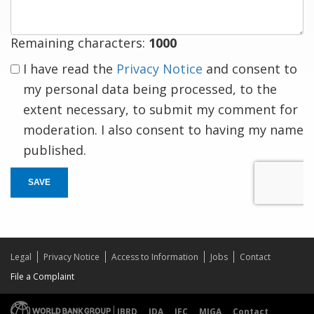
Remaining characters:
1000
I have read the
Privacy Notice
and consent to
my personal data being processed, to the
extent necessary, to submit my comment for
moderation. I also consent to having my name
published.
SAVE
Legal
Privacy Notice
Access to Information
Jobs
Contact
File a Complaint
IBRD
IDA
IFC
MIGA
Contact