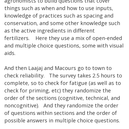
agronomists to build questions that cover
things such as when and how to use inputs,
knowledge of practices such as spacing and
conservation, and some other knowledge such
as the active ingredients in different
fertilizers. Here they use a mix of open-ended
and multiple choice questions, some with visual
aids.
And then Laajaj and Macours go to town to
check reliability. The survey takes 2.5 hours to
complete, so to check for fatigue (as well as to
check for priming, etc) they randomize the
order of the sections (cognitive, technical, and
noncognitive). And they randomize the order
of questions within sections and the order of
possible answers in multiple choice questions.