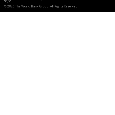
© 2026 The World Bank Group, All Rights Reserved.