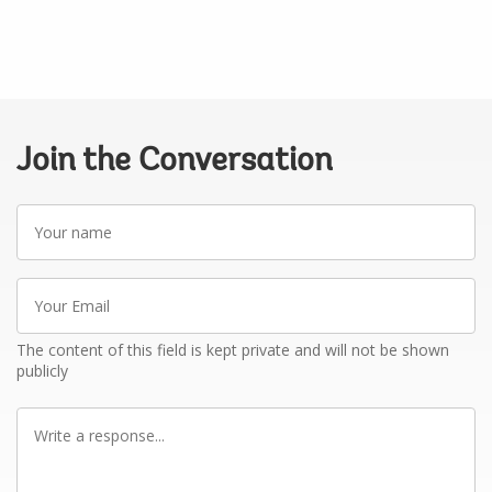
Join the Conversation
Your
name
Your
Email
The content of this field is kept private and will not be shown
publicly
Write
a
response