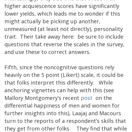
higher acquiescence scores have significantly
lower yields, which leads me to wonder if this
might actually be picking up another,
unmeasured (at least not directly), personality
trait. Their take away here: be sure to include
questions that reverse the scales in the survey,
and use these to correct answers.
Fifth, since the noncognitive questions rely
heavily on the 5 point (Likert) scale, it could be
that folks interpret this differently. While
anchoring vignettes can help with this (see
Mallory Montgomery’s recent
post
on the
differential happiness of men and women for
further insights into this), Laajaj and Macours
turn to the reports of a respondent’s skills that
they get from other folks. They find that while