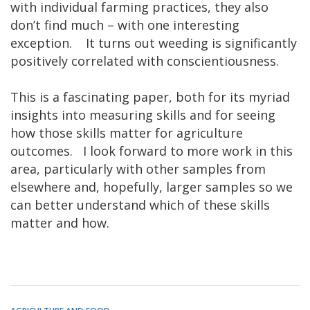
with individual farming practices, they also
don’t find much – with one interesting
exception. It turns out weeding is significantly
positively correlated with conscientiousness.
This is a fascinating paper, both for its myriad
insights into measuring skills and for seeing
how those skills matter for agriculture
outcomes. I look forward to more work in this
area, particularly with other samples from
elsewhere and, hopefully, larger samples so we
can better understand which of these skills
matter and how.