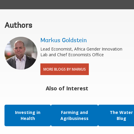
Authors
Markus Goldstein
Lead Economist, Africa Gender Innovation
Lab and Chief Economists Office
MORE BLOGS BY MARKUS
Also of Interest
Investing in
Farming and
The Water
Health
Agribusiness
Blog