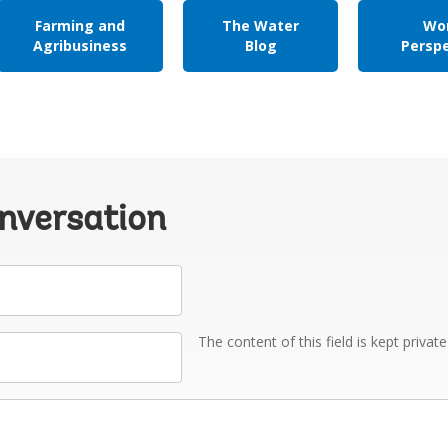
Farming and
The Water
Wor
Agribusiness
Blog
Persp
onversation
The content of this field is kept privat