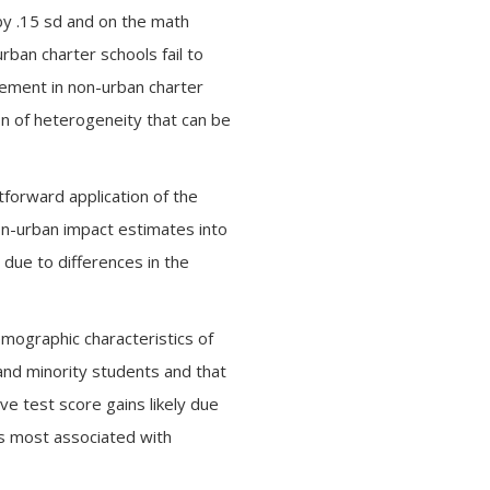
by .15 sd and on the math
rban charter schools fail to
vement in non-urban charter
ion of heterogeneity that can be
tforward application of the
on-urban impact estimates into
due to differences in the
emographic characteristics of
 and minority students and that
ve test score gains likely due
ics most associated with