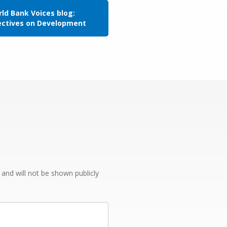
ld Bank Voices blog:
ectives on Development
e and will not be shown publicly