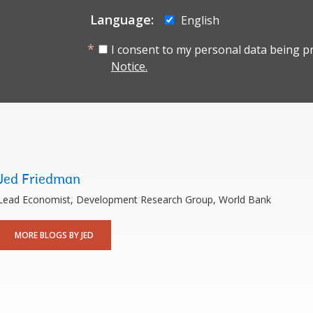
Language:
English
I consent to my personal data being p
Notice.
Jed Friedman
Lead Economist, Development Research Group, World Bank
MORE BLOGS BY JED