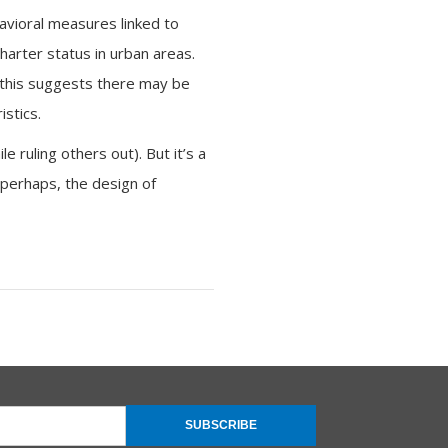
havioral measures linked to
harter status in urban areas.
 this suggests there may be
stics.
 ruling others out). But it’s a
, perhaps, the design of
SUBSCRIBE