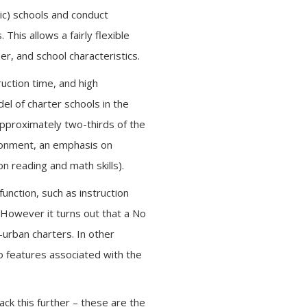
ic) schools and conduct
This allows a fairly flexible
r, and school characteristics.
uction time, and high
del of charter schools in the
approximately two-thirds of the
ironment, an emphasis on
 reading and math skills).
function, such as instruction
. However it turns out that a No
urban charters. In other
o features associated with the
ack this further – these are the