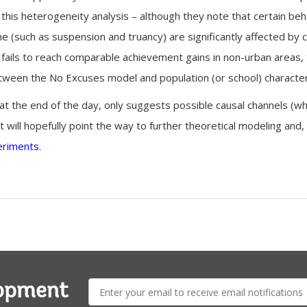
 this heterogeneity analysis – although they note that certain be
 (such as suspension and truancy) are significantly affected by c
fails to reach comparable achievement gains in non-urban areas,
tween the No Excuses model and population (or school) characteri
at the end of the day, only suggests possible causal channels (while
hat will hopefully point the way to further theoretical modeling and
eriments
.
E-
lopment
mail: