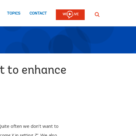
TOPICS
CONTACT
SEARCH
t to enhance
Quite often we don’t want to
come Y
in
setting Z
”. We also