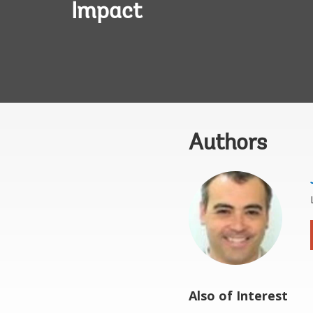
Impact
Authors
Also of Interest