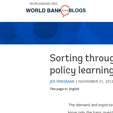
Skip
WORLDBANK.ORG
to
Main
Navigation
Sorting throu
policy learnin
JED FRIEDMAN
NOVEMBER 21, 201
This page in:
English
The demand and expectatio
know only the basic quest