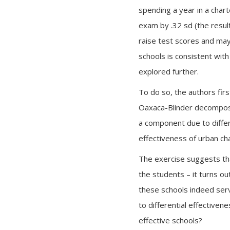
spending a year in a char
exam by .32 sd (the result
raise test scores and may
schools is consistent with
explored further.
To do so, the authors firs
Oaxaca-Blinder decomposit
a component due to differ
effectiveness of urban ch
The exercise suggests that
the students – it turns ou
these schools indeed serve
to differential effectiven
effective schools?