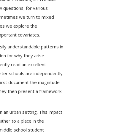
 questions, for various
 Sometimes we turn to mixed
mes we explore the
mportant covariates.
asily understandable patterns in
ion for why they arise.
ently read an excellent
arter schools are independently
 first document the magnitude
 They then present a framework
in an urban setting. This impact
ther to a place in the
middle school student