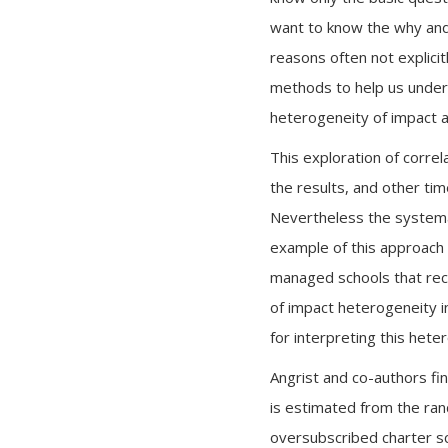
want to know the why and
reasons often not explicit
methods to help us under
heterogeneity of impact an
This exploration of correl
the results, and other tim
Nevertheless the systemat
example of this approach
managed schools that rece
of impact heterogeneity i
for interpreting this hete
Angrist and co-authors fin
is estimated from the rand
oversubscribed charter sc