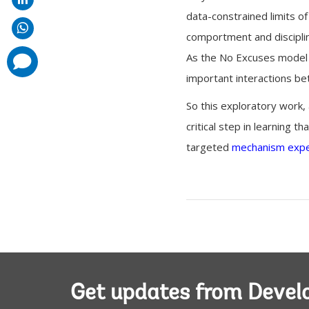
data-constrained limits of
comportment and discipline
As the No Excuses model 
comments
added
important interactions be
So this exploratory work, 
critical step in learning t
targeted
mechanism exp
Get updates from Deve