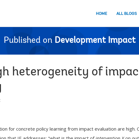
HOME
ALL BLOGS
Published on
Development Impact
gh heterogeneity of impac
g
2
n for concrete policy learning from impact evaluation are high. 
ion that IE addresses: “what is the impact of
intervention X
on
out