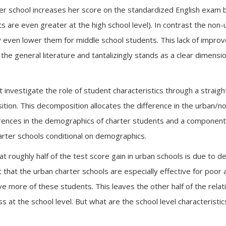
ter school increases her score on the standardized English exam 
s are even greater at the high school level). In contrast the non-u
 even lower them for middle school students. This lack of impro
 the general literature and tantalizingly stands as a clear dimens
t investigate the role of student characteristics through a straigh
ion. This decomposition allocates the difference in the urban/n
ences in the demographics of charter students and a component 
arter schools conditional on demographics.
 roughly half of the test score gain in urban schools is due to d
t that the urban charter schools are especially effective for poor
 more of these students. This leaves the other half of the relati
ess at the school level. But what are the school level characterist