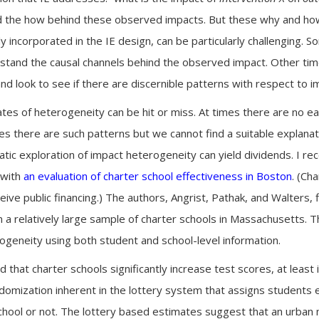
 the how behind these observed impacts. But these why and how
ly incorporated in the IE design, can be particularly challenging.
stand the causal channels behind the observed impact. Other ti
d look to see if there are discernible patterns with respect to i
ates of heterogeneity can be hit or miss. At times there are no e
es there are such patterns but we cannot find a suitable explanat
ic exploration of impact heterogeneity can yield dividends. I rec
 with
an evaluation of charter school effectiveness in Boston
. (Ch
ive public financing.) The authors, Angrist, Pathak, and Walters,
n a relatively large sample of charter schools in Massachusetts.
rogeneity using both student and school-level information.
d that charter schools significantly increase test scores, at least 
omization inherent in the lottery system that assigns students ei
hool or not. The lottery based estimates suggest that an urban 