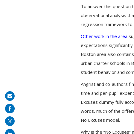
To answer this question t
observational analysis tha
regression framework to e
Other work in the area
sug
expectations significantly
Boston area also contains
urban charter schools in 
student behavior and comp
Angrist and co-authors fin
time and per-pupil expendi
Share
Excuses dummy fully accou
on
words, much of the differ
mail
No Excuses model.
Why is the “No Excuses” mo