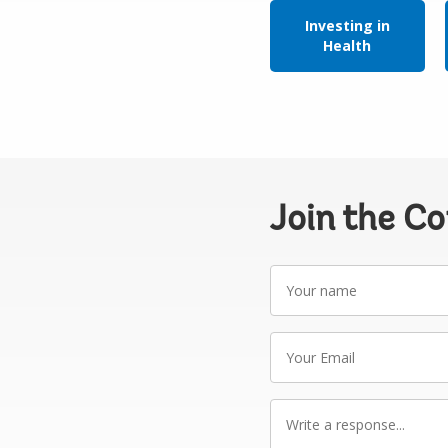
Investing in
Health
Join the C
Your
name
Your
Email
Write
a