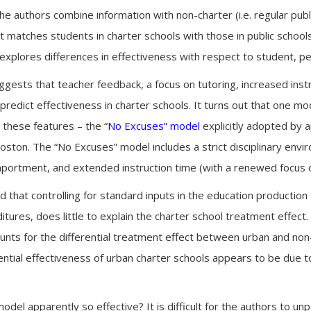
he authors combine information with non-charter (i.e. regular publ
t matches students in charter schools with those in public schools. 
xplores differences in effectiveness with respect to student, pee
gests that teacher feedback, a focus on tutoring, increased instr
 predict effectiveness in charter schools. It turns out that one mo
 these features – the “
No Excuses” model
explicitly adopted by 
Boston. The “No Excuses” model includes a strict disciplinary env
ortment, and extended instruction time (with a renewed focus on
d that controlling for standard inputs in the education production 
tures, does little to explain the charter school treatment effect
nts for the differential treatment effect between urban and non-
ential effectiveness of urban charter schools appears to be due t
del apparently so effective? It is difficult for the authors to unp