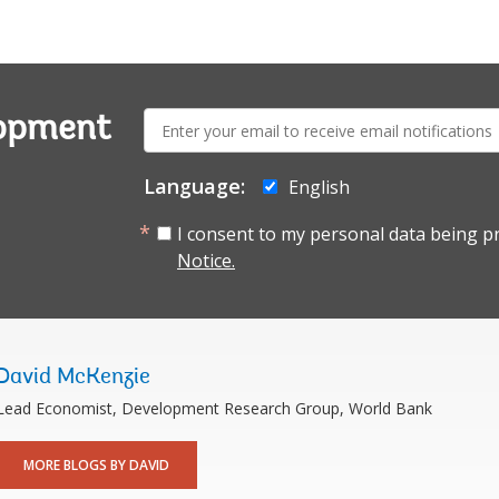
E-
lopment
mail:
Language:
English
I consent to my personal data being p
Notice.
David McKenzie
Lead Economist, Development Research Group, World Bank
MORE BLOGS BY DAVID