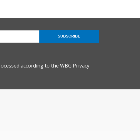
SUBSCRIBE
rocessed according to the
WBG Privacy