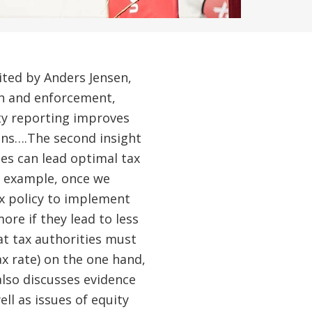
dited by Anders Jensen,
on and enforcement,
rty reporting improves
zens….The second insight
ies can lead optimal tax
or example, once we
ax policy to implement
ore if they lead to less
at tax authorities must
x rate) on the one hand,
also discusses evidence
ll as issues of equity