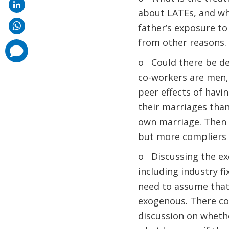
about LATEs, and whe
father’s exposure to
from other reasons.
comments
added
o Could there be def
co-workers are men,
peer effects of havi
their marriages than
own marriage. Then t
but more compliers t
o Discussing the excl
including industry f
need to assume that 
exogenous. There co
discussion on whethe