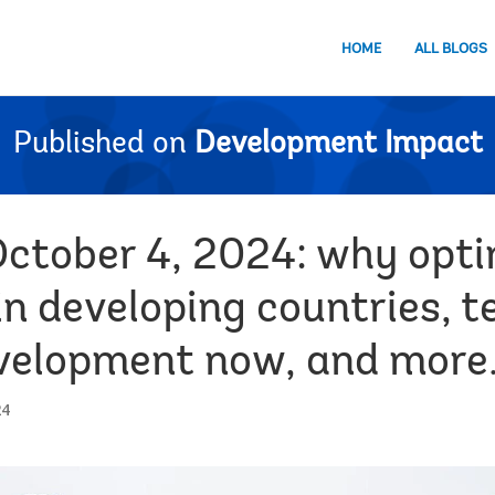
HOME
ALL BLOGS
Published on
Development Impact
October 4, 2024: why opt
in developing countries, te
evelopment now, and more
24