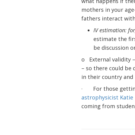
what happens if ther
mothers in your age
fathers interact with
IV estimation: fo
estimate the fir
be discussion on
o External validity 
– so there could be
in their country and 
· For those getting
astrophysicist Katie
coming from students