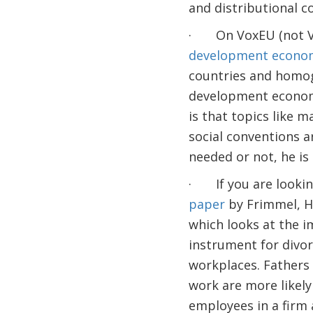
and distributional c
· On VoxEU (not VoxD
development econo
countries and homog
development economi
is that topics like m
social conventions a
needed or not, he is
· If you are lookin
paper
by Frimmel, Ha
which looks at the i
instrument for divorc
workplaces. Fathers
work are more likely 
employees in a firm a