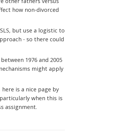
re other fathers versus
ffect how non-divorced
SLS, but use a logistic to
approach - so there could
ed between 1976 and 2005
 mechanisms might apply
here is a nice page by
particularly when this is
ss assignment.