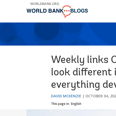
Skip
WORLDBANK.ORG
to
Main
Navigation
Weekly links 
look different 
everything d
DAVID MCKENZIE
OCTOBER 04, 20
This page in:
English