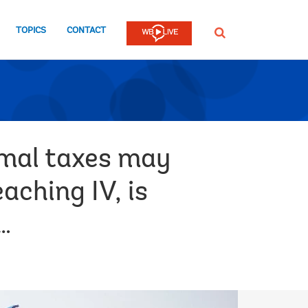
TOPICS
CONTACT
SEARCH
imal taxes may
aching IV, is
…