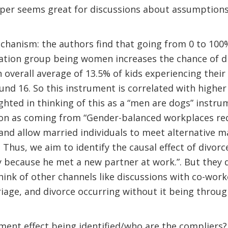
paper seems great for discussions about assumption
hanism: the authors find that going from 0 to 100%
pation group being women increases the chance of d
n overall average of 13.5% of kids experiencing thei
ound 16. So this instrument is correlated with higher
ghted in thinking of this as a “men are dogs” instr
tion as coming from “Gender-balanced workplaces re
and allow married individuals to meet alternative m
. Thus, we aim to identify the causal effect of divor
ly because he met a new partner at work.”. But they d
hink of other channels like discussions with co-work
age, and divorce occurring without it being throug
ent effect being identified/who are the compliers?