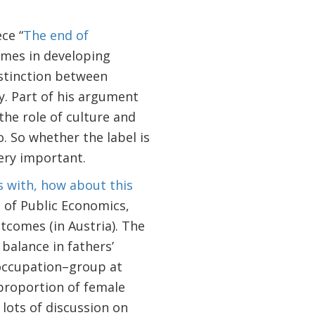
ce “
The end of
omes in developing
stinction between
. Part of his argument
 the role of culture and
. So whether the label is
very important.
s with, how about this
 of Public Economics,
tcomes (in Austria). The
 balance in fathers’
occupation–group at
 proportion of female
 lots of discussion on