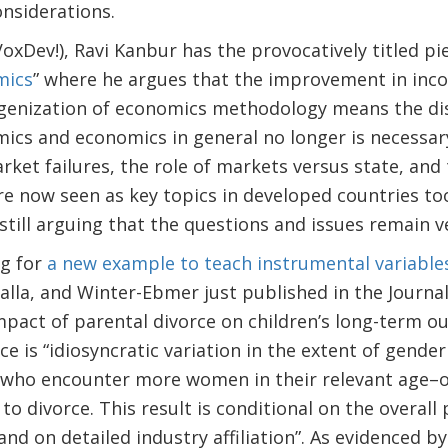
onsiderations.
ev!), Ravi Kanbur has the provocatively titled pie
mics
” where he argues that the improvement in inc
enization of economics methodology means the di
cs and economics in general no longer is necessary
arket failures, the role of markets versus state, and
re now seen as key topics in developed countries too
 still arguing that the questions and issues remain 
g for
a new example to teach instrumental variable
lla, and Winter-Ebmer just published in the Journal
mpact of parental divorce on children’s long-term ou
e is “idiosyncratic variation in the extent of gender
 who encounter more women in their relevant age–
to divorce. This result is conditional on the overall
nd on detailed industry affiliation”. As evidenced by