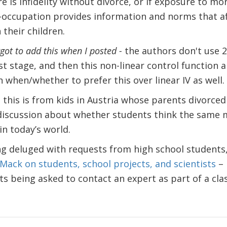
e is infidelity without divorce, or if exposure to mo
-occupation provides information and norms that a
 their children.
rgot to add this when I posted -
the authors don't use 2
st stage, and then this non-linear control function 
 when/whether to prefer this over linear IV as well.
– this is from kids in Austria whose parents divorc
 discussion about whether students think the same
in today’s world.
 deluged with requests from high school students, 
 Mack on students, school projects, and scientists
– 
 being asked to contact an expert as part of a cla