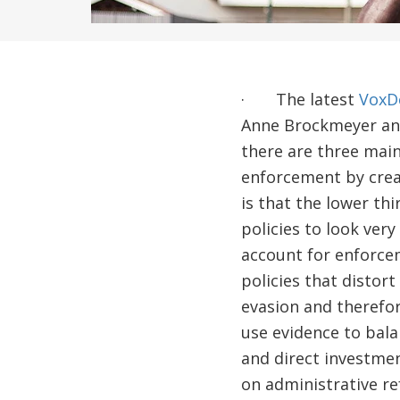
· The latest
VoxDe
Anne Brockmeyer and
there are three main
enforcement by creat
is that the lower th
policies to look ver
account for enforcem
policies that distort
evasion and therefor
use evidence to bala
and direct investmen
on administrative re