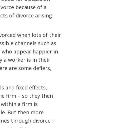
ivorce because of a
cts of divorce arising
vorced when lots of their
sible channels such as
r who appear happier in
a worker is in their
ere are some defiers,
s and fixed effects,
he firm – so they then
ithin a firm is
le. But then more
omes through divorce –