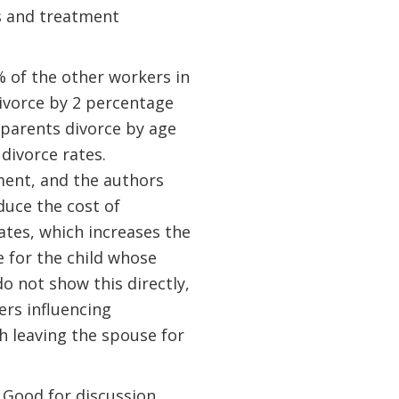
s and treatment
 of the other workers in
ivorce by 2 percentage
r parents divorce by age
 divorce rates.
ument, and the authors
duce the cost of
ates, which increases the
ce for the child whose
o not show this directly,
ers influencing
h leaving the spouse for
 Good for discussion