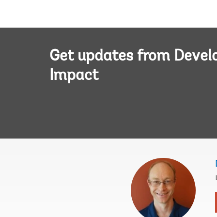
Get updates from Deve
Impact