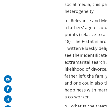
social media, this 
heterogeneity:
o Relevance and Mec
a fathers’ age-occu
points (relative to a
18). The F-stat is ar
Twitter/Bluesky deli
see their identifica
extramarital search 
likelihood of divorce
father left the fami
Share
and one could also t
on
happiness with marri
mail
a co-worker.
o What is the treatm