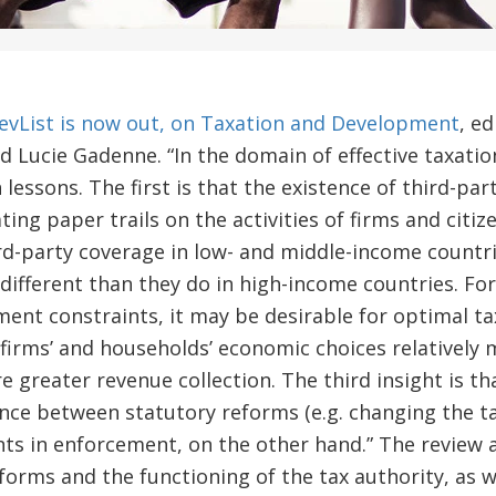
vList is now out, on Taxation and Development
, e
 Lucie Gadenne. “In the domain of effective taxati
 lessons. The first is that the existence of third-pa
ing paper trails on the activities of firms and citi
ird-party coverage in low- and middle-income countr
y different than they do in high-income countries. F
ent constraints, it may be desirable for optimal t
 firms’ and households’ economic choices relatively m
e greater revenue collection. The third insight is th
nce between statutory reforms (e.g. changing the ta
ts in enforcement, on the other hand.” The review 
forms and the functioning of the tax authority, as we