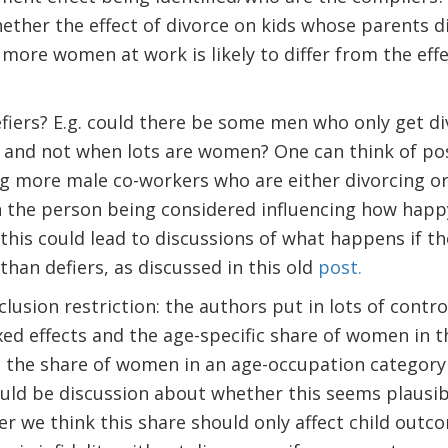
ther the effect of divorce on kids whose parents d
 more women at work is likely to differ from the effe
iers? E.g. could there be some men who only get di
 and not when lots are women? One can think of pos
ng more male co-workers who are either divorcing o
 the person being considered influencing how happy 
his could lead to discussions of what happens if th
han defiers, as discussed in this old
post.
usion restriction: the authors put in lots of control
ixed effects and the age-specific share of women in t
the share of women in an age-occupation category w
uld be discussion about whether this seems plausib
r we think this share should only affect child outc