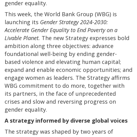
gender equality.
This week, the World Bank Group (WBG) is
launching its
Gender Strategy 2024-2030:
Accelerate Gender Equality to End Poverty on a
Livable Planet.
The new Strategy expresses bold
ambition along three objectives: advance
foundational well-being by ending gender-
based violence and elevating human capital;
expand and enable economic opportunities; and
engage women as leaders.
The Strategy affirms
WBG commitment to do more, together with
its partners, in the face of unprecedented
crises and slow and reversing progress on
gender equality.
A strategy informed by diverse global voices
The strategy was shaped by two years of