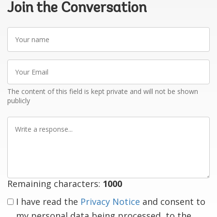
Join the Conversation
Your
name
Your
Email
The content of this field is kept private and will not be shown
publicly
Write
a
response
Remaining characters:
1000
I have read the
Privacy Notice
and consent to
my personal data being processed, to the