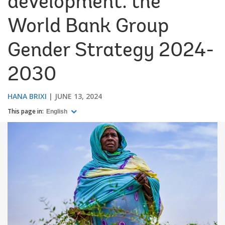
development: the
World Bank Group
Gender Strategy 2024-
2030
HANA BRIXI
JUNE 13, 2024
This page in:
English