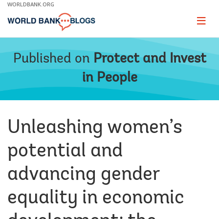
Skip
WORLDBANK.ORG
to
Main
Page
naviga
Navigation
Published on
Protect and Invest
in People
Unleashing women’s
potential and
advancing gender
equality in economic