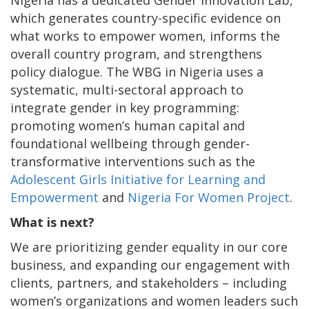
Nigeria has a dedicated Gender Innovation Lab,
which generates country-specific evidence on
what works to empower women, informs the
overall country program, and strengthens
policy dialogue. The WBG in Nigeria uses a
systematic, multi-sectoral approach to
integrate gender in key programming:
promoting women’s human capital and
foundational wellbeing through gender-
transformative interventions such as the
Adolescent Girls Initiative for Learning and
Empowerment
and
Nigeria For Women Project
.
What is next?
We are prioritizing gender equality in our core
business, and expanding our engagement with
clients, partners, and stakeholders – including
women’s organizations and women leaders such