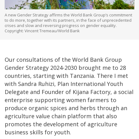
A new Gender Strategy affirms the World Bank Group’s commitment
to do more, together with its partners, in the face of unprecedented
crises and slow and reversing progress on gender equality.
Copyright: Vincent Tremeau/World Bank
Our consultations of the World Bank Group
Gender Strategy 2024-2030 brought me to 28
countries, starting with Tanzania. There I met
with Sandra Ruhizi, Plan International Youth
Delegate and Founder of Kijana Factory, a social
enterprise supporting women farmers to
produce organic spices and herbs through an
agriculture value chain platform that also
promotes the development of agriculture
business skills for youth.