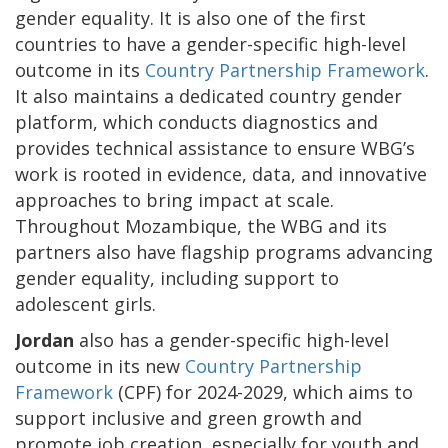
gender equality. It is also one of the first
countries to have a gender-specific high-level
outcome in its
Country Partnership Framework
.
It also maintains a dedicated country gender
platform, which conducts diagnostics and
provides technical assistance to ensure WBG’s
work is rooted in evidence, data, and innovative
approaches to bring impact at scale.
Throughout Mozambique, the WBG and its
partners also have flagship programs advancing
gender equality, including support to
adolescent girls.
Jordan
also has a gender-specific high-level
outcome in its new
Country Partnership
Framework
(CPF) for 2024-2029, which aims to
support inclusive and green growth and
promote job creation, especially for youth and