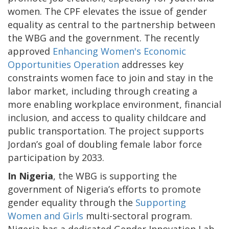
women. The CPF elevates the issue of gender
equality as central to the partnership between
the WBG and the government. The recently
approved
Enhancing Women's Economic
Opportunities Operation
addresses key
constraints women face to join and stay in the
labor market, including through creating a
more enabling workplace environment, financial
inclusion, and access to quality childcare and
public transportation. The project supports
Jordan’s goal of doubling female labor force
participation by 2033.
In Nigeria
, the WBG is supporting the
government of Nigeria’s efforts to promote
gender equality through the
Supporting
Women and Girls
multi-sectoral program.