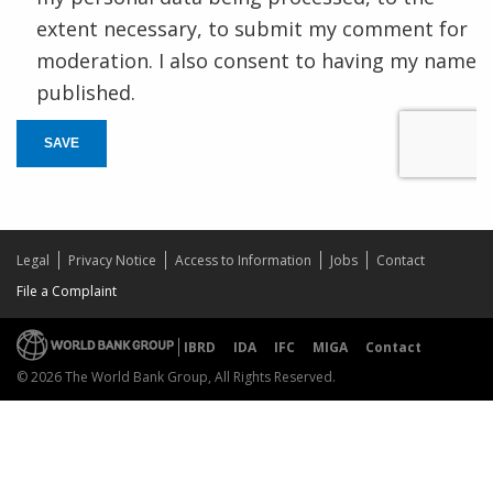
extent necessary, to submit my comment for
moderation. I also consent to having my name
published.
SAVE
Legal
Privacy Notice
Access to Information
Jobs
Contact
File a Complaint
IBRD
IDA
IFC
MIGA
Contact
© 2026 The World Bank Group, All Rights Reserved.