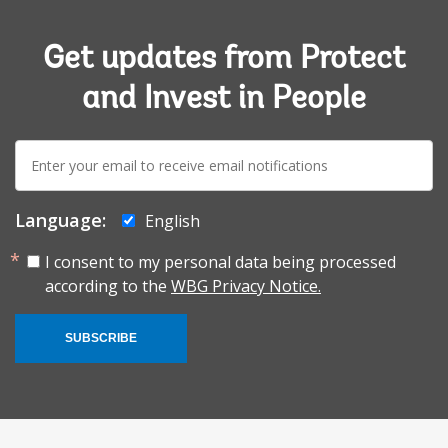
Get updates from Protect
and Invest in People
E-
mail:
Language:
English
I consent to my personal data being processed
according to the
WBG Privacy Notice.
SUBSCRIBE