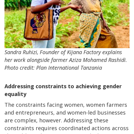
Sandra Ruhizi, Founder of Kijana Factory explains
her work alongside farmer Aziza Mohamed Rashidi.
Photo credit: Plan International Tanzania
Addressing constraints to achieving gender
equality
The constraints facing women, women farmers
and entrepreneurs, and women-led businesses
are complex, however. Addressing these
constraints requires coordinated actions across