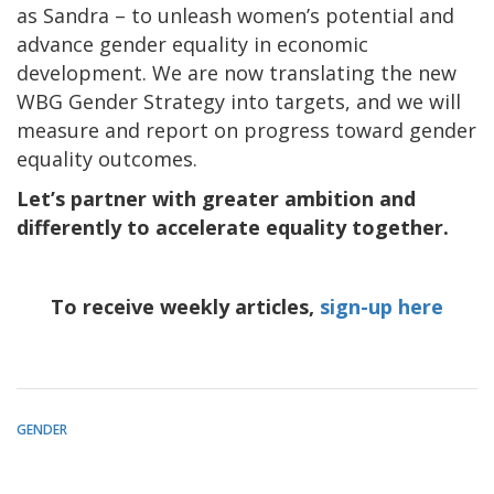
as Sandra – to unleash women’s potential and
advance gender equality in economic
development. We are now translating the new
WBG Gender Strategy into targets, and we will
measure and report on progress toward gender
equality outcomes.
Let’s partner with greater ambition and
differently to accelerate equality together.
To receive weekly articles,
sign-up here
GENDER