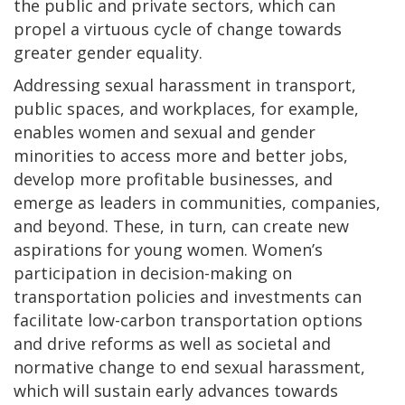
the public and private sectors, which can
propel a virtuous cycle of change towards
greater gender equality.
Addressing sexual harassment in transport,
public spaces, and workplaces, for example,
enables women and sexual and gender
minorities to access more and better jobs,
develop more profitable businesses, and
emerge as leaders in communities, companies,
and beyond. These, in turn, can create new
aspirations for young women. Women’s
participation in decision-making on
transportation policies and investments can
facilitate low-carbon transportation options
and drive reforms as well as societal and
normative change to end sexual harassment,
which will sustain early advances towards