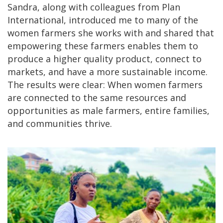
Sandra, along with colleagues from Plan
International, introduced me to many of the
women farmers she works with and shared that
empowering these farmers enables them to
produce a higher quality product, connect to
markets, and have a more sustainable income.
The results were clear: When women farmers
are connected to the same resources and
opportunities as male farmers, entire families,
and communities thrive.