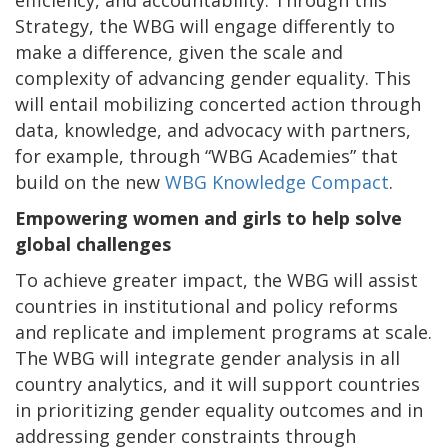
efficiency, and accountability.
Through this
Strategy, the WBG will engage differently to
make a difference, given the scale and
complexity of advancing gender equality. This
will entail mobilizing concerted action through
data, knowledge, and advocacy with partners,
for example, through “WBG Academies” that
build on the new
WBG Knowledge Compact
.
Empowering women and girls to help solve
global challenges
To achieve greater impact, the WBG will assist
countries in institutional and policy reforms
and replicate and implement programs at scale.
The WBG will integrate gender analysis in all
country analytics, and it will support countries
in prioritizing gender equality outcomes and in
addressing gender constraints through