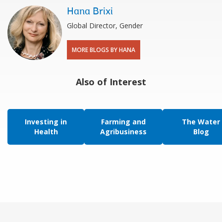
Hana Brixi
Global Director, Gender
MORE BLOGS BY HANA
Also of Interest
Investing in
Farming and
The Water
Health
Agribusiness
Blog