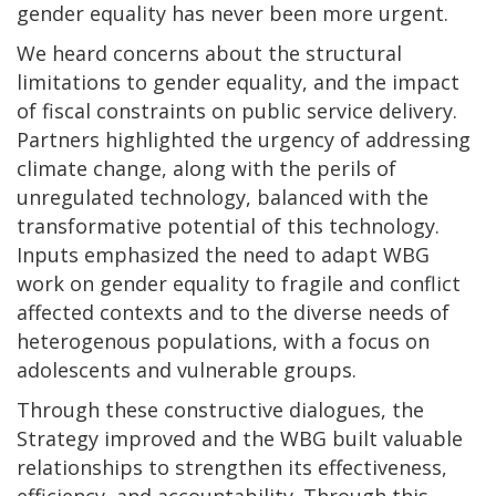
gender equality has never been more urgent.
We heard concerns about the structural
limitations to gender equality, and the impact
of fiscal constraints on public service delivery.
Partners highlighted the urgency of addressing
climate change, along with the perils of
unregulated technology, balanced with the
transformative potential of this technology.
Inputs emphasized the need to adapt WBG
work on gender equality to fragile and conflict
affected contexts and to the diverse needs of
heterogenous populations, with a focus on
adolescents and vulnerable groups.
Through these constructive dialogues, the
Strategy improved and the WBG built valuable
relationships to strengthen its effectiveness,