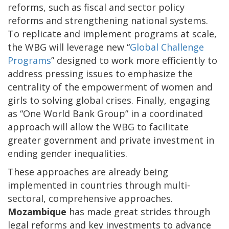
reforms, such as fiscal and sector policy
reforms and strengthening national systems.
To replicate and implement programs at scale,
the WBG will leverage new “
Global Challenge
Programs
” designed to work more efficiently to
address pressing issues to emphasize the
centrality of the empowerment of women and
girls to solving global crises. Finally, engaging
as “One World Bank Group” in a coordinated
approach will allow the WBG to facilitate
greater government and private investment in
ending gender inequalities.
These approaches are already being
implemented in countries through multi-
sectoral, comprehensive approaches.
Mozambique
has made great strides through
legal reforms and key investments to advance