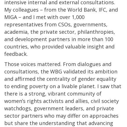
intensive internal and external consultations.
My colleagues – from the World Bank, IFC, and
MIGA – and I met with over 1,000
representatives from CSOs, governments,
academia, the private sector, philanthropies,
and development partners in more than 100
countries, who provided valuable insight and
feedback.
Those voices mattered. From dialogues and
consultations, the WBG validated its ambition
and affirmed the centrality of gender equality
to ending poverty on a livable planet. I saw that
there is a strong, vibrant community of
women’s rights activists and allies, civil society
watchdogs, government leaders, and private
sector partners who may differ on approaches
but share the understanding that advancing