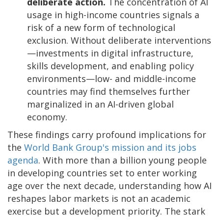
deliberate action.
The concentration of AI
usage in high-income countries signals a
risk of a new form of technological
exclusion. Without deliberate interventions
—investments in digital infrastructure,
skills development, and enabling policy
environments—low- and middle-income
countries may find themselves further
marginalized in an AI-driven global
economy.
These findings carry profound implications for
the
World Bank Group's mission and its jobs
agenda
. With more than a billion young people
in developing countries set to enter working
age over the next decade, understanding how AI
reshapes labor markets is not an academic
exercise but a development priority. The stark