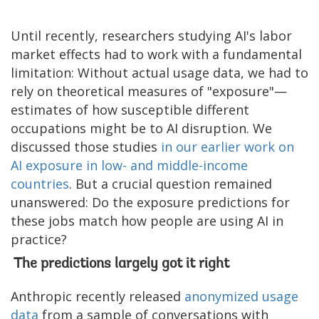
Until recently, researchers studying AI's labor
market effects had to work with a fundamental
limitation: Without actual usage data, we had to
rely on theoretical measures of "exposure"—
estimates of how susceptible different
occupations might be to AI disruption. We
discussed those studies
in our earlier work on
AI exposure in low- and middle-income
countries
. But a crucial question remained
unanswered: Do the exposure predictions for
these jobs match how people are using AI in
practice?
The predictions largely got it right
Anthropic recently released
anonymized usage
data
from a sample of conversations with