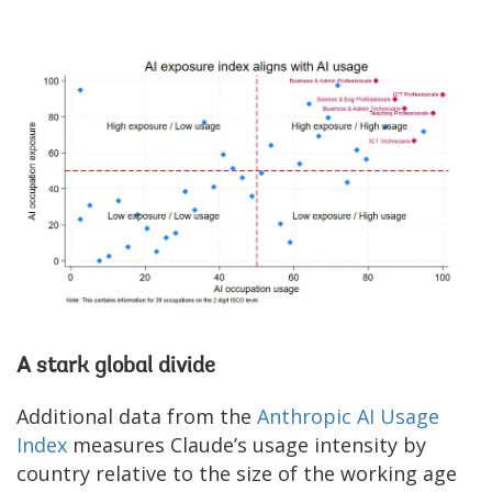
A stark global divide
Additional data from the
Anthropic AI Usage
Index
measures Claude’s usage intensity by
country relative to the size of the working age