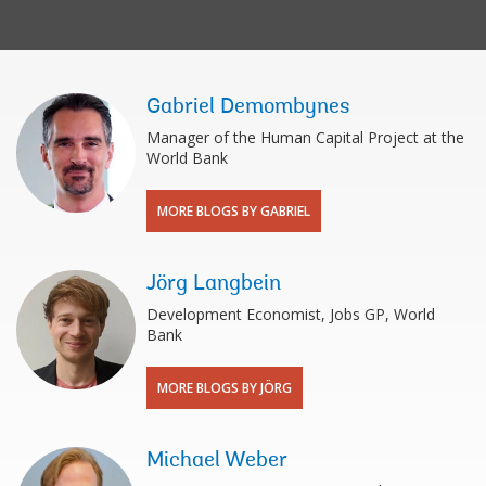
Gabriel Demombynes
Manager of the Human Capital Project at the
World Bank
MORE BLOGS BY GABRIEL
Jörg Langbein
Development Economist, Jobs GP, World
Bank
MORE BLOGS BY JÖRG
Michael Weber