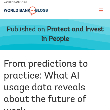
Skip
WORLDBANK.ORG
to
Main
Page
naviga
Navigation
Published on
Protect and Invest
in People
From predictions to
practice: What AI
usage data reveals
about the future of