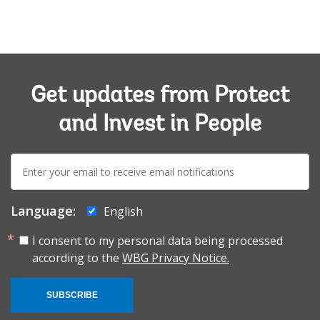
Get updates from Protect
and Invest in People
E-
mail:
Language:
English
I consent to my personal data being processed
according to the
WBG Privacy Notice.
SUBSCRIBE