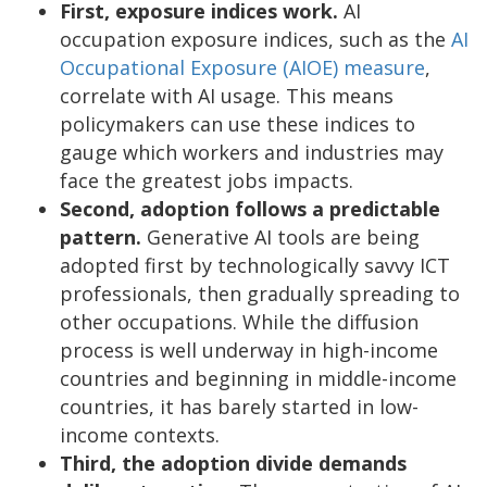
First, exposure indices work.
AI
occupation exposure indices, such as the
AI
Occupational Exposure (AIOE) measure
,
correlate with AI usage. This means
policymakers can use these indices to
gauge which workers and industries may
face the greatest jobs impacts.
Second, adoption follows a predictable
pattern.
Generative AI tools are being
adopted first by technologically savvy ICT
professionals, then gradually spreading to
other occupations. While the diffusion
process is well underway in high-income
countries and beginning in middle-income
countries, it has barely started in low-
income contexts.
Third, the adoption divide demands