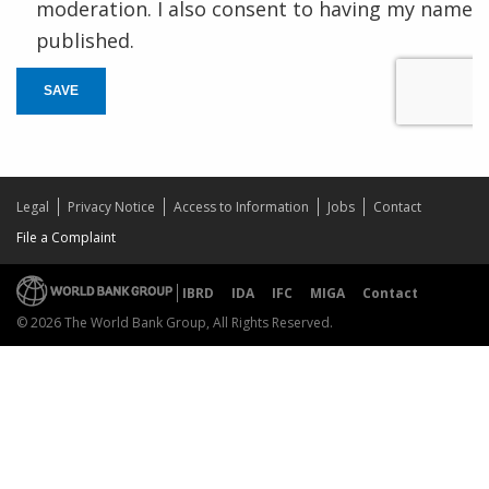
moderation. I also consent to having my name
published.
SAVE
Legal
Privacy Notice
Access to Information
Jobs
Contact
File a Complaint
IBRD
IDA
IFC
MIGA
Contact
© 2026 The World Bank Group, All Rights Reserved.