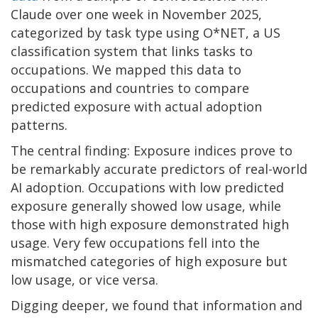
Claude over one week in November 2025,
categorized by task type using O*NET, a US
classification system that links tasks to
occupations. We mapped this data to
occupations and countries to compare
predicted exposure with actual adoption
patterns.
The central finding: Exposure indices prove to
be remarkably accurate predictors of real-world
AI adoption. Occupations with low predicted
exposure generally showed low usage, while
those with high exposure demonstrated high
usage. Very few occupations fell into the
mismatched categories of high exposure but
low usage, or vice versa.
Digging deeper, we found that information and