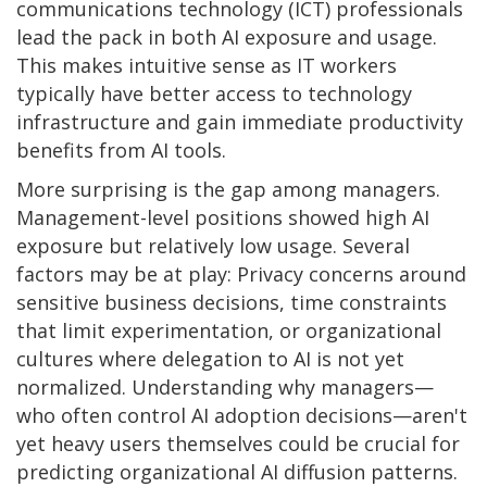
communications technology (ICT) professionals
lead the pack in both AI exposure and usage.
This makes intuitive sense as IT workers
typically have better access to technology
infrastructure and gain immediate productivity
benefits from AI tools.
More surprising is the gap among managers.
Management-level positions showed high AI
exposure but relatively low usage. Several
factors may be at play: Privacy concerns around
sensitive business decisions, time constraints
that limit experimentation, or organizational
cultures where delegation to AI is not yet
normalized. Understanding why managers—
who often control AI adoption decisions—aren't
yet heavy users themselves could be crucial for
predicting organizational AI diffusion patterns.