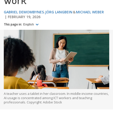
work
GABRIEL DEMOMBYNES
JÖRG LANGBEIN
MICHAEL WEBER
FEBRUARY 19, 2026
This page in:
English
A teacher uses a tablet in her classroom. In middle-income countries,
AI usage is concentrated among ICT workers and teaching
professionals. Copyright: Adobe Stock