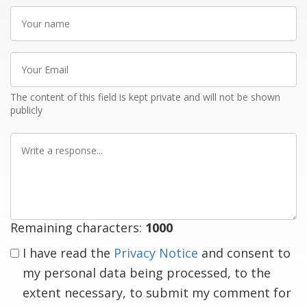
Your
name
Your
Email
The content of this field is kept private and will not be shown
publicly
Write
a
response
Remaining characters:
1000
I have read the
Privacy Notice
and consent to
my personal data being processed, to the
extent necessary, to submit my comment for