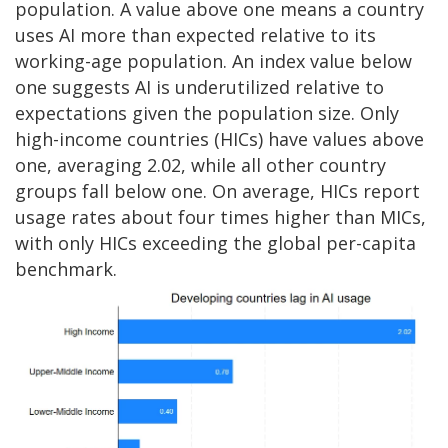
population. A value above one means a country
uses AI more than expected relative to its
working-age population. An index value below
one suggests AI is underutilized relative to
expectations given the population size. Only
high-income countries (HICs) have values above
one, averaging 2.02, while all other country
groups fall below one. On average, HICs report
usage rates about four times higher than MICs,
with only HICs exceeding the global per-capita
benchmark.