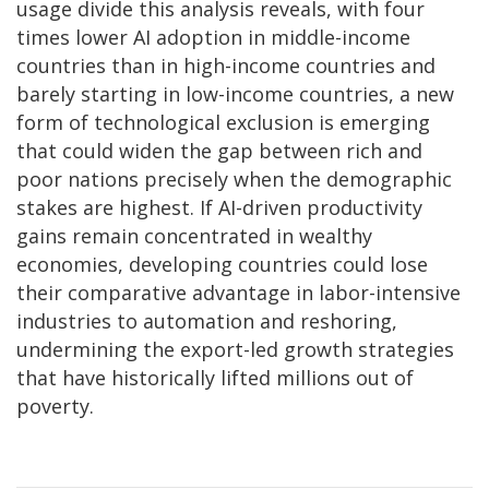
usage divide this analysis reveals, with four
times lower AI adoption in middle-income
countries than in high-income countries and
barely starting in low-income countries, a new
form of technological exclusion is emerging
that could widen the gap between rich and
poor nations precisely when the demographic
stakes are highest. If AI-driven productivity
gains remain concentrated in wealthy
economies, developing countries could lose
their comparative advantage in labor-intensive
industries to automation and reshoring,
undermining the export-led growth strategies
that have historically lifted millions out of
poverty.