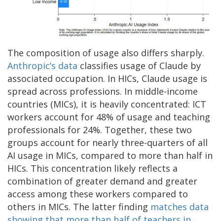
The composition of usage also differs sharply.
Anthropic’s data
classifies usage of Claude by
associated occupation. In HICs, Claude usage is
spread across professions. In middle-income
countries (MICs), it is heavily concentrated: ICT
workers account for 48% of usage and teaching
professionals for 24%. Together, these two
groups account for nearly three-quarters of all
AI usage in MICs, compared to more than half in
HICs. This concentration likely reflects a
combination of greater demand and greater
access among these workers compared to
others in MICs. The latter finding
matches data
showing that more than half of teachers in