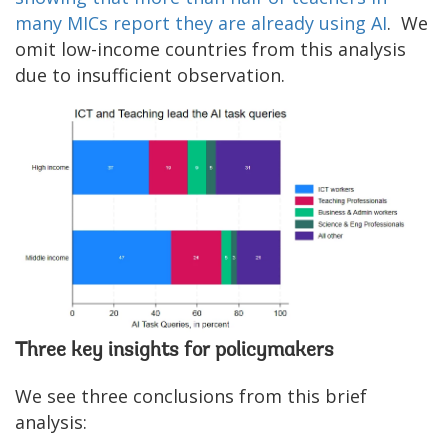
many MICs report they are already using AI
. We
omit low-income countries from this analysis
due to insufficient observation.
Three key insights for policymakers
We see three conclusions from this brief
analysis: