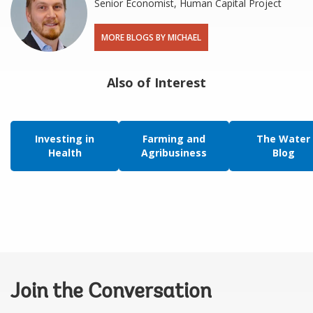
Senior Economist, Human Capital Project
MORE BLOGS BY MICHAEL
Also of Interest
Investing in
Farming and
The Water
Health
Agribusiness
Blog
Join the Conversation