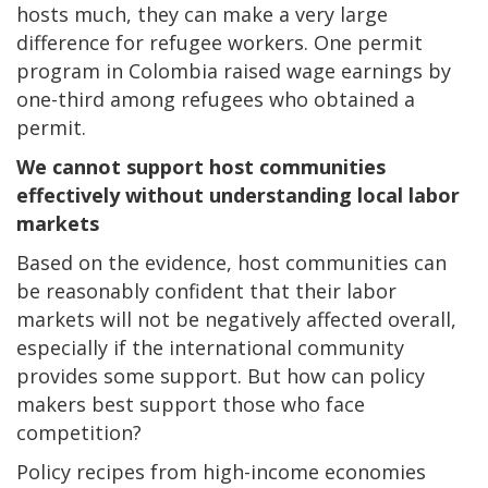
hosts much, they can make a very large
difference for refugee workers. One permit
program in Colombia raised wage earnings by
one-third among refugees who obtained a
permit.
We cannot support host communities
effectively without understanding local labor
markets
Based on the evidence, host communities can
be reasonably confident that their labor
markets will not be negatively affected overall,
especially if the international community
provides some support. But how can policy
makers best support those who face
competition?
Policy recipes from high-income economies