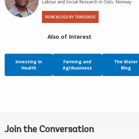
Labour and Social Research in Oslo, Norway
MORE BLOGS BY TEWODROS
Also of Interest
Investing in
Farming and
The Water
Health
Agribusiness
Blog
Join the Conversation