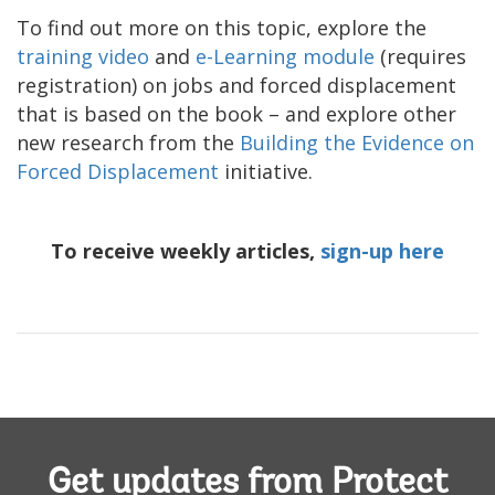
To find out more on this topic, explore the
training video
and
e-Learning module
(requires
registration) on jobs and forced displacement
that is based on the book – and explore other
new research from the
Building the Evidence on
Forced Displacement
initiative.
To receive weekly articles,
sign-up here
Get updates from Protect