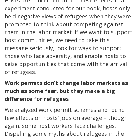
Hosts are concerned about these effects: in an
experiment conducted for our book, hosts only
held negative views of refugees when they were
prompted to think about competing against
them in the labor market. If we want to support
host communities, we need to take this
message seriously, look for ways to support
those who face adversity, and enable hosts to
seize opportunities that come with the arrival
of refugees.
Work permits don’t change labor markets as
much as some fear, but they make a big
difference for refugees
We analyzed work permit schemes and found
few effects on hosts’ jobs on average – though
again, some host workers face challenges.
Dispelling some myths about refugees in the