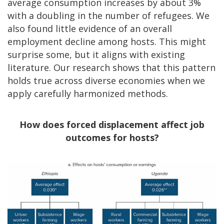
average consumption increases by about 3%
with a doubling in the number of refugees. We
also found little evidence of an overall
employment decline among hosts. This might
surprise some, but it aligns with existing
literature. Our research shows that this pattern
holds true across diverse economies when we
apply carefully harmonized methods.
How does forced displacement affect job
outcomes for hosts?