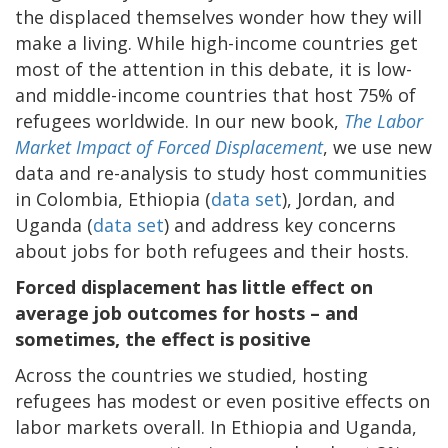
the displaced themselves wonder how they will
make a living. While high-income countries get
most of the attention in this debate, it is low-
and middle-income countries that host 75% of
refugees worldwide. In our new book,
The Labor
Market Impact of Forced Displacement
, we use new
data and re-analysis to study host communities
in Colombia, Ethiopia (
data set
), Jordan, and
Uganda (
data set
) and address key concerns
about jobs for both refugees and their hosts.
Forced displacement has little effect on
average job outcomes for hosts – and
sometimes, the effect is positive
Across the countries we studied, hosting
refugees has modest or even positive effects on
labor markets overall. In Ethiopia and Uganda,