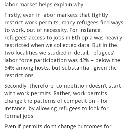
labor market helps explain why.
Firstly, even in labor markets that tightly
restrict work permits, many refugees find ways
to work, out of necessity. For instance,
refugees’ access to jobs in Ethiopia was heavily
restricted when we collected data. But in the
two localities we studied in detail, refugees’
labor force participation was 42% – below the
64% among hosts, but substantial, given the
restrictions.
Secondly, therefore, competition doesn’t start
with work permits. Rather, work permits
change the patterns of competition – for
instance, by allowing refugees to look for
formal jobs.
Even if permits don’t change outcomes for