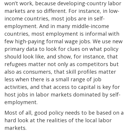
won’t work, because developing-country labor
markets are so different. For instance, in low-
income countries, most jobs are in self-
employment. And in many middle-income
countries, most employment is informal with
few high-paying formal wage jobs. We use new
primary data to look for clues on what policy
should look like, and show, for instance, that
refugees matter not only as competitors but
also as consumers, that skill profiles matter
less when there is a small range of job
activities, and that access to capital is key for
host jobs in labor markets dominated by self-
employment.
Most of all, good policy needs to be based on a
hard look at the realities of the local labor
markets.