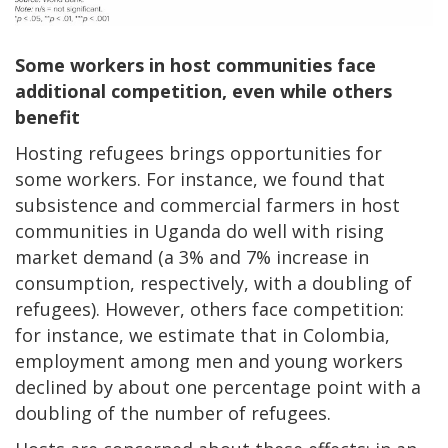
Some workers in host communities face
additional competition, even while others
benefit
Hosting refugees brings opportunities for
some workers. For instance, we found that
subsistence and commercial farmers in host
communities in Uganda do well with rising
market demand (a 3% and 7% increase in
consumption, respectively, with a doubling of
refugees). However, others face competition:
for instance, we estimate that in Colombia,
employment among men and young workers
declined by about one percentage point with a
doubling of the number of refugees.