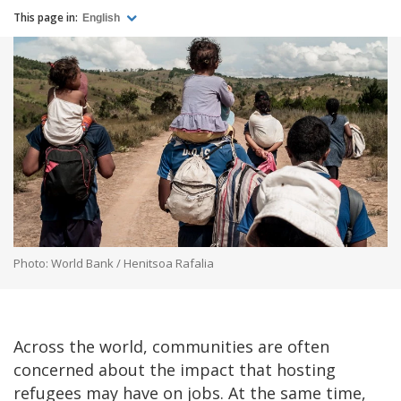
This page in:
English
Photo: World Bank / Henitsoa Rafalia
Across the world, communities are often
concerned about the impact that hosting
refugees may have on jobs. At the same time,