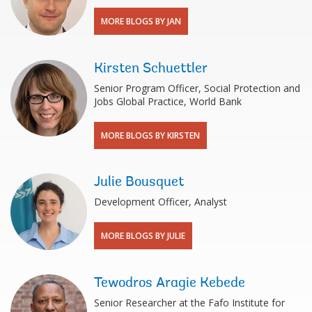
MORE BLOGS BY JAN
Kirsten Schuettler
Senior Program Officer, Social Protection and
Jobs Global Practice, World Bank
MORE BLOGS BY KIRSTEN
Julie Bousquet
Development Officer, Analyst
MORE BLOGS BY JULIE
Tewodros Aragie Kebede
Senior Researcher at the Fafo Institute for