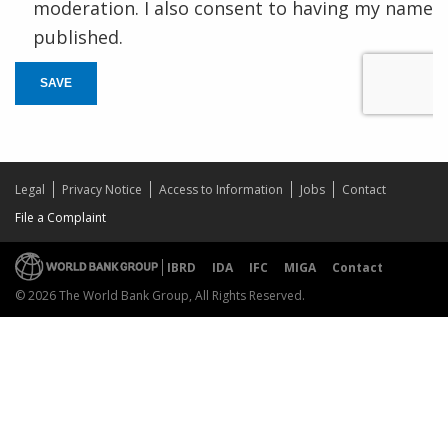
moderation. I also consent to having my name
published.
SAVE
Legal
Privacy Notice
Access to Information
Jobs
Contact
File a Complaint
IBRD
IDA
IFC
MIGA
Contact
© 2026 The World Bank Group, All Rights Reserved.