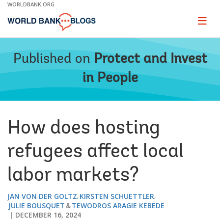
Skip
WORLDBANK.ORG
to
Main
Page
naviga
Navigation
Published on
Protect and Invest
in People
How does hosting
refugees affect local
labor markets?
JAN VON DER GOLTZ
KIRSTEN SCHUETTLER
JULIE BOUSQUET
TEWODROS ARAGIE KEBEDE
DECEMBER 16, 2024