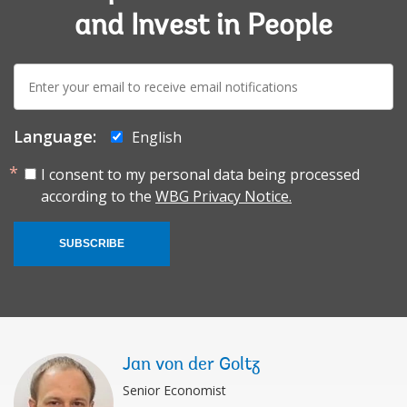
and Invest in People
E-
mail:
Language:
English
I consent to my personal data being processed
according to the
WBG Privacy Notice.
SUBSCRIBE
Jan von der Goltz
Senior Economist