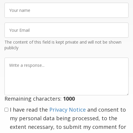
Your
name
Your
Email
The content of this field is kept private and will not be shown
publicly
Write
a
response
Remaining characters:
1000
I have read the
Privacy Notice
and consent to
my personal data being processed, to the
extent necessary, to submit my comment for