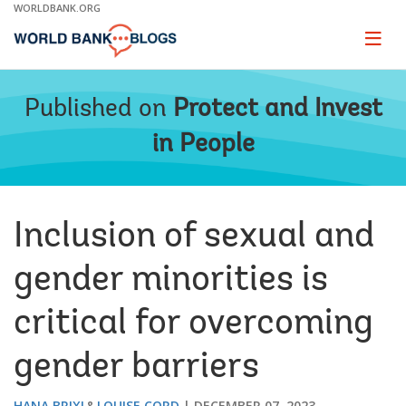
Skip
WORLDBANK.ORG
to
Main
Page
naviga
Navigation
Published on
Protect and Invest
in People
Inclusion of sexual and
gender minorities is
critical for overcoming
gender barriers
HANA BRIXI
LOUISE CORD
DECEMBER 07, 2023