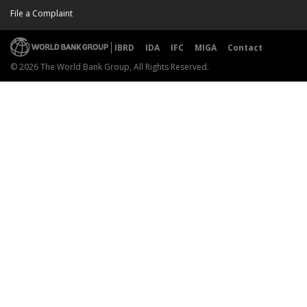
File a Complaint
IBRD
IDA
IFC
MIGA
Contact
© 2026 The World Bank Group, All Rights Reserved.