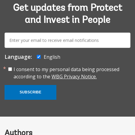
Get updates from Protect
and Invest in People
E-
mail:
Language:
English
I consent to my personal data being processed
according to the
WBG Privacy Notice.
SUBSCRIBE
Authors