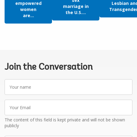
sex
empowered
Lesbian an
marriage in
women
Transgende
the U.S....
are...
Join the Conversation
Your
name
Your
Email
The content of this field is kept private and will not be shown
publicly