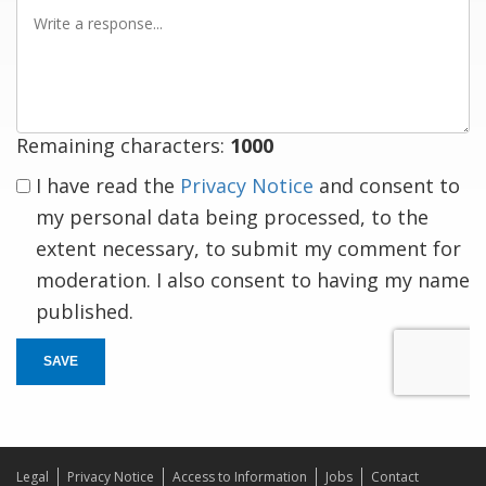
Write
a
response
Remaining characters:
1000
I have read the
Privacy Notice
and consent to
my personal data being processed, to the
extent necessary, to submit my comment for
moderation. I also consent to having my name
published.
SAVE
Legal
Privacy Notice
Access to Information
Jobs
Contact