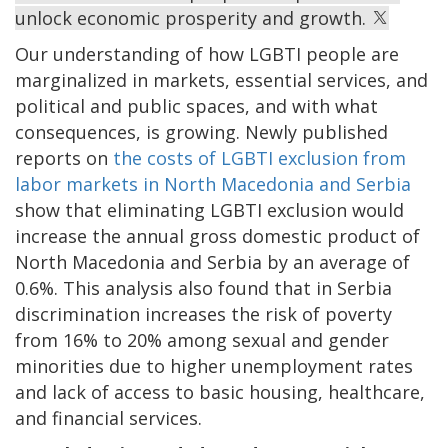
unlock economic prosperity and growth.
Our understanding of how LGBTI people are
marginalized in markets, essential services, and
political and public spaces, and with what
consequences, is growing. Newly published
reports on
the costs of LGBTI exclusion from
labor markets in North Macedonia and Serbia
show that eliminating LGBTI exclusion would
increase the annual gross domestic product of
North Macedonia and Serbia by an average of
0.6%. This analysis also found that in Serbia
discrimination increases the risk of poverty
from 16% to 20% among sexual and gender
minorities due to higher unemployment rates
and lack of access to basic housing, healthcare,
and financial services.