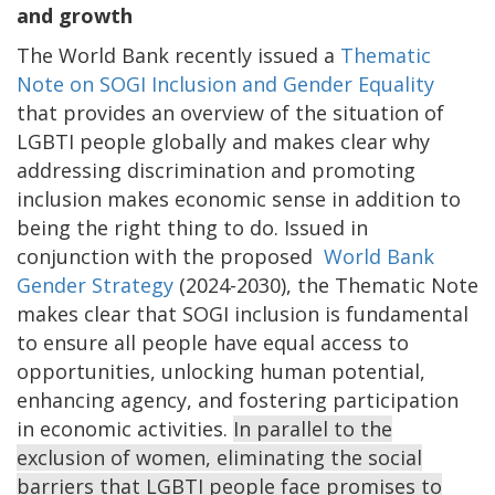
and growth
The World Bank recently issued a
Thematic
Note on SOGI Inclusion and Gender Equality
that provides an overview of the situation of
LGBTI people globally and makes clear why
addressing discrimination and promoting
inclusion makes economic sense in addition to
being the right thing to do. Issued in
conjunction with the proposed
World Bank
Gender Strategy
(2024-2030), the Thematic Note
makes clear that SOGI inclusion is fundamental
to ensure all people have equal access to
opportunities, unlocking human potential,
enhancing agency, and fostering participation
in economic activities.
In parallel to the
exclusion of women, eliminating the social
barriers that LGBTI people face promises to