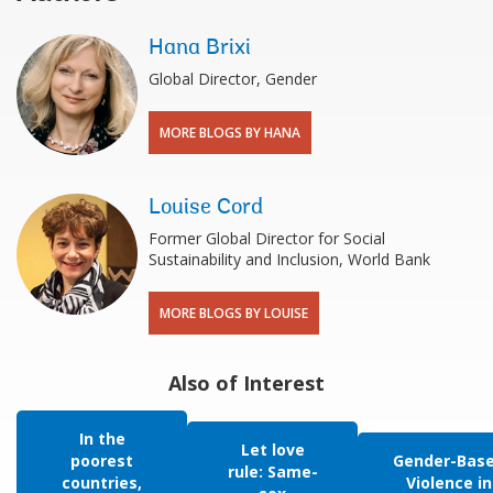
Hana Brixi
Global Director, Gender
MORE BLOGS BY HANA
Louise Cord
Former Global Director for Social
Sustainability and Inclusion, World Bank
MORE BLOGS BY LOUISE
Also of Interest
In the
Let love
poorest
Gender-Bas
rule: Same-
countries,
Violence in