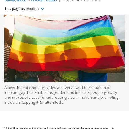
This page in:
English
A new thematic note provides an overview of the situation of
lesbian, gay, bisexual, transgender, and intersex people globally
and makes the case for addressing discrimination and promoting
inclusion. Copyright: Shutterstock.
While substantial strides have been made in