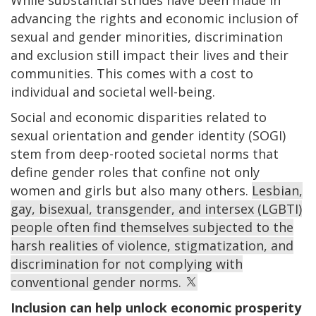
advancing the rights and economic inclusion of
sexual and gender minorities, discrimination
and exclusion still impact their lives and their
communities. This comes with a cost to
individual and societal well-being.
Social and economic disparities related to
sexual orientation and gender identity (SOGI)
stem from deep-rooted societal norms that
define gender roles that confine not only
women and girls but also many others.
Lesbian,
gay, bisexual, transgender, and intersex (LGBTI)
people often find themselves subjected to the
harsh realities of violence, stigmatization, and
discrimination for not complying with
conventional gender norms.
Inclusion can help unlock economic prosperity