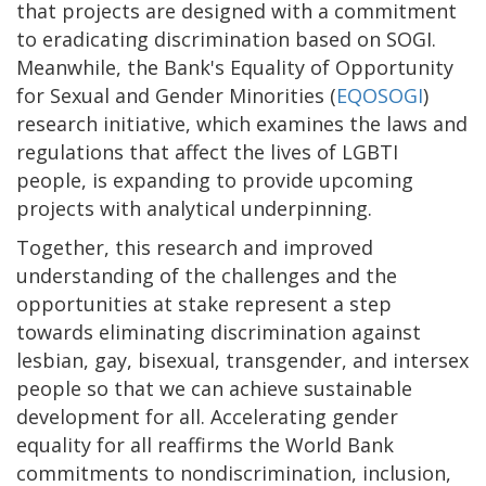
that projects are designed with a commitment
to eradicating discrimination based on SOGI.
Meanwhile, the Bank's Equality of Opportunity
for Sexual and Gender Minorities (
EQOSOGI
)
research initiative, which examines the laws and
regulations that affect the lives of LGBTI
people, is expanding to provide upcoming
projects with analytical underpinning.
Together, this research and improved
understanding of the challenges and the
opportunities at stake represent a step
towards eliminating discrimination against
lesbian, gay, bisexual, transgender, and intersex
people so that we can achieve sustainable
development for all. Accelerating gender
equality for all reaffirms the World Bank
commitments to nondiscrimination, inclusion,