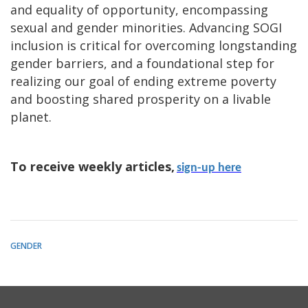
and equality of opportunity, encompassing
sexual and gender minorities. Advancing SOGI
inclusion is critical for overcoming longstanding
gender barriers, and a foundational step for
realizing our goal of ending extreme poverty
and boosting shared prosperity on a livable
planet.
To receive weekly articles,
sign-up here
GENDER