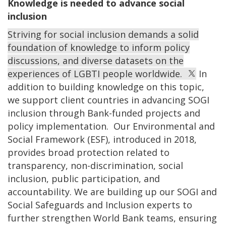
Knowledge is needed to advance social
inclusion
Striving for social inclusion demands a solid
foundation of knowledge to inform policy
discussions, and diverse datasets on the
experiences of LGBTI people worldwide.
In
addition to building knowledge on this topic,
we support client countries in advancing SOGI
inclusion through Bank-funded projects and
policy implementation. Our Environmental and
Social Framework (ESF), introduced in 2018,
provides broad protection related to
transparency, non-discrimination, social
inclusion, public participation, and
accountability. We are building up our SOGI and
Social Safeguards and Inclusion experts to
further strengthen World Bank teams, ensuring