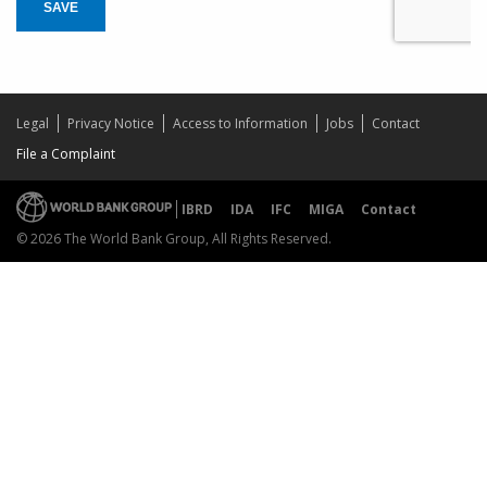
SAVE
Legal
Privacy Notice
Access to Information
Jobs
Contact
File a Complaint
IBRD
IDA
IFC
MIGA
Contact
© 2026 The World Bank Group, All Rights Reserved.