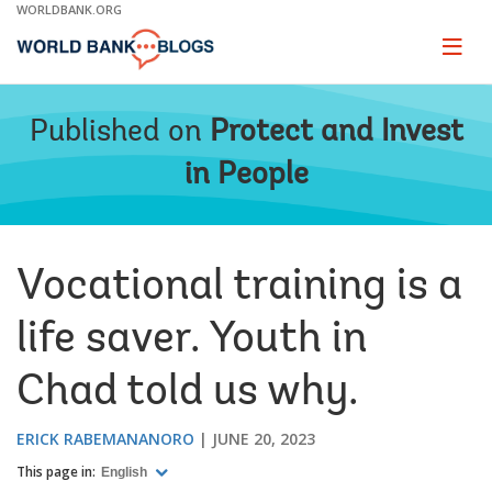
Skip
WORLDBANK.ORG
to
Main
Page
naviga
Navigation
Published on
Protect and Invest
in People
Vocational training is a
life saver. Youth in
Chad told us why.
ERICK RABEMANANORO
JUNE 20, 2023
This page in:
English