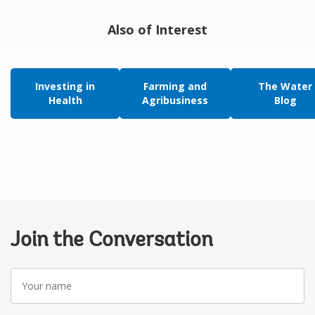
Also of Interest
Investing in
Farming and
The Water
Health
Agribusiness
Blog
Join the Conversation
Your
name