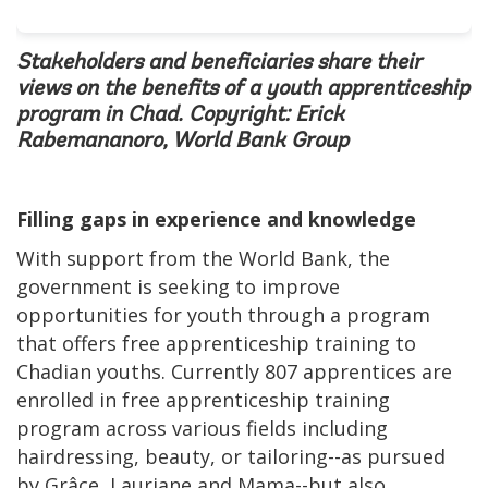
Stakeholders and beneficiaries share their
views on the benefits of a youth apprenticeship
program in Chad. Copyright: Erick
Rabemananoro, World Bank Group
Filling gaps in experience and knowledge
With support from the World Bank, the
government is seeking to improve
opportunities for youth through a program
that offers free apprenticeship training to
Chadian youths. Currently 807 apprentices are
enrolled in free apprenticeship training
program across various fields including
hairdressing, beauty, or tailoring--as pursued
by Grâce, Lauriane and Mama--but also