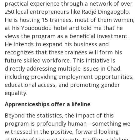
practical experience through a network of over
250 local entrepreneurs like Radjé Dingaogolo.
He is hosting 15 trainees, most of them women,
at his Youdoudou hotel and told me that he
views the program as a beneficial investment.
He intends to expand his business and
recognizes that these trainees will form his
future skilled workforce. This initiative is
directly addressing multiple issues in Chad,
including providing employment opportunities,
educational access, and promoting gender
equality.
Apprenticeships offer a lifeline
Beyond the statistics, the impact of this
program is profoundly human—something we
witnessed in the positive, forward-looking
attitude of the participants. It offers a lifeline