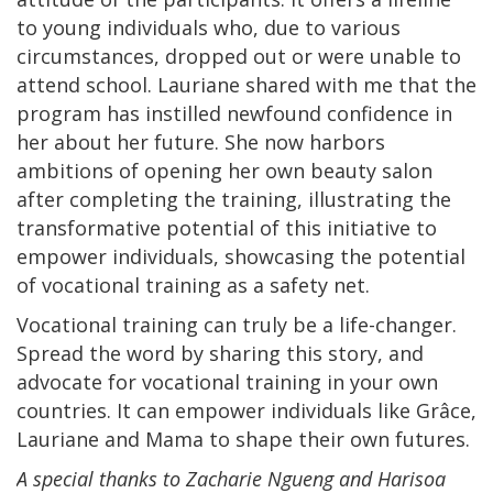
to young individuals who, due to various
circumstances, dropped out or were unable to
attend school. Lauriane shared with me that the
program has instilled newfound confidence in
her about her future. She now harbors
ambitions of opening her own beauty salon
after completing the training, illustrating the
transformative potential of this initiative to
empower individuals, showcasing the potential
of vocational training as a safety net.
Vocational training can truly be a life-changer.
Spread the word by sharing this story, and
advocate for vocational training in your own
countries. It can empower individuals like Grâce,
Lauriane and Mama to shape their own futures.
A special thanks to Zacharie Ngueng and Harisoa