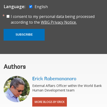
Language:
English
I consent to my personal data being processed
according to the
WBG Privacy Notice.
SUBSCRIBE
Authors
Erick Rabemananoro
External Affairs Officer within the World Bank
Human Development team
MORE BLOGS BY ERICK