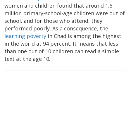
women and children found that around 1.6
million primary-school-age children were out of
school, and for those who attend, they
performed poorly. As a consequence, the
learning poverty
in Chad is among the highest
in the world at 94 percent. It means that less
than one out of 10 children can read a simple
text at the age 10.