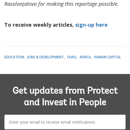
Rasolonjatovo for making this reportage possible.
To receive weekly articles,
sign-up here
EDUCATION
JOBS & DEVELOPMENT
CHAD
AFRICA
HUMAN CAPITAL
Get updates from Protect
and Invest in People
E-
mail: