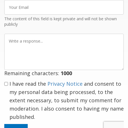
Your
Email
The content of this field is kept private and will not be shown
publicly
Write
a
response
Remaining characters:
1000
I have read the
Privacy Notice
and consent to
my personal data being processed, to the
extent necessary, to submit my comment for
moderation. I also consent to having my name
published.