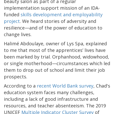
beauty salon as part of a regular
implementation support mission of an IDA-
funded
skills development and employability
project
. We heard stories of adversity and
resilience—and of the power of education to
change lives.
Halimé Abdoulaye, owner of Lys Spa, explained
to me that most of the apprentices’ lives have
been marked by trial. Orphanhood, widowhood,
or single motherhood—circumstances which led
them to drop out of school and limit their job
prospects.
According to a
recent World Bank survey
, Chad's
education system faces many challenges,
including a lack of good infrastructure and
resources, and teacher absenteeism. The 2019
UNICEF
Multiple Indicator Cluster Survey
of