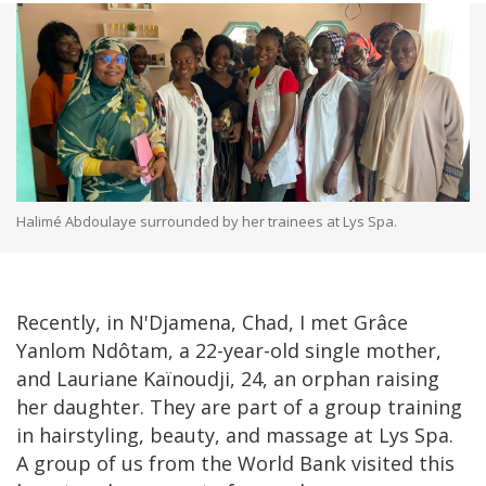
Halimé Abdoulaye surrounded by her trainees at Lys Spa.
Recently, in N'Djamena, Chad, I met Grâce
Yanlom Ndôtam, a 22-year-old single mother,
and Lauriane Kaïnoudji, 24, an orphan raising
her daughter. They are part of a group training
in hairstyling, beauty, and massage at Lys Spa.
A group of us from the World Bank visited this