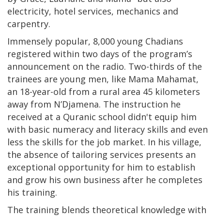
electricity, hotel services, mechanics and
carpentry.
Immensely popular, 8,000 young Chadians
registered within two days of the program’s
announcement on the radio. Two-thirds of the
trainees are young men, like Mama Mahamat,
an 18-year-old from a rural area 45 kilometers
away from N’Djamena. The instruction he
received at a Quranic school didn't equip him
with basic numeracy and literacy skills and even
less the skills for the job market. In his village,
the absence of tailoring services presents an
exceptional opportunity for him to establish
and grow his own business after he completes
his training.
The training blends theoretical knowledge with