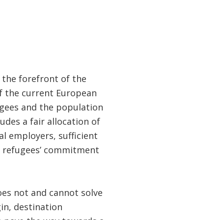
 the forefront of the
of the current European
ugees and the population
udes a fair allocation of
al employers, sufficient
d refugees’ commitment
oes not and cannot solve
in, destination