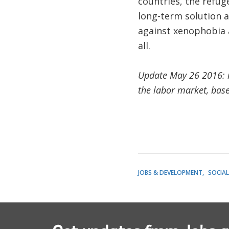
countries, the refu
long-term solution a
against xenophobia a
all.
Update May 26 2016: i
the labor market, bas
JOBS & DEVELOPMENT
SOCIA