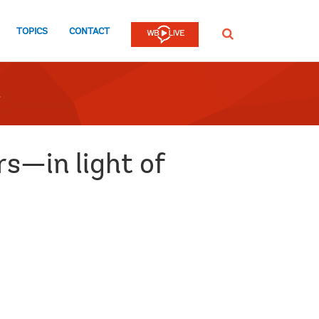
TOPICS
CONTACT
SEARCH
s—in light of