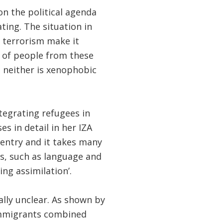
 the political agenda
ting. The situation in
d terrorism make it
 of people from these
n; neither is xenophobic
tegrating refugees in
es in detail in her IZA
 entry and it takes many
lls, such as language and
ng assimilation’.
lly unclear. As shown by
immigrants combined