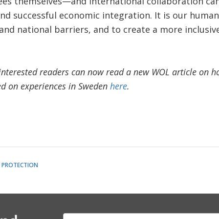
gees themselves—and international collaboration ca
nd successful economic integration. It is our human 
nd national barriers, and to create a more inclusiv
nterested readers can now read a new WOL article on how
ed on experiences in Sweden
here
.
L PROTECTION
E-