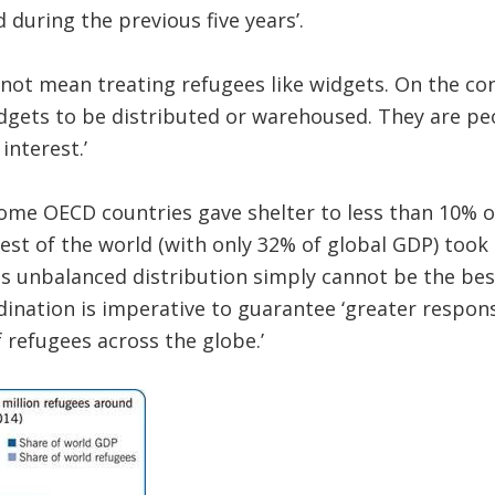
 during the previous five years’.
 not mean treating refugees like widgets. On the co
dgets to be distributed or warehoused. They are pe
interest.’
come OECD countries gave shelter to less than 10% of
rest of the world (with only 32% of global GDP) took
is unbalanced distribution simply cannot be the bes
dination is imperative to guarantee ‘greater respons
f refugees across the globe.’