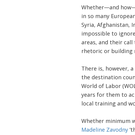
Whether—and how—to 
in so many European c
Syria, Afghanistan, I
impossible to ignor
areas, and their call
rhetoric or building
There is, however, a
the destination coun
World of Labor (WOL)
years for them to ach
local training and w
Whether minimum wage
Madeline Zavodny
‘t