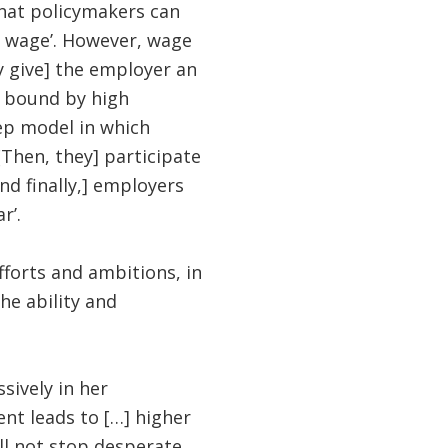
that policymakers can
 wage’. However, wage
 give] the employer an
e bound by high
ep model in which
[Then, they] participate
nd finally,] employers
r’.
fforts and ambitions, in
he ability and
ively in her
nt leads to […] higher
ll not stop desperate