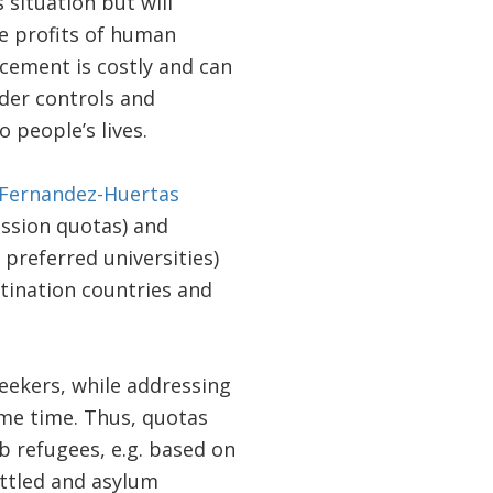
 situation but will
he profits of human
rcement is costly and can
rder controls and
 people’s lives.
 Fernandez-Huertas
ission quotas) and
preferred universities)
stination countries and
eekers, while addressing
ame time. Thus, quotas
b refugees, e.g. based on
ttled and asylum