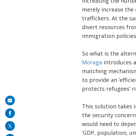
Increasing the hurdle
merely increase the 
traffickers. At the 
divert resources fro
immigration policies
So what is the alter
Moraga
introduces 
matching mechanisms 
to provide an ’effic
protects refugees’ ri
Share
This solution takes 
on
the security concern
mail
would need to depend
‘GDP, population, u