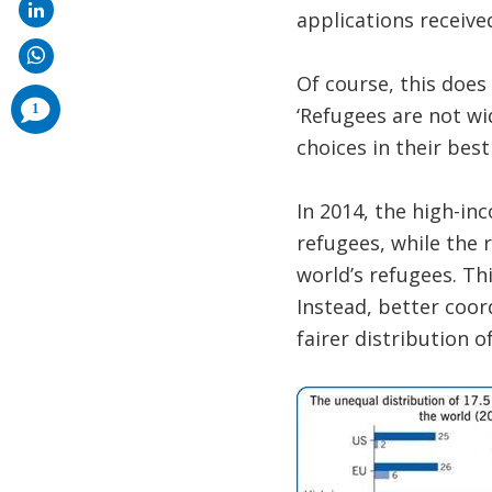
applications received
Of course, this does
comments
1
‘Refugees are not wi
added
choices in their best 
In 2014, the high-in
refugees, while the 
world’s refugees. Th
Instead, better coor
fairer distribution o