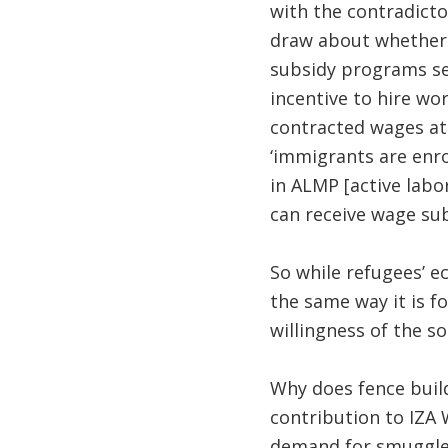
with the contradicto
draw about whether 
subsidy programs se
incentive to hire wo
contracted wages at 
‘immigrants are enro
in ALMP [active labo
can receive wage sub
So while refugees’ e
the same way it is f
willingness of the so
Why does fence buil
contribution to IZA 
demand for smugglers