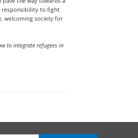
n pave the way towards a
responsibility to fight
e, welcoming society for
 to integrate refugees in