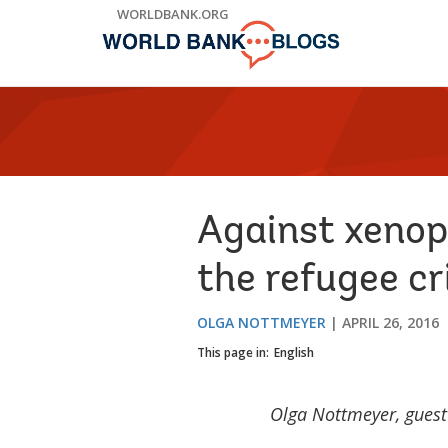
Skip
WORLDBANK.ORG
to
Main
Navigation
Against xenoph
the refugee cr
OLGA NOTTMEYER
APRIL 26, 2016
This page in:
English
Olga Nottmeyer, guest