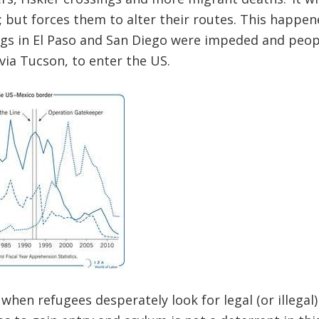
but forces them to alter their routes. This happene
gs in El Paso and San Diego were impeded and peop
 via Tucson, to enter the US.
when refugees desperately look for legal (or illegal)