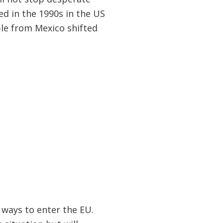
d in the 1990s in the US
le from Mexico shifted
 ways to enter the EU.