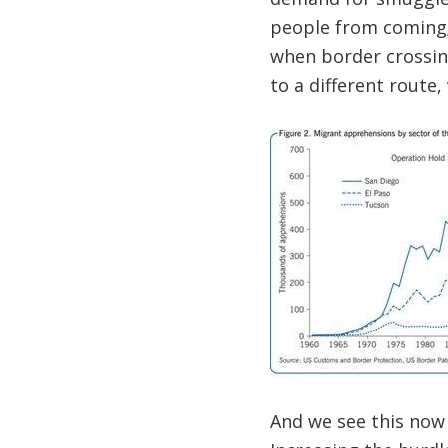
people from coming; 
when border crossin
to a different route,
And we see this now 