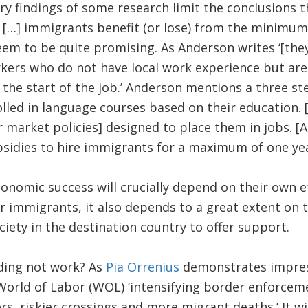
ry findings of some research limit the conclusions 
[…] immigrants benefit (or lose) from the minimum
em to be quite promising. As Anderson writes ‘[they
rkers who do not have local work experience but ar
the start of the job.’ Anderson mentions a three st
lled in language courses based on their education. 
r market policies] designed to place them in jobs. [A
sidies to hire immigrants for a maximum of one yea
conomic success will crucially depend on their own e
or immigrants, it also depends to a great extent on t
ciety in the destination country to offer support.
ding not work? As
Pia Orrenius
demonstrates impress
World of Labor (WOL) ‘intensifying border enforceme
, riskier crossings and more migrant deaths.’ It wi