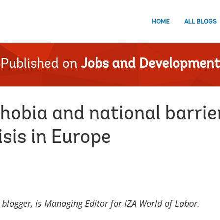
HOME
ALL BLOGS
Published on
Jobs and Development
obia and national barrier
isis in Europe
 blogger,
is Managing Editor for IZA World of Labor.