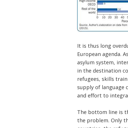
It is thus long over
European agenda. As
asylum system, inter
in the destination c
refugees, skills trai
supply of language 
and effort to integra
The bottom line is t
the problem. Only th