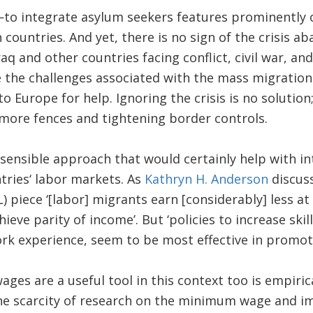
integrate asylum seekers features prominently on
ountries. And yet, there is no sign of the crisis aba
raq and other countries facing conflict, civil war, an
e the challenges associated with the mass migration
 to Europe for help. Ignoring the crisis is no solutio
 more fences and tightening border controls.
 sensible approach that would certainly help with in
tries‘ labor markets. As
Kathryn H. Anderson
discuss
 piece ‘[labor] migrants earn [considerably] less at
ieve parity of income’. But ‘policies to increase ski
ork experience, seem to be most effective in promoti
s are a useful tool in this context too is empirica
he scarcity of research on the minimum wage and 