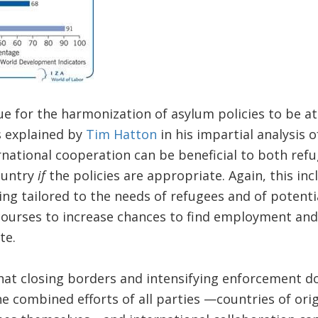
due for the harmonization of asylum policies to be at
 explained by
Tim Hatton
in his impartial analysis 
national cooperation can be beneficial to both ref
ountry
if
the policies are appropriate. Again, this incl
ning tailored to the needs of refugees and of potenti
courses to increase chances to find employment an
te.
hat closing borders and intensifying enforcement d
e combined efforts of all parties —countries of orig