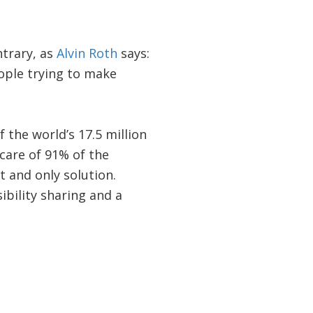
ntrary, as
Alvin Roth
says:
ople trying to make
 the world’s 17.5 million
 care of 91% of the
t and only solution.
ibility sharing and a