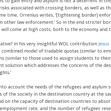
s to gain entry and asylum is not a deterrent in this
risks associated with crossing borders, as well as t
same time, Orrenius writes, ‘[tightening border] enfo
m other law enforcement.’ So in the end stricter bo
 will come at high costs, both to the economy and to
native? In his very insightful WOL contribution
Jesus
a combined model of tradable quotas (similar to em
(similar to those used to assign students to their 
ient solution which addresses the concerns of the de
ghts.’
into account the needs of the refugees and asylum s
s of the society in the destination country at the s
 on the capacity of destination countries to absor
nemployment rate, and the number of refugees rese