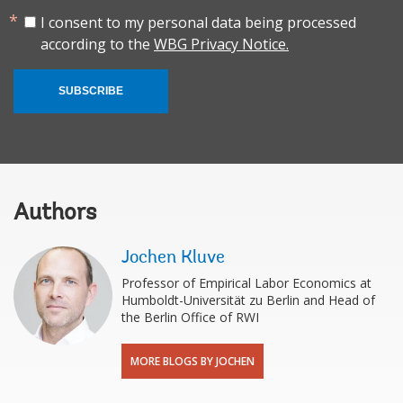
I consent to my personal data being processed
according to the
WBG Privacy Notice.
SUBSCRIBE
Authors
Jochen Kluve
Professor of Empirical Labor Economics at
Humboldt-Universität zu Berlin and Head of
the Berlin Office of RWI
MORE BLOGS BY JOCHEN