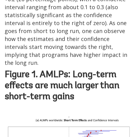
interval ranging from about 0.1 to 0.3 (also
statistically significant as the confidence
interval is entirely to the right of zero). As one
goes from short to long run, one can observe
how the estimates and their confidence
intervals start moving towards the right,
implying that programs have higher impact in
the long run.
Figure 1. AMLPs: Long-term
effects are much larger than
short-term gains