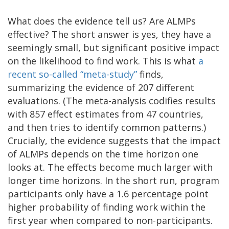
What does the evidence tell us? Are ALMPs
effective? The short answer is yes, they have a
seemingly small, but significant positive impact
on the likelihood to find work. This is what
a
recent so-called “meta-study”
finds,
summarizing the evidence of 207 different
evaluations. (The meta-analysis codifies results
with 857 effect estimates from 47 countries,
and then tries to identify common patterns.)
Crucially, the evidence suggests that the impact
of ALMPs depends on the time horizon one
looks at. The effects become much larger with
longer time horizons. In the short run, program
participants only have a 1.6 percentage point
higher probability of finding work within the
first year when compared to non-participants.