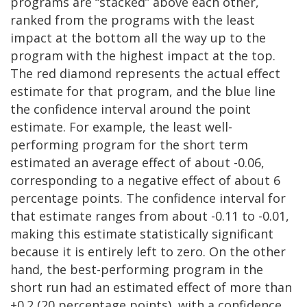
programs are “stacked” above each other,
ranked from the programs with the least
impact at the bottom all the way up to the
program with the highest impact at the top.
The red diamond represents the actual effect
estimate for that program, and the blue line
the confidence interval around the point
estimate. For example, the least well-
performing program for the short term
estimated an average effect of about -0.06,
corresponding to a negative effect of about 6
percentage points. The confidence interval for
that estimate ranges from about -0.11 to -0.01,
making this estimate statistically significant
because it is entirely left to zero. On the other
hand, the best-performing program in the
short run had an estimated effect of more than
+0.2 (20 percentage points), with a confidence