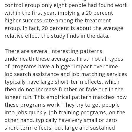
control group only eight people had found work
within the first year, implying a 20 percent
higher success rate among the treatment
group. In fact, 20 percent is about the average
relative effect the study finds in the data.
There are several interesting patterns
underneath these averages. First, not all types
of programs have a bigger impact over time.
Job search assistance and job matching services
typically have large short-term effects, which
then do not increase further or fade out in the
longer run. This empirical pattern matches how
these programs work: They try to get people
into jobs quickly. Job training programs, on the
other hand, typically have very small or zero
short-term effects, but large and sustained