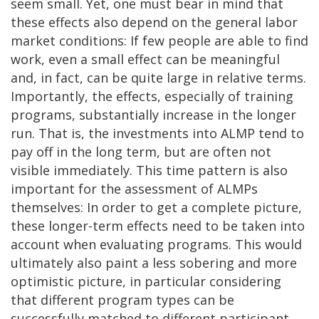
seem small. Yet, one must bear in mind that
these effects also depend on the general labor
market conditions: If few people are able to find
work, even a small effect can be meaningful
and, in fact, can be quite large in relative terms.
Importantly, the effects, especially of training
programs, substantially increase in the longer
run. That is, the investments into ALMP tend to
pay off in the long term, but are often not
visible immediately. This time pattern is also
important for the assessment of ALMPs
themselves: In order to get a complete picture,
these longer-term effects need to be taken into
account when evaluating programs. This would
ultimately also paint a less sobering and more
optimistic picture, in particular considering
that different program types can be
successfully matched to different participant