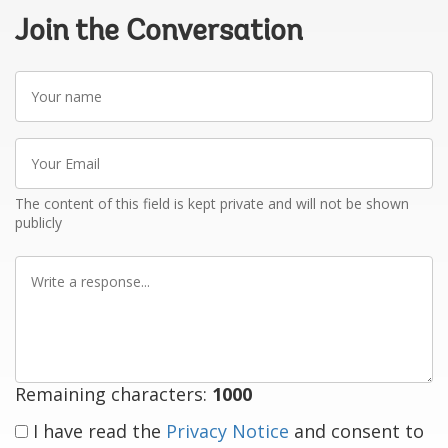
Join the Conversation
Your
name
Your
Email
The content of this field is kept private and will not be shown
publicly
Write
a
response
Remaining characters:
1000
I have read the
Privacy Notice
and consent to