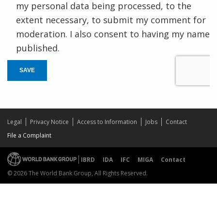
my personal data being processed, to the
extent necessary, to submit my comment for
moderation. I also consent to having my name
published.
SAVE
Legal
Privacy Notice
Access to Information
Jobs
Contact
File a Complaint
IBRD
IDA
IFC
MIGA
Contact
© 2026 The World Bank Group, All Rights Reserved.