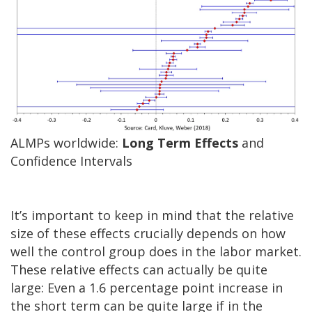
ALMPs worldwide:
Long Term Effects
and
Confidence Intervals
It’s important to keep in mind that the relative
size of these effects crucially depends on how
well the control group does in the labor market.
These relative effects can actually be quite
large: Even a 1.6 percentage point increase in
the short term can be quite large if in the