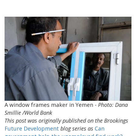
A window frames maker in Yemen -
Photo: Dana
Smillie /World Bank
This post was originally published on the Brookings
Future Development
blog series as
Can