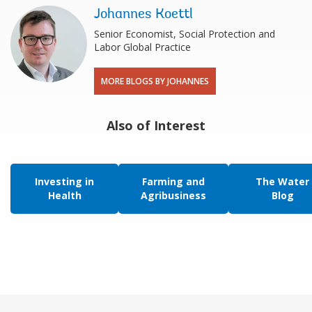
Johannes Koettl
Senior Economist, Social Protection and
Labor Global Practice
MORE BLOGS BY JOHANNES
Also of Interest
Investing in
Farming and
The Water
Health
Agribusiness
Blog