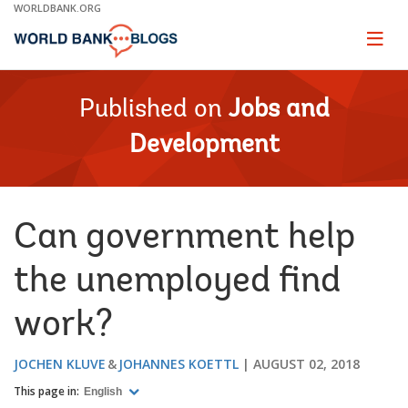
Skip
WORLDBANK.ORG
to
Main
Page
naviga
Navigation
Published on
Jobs and
Development
Can government help
the unemployed find
work?
JOCHEN KLUVE
JOHANNES KOETTL
AUGUST 02, 2018
This page in:
English