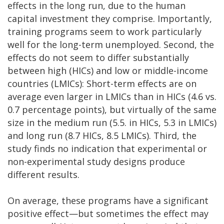
effects in the long run, due to the human
capital investment they comprise. Importantly,
training programs seem to work particularly
well for the long-term unemployed. Second, the
effects do not seem to differ substantially
between high (HICs) and low or middle-income
countries (LMICs): Short-term effects are on
average even larger in LMICs than in HICs (4.6 vs.
0.7 percentage points), but virtually of the same
size in the medium run (5.5. in HICs, 5.3 in LMICs)
and long run (8.7 HICs, 8.5 LMICs). Third, the
study finds no indication that experimental or
non-experimental study designs produce
different results.
On average, these programs have a significant
positive effect—but sometimes the effect may