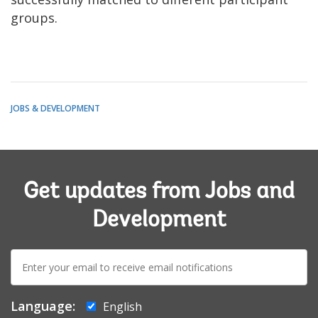
groups.
JOBS & DEVELOPMENT
Get updates from Jobs and
Development
E-
mail:
Language:
English