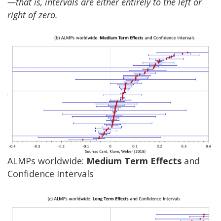
—that is, intervals are either entirely to the left or
right of zero.
ALMPs worldwide:
Medium Term Effects
and
Confidence Intervals