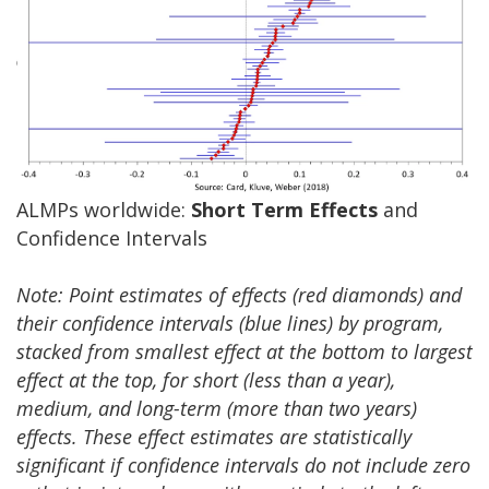
ALMPs worldwide:
Short Term Effects
and
Confidence Intervals
Note: Point estimates of effects (red diamonds) and
their confidence intervals (blue lines) by program,
stacked from smallest effect at the bottom to largest
effect at the top, for short (less than a year),
medium, and long-term (more than two years)
effects. These effect estimates are statistically
significant if confidence intervals do not include zero