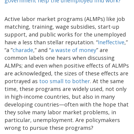
government help the unemployed find work?
Active labor market programs (ALMPs) like job
matching, training, wage subsidies, start-up
support, and public works for the unemployed
have a less than stellar reputation. “
Ineffective
,”
“a ”
charade
,” and “
a waste of money
” are
common labels one hears when discussing
ALMPs; and even when positive effects of ALMPs
are acknowledged, the sizes of these effects are
portrayed as
too small to bother
. At the same
time, these programs are widely used, not only
in high-income countries, but also in many
developing countries—often with the hope that
they solve many labor market problems, in
particular, unemployment. Are policymakers
wrong to pursue these programs?