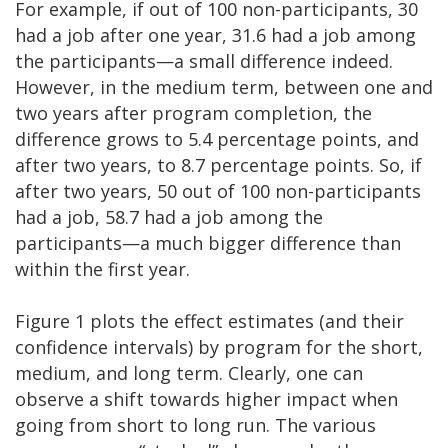
For example, if out of 100 non-participants, 30
had a job after one year, 31.6 had a job among
the participants—a small difference indeed.
However, in the medium term, between one and
two years after program completion, the
difference grows to 5.4 percentage points, and
after two years, to 8.7 percentage points. So, if
after two years, 50 out of 100 non-participants
had a job, 58.7 had a job among the
participants—a much bigger difference than
within the first year.
Figure 1 plots the effect estimates (and their
confidence intervals) by program for the short,
medium, and long term. Clearly, one can
observe a shift towards higher impact when
going from short to long run. The various