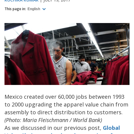
This page in:
English
Mexico created over 60,000 jobs between 1993
to 2000 upgrading the apparel value chain from
assembly to direct distribution to customers.
(Photo: Maria Fleischmann / World Bank)
As we discussed in our previous post,
Global