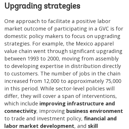
Upgrading strategies
One approach to facilitate a positive labor
market outcome of participating in a GVC is for
domestic policy makers to focus on upgrading
strategies. For example, the Mexico apparel
value chain went through significant upgrading
between 1993 to 2000, moving from assembly
to developing expertise in distribution directly
to customers. The number of jobs in the chain
increased from 12,000 to approximately 75,000
in this period. While sector-level policies will
differ, they will cover a span of interventions,
which include
improving infrastructure and
connectivity
, improving
business environment
to trade and investment policy,
financial and
labor market development
, and
skill