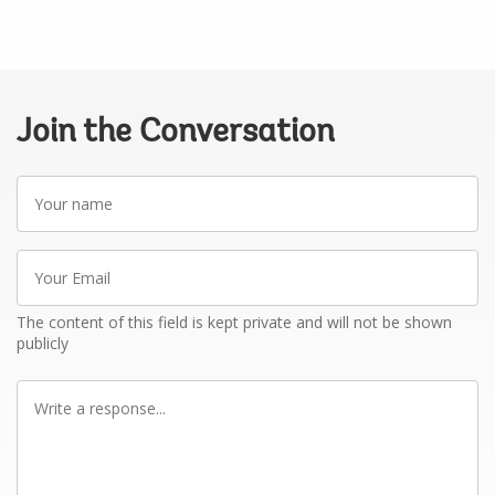
Join the Conversation
Your
name
Your
Email
The content of this field is kept private and will not be shown
publicly
Write
a
response