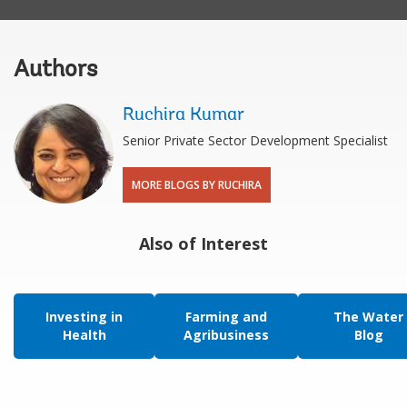
Authors
Ruchira Kumar
Senior Private Sector Development Specialist
MORE BLOGS BY RUCHIRA
Also of Interest
Investing in
Farming and
The Water
Health
Agribusiness
Blog