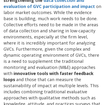
strengthening the
data collection and
evaluation of GVC participation and impact
on
labor market outcomes. While the evidence
base is building, much work needs to be done.
Collective efforts need to be made in the areas
of data collection and sharing in low-capacity
environments, especially at the firm level,
where it is incredibly important for analyzing
GVCs. Furthermore, given the complex and
dynamic operating environment of GVCs, there
is a need to supplement the traditional
monitoring and evaluation (M&E) approaches
with
innovative tools with faster feedback
loops
and those that can measure the
sustainability of impact at multiple levels. This
includes combining traditional evaluative
approaches with qualitative methods such as
knowledge, attitude, and practices surveys that