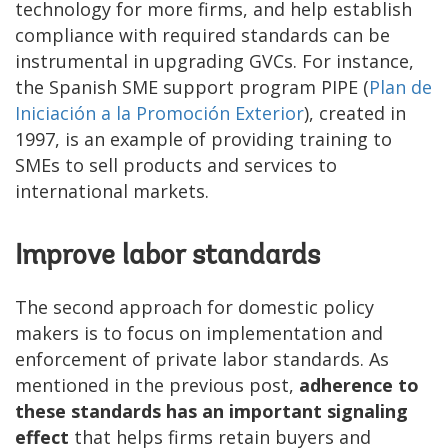
technology for more firms, and help establish
compliance with required standards can be
instrumental in upgrading GVCs. For instance,
the Spanish SME support program PIPE (
Plan de
Iniciación a la Promoción Exterior
), created in
1997, is an example of providing training to
SMEs to sell products and services to
international markets.
Improve labor standards
The second approach for domestic policy
makers is to focus on implementation and
enforcement of private labor standards. As
mentioned in the previous post,
adherence to
these standards has an important signaling
effect
that helps firms retain buyers and