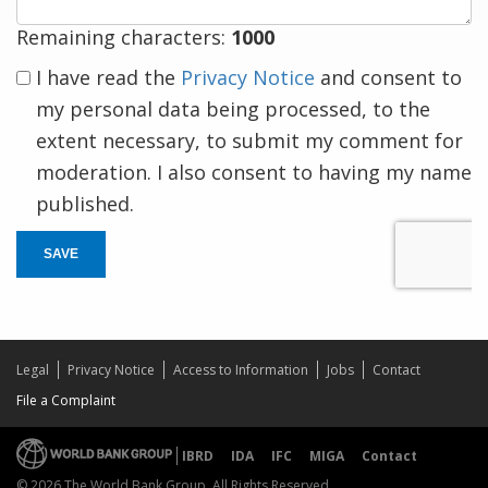
Remaining characters:
1000
I have read the
Privacy Notice
and consent to
my personal data being processed, to the
extent necessary, to submit my comment for
moderation. I also consent to having my name
published.
SAVE
Legal
Privacy Notice
Access to Information
Jobs
Contact
File a Complaint
IBRD
IDA
IFC
MIGA
Contact
© 2026 The World Bank Group, All Rights Reserved.