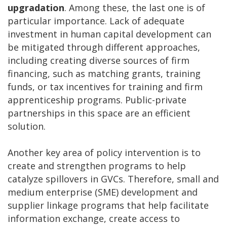
upgradation
. Among these, the last one is of
particular importance. Lack of adequate
investment in human capital development can
be mitigated through different approaches,
including creating diverse sources of firm
financing, such as matching grants, training
funds, or tax incentives for training and firm
apprenticeship programs. Public-private
partnerships in this space are an efficient
solution.
Another key area of policy intervention is to
create and strengthen programs to help
catalyze spillovers in GVCs. Therefore, small and
medium enterprise (SME) development and
supplier linkage programs that help facilitate
information exchange, create access to