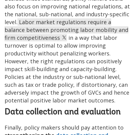
also focus on improving national regulations, at
the national, sub-national, and industry-specific
level.
Labor market regulations require a
balance between promoting labor mobility and
firm competitiveness
in a way that labor
turnover is optimal to allow improving
productivity without penalizing workers.
However, the right regulations can positively
impact skill-building and capacity-building.
Policies at the industry or sub-national level,
such as tax or trade policy, if distortionary, can
adversely impact the growth of GVCs and hence
potential positive labor market outcomes.
Data collection and evaluation
Finally, policy makers should pay attention to