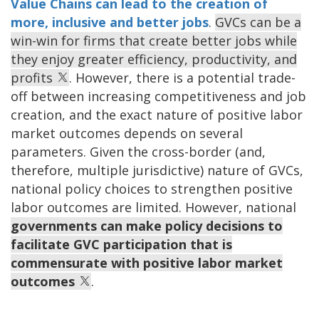
Value Chains can lead to the creation of
more, inclusive and better jobs
.
GVCs can be a
win-win for firms that create better jobs while
they enjoy greater efficiency, productivity, and
profits
. However, there is a potential trade-
off between increasing competitiveness and job
creation, and the exact nature of positive labor
market outcomes depends on several
parameters. Given the cross-border (and,
therefore, multiple jurisdictive) nature of GVCs,
national policy choices to strengthen positive
labor outcomes are limited. However, national
governments can make policy decisions to
facilitate GVC participation that is
commensurate with positive labor market
outcomes
.