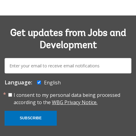
Get updates from Jobs and
Development
E-
mail:
Language:
English
I consent to my personal data being processed
according to the
WBG Privacy Notice.
SUBSCRIBE