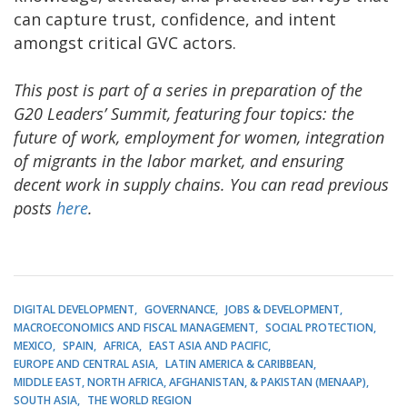
can capture trust, confidence, and intent
amongst critical GVC actors.
This post is part of a series in preparation of the
G20 Leaders’ Summit, featuring four topics: the
future of work, employment for women, integration
of migrants in the labor market, and ensuring
decent work in supply chains. You can read previous
posts
here
.
DIGITAL DEVELOPMENT
GOVERNANCE
JOBS & DEVELOPMENT
MACROECONOMICS AND FISCAL MANAGEMENT
SOCIAL PROTECTION
MEXICO
SPAIN
AFRICA
EAST ASIA AND PACIFIC
EUROPE AND CENTRAL ASIA
LATIN AMERICA & CARIBBEAN
MIDDLE EAST, NORTH AFRICA, AFGHANISTAN, & PAKISTAN (MENAAP)
SOUTH ASIA
THE WORLD REGION