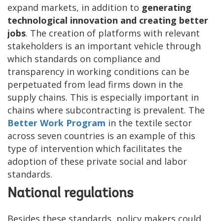
expand markets, in addition to
generating
technological innovation and creating better
jobs
. The creation of platforms with relevant
stakeholders is an important vehicle through
which standards on compliance and
transparency in working conditions can be
perpetuated from lead firms down in the
supply chains. This is especially important in
chains where subcontracting is prevalent. The
Better Work Program
in the textile sector
across seven countries is an example of this
type of intervention which facilitates the
adoption of these private social and labor
standards.
National regulations
Besides these standards, policy makers could