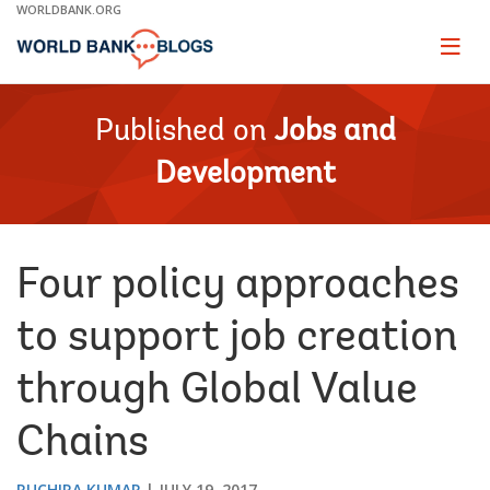
Skip
WORLDBANK.ORG
to
Main
Page
naviga
Navigation
Published on
Jobs and
Development
Four policy approaches
to support job creation
through Global Value
Chains
RUCHIRA KUMAR
JULY 19, 2017