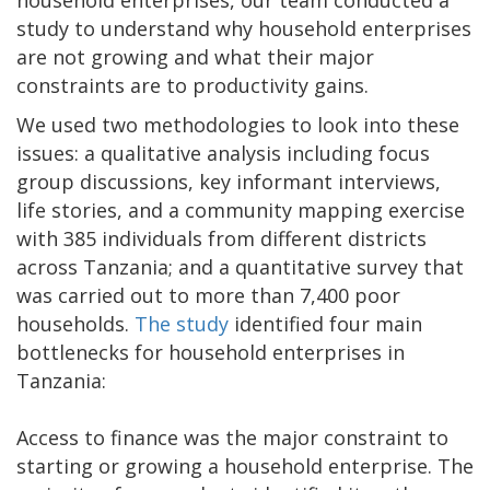
household enterprises, our team conducted a
study to understand why household enterprises
are not growing and what their major
constraints are to productivity gains.
We used two methodologies to look into these
issues: a qualitative analysis including focus
group discussions, key informant interviews,
life stories, and a community mapping exercise
with 385 individuals from different districts
across Tanzania; and a quantitative survey that
was carried out to more than 7,400 poor
households.
The study
identified four main
bottlenecks for household enterprises in
Tanzania:
Access to finance was the major constraint to
starting or growing a household enterprise. The