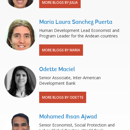
MORE BLOGS BY JULIA
Maria Laura Sanchez Puerta
Human Development Lead Economist and
Program Leader for the Andean countries
MORE BLOGS BY MARIA
Odette Maciel
Senior Associate, Inter-American
Development Bank
MORE BLOGS BY ODETTE
Mohamed Ihsan Ajwad
Senior Economist, Social Protection and