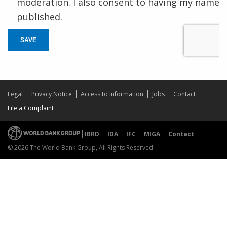
moderation. I also consent to having my name
published.
SAVE
Legal
Privacy Notice
Access to Information
Jobs
Contact
File a Complaint
IBRD
IDA
IFC
MIGA
Contact
© 2026 The World Bank Group, All Rights Reserved.