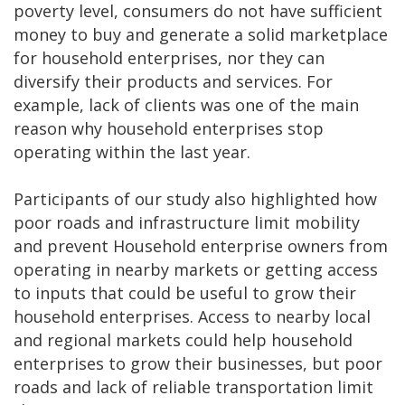
poverty level, consumers do not have sufficient
money to buy and generate a solid marketplace
for household enterprises, nor they can
diversify their products and services. For
example, lack of clients was one of the main
reason why household enterprises stop
operating within the last year.
Participants of our study also highlighted how
poor roads and infrastructure limit mobility
and prevent Household enterprise owners from
operating in nearby markets or getting access
to inputs that could be useful to grow their
household enterprises. Access to nearby local
and regional markets could help household
enterprises to grow their businesses, but poor
roads and lack of reliable transportation limit