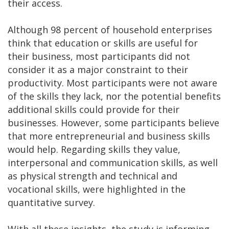
their access.
Although 98 percent of household enterprises
think that education or skills are useful for
their business, most participants did not
consider it as a major constraint to their
productivity. Most participants were not aware
of the skills they lack, nor the potential benefits
additional skills could provide for their
businesses. However, some participants believe
that more entrepreneurial and business skills
would help. Regarding skills they value,
interpersonal and communication skills, as well
as physical strength and technical and
vocational skills, were highlighted in the
quantitative survey.