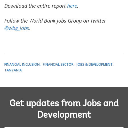
Download the entire report
here
.
Follow the World Bank Jobs Group on Twitter
@wbg_jobs.
FINANCIAL INCLUSION
FINANCIAL SECTOR
JOBS & DEVELOPMENT
TANZANIA
Get updates from Jobs and
Development