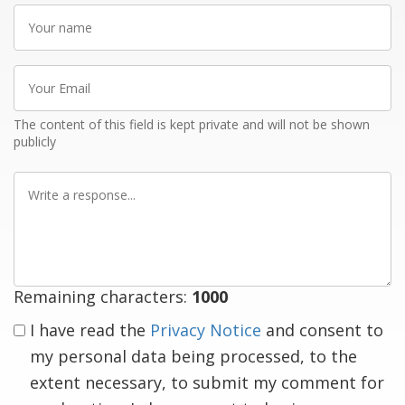
Your
name
Your
Email
The content of this field is kept private and will not be shown
publicly
Write
a
response
Remaining characters:
1000
I have read the
Privacy Notice
and consent to
my personal data being processed, to the
extent necessary, to submit my comment for