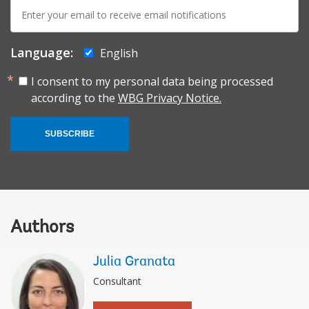
E-
mail:
Language:
English
I consent to my personal data being processed
according to the
WBG Privacy Notice.
SUBSCRIBE
Authors
Julia Granata
Consultant