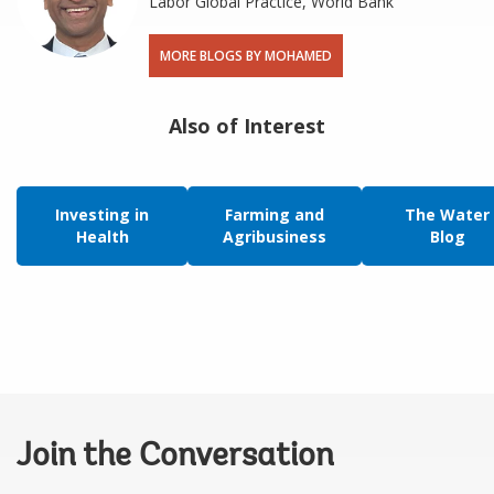
Labor Global Practice, World Bank
MORE BLOGS BY MOHAMED
Also of Interest
Investing in
Farming and
The Water
Health
Agribusiness
Blog
Join the Conversation