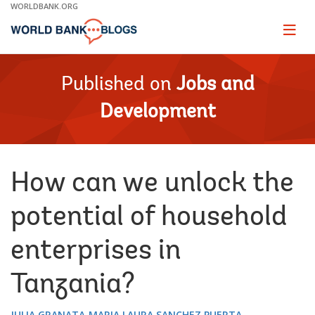
Skip
WORLDBANK.ORG
to
Main
Page
naviga
Navigation
Published on
Jobs and
Development
How can we unlock the
potential of household
enterprises in
Tanzania?
JULIA GRANATA
MARIA LAURA SANCHEZ PUERTA