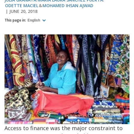
ODETTE MACIEL
MOHAMED IHSAN AJWAD
JUNE 20, 2018
This page in:
English
Access to finance was the major constraint to