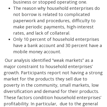
business or stopped operating one.
The reason why household enterprises do
not borrow is related to complicated
paperwork and procedures, difficulty to
make periodic payments, high-interest
rates, and lack of collateral.
Only 10 percent of household enterprises
have a bank account and 30 percent have a
mobile money account.
Our analysis identified “weak markets” as a
major constraint to household enterprises’
growth. Participants report not having a strong
market for the products they sell due to
poverty in the community, small markets, low
diversification and demand for their products.
These factors condition household enterprises’
profitability. In particular, due to the general