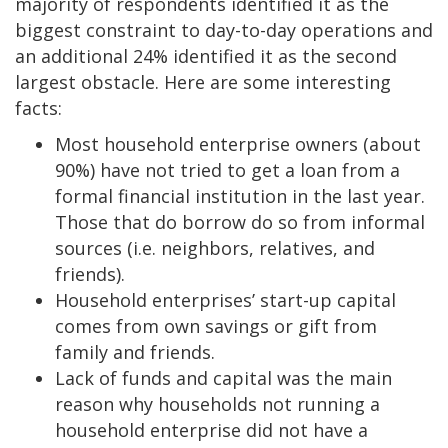
majority of respondents identified it as the
biggest constraint to day-to-day operations and
an additional 24% identified it as the second
largest obstacle. Here are some interesting
facts:
Most household enterprise owners (about
90%) have not tried to get a loan from a
formal financial institution in the last year.
Those that do borrow do so from informal
sources (i.e. neighbors, relatives, and
friends).
Household enterprises’ start-up capital
comes from own savings or gift from
family and friends.
Lack of funds and capital was the main
reason why households not running a
household enterprise did not have a