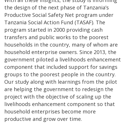
With all these insights, the study is informing
the design of the next phase of Tanzania’s
Productive Social Safety Net program under
Tanzania Social Action Fund (TASAF). The
program started in 2000 providing cash
transfers and public works to the poorest
households in the country, many of whom are
household enterprise owners. Since 2013, the
government piloted a livelihoods enhancement
component that included support for savings
groups to the poorest people in the country.
Our study along with learnings from the pilot
are helping the government to redesign the
project with the objective of scaling up the
livelihoods enhancement component so that
household enterprises become more
productive and grow over time.