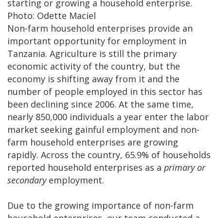
starting or growing a household enterprise.
Photo: Odette Maciel
Non-farm household enterprises provide an
important opportunity for employment in
Tanzania. Agriculture is still the primary
economic activity of the country, but the
economy is shifting away from it and the
number of people employed in this sector has
been declining since 2006. At the same time,
nearly 850,000 individuals a year enter the labor
market seeking gainful employment and non-
farm household enterprises are growing
rapidly. Across the country, 65.9% of households
reported household enterprises as a
primary or
secondary
employment.
Due to the growing importance of non-farm