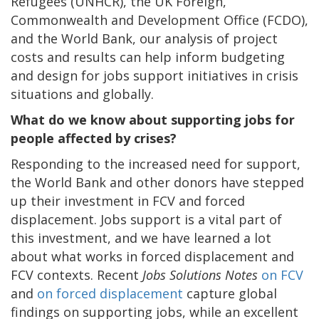
Refugees (UNHCR), the UK Foreign,
Commonwealth and Development Office (FCDO),
and the World Bank, our analysis of project
costs and results can help inform budgeting
and design for jobs support initiatives in crisis
situations and globally.
What do we know about supporting jobs for
people affected by crises?
Responding to the increased need for support,
the World Bank and other donors have stepped
up their investment in FCV and forced
displacement. Jobs support is a vital part of
this investment, and we have learned a lot
about what works in forced displacement and
FCV contexts. Recent
Jobs Solutions Notes
on FCV
and
on forced displacement
capture global
findings on supporting jobs, while an excellent