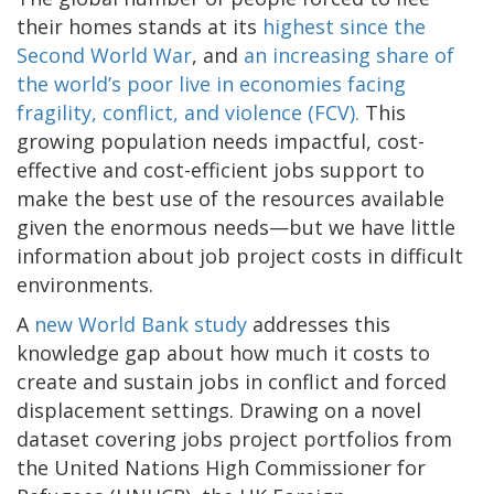
their homes stands at its
highest since the
Second World War
, and
an increasing share of
the world’s poor live in economies facing
fragility, conflict, and violence (FCV).
This
growing population needs impactful, cost-
effective and cost-efficient jobs support to
make the best use of the resources available
given the enormous needs—but we have little
information about job project costs in difficult
environments.
A
new World Bank study
addresses this
knowledge gap about how much it costs to
create and sustain jobs in conflict and forced
displacement settings. Drawing on a novel
dataset covering jobs project portfolios from
the United Nations High Commissioner for