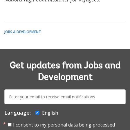
JOBS & DEVELOPMENT
Get updates from Jobs and
Development
E-
mail:
Language:
English
I consent to my personal data being processed