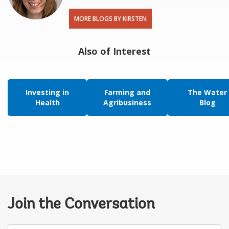
MORE BLOGS BY KIRSTEN
Also of Interest
Investing in
Farming and
The Water
Health
Agribusiness
Blog
Join the Conversation