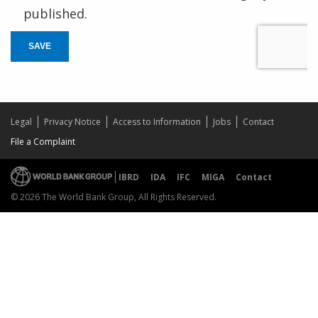
published.
SAVE
Legal
Privacy Notice
Access to Information
Jobs
Contact
File a Complaint
IBRD
IDA
IFC
MIGA
Contact
© 2026 The World Bank Group, All Rights Reserved.