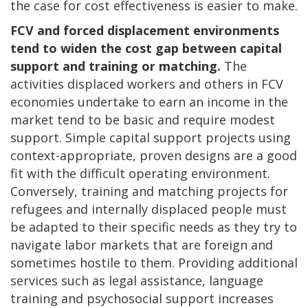
the case for cost effectiveness is easier to make.
FCV and forced displacement environments
tend to widen the cost gap between capital
support and training or matching.
The
activities displaced workers and others in FCV
economies undertake to earn an income in the
market tend to be basic and require modest
support. Simple capital support projects using
context-appropriate, proven designs are a good
fit with the difficult operating environment.
Conversely, training and matching projects for
refugees and internally displaced people must
be adapted to their specific needs as they try to
navigate labor markets that are foreign and
sometimes hostile to them. Providing additional
services such as legal assistance, language
training and psychosocial support increases