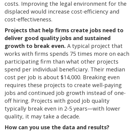
costs. Improving the legal environment for the
displaced would increase cost-efficiency and
cost-effectiveness.
Projects that help firms create jobs need to
deliver good quality jobs and sustained
growth to break even.
A typical
project that
works with firms spends 75 times more on each
participating firm than what other projects
spend per individual beneficiary. Their median
cost per job is about $14,000. Breaking even
requires these projects to create well-paying
jobs and continued job growth instead of one-
off hiring. Projects with good job quality
typically break even in 2-5 years—with lower
quality, it may take a decade.
How can you use the data and results?