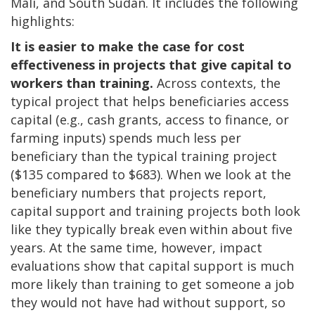
Mali, and South Sudan. It includes the following
highlights:
It is easier to make the case for cost
effectiveness in projects that give capital to
workers than training.
Across contexts, the
typical project that helps beneficiaries access
capital (e.g., cash grants, access to finance, or
farming inputs) spends much less per
beneficiary than the typical training project
($135 compared to $683). When we look at the
beneficiary numbers that projects report,
capital support and training projects both look
like they typically break even within about five
years. At the same time, however, impact
evaluations show that capital support is much
more likely than training to get someone a job
they would not have had without support, so