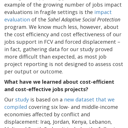
example of the growing number of jobs impact
evaluations in fragile settings is the
impact
evaluation
of the
Sahel Adaptive Social Protection
program. We know much less, however, about
the cost efficiency and cost effectiveness of our
jobs support in FCV and forced displacement –
in fact, gathering data for our study proved
more difficult than expected, as most job
project reporting is not designed to assess cost
per output or outcome.
What have we learned about cost-efficient
and cost-effective jobs projects?
Our
study
is based on a
new dataset that we
compiled
covering six low- and middle-income
economies affected by conflict and
displacement: Iraq, Jordan, Kenya, Lebanon,