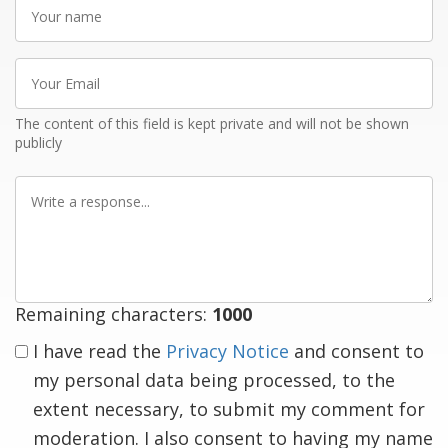
Your
name
Your
Email
The content of this field is kept private and will not be shown
publicly
Write
a
response
Remaining characters:
1000
I have read the
Privacy Notice
and consent to
my personal data being processed, to the
extent necessary, to submit my comment for
moderation. I also consent to having my name