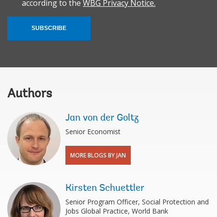
according to the
WBG Privacy Notice.
SUBSCRIBE
Authors
Jan von der Goltz
Senior Economist
MORE BLOGS BY JAN
Kirsten Schuettler
Senior Program Officer, Social Protection and
Jobs Global Practice, World Bank