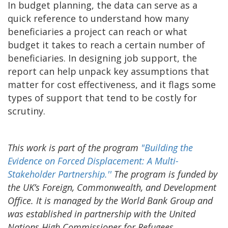
In budget planning, the data can serve as a
quick reference to understand how many
beneficiaries a project can reach or what
budget it takes to reach a certain number of
beneficiaries. In designing job support, the
report can help unpack key assumptions that
matter for cost effectiveness, and it flags some
types of support that tend to be costly for
scrutiny.
This work is part of the program
"Building the
Evidence on Forced Displacement: A Multi-
Stakeholder Partnership.'
'
The program is funded by
the UK’s Foreign, Commonwealth, and Development
Office. It is managed by the World Bank Group and
was established in partnership with the United
Nations High Commissioner for Refugees.