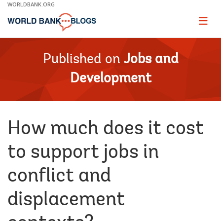
Skip
WORLDBANK.ORG
to
Main
Page
naviga
Navigation
Published on
Jobs and
Development
How much does it cost
to support jobs in
conflict and
displacement