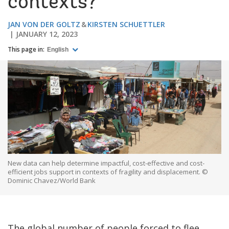
contexts?
JAN VON DER GOLTZ
KIRSTEN SCHUETTLER
JANUARY 12, 2023
This page in:
English
New data can help determine impactful, cost-effective and cost-
efficient jobs support in contexts of fragility and displacement. ©
Dominic Chavez/World Bank
The global number of people forced to flee