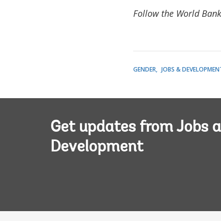
Follow the World Bank
GENDER
JOBS & DEVELOPMEN
Get updates from Jobs 
Development