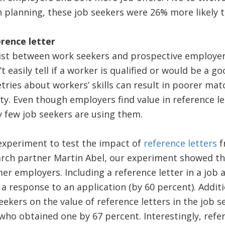
 planning, these job seekers were 26% more likely 
rence letter
ist between work seekers and prospective employer
 easily tell if a worker is qualified or would be a goo
ies about workers’ skills can result in poorer matc
ty. Even though employers find value in reference le
ry few job seekers are using them.
experiment to test the impact of
reference letters
f
rch partner Martin Abel, our experiment showed t
er employers. Including a reference letter in a job 
 a response to an application (by 60 percent). Additi
eekers on the value of reference letters in the job 
who obtained one by 67 percent. Interestingly, refe