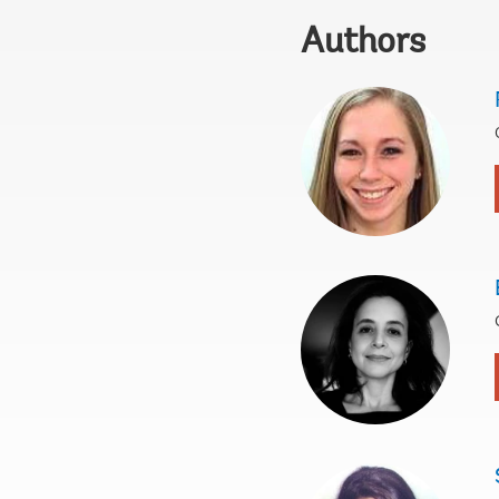
Authors