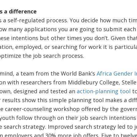
 a difference
is a self-regulated process. You decide how much ti
ow many applications you are going to submit eac
ese intentions but other times you don’t. Given th
ation, employed, or searching for work it is particul
ptimize the job search process.
n mind, a team from the World Bank’s
Africa Gender 
ion with researchers from Middlebury College, Stell
Town, designed and tested an
action-planning tool
to
r results show this simple planning tool makes a dif
te career-counseling workshop offered by the gover
outh follow through on their job search intention
ive search strategy. Improved search strategy led to 
 employers and 30% more job offers. Five to twelve