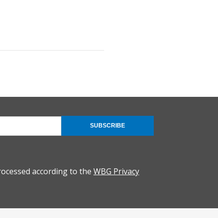
SUBSCRIBE
rocessed according to the
WBG Privacy