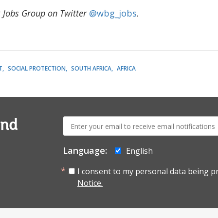
 Jobs Group on Twitter
@wbg_jobs
.
T
SOCIAL PROTECTION
SOUTH AFRICA
AFRICA
E-
and
mail:
Language:
English
I consent to my personal data being p
Notice.