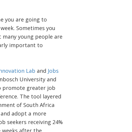
me you are going to
h week. Sometimes you
at many young people are
arly important to
Innovation Lab
and
Jobs
enbosch University and
 promote greater job
ference. The tool layered
nment of South Africa
s and adopt a more
job seekers receiving 24%
 weeks after the