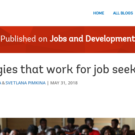
HOME
ALL BLOGS
Published on
Jobs and Development
ies that work for job see
A
SVETLANA PIMKINA
MAY 31, 2018