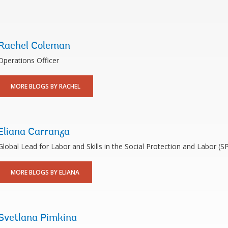
Rachel Coleman
Operations Officer
MORE BLOGS BY RACHEL
Eliana Carranza
Global Lead for Labor and Skills in the Social Protection and Labor (S
MORE BLOGS BY ELIANA
Svetlana Pimkina