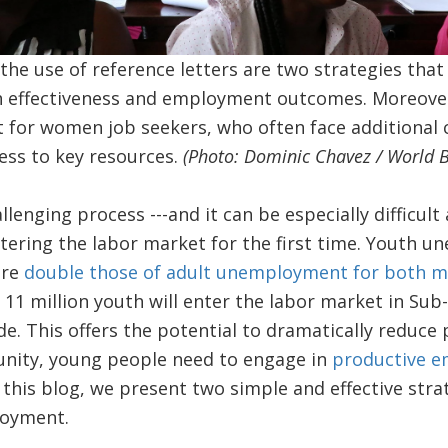
the use of reference letters are two strategies that
h effectiveness and employment outcomes. Moreover,
 for women job seekers, who often face additional
cess to key resources.
(Photo: Dominic Chavez / World 
allenging process ---and it can be especially difficu
ering the labor market for the first time. Youth u
are
double those of adult unemployment for both
11 million youth will enter the labor market in Sub
e. This offers the potential to dramatically reduce
unity, young people need to engage in
productive e
n this blog, we present two simple and effective str
loyment.