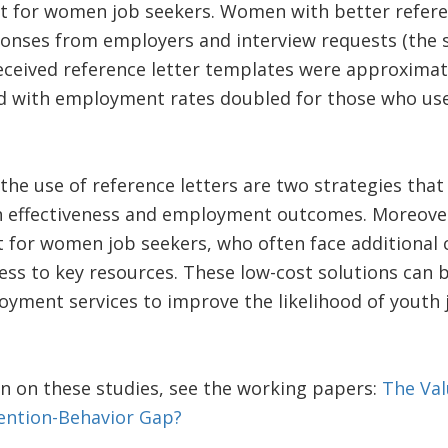
 for women job seekers. Women with better refere
sponses from employers and interview requests (the
eived reference letter templates were approximat
ed with employment rates doubled for those who used
the use of reference letters are two strategies that
h effectiveness and employment outcomes. Moreover,
 for women job seekers, who often face additional
cess to key resources. These low-cost solutions can
oyment services to improve the likelihood of youth 
n on these studies, see the working papers:
The Val
tention-Behavior Gap?