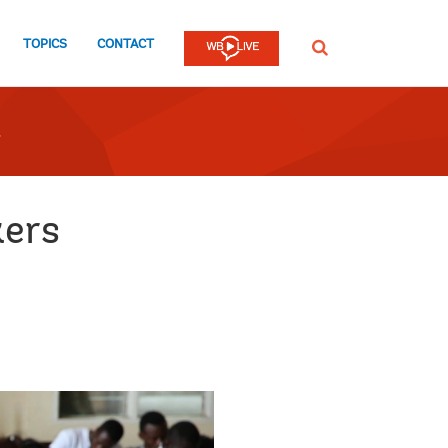
TOPICS
CONTACT
SEARCH
kers