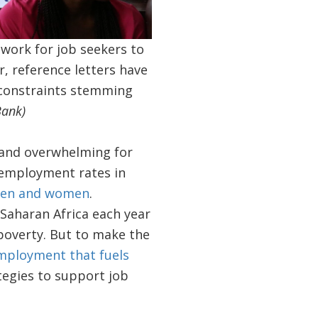
 work for job seekers to
 reference letters have
 constraints stemming
Bank)
lt and overwhelming for
nemployment rates in
 men and women
.
-Saharan Africa each year
 poverty. But to make the
mployment that fuels
ategies to support job