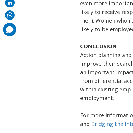
even more important
likely to receive re
men). Women who rec
comments
likely to be employ
added
CONCLUSION
Action planning and 
improve their searc
an important impact
from differential ac
within existing empl
employment.
For more informatio
and
Bridging the In