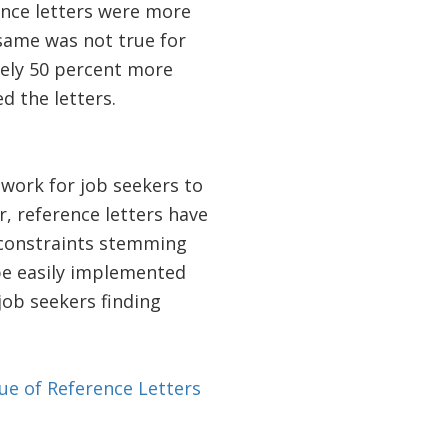
nce letters were more
 same was not true for
ely 50 percent more
 the letters.
 work for job seekers to
 reference letters have
 constraints stemming
 be easily implemented
job seekers finding
ue of Reference Letters