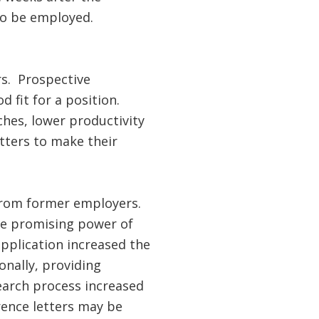
to be employed.
s. Prospective
d fit for a position.
hes, lower productivity
tters to make their
rom former employers.
he promising power of
application increased the
onally, providing
search process increased
rence letters may be