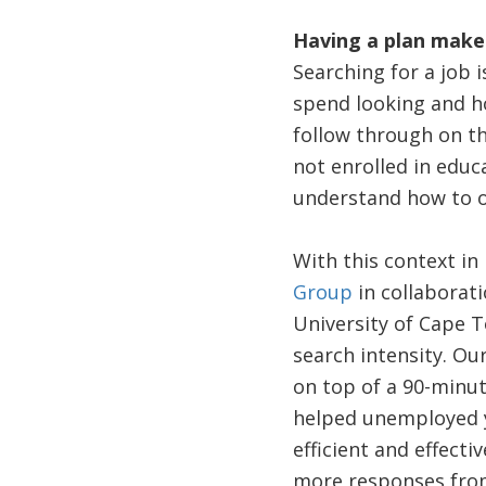
Having a plan makes
Searching for a job 
spend looking and h
follow through on th
not enrolled in educ
understand how to o
With this context i
Group
in collaborat
University of Cape 
search intensity. Ou
on top of a 90-minu
helped unemployed y
efficient and effect
more responses from