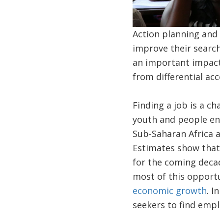
Action planning and 
improve their searc
an important impact
from differential ac
Finding a job is a ch
youth and people ent
Sub-Saharan Africa 
Estimates show that 
for the coming decad
most of this opport
economic growth
. I
seekers to find emp