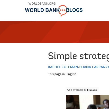
Skip
WORLDBANK.ORG
to
Main
Navigation
Simple strateg
RACHEL COLEMAN
ELIANA CARRANZ
This page in:
English
Also available in:
Français