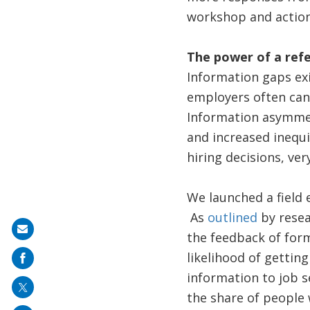
workshop and action
The power of a refe
Information gaps ex
employers often can’t
Information asymmetr
and increased inequi
hiring decisions, ve
We launched a field 
As
outlined
by resea
Share
the feedback of form
on
likelihood of getting
mail
information to job s
the share of people 