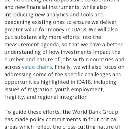
and new financial instruments, while also
introducing new analytics and tools and
deepening existing ones to ensure we deliver
greater value for money in IDA18. We will also
put substantially more efforts into the
measurement agenda, so that we have a better
understanding of how investments impact the
number and nature of jobs within countries and
across
value chains
. Finally, we will also focus on
addressing some of the specific challenges and
opportunities highlighted in IDA18, including
issues of migration, youth employment,
fragility, and regional integration.
To guide these efforts, the World Bank Group
has made policy commitments in four critical
areas which reflect the cross-cutting nature of