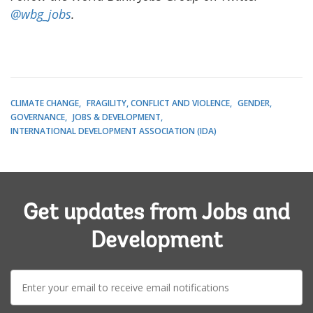
@wbg_jobs
.
CLIMATE CHANGE
FRAGILITY, CONFLICT AND VIOLENCE
GENDER
GOVERNANCE
JOBS & DEVELOPMENT
INTERNATIONAL DEVELOPMENT ASSOCIATION (IDA)
Get updates from Jobs and
Development
E-
mail: