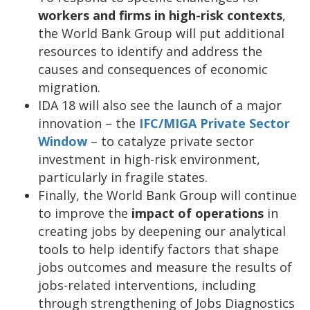
workers and firms in high-risk contexts
,
the World Bank Group will put additional
resources to identify and address the
causes and consequences of economic
migration.
IDA 18 will also see the launch of a major
innovation – the
IFC/MIGA Private Sector
Window
– to catalyze private sector
investment in high-risk environment,
particularly in fragile states.
Finally, the World Bank Group will continue
to improve the
impact of operations
in
creating
jobs by deepening our analytical
tools to help identify factors that shape
jobs outcomes and measure the results of
jobs-related interventions, including
through strengthening of Jobs Diagnostics