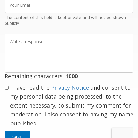
Your
Email
The content of this field is kept private and will not be shown
publicly
Write
a
response
Remaining characters:
1000
I have read the
Privacy Notice
and consent to
my personal data being processed, to the
extent necessary, to submit my comment for
moderation. I also consent to having my name
published.
SAVE