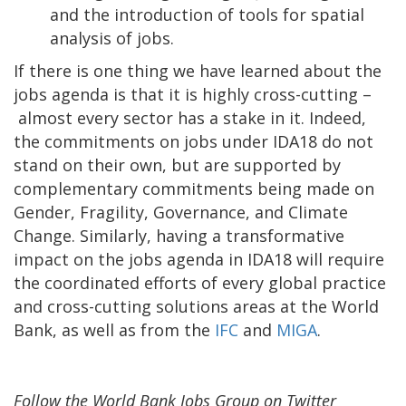
and the introduction of tools for spatial
analysis of jobs.
If there is one thing we have learned about the
jobs agenda is that it is highly cross-cutting –
almost every sector has a stake in it. Indeed,
the commitments on jobs under IDA18 do not
stand on their own, but are supported by
complementary commitments being made on
Gender, Fragility, Governance, and Climate
Change. Similarly, having a transformative
impact on the jobs agenda in IDA18 will require
the coordinated efforts of every global practice
and cross-cutting solutions areas at the World
Bank, as well as from the
IFC
and
MIGA
.
Follow the World Bank Jobs Group on Twitter