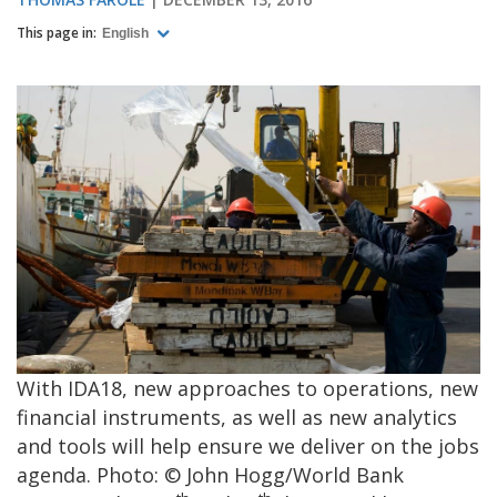
This page in:
English
With IDA18, new approaches to operations, new
financial instruments, as well as new analytics
and tools will help ensure we deliver on the jobs
agenda. Photo: © John Hogg/World Bank