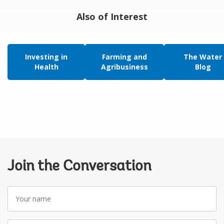
Also of Interest
Investing in
Farming and
The Water
Health
Agribusiness
Blog
Join the Conversation
Your
name