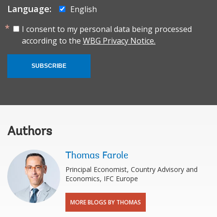
Language:
English
I consent to my personal data being processed
according to the
WBG Privacy Notice.
SUBSCRIBE
Authors
Thomas Farole
Principal Economist, Country Advisory and
Economics, IFC Europe
MORE BLOGS BY THOMAS