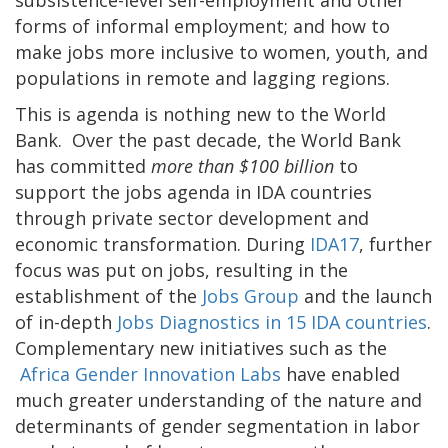
subsistence-level self-employment and other
forms of informal employment; and how to
make jobs more inclusive to women, youth, and
populations in remote and lagging regions.
This is agenda is nothing new to the World
Bank. Over the past decade, the World Bank
has committed
more than $100 billion
to
support the jobs agenda in IDA countries
through private sector development and
economic transformation. During
IDA17
, further
focus was put on jobs, resulting in the
establishment of the
Jobs Group
and the launch
of in-depth
Jobs Diagnostics in 15 IDA countries
.
Complementary new initiatives such as the
Africa Gender Innovation Labs
have enabled
much greater understanding of the nature and
determinants of gender segmentation in labor