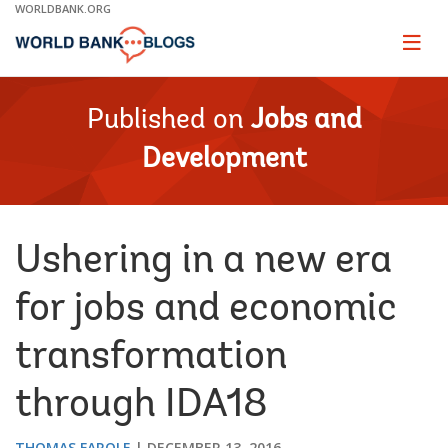
Skip
WORLDBANK.ORG
to
Main
Page
naviga
Navigation
Published on
Jobs and
Development
Ushering in a new era
for jobs and economic
transformation
through IDA18
THOMAS FAROLE
DECEMBER 13, 2016