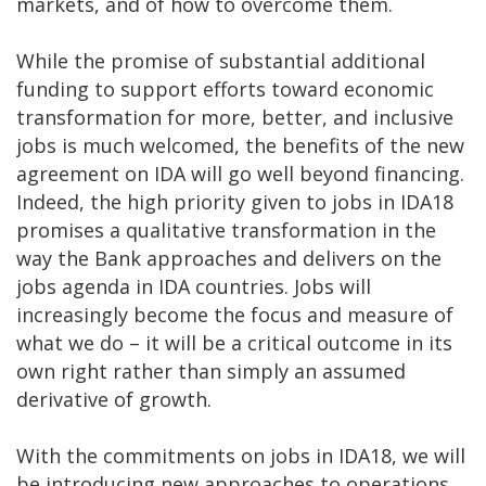
markets, and of how to overcome them.
While the promise of substantial additional
funding to support efforts toward economic
transformation for more, better, and inclusive
jobs is much welcomed, the benefits of the new
agreement on IDA will go well beyond financing.
Indeed, the high priority given to jobs in IDA18
promises a qualitative transformation in the
way the Bank approaches and delivers on the
jobs agenda in IDA countries. Jobs will
increasingly become the focus and measure of
what we do – it will be a critical outcome in its
own right rather than simply an assumed
derivative of growth.
With the commitments on jobs in IDA18, we will
be introducing new approaches to operations