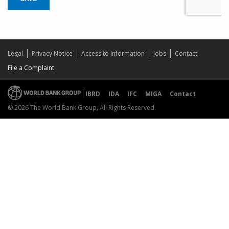
Legal
Privacy Notice
Access to Information
Jobs
Contact
File a Complaint
IBRD
IDA
IFC
MIGA
Contact
© 2026 The World Bank Group, All Rights Reserved.