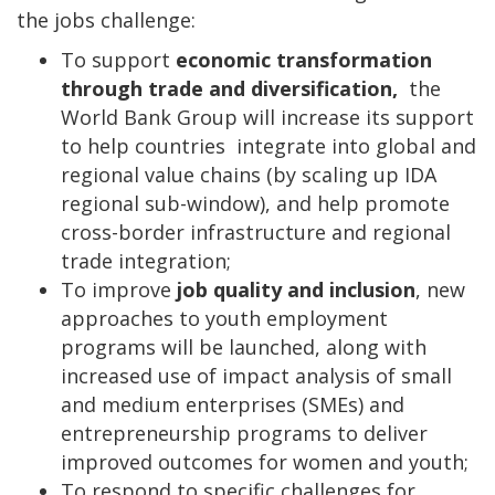
the jobs challenge:
To support
economic transformation
through trade and diversification,
the
World Bank Group will increase its support
to help countries integrate into global and
regional value chains (by scaling up IDA
regional sub-window), and help promote
cross-border infrastructure and regional
trade integration;
To improve
job quality and inclusion
, new
approaches to youth employment
programs will be launched, along with
increased use of impact analysis of small
and medium enterprises (SMEs) and
entrepreneurship programs to deliver
improved outcomes for women and youth;
To respond to specific challenges for