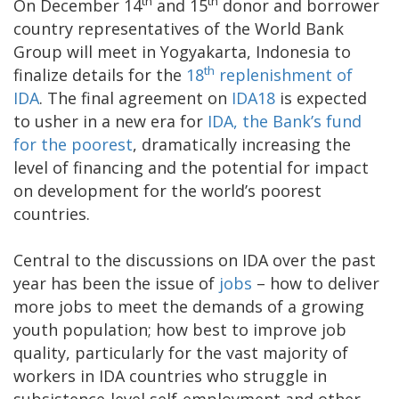
th
th
On December 14
and 15
donor and borrower
country representatives of the World Bank
Group will meet in Yogyakarta, Indonesia to
th
finalize details for the
18
replenishment of
IDA
. The final agreement on
IDA18
is expected
to usher in a new era for
IDA, the Bank’s fund
for the poorest
, dramatically increasing the
level of financing and the potential for impact
on development for the world’s poorest
countries.
Central to the discussions on IDA over the past
year has been the issue of
jobs
– how to deliver
more jobs to meet the demands of a growing
youth population; how best to improve job
quality, particularly for the vast majority of
workers in IDA countries who struggle in