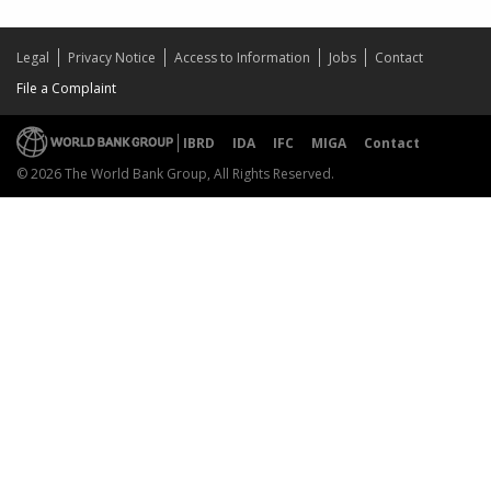
Legal
Privacy Notice
Access to Information
Jobs
Contact
File a Complaint
IBRD
IDA
IFC
MIGA
Contact
© 2026 The World Bank Group, All Rights Reserved.