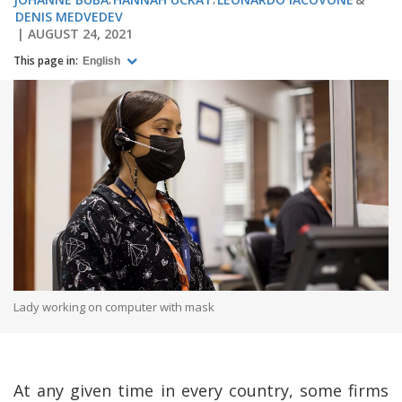
DENIS MEDVEDEV
AUGUST 24, 2021
This page in:
English
Lady working on computer with mask
At any given time in every country, some firms