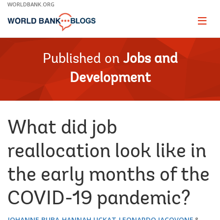
Skip
WORLDBANK.ORG
to
Main
Page
naviga
Navigation
Published on
Jobs and
Development
What did job
reallocation look like in
the early months of the
COVID-19 pandemic?
JOHANNE BUBA
HANNAH UCKAT
LEONARDO IACOVONE