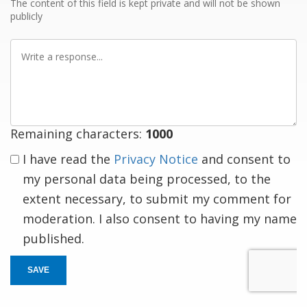
The content of this field is kept private and will not be shown
publicly
Write
a
response
Remaining characters:
1000
I have read the
Privacy Notice
and consent to
my personal data being processed, to the
extent necessary, to submit my comment for
moderation. I also consent to having my name
published.
SAVE