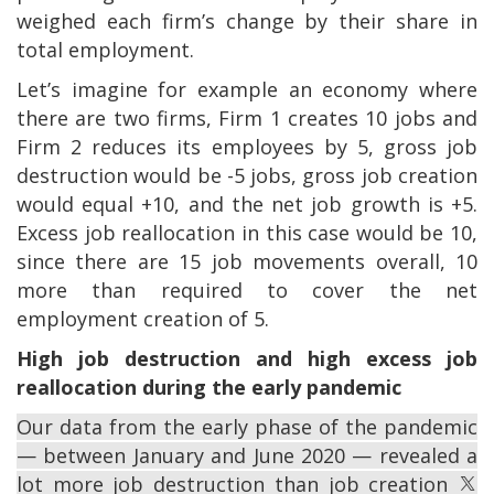
weighed each firm’s change by their share in
total employment.
Let’s imagine for example an economy where
there are two firms, Firm 1 creates 10 jobs and
Firm 2 reduces its employees by 5, gross job
destruction would be -5 jobs, gross job creation
would equal +10, and the net job growth is +5.
Excess job reallocation in this case would be 10,
since there are 15 job movements overall, 10
more than required to cover the net
employment creation of 5.
High job destruction and high excess job
reallocation during the early pandemic
Our data from the early phase of the pandemic
— between January and June 2020 — revealed a
lot more job destruction than job creation