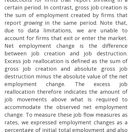
certain period. In contrast, gross job creation is
the sum of employment created by firms that
report
growing
in the same period. Note that,
due to data limitations, we are unable to
account for firms that exit or enter the market.
Net employment change is the difference
between job creation and job destruction.
Excess job reallocation is defined as the sum of
gross job creation and absolute gross job
destruction minus the absolute value of the net
employment change. The excess job
reallocation therefore indicates the amount of
job movements above what is required to
accommodate the observed net employment
change. To measure these job flow measures as
rates, we expressed employment changes as a
percentage of initial total employment and also