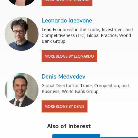
Leonardo Iacovone
Lead Economist in the Trade, Investment and
Competitiveness (TIC) Global Practice, World
Bank Group
MORE BLOGS BY LEONARDO
Denis Medvedev
Global Director for Trade, Competition, and
Business, World Bank Group
MORE BLOGS BY DENIS
Also of Interest