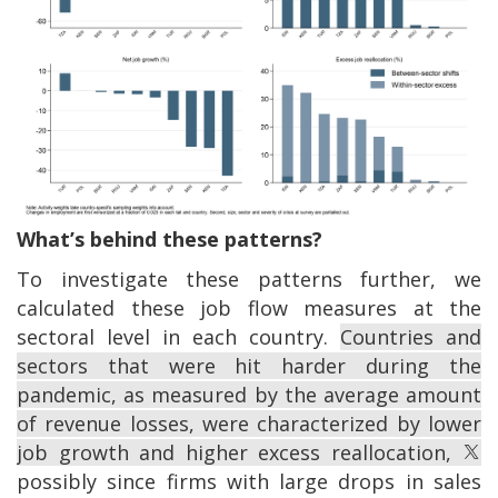
What’s behind these patterns?
To investigate these patterns further, we
calculated these job flow measures at the
sectoral level in each country.
Countries and
sectors that were hit harder during the
pandemic, as measured by the average amount
of revenue losses, were characterized by lower
job growth and higher excess reallocation,
possibly since firms with large drops in sales