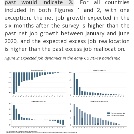
past would indicate
. For all countries
included in both Figures 1 and 2, with one
exception, the net job growth expected in the
six months after the survey is higher than the
past net job growth between January and June
2020, and the expected excess job reallocation
is higher than the past excess job reallocation.
Figure 2: Expected job dynamics in the early COVID-19 pandemic