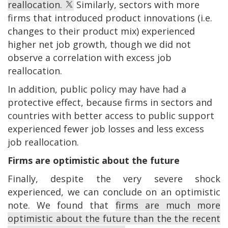
reallocation.
Similarly, sectors with more
firms that introduced product innovations (i.e.
changes to their product mix) experienced
higher net job growth, though we did not
observe a correlation with excess job
reallocation.
In addition, public policy may have had a
protective effect, because firms in sectors and
countries with better access to public support
experienced fewer job losses and less excess
job reallocation.
Firms are optimistic about the future
Finally, despite the very severe shock
experienced, we can conclude on an optimistic
note. We found that
firms are much more
optimistic about the future than the the recent