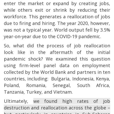
enter the market or expand by creating jobs,
while others exit or shrink by reducing their
workforce. This generates a reallocation of jobs
due to firing and hiring. The year 2020, however,
was not a typical year. World output fell by 3.5%
year-on-year due to the COVID-19 pandemic.
So, what did the process of job reallocation
look like in the aftermath of the initial
pandemic shock? We examined this question
using firm-level panel data on employment
collected by the World Bank and partners in ten
countries, including: Bulgaria, Indonesia, Kenya,
Poland, Romania, Senegal, South Africa,
Tanzania, Turkey, and Vietnam.
Ultimately,
we found high rates of job
destruction and reallocation across the globe –