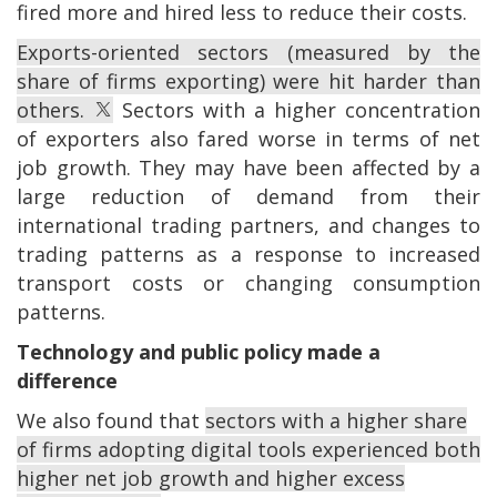
fired more and hired less to reduce their costs.
Exports-oriented sectors (measured by the
share of firms exporting) were hit harder than
others.
Sectors with a higher concentration
of exporters also fared worse in terms of net
job growth. They may have been affected by a
large reduction of demand from their
international trading partners, and changes to
trading patterns as a response to increased
transport costs or changing consumption
patterns.
Technology and public policy made a
difference
We also found that
sectors with a higher share
of firms adopting digital tools experienced both
higher net job growth and higher excess