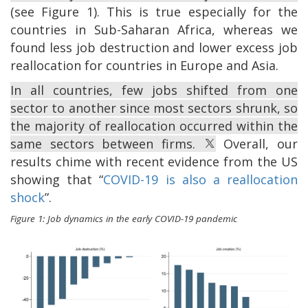
(see Figure 1). This is true especially for the
countries in Sub-Saharan Africa, whereas we
found less job destruction and lower excess job
reallocation for countries in Europe and Asia.
In all countries, few jobs shifted from one
sector to another since most sectors shrunk, so
the majority of reallocation occurred within the
same sectors between firms.
Overall, our
results chime with recent evidence from the US
showing that “
COVID-19 is also a reallocation
shock
”.
Figure 1: Job dynamics in the early COVID-19 pandemic