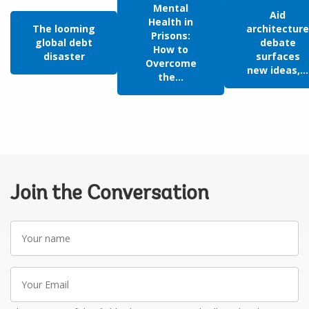
Mental
Aid
Health in
The looming
architecture
Prisons:
global debt
debate
How to
disaster
surfaces
Overcome
new ideas,...
the...
Join the Conversation
Your
name
Your
Email