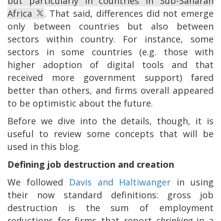
but particularly in countries in Sub-Saharan
Africa
. That said, differences did not emerge
only between countries but also between
sectors within country. For instance, some
sectors in some countries (e.g. those with
higher adoption of digital tools and that
received more government support) fared
better than others, and firms overall appeared
to be optimistic about the future.
Before we dive into the details, though, it is
useful to review some concepts that will be
used in this blog.
Defining job destruction and creation
We followed
Davis and Haltiwanger
in using
their now standard definitions: gross job
destruction is the sum of employment
reductions for firms that report
shrinking
in a