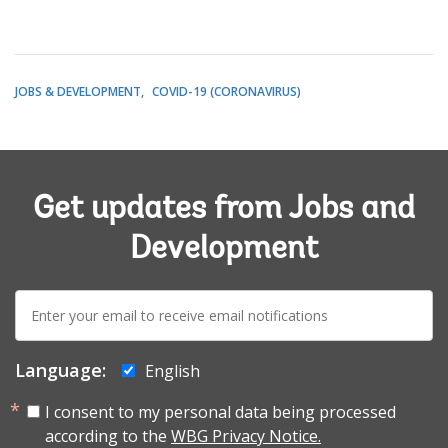
JOBS & DEVELOPMENT
COVID-19 (CORONAVIRUS)
Get updates from Jobs and
Development
E-
mail:
Language:
English
I consent to my personal data being processed
according to the
WBG Privacy Notice.