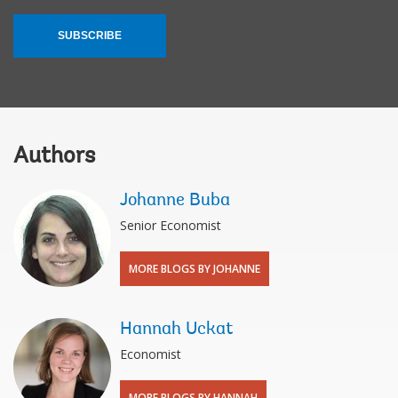
SUBSCRIBE
Authors
Johanne Buba
Senior Economist
MORE BLOGS BY JOHANNE
Hannah Uckat
Economist
MORE BLOGS BY HANNAH