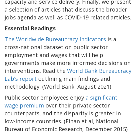
capacity and service delivery. Finally, we present
a selection of articles that discuss the broader
jobs agenda as well as COVID-19 related articles.
Essential Readings
The Worldwide Bureaucracy Indicators
is a
cross-national dataset on public sector
employment and wages that will help
governments make more informed decisions on
interventions. Read the
World Bank Bureaucracy
Lab’s report
outlining main findings and
methodology. (World Bank, August 2021)
Public sector employees enjoy
a significant
wage premium
over their private sector
counterparts, and the disparity is greater in
low-income countries. (Finan et al, National
Bureau of Economic Research, December 2015)