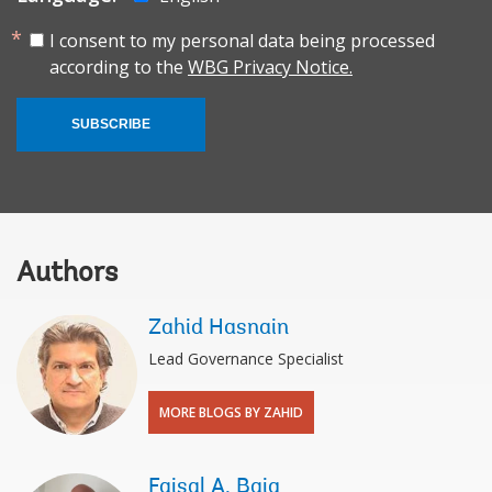
I consent to my personal data being processed
according to the
WBG Privacy Notice.
SUBSCRIBE
Authors
Zahid Hasnain
Lead Governance Specialist
MORE BLOGS BY ZAHID
Faisal A. Baig