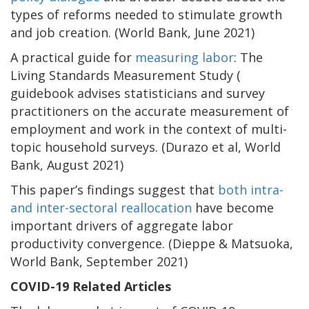
types of reforms needed to stimulate growth
and job creation. (World Bank, June 2021)
A practical guide for
measuring labor
: The
Living Standards Measurement Study (
guidebook advises statisticians and survey
practitioners on the accurate measurement of
employment and work in the context of multi-
topic household surveys. (Durazo et al, World
Bank, August 2021)
This paper’s findings suggest that
both intra-
and inter-sectoral reallocation
have become
important drivers of aggregate labor
productivity convergence. (Dieppe & Matsuoka,
World Bank, September 2021)
COVID-19 Related Articles