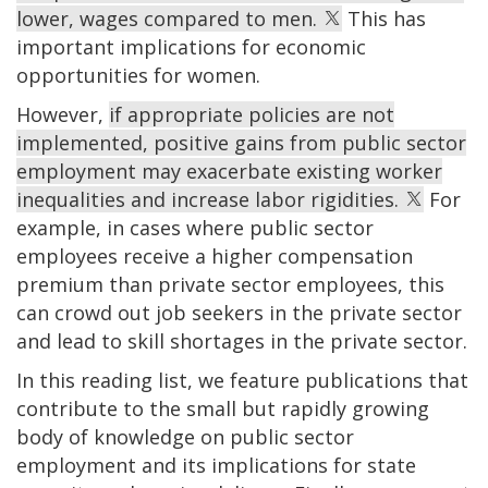
lower, wages compared to men.
This has
important implications for economic
opportunities for women.
However,
if appropriate policies are not
implemented, positive gains from public sector
employment may exacerbate existing worker
inequalities and increase labor rigidities.
For
example, in cases where public sector
employees receive a higher compensation
premium than private sector employees, this
can crowd out job seekers in the private sector
and lead to skill shortages in the private sector.
In this reading list, we feature publications that
contribute to the small but rapidly growing
body of knowledge on public sector
employment and its implications for state