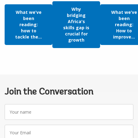
Why
What we’ve
What we’ve
bridging
been
been
Africa's
reading:
reading:
skills gap is
how to
How to
crucial for
tackle the...
improve...
growth
Join the Conversation
Your
name
Your
Email