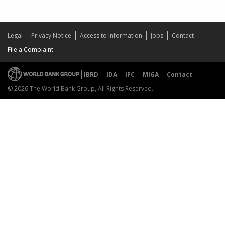
Legal
Privacy Notice
Access to Information
Jobs
Contact
File a Complaint
IBRD
IDA
IFC
MIGA
Contact
© 2026 The World Bank Group, All Rights Reserved.