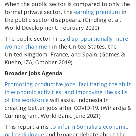
When the public sector is compared to only the
formal private sector, the
earning premium
in
the public sector disappears. (Gindling et al,
World Development, February 2020)
The public sector hires
disproportionally more
women than men
in the United States, the
United Kingdom, France, and Spain. (Gomes &
Kuehn, IZA, October 2019)
Broader Jobs Agenda
Promoting productive jobs, facilitating the shift
in economic activities, and improving the skills
of the workforce
will assist Indonesia in
creating better jobs after COVID-19. (Wihardja &
Cunningham, World Bank, June 2021)
This report aims
to inform Somalia's economic
policy dialogue
and broader debate about the