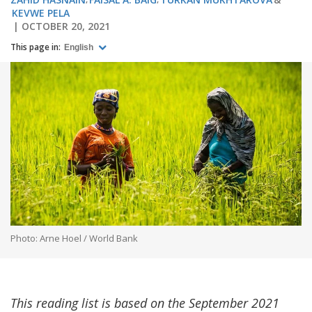
KEVWE PELA
OCTOBER 20, 2021
This page in:
English
Photo: Arne Hoel / World Bank
This reading list is based on the September 2021