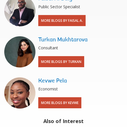
Public Sector Specialist
MORE BLOGS BY FAISAL A.
Turkan Mukhtarova
Consultant
MORE BLOGS BY TURKAN
Kevwe Pela
Economist
MORE BLOGS BY KEVWE
Also of Interest