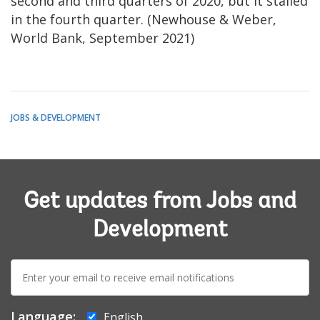
second and third quarters of 2020, but it stalled
in the fourth quarter. (Newhouse & Weber,
World Bank, September 2021)
JOBS & DEVELOPMENT
Get updates from Jobs and
Development
E-
mail:
Language:
English