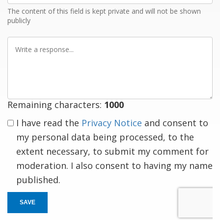
The content of this field is kept private and will not be shown
publicly
Write
a
response
Remaining characters:
1000
I have read the
Privacy Notice
and consent to
my personal data being processed, to the
extent necessary, to submit my comment for
moderation. I also consent to having my name
published.
SAVE