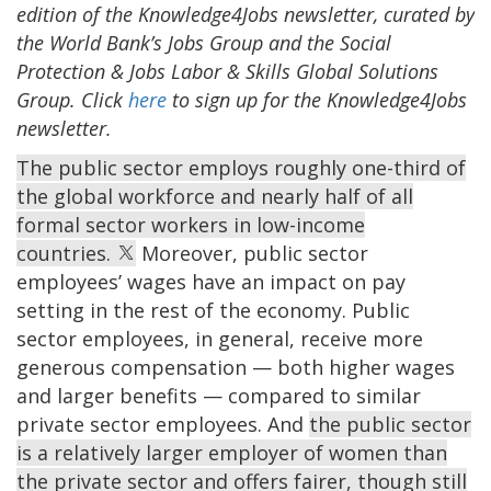
edition of the Knowledge4Jobs newsletter, curated by
the World Bank’s Jobs Group and the Social
Protection & Jobs Labor & Skills Global Solutions
Group. Click
here
to sign up for the Knowledge4Jobs
newsletter.
The public sector employs roughly one-third of
the global workforce and nearly half of all
formal sector workers in low-income
countries.
Moreover, public sector
employees’ wages have an impact on pay
setting in the rest of the economy. Public
sector employees, in general, receive more
generous compensation — both higher wages
and larger benefits — compared to similar
private sector employees. And
the public sector
is a relatively larger employer of women than
the private sector and offers fairer, though still