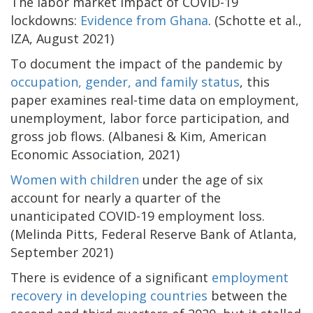
The labor market impact of COVID-19
lockdowns:
Evidence from Ghana
. (Schotte et al.,
IZA, August 2021)
To document the impact of the pandemic by
occupation, gender, and family status
, this
paper examines real-time data on employment,
unemployment, labor force participation, and
gross job flows. (Albanesi & Kim, American
Economic Association, 2021)
Women with children
under the age of six
account for nearly a quarter of the
unanticipated COVID-19 employment loss.
(Melinda Pitts, Federal Reserve Bank of Atlanta,
September 2021)
There is evidence of a significant
employment
recovery in developing countries
between the