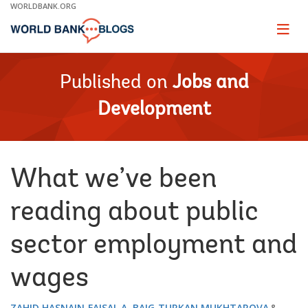
Skip
WORLDBANK.ORG
to
Main
Page
naviga
Navigation
Published on
Jobs and
Development
What we’ve been
reading about public
sector employment and
wages
ZAHID HASNAIN
FAISAL A. BAIG
TURKAN MUKHTAROVA