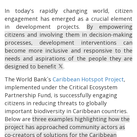
In today's rapidly changing world, citizen
engagement has emerged as a crucial element
in development projects.
By empowering
citizens and involving them in decision-making
processes, development interventions can
become more inclusive and responsive to the
needs and aspirations of the people they are
designed to benefit
.
The World Bank´s
Caribbean Hotspot Project
,
implemented under the Critical Ecosystem
Partnership Fund, is successfully engaging
citizens in reducing threats to globally
important biodiversity in Caribbean countries.
Below are
three examples highlighting how the
project has approached community actors as
co-creators of solutions for the Caribbean