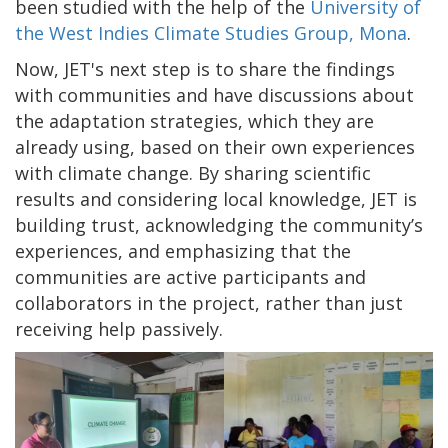
been studied with the help of the
University of
the West Indies Climate Studies Group, Mona
.
Now, JET's next step is to share the findings
with communities and have discussions about
the adaptation strategies, which they are
already using, based on their own experiences
with climate change. By sharing scientific
results and considering local knowledge, JET is
building trust, acknowledging the community’s
experiences, and emphasizing that the
communities are active participants and
collaborators in the project, rather than just
receiving help passively.