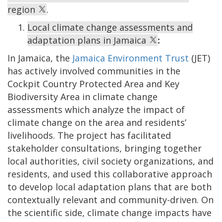
region
.
Local climate change assessments and
adaptation plans in Jamaica
:
In Jamaica, the
Jamaica Environment Trust
(JET)
has actively involved communities in the
Cockpit Country Protected Area and Key
Biodiversity Area in climate change
assessments which analyze the impact of
climate change on the area and residents’
livelihoods. The project has facilitated
stakeholder consultations, bringing together
local authorities, civil society organizations, and
residents, and used this collaborative approach
to develop local adaptation plans that are both
contextually relevant and community-driven. On
the scientific side, climate change impacts have