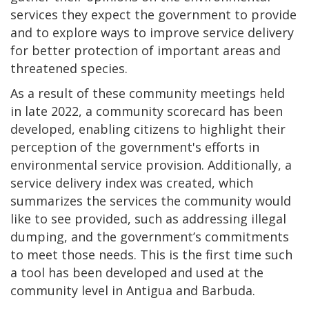
services they expect the government to provide
and to explore ways to improve service delivery
for better protection of important areas and
threatened species.
As a result of these community meetings held
in late 2022, a community scorecard has been
developed, enabling citizens to highlight their
perception of the government's efforts in
environmental service provision. Additionally, a
service delivery index was created, which
summarizes the services the community would
like to see provided, such as addressing illegal
dumping, and the government’s commitments
to meet those needs. This is the first time such
a tool has been developed and used at the
community level in Antigua and Barbuda.