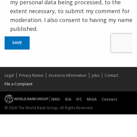
my personal data being processed, to the
extent necessary, to submit my comment for
moderation. I also consent to having my name
published.
SAVE
Legal
Privacy Notice
Access to Information
Jobs
Contact
File a Complaint
IBRD
IDA
IFC
MIGA
Contact
© 2026 The World Bank Group, All Rights Reserved.