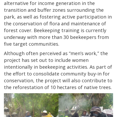
alternative for income generation in the
transition and buffer zones surrounding the
park, as well as fostering active participation in
the conservation of flora and maintenance of
forest cover. Beekeeping training is currently
underway with more than 30 beekeepers from
five target communities.
Although often perceived as “men’s work,” the
project has set out to include women
intentionally in beekeeping activities. As part of
the effort to consolidate community buy-in for
conservation, the project will also contribute to
the reforestation of 10 hectares of native trees.