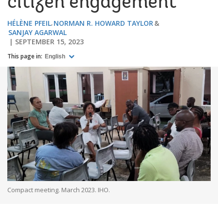
citizen engagement
HÉLÈNE PFEIL
NORMAN R. HOWARD TAYLOR
SANJAY AGARWAL
SEPTEMBER 15, 2023
This page in:
English
Compact meeting. March 2023. IHO.