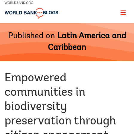
Skip
WORLDBANK.ORG
to
Main
Page
naviga
Navigation
Published on
Latin America and
Caribbean
Empowered
communities in
biodiversity
preservation through