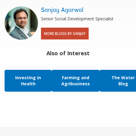
Sanjay Agarwal
Senior Social Development Specialist
MORE BLOGS BY SANJAY
Also of Interest
Investing in
Farming and
The Water
Health
Agribusiness
Blog