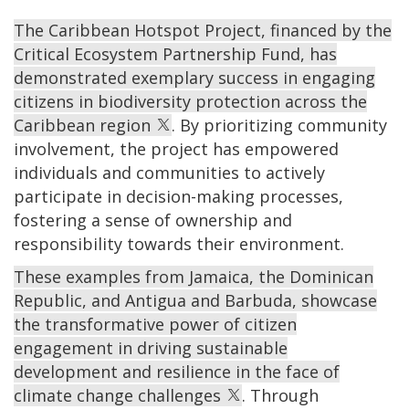
The Caribbean Hotspot Project, financed by the
Critical Ecosystem Partnership Fund, has
demonstrated exemplary success in engaging
citizens in biodiversity protection across the
Caribbean region
. By prioritizing community
involvement, the project has empowered
individuals and communities to actively
participate in decision-making processes,
fostering a sense of ownership and
responsibility towards their environment.
These examples from Jamaica, the Dominican
Republic, and Antigua and Barbuda, showcase
the transformative power of citizen
engagement in driving sustainable
development and resilience in the face of
climate change challenges
. Through