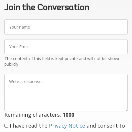
Join the Conversation
Your
name
Your
Email
The content of this field is kept private and will not be shown
publicly
Write
a
response
Remaining characters:
1000
I have read the
Privacy Notice
and consent to