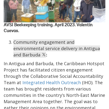
AVSI Beekeeping training. April 2023. Valentin
Cuevas.
Community engagement and
environmental service delivery in Antigua
and Barbuda
:
In Antigua and Barbuda, the Caribbean Hotspot
Project has facilitated citizen engagement
through the Collaborative Social Accountability
Team at
Integrated Health Outreach
(IHO). The
team has brought residents from various
communities in the country’s North-East Marine
Management Area together. The goal was to
gather their opinions on the environmental