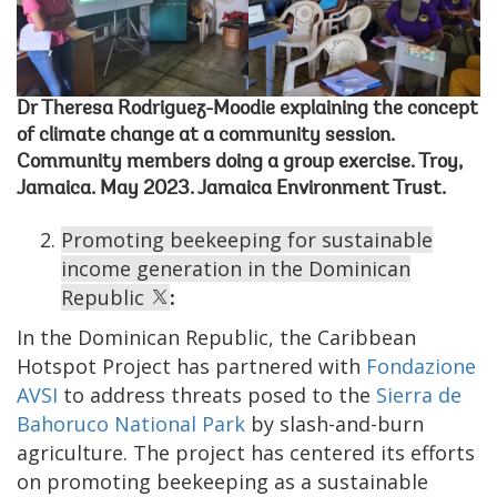
Dr Theresa Rodriguez-Moodie explaining the concept
of climate change at a community session.
Community members doing a group exercise. Troy,
Jamaica. May 2023. Jamaica Environment Trust.
Promoting beekeeping for sustainable
income generation in the Dominican
Republic
:
In the Dominican Republic, the Caribbean
Hotspot Project has partnered with
Fondazione
AVSI
to address threats posed to the
Sierra de
Bahoruco National Park
by slash-and-burn
agriculture. The project has centered its efforts
on promoting beekeeping as a sustainable