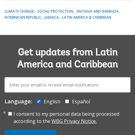
CLIMATE CHANGE
SOCIAL PROTECTION
ANTIGUA AND BARBUDA
DOMINICAN REPUBLIC
JAMAICA
LATIN AMERICA & CARIBBEAN
Get updates from Latin
America and Caribbean
E-
mail:
Language:
English
Español
I consent to my personal data being processed
according to the
WBG Privacy Notice.