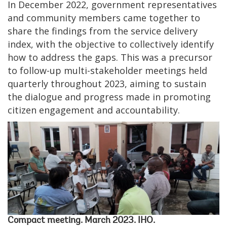
In December 2022, government representatives
and community members came together to
share the findings from the service delivery
index, with the objective to collectively identify
how to address the gaps. This was a precursor
to follow-up multi-stakeholder meetings held
quarterly throughout 2023, aiming to sustain
the dialogue and progress made in promoting
citizen engagement and accountability.
Compact meeting. March 2023. IHO.