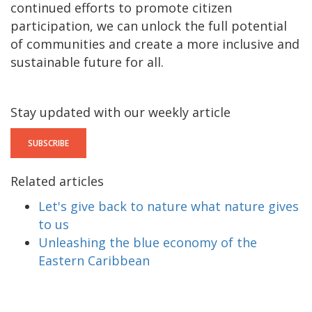
continued efforts to promote citizen
participation, we can unlock the full potential
of communities and create a more inclusive and
sustainable future for all.
Stay updated with our weekly article
SUBSCRIBE
Related articles
Let's give back to nature what nature gives
to us
Unleashing the blue economy of the
Eastern Caribbean