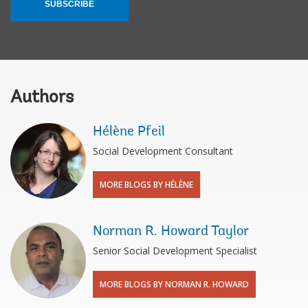
SUBSCRIBE
Authors
Hélène Pfeil
Social Development Consultant
MORE BLOGS BY HÉLÈNE
Norman R. Howard Taylor
Senior Social Development Specialist
MORE BLOGS BY NORMAN R. HOWARD