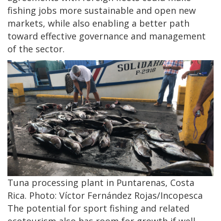
fishing jobs more sustainable and open new
markets, while also enabling a better path
toward effective governance and management
of the sector.
Tuna processing plant in Puntarenas, Costa
Rica. Photo: Víctor Fernández Rojas/Incopesca
The potential for sport fishing and related