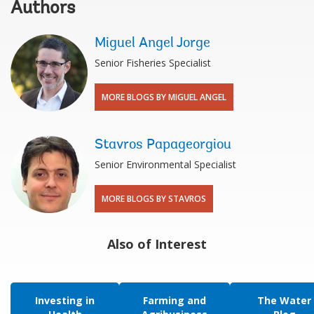
Authors
Miguel Angel Jorge
Senior Fisheries Specialist
MORE BLOGS BY MIGUEL ANGEL
Stavros Papageorgiou
Senior Environmental Specialist
MORE BLOGS BY STAVROS
Also of Interest
Investing in
Farming and
The Water