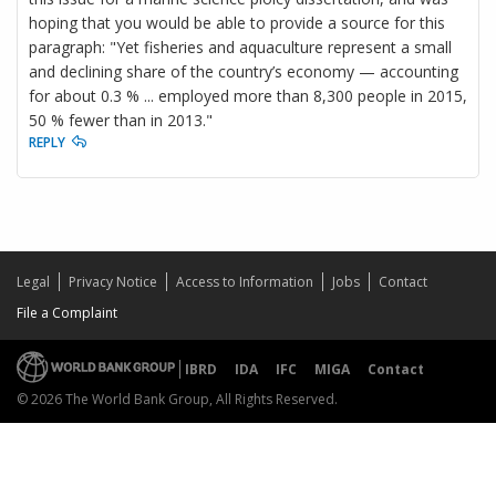
hoping that you would be able to provide a source for this
paragraph: "Yet fisheries and aquaculture represent a small
and declining share of the country’s economy — accounting
for about 0.3 % ... employed more than 8,300 people in 2015,
50 % fewer than in 2013."
REPLY
Legal
Privacy Notice
Access to Information
Jobs
Contact
File a Complaint
IBRD
IDA
IFC
MIGA
Contact
© 2026 The World Bank Group, All Rights Reserved.