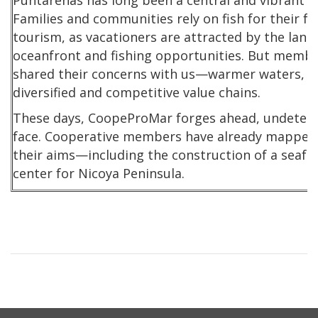
Puntarenas has long been a central and vibrant hu
Families and communities rely on fish for their fo
tourism, as vacationers are attracted by the lang
oceanfront and fishing opportunities. But member
shared their concerns with us—warmer waters, ill
diversified and competitive value chains.
These days, CoopeProMar forges ahead, undeterred
face. Cooperative members have already mapped 
their aims—including the construction of a seaf
center for Nicoya Peninsula.