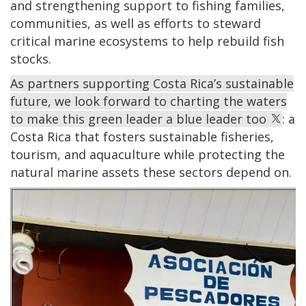
and strengthening support to fishing families,
communities, as well as efforts to steward
critical marine ecosystems to help rebuild fish
stocks.
As partners supporting Costa Rica’s sustainable
future, we look forward to charting the waters
to make this green leader a blue leader too
: a
Costa Rica that fosters sustainable fisheries,
tourism, and aquaculture while protecting the
natural marine assets these sectors depend on.