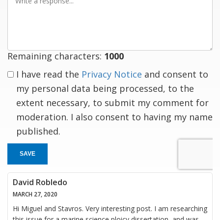
a
response
Remaining characters:
1000
I have read the
Privacy Notice
and consent to
my personal data being processed, to the
extent necessary, to submit my comment for
moderation. I also consent to having my name
published.
SAVE
David Robledo
MARCH 27, 2020
Hi Miguel and Stavros. Very interesting post. I am researching
this issue for a marine science ploicy dissertation, and was