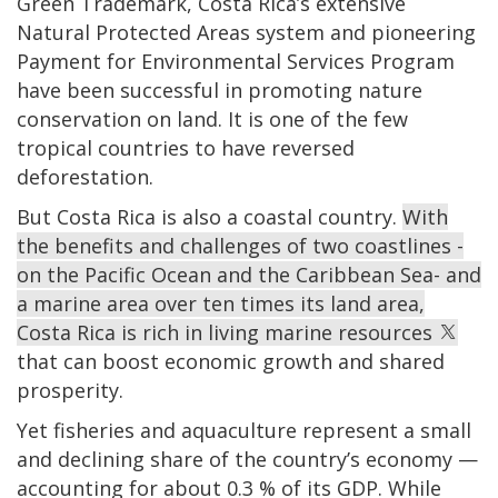
Green Trademark, Costa Rica’s extensive
Natural Protected Areas system and pioneering
Payment for Environmental Services Program
have been successful in promoting nature
conservation on land. It is one of the few
tropical countries to have reversed
deforestation.
But Costa Rica is also a coastal country.
With
the benefits and challenges of two coastlines -
on the Pacific Ocean and the Caribbean Sea- and
a marine area over ten times its land area,
Costa Rica is rich in living marine resources
that can boost economic growth and shared
prosperity.
Yet fisheries and aquaculture represent a small
and declining share of the country’s economy —
accounting for about 0.3 % of its GDP. While