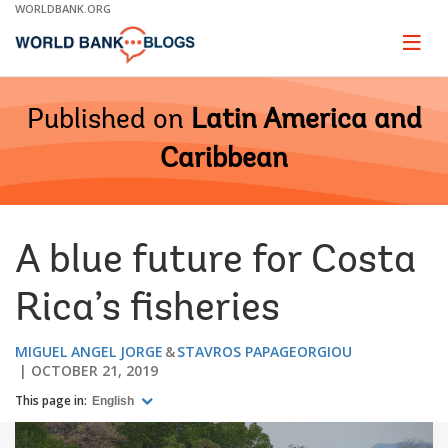
Skip
WORLDBANK.ORG
to
Main
Page
naviga
Navigation
Published on
Latin America and
Caribbean
A blue future for Costa
Rica’s fisheries
MIGUEL ANGEL JORGE
STAVROS PAPAGEORGIOU
OCTOBER 21, 2019
This page in:
English