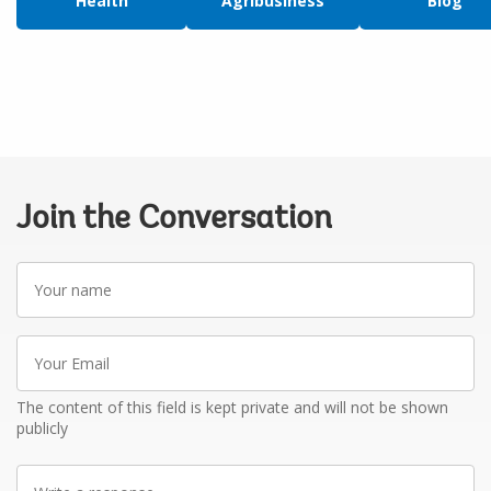
Health
Agribusiness
Blog
Join the Conversation
Your
name
Your
Email
The content of this field is kept private and will not be shown
publicly
Write