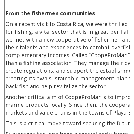
From the fishermen communities
On a recent visit to Costa Rica, we were thrilled
for fishing, a vital sector that is in great peril al
we met with a new cooperative of fishermen an
their talents and experiences to combat overfish
complementary incomes. Called “CoopeProMar,”
than a fishing association. They manage their own 
create regulations, and support the establishmen
creating its own sustainable management plan for
back fish and help revitalize the sector.
Another critical aim of CoopeProMar is to improv
marine products locally. Since then, the coopera
markets and value chains in the towns of Playa 
This is a critical move toward securing the futur