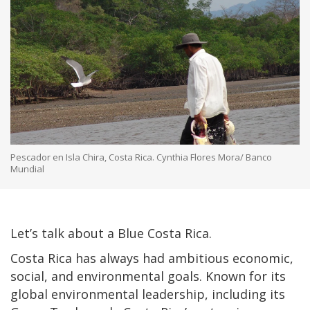
Pescador en Isla Chira, Costa Rica. Cynthia Flores Mora/ Banco
Mundial
Let’s talk about a Blue Costa Rica.
Costa Rica has always had ambitious economic,
social, and environmental goals. Known for its
global environmental leadership, including its