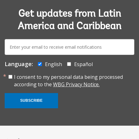
Get updates from Latin
America and Caribbean
E-
mail:
Language:
English
Español
I consent to my personal data being processed
according to the
WBG Privacy Notice.
SUBSCRIBE