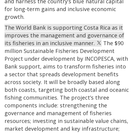
and harness the country’s blue natural capital
for long-term gains and inclusive economic
growth.
The World Bank is supporting Costa Rica as it
improves the management and governance of
its fisheries in an inclusive manner.
The $90
million Sustainable Fisheries Development
Project under development by INCOPESCA, with
Bank support, aims to transform fisheries into
a sector that spreads development benefits
across society. It will be broadly based along
both coasts, targeting both coastal and oceanic
fishing communities. The project’s three
components include: strengthening the
governance and management of fisheries
resources; investing in sustainable value chains,
market development and key infrastructure;