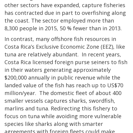
other sectors have expanded, capture fisheries
has contracted due in part to overfishing along
the coast. The sector employed more than
8,300 people in 2015, 50 % fewer than in 2013.
In contrast, many offshore fish resources in
Costa Rica’s Exclusive Economic Zone (EEZ), like
tuna are relatively abundant. In recent years,
Costa Rica licensed foreign purse seiners to fish
in their waters generating approximately
$200,000 annually in public revenue while the
landed value of the fish has reach up to US$70
million/year. The domestic fleet of about 400
smaller vessels captures sharks, swordfish,
marlins and tuna. Redirecting this fishery to
focus on tuna while avoiding more vulnerable
species like sharks along with smarter
agreements with foreign fleets could make