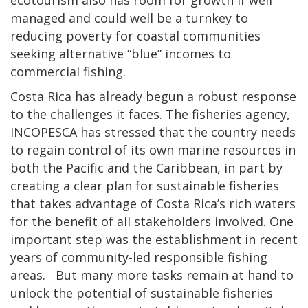
ecotourism also has room for growth if well
managed and could well be a turnkey to
reducing poverty for coastal communities
seeking alternative “blue” incomes to
commercial fishing.
Costa Rica has already begun a robust response
to the challenges it faces. The fisheries agency,
INCOPESCA has stressed that the country needs
to regain control of its own marine resources in
both the Pacific and the Caribbean, in part by
creating a clear plan for sustainable fisheries
that takes advantage of Costa Rica’s rich waters
for the benefit of all stakeholders involved. One
important step was the establishment in recent
years of community-led responsible fishing
areas. But many more tasks remain at hand to
unlock the potential of sustainable fisheries