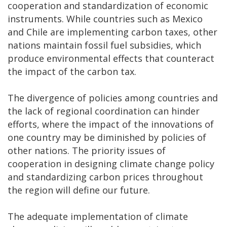
cooperation and standardization of economic
instruments. While countries such as Mexico
and Chile are implementing carbon taxes, other
nations maintain fossil fuel subsidies, which
produce environmental effects that counteract
the impact of the carbon tax.
The divergence of policies among countries and
the lack of regional coordination can hinder
efforts, where the impact of the innovations of
one country may be diminished by policies of
other nations. The priority issues of
cooperation in designing climate change policy
and standardizing carbon prices throughout
the region will define our future.
The adequate implementation of climate