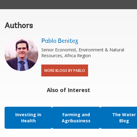
Authors
Pablo Benitez
Senior Economist, Environment & Natural
Resources, Africa Region
MORE BLOGS BY PABLO
Also of Interest
Investing in
Farming and
The Water
Health
Agribusiness
Blog