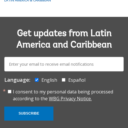
LATIN AMERICA & CARIBBEAN
Get updates from Latin
America and Caribbean
E-
mail:
Language:
English
Español
I consent to my personal data being processed
according to the
WBG Privacy Notice.
SUBSCRIBE