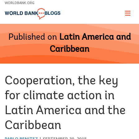
Skip
WORLDBANK.ORG
to
Main
Page
naviga
Navigation
Published on
Latin America and
Caribbean
Cooperation, the key
for climate action in
Latin America and the
Caribbean
PABLO BENITEZ
SEPTEMBER 30, 2015