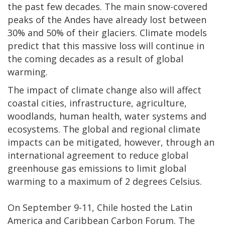
the past few decades. The main snow-covered
peaks of the Andes have already lost between
30% and 50% of their glaciers. Climate models
predict that this massive loss will continue in
the coming decades as a result of global
warming.
The impact of climate change also will affect
coastal cities, infrastructure, agriculture,
woodlands, human health, water systems and
ecosystems. The global and regional climate
impacts can be mitigated, however, through an
international agreement to reduce global
greenhouse gas emissions to limit global
warming to a maximum of 2 degrees Celsius.
On September 9-11, Chile hosted the Latin
America and Caribbean Carbon Forum. The