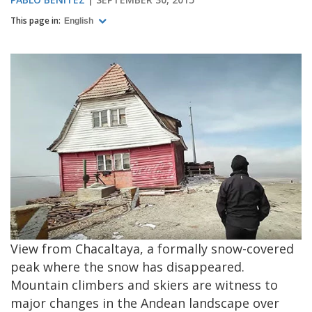
This page in:
English
View from Chacaltaya, a formally snow-covered
peak where the snow has disappeared.
Mountain climbers and skiers are witness to
major changes in the Andean landscape over