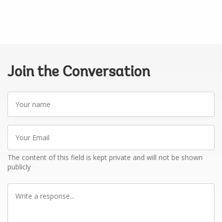
Join the Conversation
Your
name
Your
Email
The content of this field is kept private and will not be shown
publicly
Write
a
response