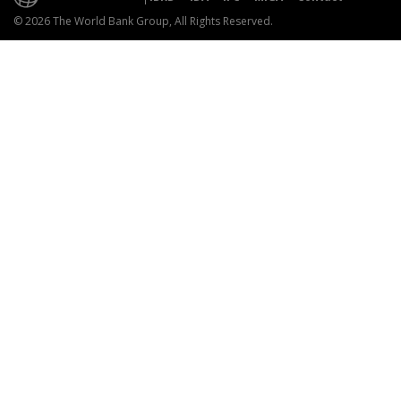
© 2026 The World Bank Group, All Rights Reserved.