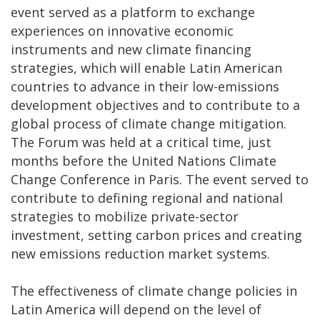
event served as a platform to exchange
experiences on innovative economic
instruments and new climate financing
strategies, which will enable Latin American
countries to advance in their low-emissions
development objectives and to contribute to a
global process of climate change mitigation.
The Forum was held at a critical time, just
months before the United Nations Climate
Change Conference in Paris. The event served to
contribute to defining regional and national
strategies to mobilize private-sector
investment, setting carbon prices and creating
new emissions reduction market systems.
The effectiveness of climate change policies in
Latin America will depend on the level of