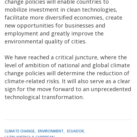
change policies will enable countries to
mobilize investment in clean technologies,
facilitate more diversified economies, create
new opportunities for businesses and
employment and greatly improve the
environmental quality of cities.
We have reached a critical juncture, where the
level of ambition of national and global climate
change policies will determine the reduction of
climate-related risks. It will also serve as a clear
sign for the move forward to an unprecedented
technological transformation.
CLIMATE CHANGE
ENVIRONMENT
ECUADOR