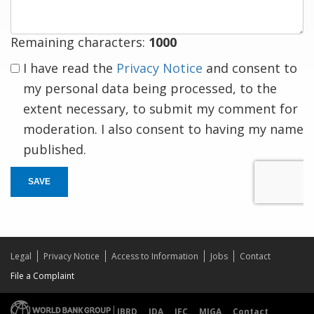
Remaining characters:
1000
I have read the
Privacy Notice
and consent to
my personal data being processed, to the
extent necessary, to submit my comment for
moderation. I also consent to having my name
published.
SAVE
Legal
Privacy Notice
Access to Information
Jobs
Contact
File a Complaint
IBRD
IDA
IFC
MIGA
Contact