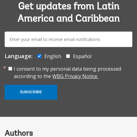
Get updates from Latin
America and Caribbean
E-
mail:
Language:
English
Español
I consent to my personal data being processed
according to the
WBG Privacy Notice.
SUBSCRIBE
Authors