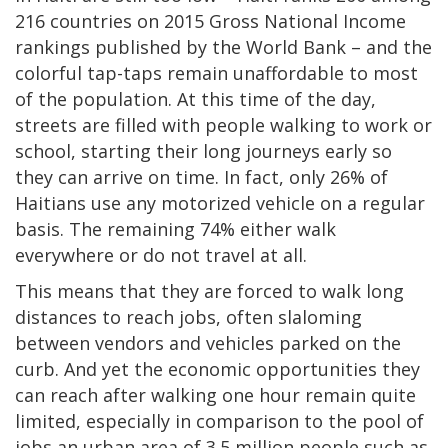
216 countries on 2015 Gross National Income
rankings published by the World Bank – and the
colorful tap-taps remain unaffordable to most
of the population. At this time of the day,
streets are filled with people walking to work or
school, starting their long journeys early so
they can arrive on time. In fact, only 26% of
Haitians use any motorized vehicle on a regular
basis. The remaining 74% either walk
everywhere or do not travel at all.
This means that they are forced to walk long
distances to reach jobs, often slaloming
between vendors and vehicles parked on the
curb. And yet the economic opportunities they
can reach after walking one hour remain quite
limited, especially in comparison to the pool of
jobs an urban area of 3.5 million people such as