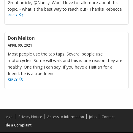
Great article, @Nancy! Would love to talk more about this
topic. - what is the best way to reach out? Thanks! Rebecca
REPLY
Don Melton
APRIL 09, 2021
Most people use the tap taps. Several people use
motorcycles. Some will walk and this is one reason they are
healthy. One thing I can say. If you have a Haitian for a
friend, he is a true friend.
REPLY
Legal
Privacy Notice
Access to Information
Jobs
Contact
File a Complaint