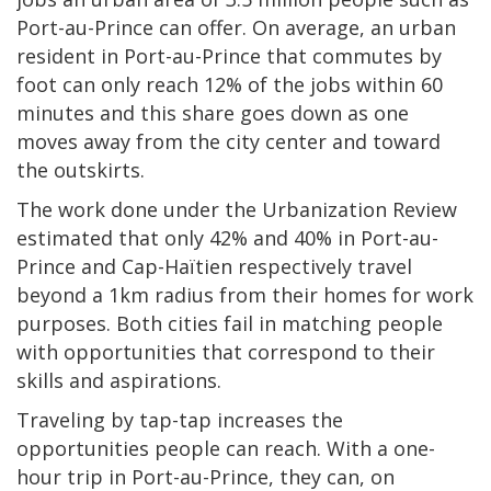
Port-au-Prince can offer. On average, an urban
resident in Port-au-Prince that commutes by
foot can only reach 12% of the jobs within 60
minutes and this share goes down as one
moves away from the city center and toward
the outskirts.
The work done under the Urbanization Review
estimated that only 42% and 40% in Port-au-
Prince and Cap-Haïtien respectively travel
beyond a 1km radius from their homes for work
purposes. Both cities fail in matching people
with opportunities that correspond to their
skills and aspirations.
Traveling by tap-tap increases the
opportunities people can reach. With a one-
hour trip in Port-au-Prince, they can, on