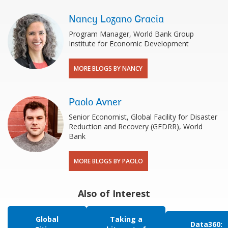
Nancy Lozano Gracia
Program Manager, World Bank Group
Institute for Economic Development
MORE BLOGS BY NANCY
Paolo Avner
Senior Economist, Global Facility for Disaster
Reduction and Recovery (GFDRR), World
Bank
MORE BLOGS BY PAOLO
Also of Interest
Global
Taking a
Data360: