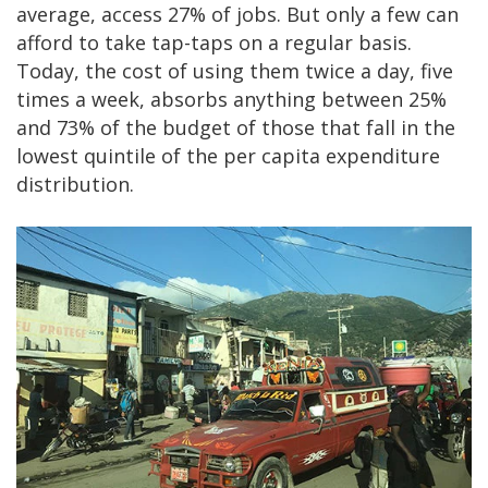
average, access 27% of jobs. But only a few can
afford to take tap-taps on a regular basis.
Today, the cost of using them twice a day, five
times a week, absorbs anything between 25%
and 73% of the budget of those that fall in the
lowest quintile of the per capita expenditure
distribution.